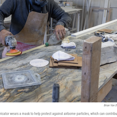
Brian Van D
icator wears a mask to help protect against airborne particles, which can contribute