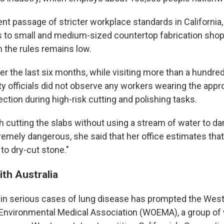
nt passage of stricter workplace standards in California, 
ts to small and medium-sized countertop fabrication sho
 the rules remains low.
er the last six months, while visiting more than a hundred
y officials did not observe any workers wearing the appro
ection during high-risk cutting and polishing tasks.
 cutting the slabs without using a stream of water to 
emely dangerous, she said that her office estimates that
to dry-cut stone."
ith Australia
 in serious cases of lung disease has prompted the Wes
Environmental Medical Association (WOEMA), a group of