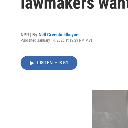
lawmakers want 
NPR | By
Nell Greenfieldboyce
Published January 14, 2026 at 12:29 PM MST
LISTEN
•
3:51