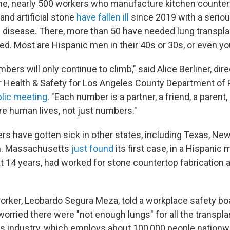
lone, nearly 500 workers who manufacture kitchen counter
 and artificial stone
have fallen ill
since 2019 with a serio
ng disease. There, more than 50 have needed lung transpla
ed. Most are Hispanic men in their 40s or 30s, or even yo
bers will only continue to climb," said Alice Berliner, dire
r Health & Safety for Los Angeles County Department of P
lic meeting
. "Each number is a partner, a friend, a parent, 
re human lives, not just numbers."
rs have gotten sick in other states, including Texas, Ne
n. Massachusetts
just found
its first case, in a Hispanic 
t 14 years, had worked for stone countertop fabrication a
rker, Leobardo Segura Meza, told a workplace safety boar
worried there were "not enough lungs" for all the transpl
is industry, which employs about 100,000 people nationw