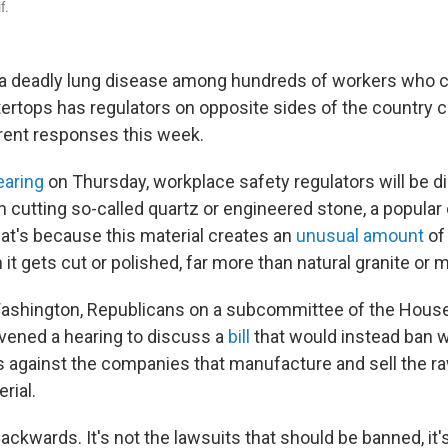
f.
a deadly lung disease among hundreds of workers who c
rtops has regulators on opposite sides of the country 
erent responses this week.
earing
on Thursday, workplace safety regulators will be d
 cutting so-called quartz or engineered stone, a popular
at's because this material creates an
unusual amount
of
 it gets cut or polished, far more than natural granite or m
ashington, Republicans on a subcommittee of the House
ened a hearing to discuss a
bill
that would instead ban wo
ts against the companies that manufacture and sell the ra
rial.
backwards. It's not the lawsuits that should be banned, it'