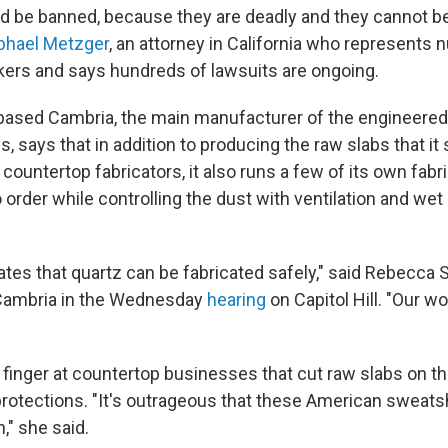
ld be banned, because they are deadly and they cannot b
phael Metzger
, an attorney in California who represents
ers and says hundreds of lawsuits are ongoing.
ased Cambria, the main manufacturer of the engineered 
s, says that in addition to producing the raw slabs that it 
 countertop fabricators, it also runs a few of its own fab
o order while controlling the dust with ventilation and wet
es that quartz can be fabricated safely," said Rebecca Sh
f Cambria in the Wednesday
hearing
on Capitol Hill. "Our w
 finger at countertop businesses that cut raw slabs on t
rotections. "It's outrageous that these American sweats
," she said.