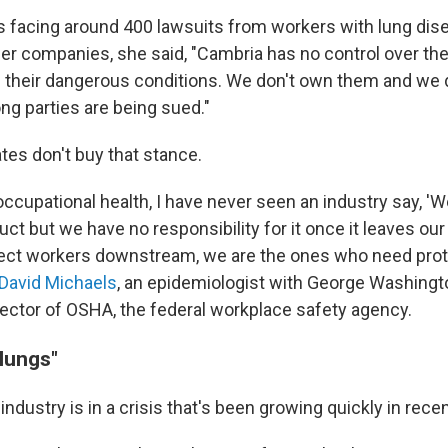
s facing around 400 lawsuits from workers with lung di
er companies, she said, "Cambria has no control over the
their dangerous conditions. We don't own them and we 
g parties are being sued."
es don't buy that stance.
occupational health, I have never seen an industry say, 'We
t but we have no responsibility for it once it leaves our 
tect workers downstream, we are the ones who need pro
David Michaels
, an epidemiologist with George Washingt
rector of OSHA, the federal workplace safety agency.
lungs"
ndustry is in a crisis that's been growing quickly in recen