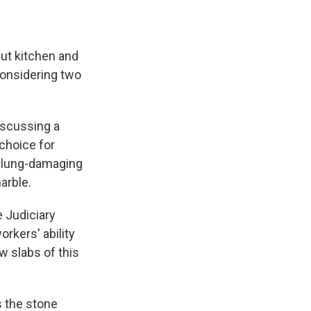
ut kitchen and
considering two
iscussing a
 choice for
 lung-damaging
arble.
 Judiciary
rkers' ability
w slabs of this
s the stone