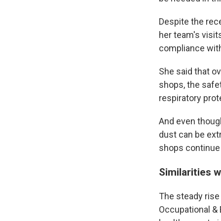
Despite the rece
her team's visi
compliance with
She said that ov
shops, the safet
respiratory prot
And even though
dust can be extr
shops continue 
Similarities w
The steady rise
Occupational & 