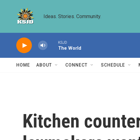
Skip to main content
Ideas. Stories. Community.
KSJD
The World
HOME
ABOUT
CONNECT
SCHEDULE
Kitchen counte