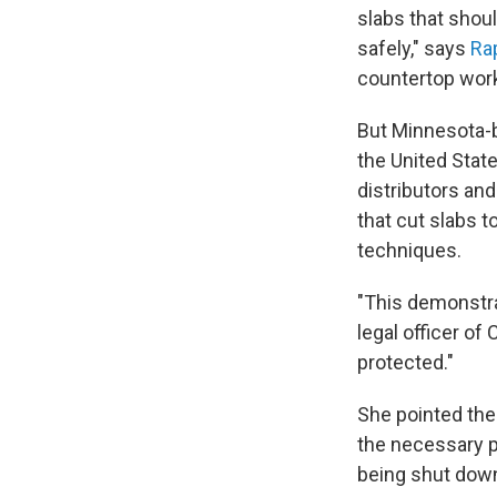
slabs that shou
safely," says
Ra
countertop work
But Minnesota-b
the United State
distributors and
that cut slabs t
techniques.
"This demonstrat
legal officer o
protected."
She pointed the
the necessary p
being shut down