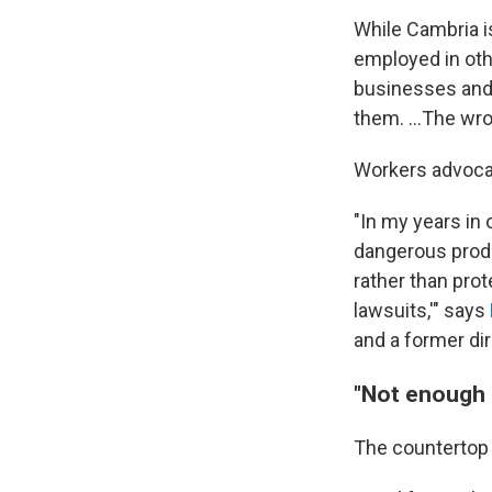
While Cambria i
employed in oth
businesses and 
them. …The wron
Workers advocat
"In my years in 
dangerous produc
rather than pro
lawsuits,'" says
and a former di
"Not enough 
The countertop i