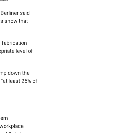
Berliner said
ps show that
 fabrication
priate level of
damp down the
 "at least 25% of
tern
 workplace