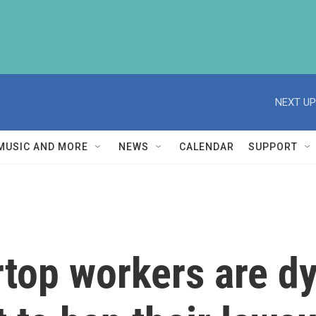
NEXT UP
MUSIC AND MORE
NEWS
CALENDAR
SUPPORT
rtop workers are d