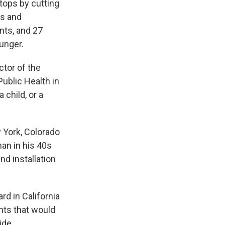
tops by cutting
us and
nts, and 27
unger.
ctor of the
ublic Health in
a child, or a
w York, Colorado
man in his 40s
nd installation
d in California
ants that would
ide.