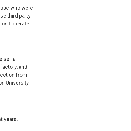
sease who were
se third party
don't operate
 sell a
factory, and
tection from
on University
t years.