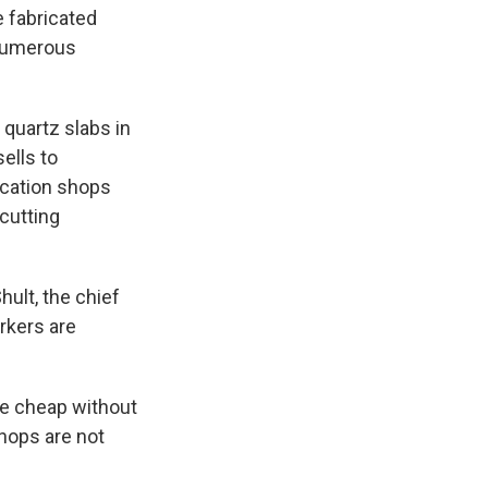
e fabricated
 numerous
quartz slabs in
sells to
rication shops
 cutting
ult, the chief
orkers are
he cheap without
hops are not