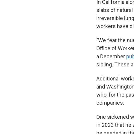
In California a
slabs of natural
irreversible lu
workers have di
"We fear the num
Office of Worke
a December
pub
sibling. These a
Additional worke
and Washingto
who, for the pas
companies.
One sickened wo
in 2023 that he 
be needed in th