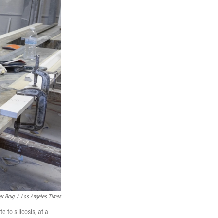
er Brug
/
Los Angeles Times
 to silicosis, at a