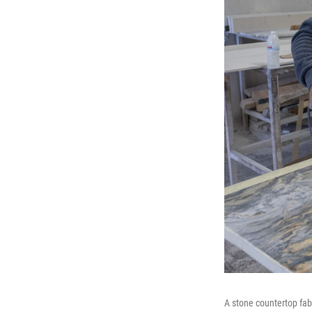
A stone countertop fabr