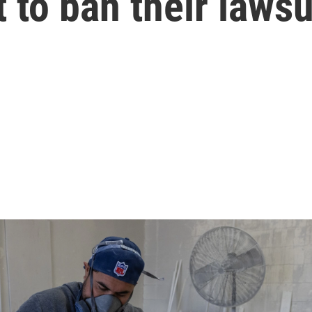
to ban their lawsu