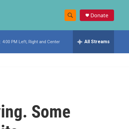
Donate
S
S
e
h
a
r
All Streams
:
4:00 PM
Left, Right and Center
o
c
h
w
Q
u
S
e
r
e
y
a
r
ying. Some
c
h