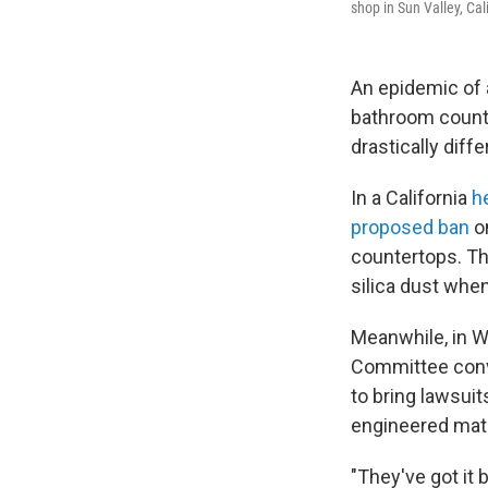
shop in Sun Valley, Cali
An epidemic of 
bathroom counte
drastically diff
In a California
h
proposed ban
on
countertops. Th
silica dust when
Meanwhile, in W
Committee conv
to bring lawsui
engineered mate
"They've got it 