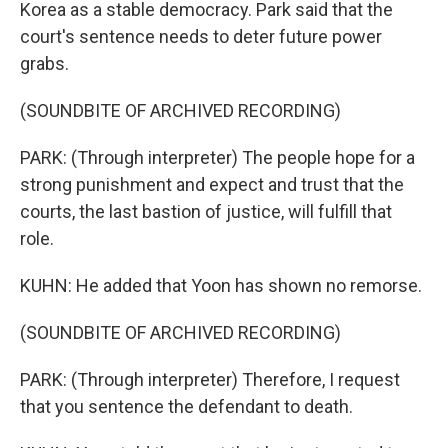
Korea as a stable democracy. Park said that the
court's sentence needs to deter future power
grabs.
(SOUNDBITE OF ARCHIVED RECORDING)
PARK: (Through interpreter) The people hope for a
strong punishment and expect and trust that the
courts, the last bastion of justice, will fulfill that
role.
KUHN: He added that Yoon has shown no remorse.
(SOUNDBITE OF ARCHIVED RECORDING)
PARK: (Through interpreter) Therefore, I request
that you sentence the defendant to death.