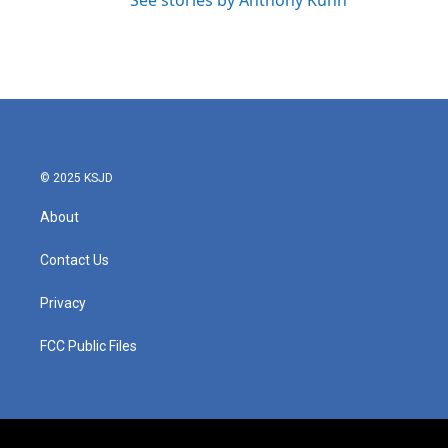
See stories by Anthony Kuhn
© 2025 KSJD
About
Contact Us
Privacy
FCC Public Files