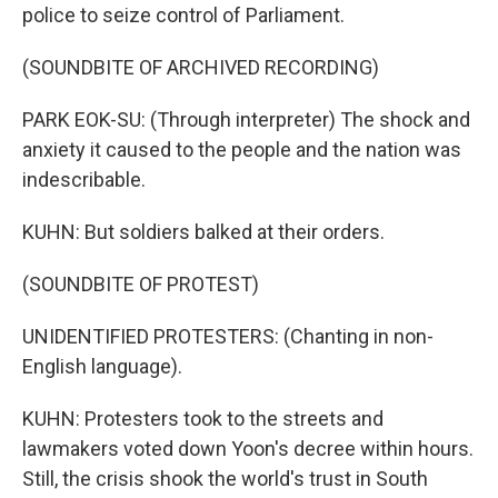
police to seize control of Parliament.
(SOUNDBITE OF ARCHIVED RECORDING)
PARK EOK-SU: (Through interpreter) The shock and
anxiety it caused to the people and the nation was
indescribable.
KUHN: But soldiers balked at their orders.
(SOUNDBITE OF PROTEST)
UNIDENTIFIED PROTESTERS: (Chanting in non-
English language).
KUHN: Protesters took to the streets and
lawmakers voted down Yoon's decree within hours.
Still, the crisis shook the world's trust in South