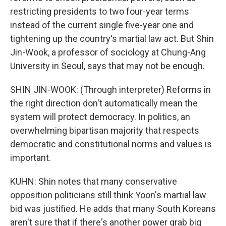
restricting presidents to two four-year terms
instead of the current single five-year one and
tightening up the country's martial law act. But Shin
Jin-Wook, a professor of sociology at Chung-Ang
University in Seoul, says that may not be enough.
SHIN JIN-WOOK: (Through interpreter) Reforms in
the right direction don't automatically mean the
system will protect democracy. In politics, an
overwhelming bipartisan majority that respects
democratic and constitutional norms and values is
important.
KUHN: Shin notes that many conservative
opposition politicians still think Yoon's martial law
bid was justified. He adds that many South Koreans
aren't sure that if there's another power grab big