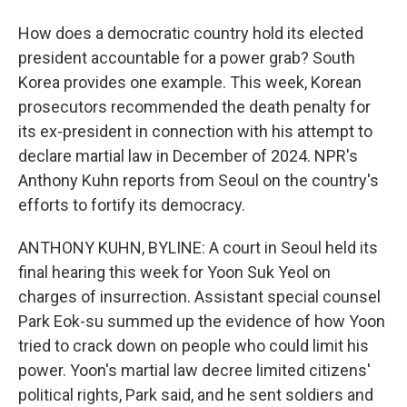
How does a democratic country hold its elected
president accountable for a power grab? South
Korea provides one example. This week, Korean
prosecutors recommended the death penalty for
its ex-president in connection with his attempt to
declare martial law in December of 2024. NPR's
Anthony Kuhn reports from Seoul on the country's
efforts to fortify its democracy.
ANTHONY KUHN, BYLINE: A court in Seoul held its
final hearing this week for Yoon Suk Yeol on
charges of insurrection. Assistant special counsel
Park Eok-su summed up the evidence of how Yoon
tried to crack down on people who could limit his
power. Yoon's martial law decree limited citizens'
political rights, Park said, and he sent soldiers and