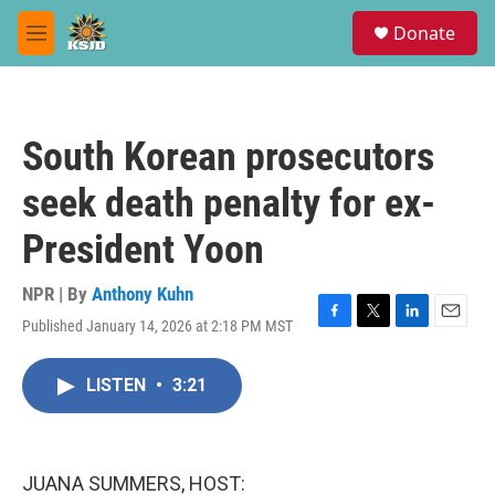
Skip to main content
S
Donate
e
M
a
e
r
n
c
u
h
South Korean prosecutors
u
e
seek death penalty for ex-
r
y
President Yoon
NPR | By
Anthony Kuhn
Published January 14, 2026 at 2:18 PM MST
F
T
L
E
a
w
i
m
c
i
n
a
LISTEN
•
3:21
e
t
k
i
b
t
e
l
o
e
d
o
r
I
k
n
JUANA SUMMERS, HOST: