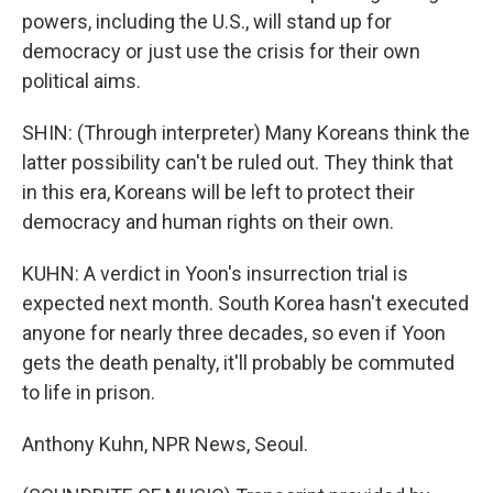
powers, including the U.S., will stand up for
democracy or just use the crisis for their own
political aims.
SHIN: (Through interpreter) Many Koreans think the
latter possibility can't be ruled out. They think that
in this era, Koreans will be left to protect their
democracy and human rights on their own.
KUHN: A verdict in Yoon's insurrection trial is
expected next month. South Korea hasn't executed
anyone for nearly three decades, so even if Yoon
gets the death penalty, it'll probably be commuted
to life in prison.
Anthony Kuhn, NPR News, Seoul.