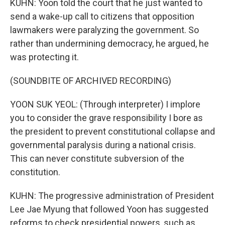
KUHN: Yoon told the court that he just wanted to
send a wake-up call to citizens that opposition
lawmakers were paralyzing the government. So
rather than undermining democracy, he argued, he
was protecting it.
(SOUNDBITE OF ARCHIVED RECORDING)
YOON SUK YEOL: (Through interpreter) I implore
you to consider the grave responsibility I bore as
the president to prevent constitutional collapse and
governmental paralysis during a national crisis.
This can never constitute subversion of the
constitution.
KUHN: The progressive administration of President
Lee Jae Myung that followed Yoon has suggested
reforms to check presidential powers, such as