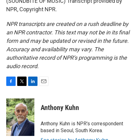
(SOUNDBITE OF MUSIC) Transcript provided by
NPR, Copyright NPR.
NPR transcripts are created on a rush deadline by
an NPR contractor. This text may not be in its final
form and may be updated or revised in the future.
Accuracy and availability may vary. The
authoritative record of NPR’s programming is the
audio record.
F
T
L
E
a
w
i
m
c
i
n
a
e
t
k
i
Anthony Kuhn
b
t
e
l
o
e
d
o
r
I
Anthony Kuhn is NPR's correspondent
k
n
based in Seoul, South Korea.