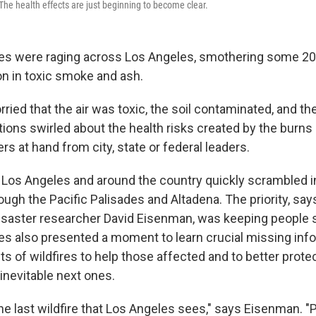
The health effects are just beginning to become clear.
ires were raging across Los Angeles, smothering some 20
on in toxic smoke and ash.
ried that the air was toxic, the soil contaminated, and th
ions swirled about the health risks created by the burns
 at hand from city, state or federal leaders.
 Los Angeles and around the country quickly scrambled i
ough the Pacific Palisades and Altadena. The priority, sa
isaster researcher David Eisenman, was keeping people s
ires also presented a moment to learn crucial missing inf
ts of wildfires to help those affected and to better prote
inevitable next ones.
he last wildfire that Los Angeles sees," says Eisenman. "P