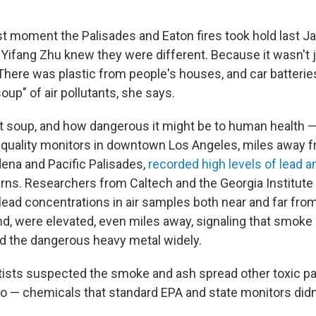
st moment the Palisades and Eaton fires took hold last Ja
t Yifang Zhu knew they were different. Because it wasn't 
 There was plastic from people's houses, and car batteri
soup" of air pollutants, she says.
t soup, and how dangerous it might be to human health —
air quality monitors in downtown Los Angeles, miles away f
adena and Pacific Palisades,
recorded high levels of lead a
burns. Researchers from Caltech and the Georgia Institut
ead concentrations in air samples both near and far from
und, were elevated, even miles away, signaling that smok
d the dangerous heavy metal widely.
ists suspected the smoke and ash spread other toxic pa
oo — chemicals that standard EPA and state monitors didn'