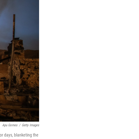
Apu Gomes
/
Getty Images
or days, blanketing the