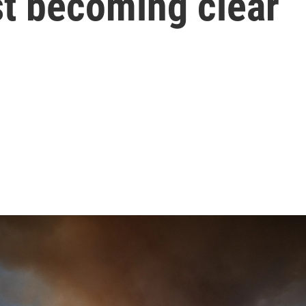
ust becoming clear