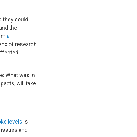
 they could.
tand the
orm
a
lanx of research
affected
ke: What was in
pacts, will take
ke levels
is
r issues and