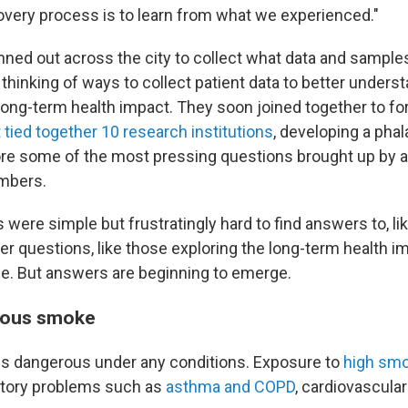
ery process is to learn from what we experienced."
ned out across the city to collect what data and samples
thinking of ways to collect patient data to better unders
ong-term health impact. They soon joined together to f
 tied together 10 research institutions
, developing a pha
ore some of the most pressing questions brought up by 
mbers.
were simple but frustratingly hard to find answers to, li
 questions, like those exploring the long-term health im
le. But answers are beginning to emerge.
rous smoke
is dangerous under any conditions. Exposure to
high smo
ratory problems such as
asthma and COPD
, cardiovascula