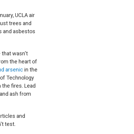
nuary, UCLA air
just trees and
es and asbestos
 that wasn't
rom the heart of
nd arsenic
in the
e of Technology
 the fires. Lead
e and ash from
rticles and
t test.