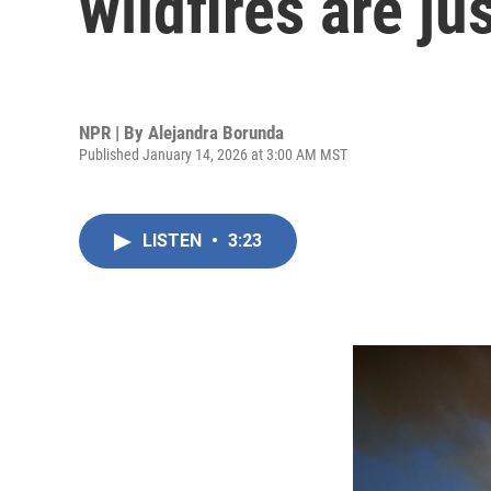
wildfires are j
NPR | By
Alejandra Borunda
Published January 14, 2026 at 3:00 AM MST
LISTEN
•
3:23