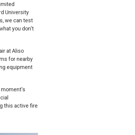
limited
rd University
s, we can test
what you don't
ir at Aliso
ems for nearby
ling equipment
 a moment's
cial
this active fire