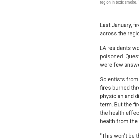
region in toxic smoke. 
Last January, f
across the regi
LA residents wor
poisoned. Quest
were few answers
Scientists from
fires burned thr
physician and d
term. But the f
the health effec
health from the 
"This won't be t