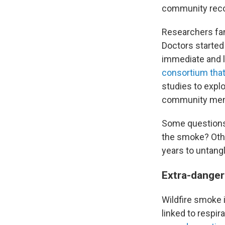
community recov
Researchers fan
Doctors started 
immediate and l
consortium that
studies to expl
community me
Some questions 
the smoke? Other
years to untang
Extra-dange
Wildfire smoke 
linked to respi