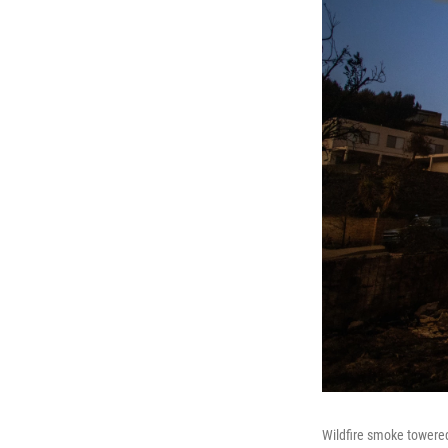
Wildfire smoke towered