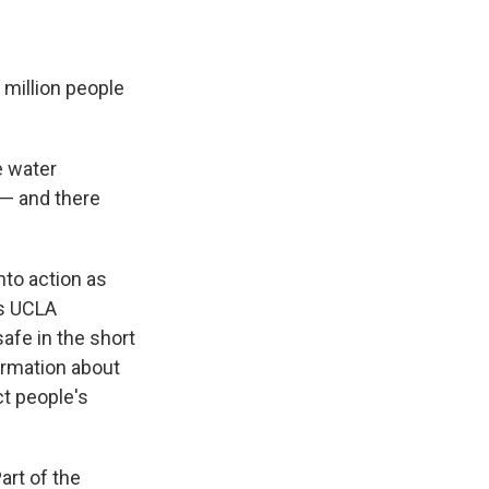
 million people
e water
 — and there
nto action as
ys UCLA
afe in the short
ormation about
ct people's
art of the