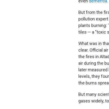
even
dementia
.
But from the fir
pollution exper
plants burning:
tiles — a "toxic 
What was in tha
clear. Official 
the fires in Alt
air during the 
later measured l
levels, they fo
the burns sprea
But many scient
gases widely, t