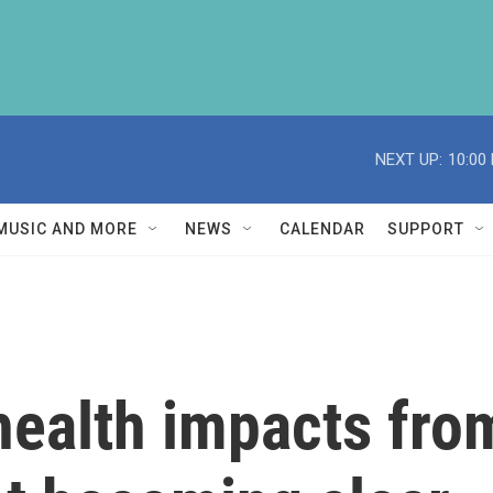
NEXT UP:
10:00
MUSIC AND MORE
NEWS
CALENDAR
SUPPORT
health impacts fro