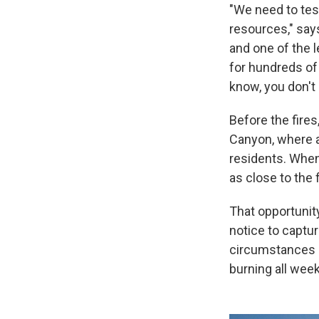
"We need to test
resources," say
and one of the 
for hundreds of
know, you don't k
Before the fires
Canyon, where 
residents. When
as close to the 
That opportunit
notice to captu
circumstances le
burning all week