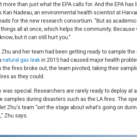
 more than just what the EPA calls for. And the EPA has 
s Kari Nadeau, an environmental health scientist at Harva
leads for the new research consortium. "But as academic
 things all at once, which helps the community. Because 
now, but it can still hurt you."
, Zhu and her team had been getting ready to sample the a
a
natural gas leak
in 2015 had caused major health probl
 the fires broke out, the team pivoted, taking their samp
fires as they could.
y was special. Researchers are rarely ready to deploy at
re samples during disasters such as the LA fires. The spe
t Zhu's team "set the stage about what's going on during 
," Zhu says.