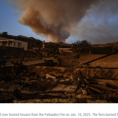
 over burned houses from the Palisades Fire on Jan. 10, 2025. The fires burned f