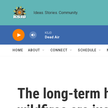
Skip to main content
Ideas. Stories. Community.
KSJD
Dead Air
HOME
ABOUT
CONNECT
SCHEDULE
The long-term 