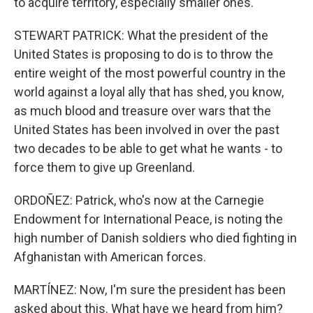
to acquire territory, especially smaller ones.
STEWART PATRICK: What the president of the
United States is proposing to do is to throw the
entire weight of the most powerful country in the
world against a loyal ally that has shed, you know,
as much blood and treasure over wars that the
United States has been involved in over the past
two decades to be able to get what he wants - to
force them to give up Greenland.
ORDOÑEZ: Patrick, who's now at the Carnegie
Endowment for International Peace, is noting the
high number of Danish soldiers who died fighting in
Afghanistan with American forces.
MARTÍNEZ: Now, I'm sure the president has been
asked about this. What have we heard from him?