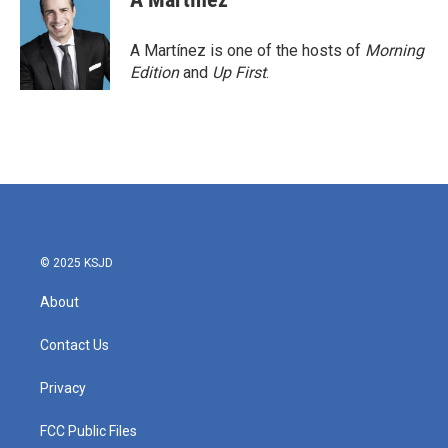
A Martínez is one of the hosts of
Morning
Edition
and
Up First
.
© 2025 KSJD
About
Contact Us
Privacy
FCC Public Files