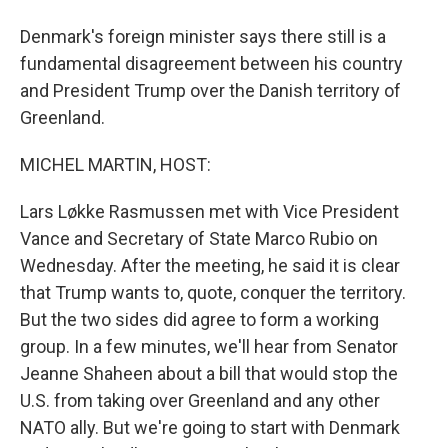
Denmark's foreign minister says there still is a
fundamental disagreement between his country
and President Trump over the Danish territory of
Greenland.
MICHEL MARTIN, HOST:
Lars Løkke Rasmussen met with Vice President
Vance and Secretary of State Marco Rubio on
Wednesday. After the meeting, he said it is clear
that Trump wants to, quote, conquer the territory.
But the two sides did agree to form a working
group. In a few minutes, we'll hear from Senator
Jeanne Shaheen about a bill that would stop the
U.S. from taking over Greenland and any other
NATO ally. But we're going to start with Denmark