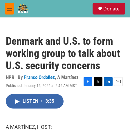
Skip to main content
S
Donate
e
M
a
e
r
n
c
u
h
Denmark and U.S. to form
u
e
working group to talk about
r
y
U.S. security concerns
NPR | By
Franco Ordoñez
,
A Martínez
Published January 15, 2026 at 2:46 AM MST
F
T
L
E
a
w
i
m
c
i
n
a
LISTEN
•
3:35
e
t
k
i
b
t
e
l
o
e
d
o
r
I
k
n
A MARTÍNEZ, HOST: