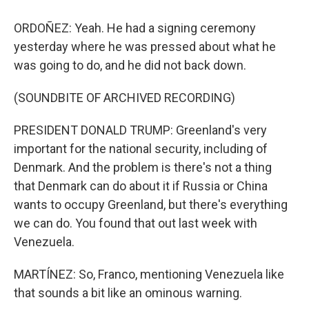
ORDOÑEZ: Yeah. He had a signing ceremony
yesterday where he was pressed about what he
was going to do, and he did not back down.
(SOUNDBITE OF ARCHIVED RECORDING)
PRESIDENT DONALD TRUMP: Greenland's very
important for the national security, including of
Denmark. And the problem is there's not a thing
that Denmark can do about it if Russia or China
wants to occupy Greenland, but there's everything
we can do. You found that out last week with
Venezuela.
MARTÍNEZ: So, Franco, mentioning Venezuela like
that sounds a bit like an ominous warning.