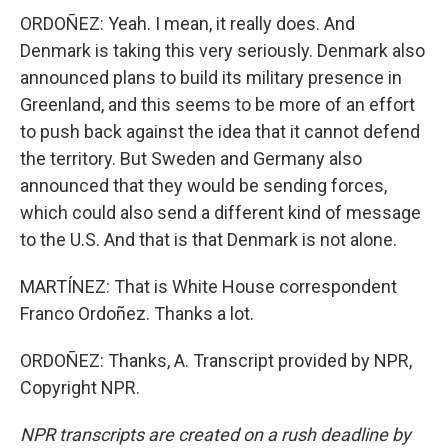
ORDOÑEZ: Yeah. I mean, it really does. And
Denmark is taking this very seriously. Denmark also
announced plans to build its military presence in
Greenland, and this seems to be more of an effort
to push back against the idea that it cannot defend
the territory. But Sweden and Germany also
announced that they would be sending forces,
which could also send a different kind of message
to the U.S. And that is that Denmark is not alone.
MARTÍNEZ: That is White House correspondent
Franco Ordoñez. Thanks a lot.
ORDOÑEZ: Thanks, A. Transcript provided by NPR,
Copyright NPR.
NPR transcripts are created on a rush deadline by