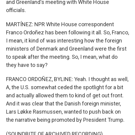
and Greenland's meeting with White House
officials.
MARTÍNEZ: NPR White House correspondent
Franco Ordoñez has been following it all. So, Franco,
I mean, it kind of was interesting how the foreign
ministers of Denmark and Greenland were the first
to speak after the meeting. So, I mean, what do
they have to say?
FRANCO ORDOÑEZ, BYLINE: Yeah. I thought as well,
A, the U.S. somewhat ceded the spotlight for a bit
and actually allowed them to kind of get out front.
And it was clear that the Danish foreign minister,
Lars Løkke Rasmussen, wanted to push back on
the narrative being promoted by President Trump.
(SOUNDBITE OF ARCHIVED RECORDING)