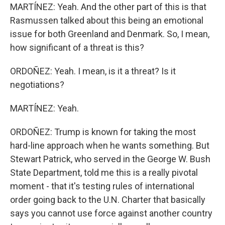
MARTÍNEZ: Yeah. And the other part of this is that
Rasmussen talked about this being an emotional
issue for both Greenland and Denmark. So, I mean,
how significant of a threat is this?
ORDOÑEZ: Yeah. I mean, is it a threat? Is it
negotiations?
MARTÍNEZ: Yeah.
ORDOÑEZ: Trump is known for taking the most
hard-line approach when he wants something. But
Stewart Patrick, who served in the George W. Bush
State Department, told me this is a really pivotal
moment - that it's testing rules of international
order going back to the U.N. Charter that basically
says you cannot use force against another country