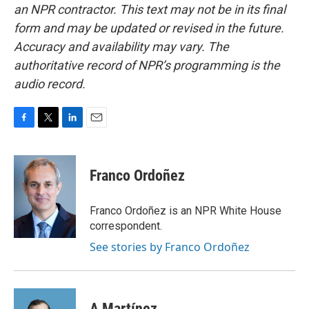
an NPR contractor. This text may not be in its final
form and may be updated or revised in the future.
Accuracy and availability may vary. The
authoritative record of NPR’s programming is the
audio record.
F
T
L
E
a
w
i
m
c
i
n
a
e
t
k
i
Franco Ordoñez
b
t
e
l
o
e
d
o
r
I
Franco Ordoñez is an NPR White House
k
n
correspondent.
See stories by Franco Ordoñez
A Martínez