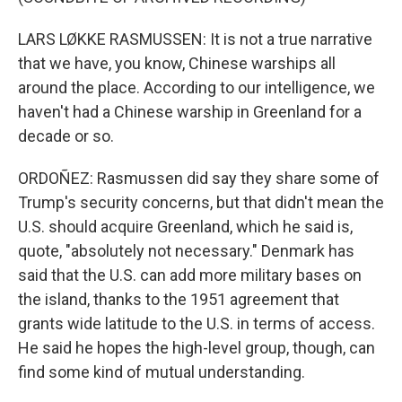
LARS LØKKE RASMUSSEN: It is not a true narrative
that we have, you know, Chinese warships all
around the place. According to our intelligence, we
haven't had a Chinese warship in Greenland for a
decade or so.
ORDOÑEZ: Rasmussen did say they share some of
Trump's security concerns, but that didn't mean the
U.S. should acquire Greenland, which he said is,
quote, "absolutely not necessary." Denmark has
said that the U.S. can add more military bases on
the island, thanks to the 1951 agreement that
grants wide latitude to the U.S. in terms of access.
He said he hopes the high-level group, though, can
find some kind of mutual understanding.