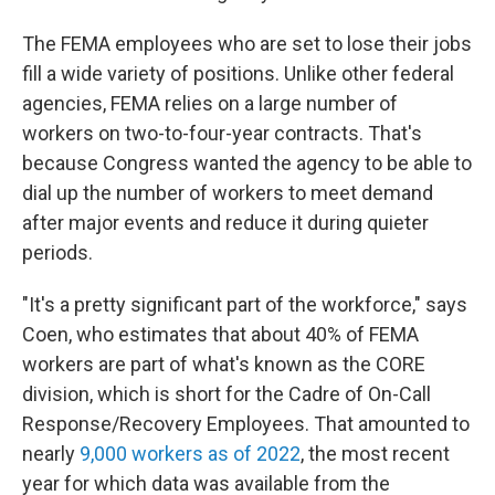
The FEMA employees who are set to lose their jobs
fill a wide variety of positions. Unlike other federal
agencies, FEMA relies on a large number of
workers on two-to-four-year contracts. That's
because Congress wanted the agency to be able to
dial up the number of workers to meet demand
after major events and reduce it during quieter
periods.
"It's a pretty significant part of the workforce," says
Coen, who estimates that about 40% of FEMA
workers are part of what's known as the CORE
division, which is short for the Cadre of On-Call
Response/Recovery Employees. That amounted to
nearly
9,000 workers as of 2022
, the most recent
year for which data was available from the