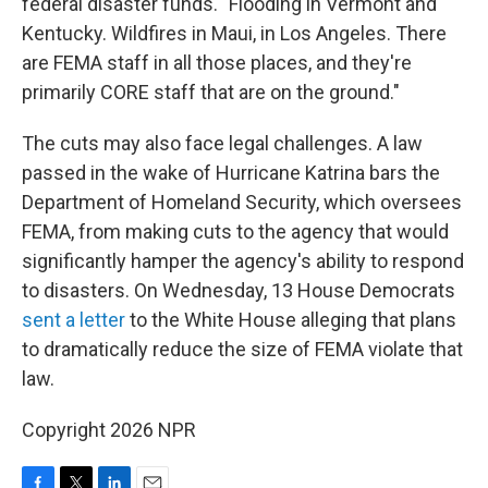
federal disaster funds. "Flooding in Vermont and
Kentucky. Wildfires in Maui, in Los Angeles. There
are FEMA staff in all those places, and they're
primarily CORE staff that are on the ground."
The cuts may also face legal challenges. A law
passed in the wake of Hurricane Katrina bars the
Department of Homeland Security, which oversees
FEMA, from making cuts to the agency that would
significantly hamper the agency's ability to respond
to disasters. On Wednesday, 13 House Democrats
sent a letter
to the White House alleging that plans
to dramatically reduce the size of FEMA violate that
law.
Copyright 2026 NPR