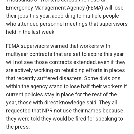
Emergency Management Agency (FEMA) will lose
their jobs this year, according to multiple people
who attended personnel meetings that supervisors
held in the last week.
FEMA supervisors warned that workers with
multiyear contracts that are set to expire this year
will not see those contracts extended, even if they
are actively working on rebuilding efforts in places
that recently suffered disasters. Some divisions
within the agency stand to lose half their workers if
current policies stay in place for the rest of the
year, those with direct knowledge said. They all
requested that NPR not use their names because
they were told they would be fired for speaking to
the press.