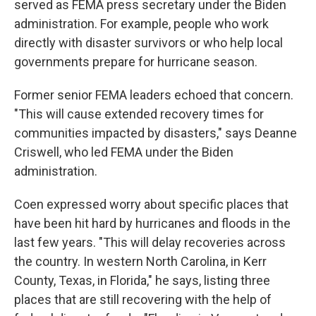
served as FEMA press secretary under the Biden
administration. For example, people who work
directly with disaster survivors or who help local
governments prepare for hurricane season.
Former senior FEMA leaders echoed that concern.
"This will cause extended recovery times for
communities impacted by disasters," says Deanne
Criswell, who led FEMA under the Biden
administration.
Coen expressed worry about specific places that
have been hit hard by hurricanes and floods in the
last few years. "This will delay recoveries across
the country. In western North Carolina, in Kerr
County, Texas, in Florida," he says, listing three
places that are still recovering with the help of