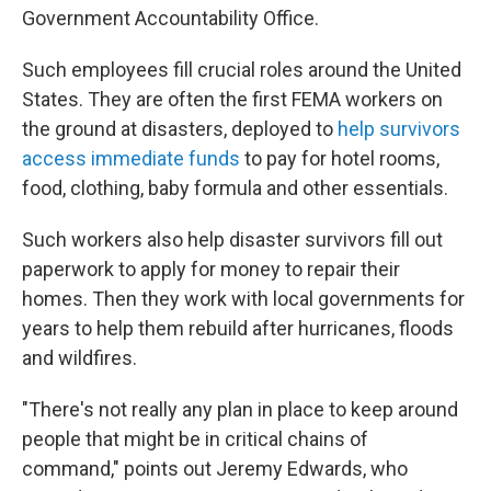
Government Accountability Office.
Such employees fill crucial roles around the United
States. They are often the first FEMA workers on
the ground at disasters, deployed to
help survivors
access immediate funds
to pay for hotel rooms,
food, clothing, baby formula and other essentials.
Such workers also help disaster survivors fill out
paperwork to apply for money to repair their
homes. Then they work with local governments for
years to help them rebuild after hurricanes, floods
and wildfires.
"There's not really any plan in place to keep around
people that might be in critical chains of
command," points out Jeremy Edwards, who