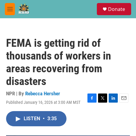
Skip to main content
S
Donate
e
M
a
e
r
n
c
u
h
FEMA is getting rid of
u
e
thousands of workers in
r
y
areas recovering from
disasters
NPR | By
Rebecca Hersher
Published January 16, 2026 at 3:00 AM MST
F
T
L
E
a
w
i
m
c
i
n
a
LISTEN
•
3:35
e
t
k
i
b
t
e
l
o
e
d