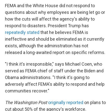
FEMA and the White House did not respond to
questions about why employees are being let go or
how the cuts will affect the agency's ability to
respond to disasters. President Trump has
repeatedly stated
that he believes FEMA is
ineffective and should be eliminated as it currently
exists, although the administration has not
released a long-awaited report on specific reforms.
"I think it's irresponsible," says Michael Coen, who
served as FEMA chief of staff under the Biden and
Obama administrations. "I think it's going to
adversely affect FEMA's ability to respond and help
communities recover."
The Washington Post
originally reported
on plans to
cut about 50% of the agency's workforce.