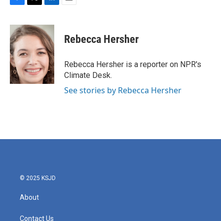
F
T
L
E
a
w
i
m
c
i
n
a
e
t
k
i
Rebecca Hersher
b
t
e
l
o
e
d
o
r
I
Rebecca Hersher is a reporter on NPR's
k
n
Climate Desk.
See stories by Rebecca Hersher
© 2025 KSJD
About
Contact Us