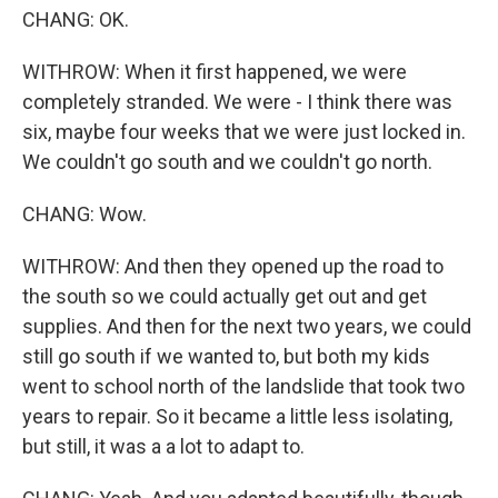
CHANG: OK.
WITHROW: When it first happened, we were
completely stranded. We were - I think there was
six, maybe four weeks that we were just locked in.
We couldn't go south and we couldn't go north.
CHANG: Wow.
WITHROW: And then they opened up the road to
the south so we could actually get out and get
supplies. And then for the next two years, we could
still go south if we wanted to, but both my kids
went to school north of the landslide that took two
years to repair. So it became a little less isolating,
but still, it was a a lot to adapt to.