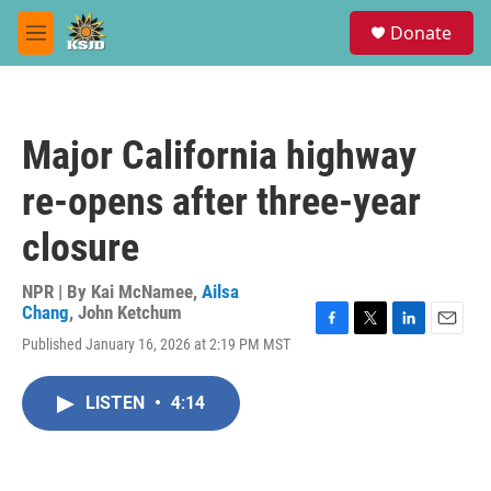
Skip to main content
S
Donate
e
M
a
e
r
n
c
u
h
Major California highway
u
e
re-opens after three-year
r
y
closure
NPR | By
Kai McNamee
,
Ailsa
Chang
,
John Ketchum
F
T
L
E
Published January 16, 2026 at 2:19 PM MST
a
w
i
m
c
i
n
a
e
t
k
i
LISTEN
•
4:14
b
t
e
l
o
e
d
o
r
I
k
n