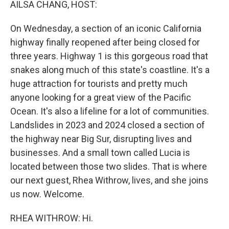
AILSA CHANG, HOST:
On Wednesday, a section of an iconic California
highway finally reopened after being closed for
three years. Highway 1 is this gorgeous road that
snakes along much of this state's coastline. It's a
huge attraction for tourists and pretty much
anyone looking for a great view of the Pacific
Ocean. It's also a lifeline for a lot of communities.
Landslides in 2023 and 2024 closed a section of
the highway near Big Sur, disrupting lives and
businesses. And a small town called Lucia is
located between those two slides. That is where
our next guest, Rhea Withrow, lives, and she joins
us now. Welcome.
RHEA WITHROW: Hi.