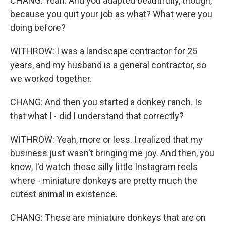
CHANG: Yeah. And you adapted beautifully, though,
because you quit your job as what? What were you
doing before?
WITHROW: I was a landscape contractor for 25
years, and my husband is a general contractor, so
we worked together.
CHANG: And then you started a donkey ranch. Is
that what I - did I understand that correctly?
WITHROW: Yeah, more or less. I realized that my
business just wasn't bringing me joy. And then, you
know, I'd watch these silly little Instagram reels
where - miniature donkeys are pretty much the
cutest animal in existence.
CHANG: These are miniature donkeys that are on