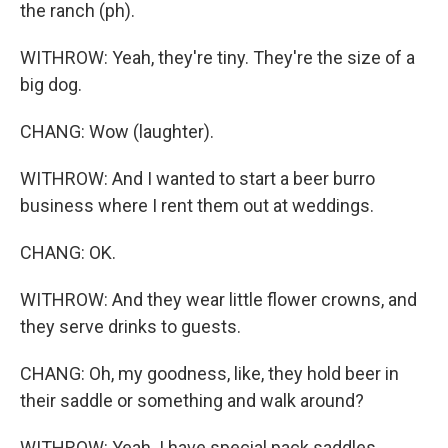
the ranch (ph).
WITHROW: Yeah, they're tiny. They're the size of a
big dog.
CHANG: Wow (laughter).
WITHROW: And I wanted to start a beer burro
business where I rent them out at weddings.
CHANG: OK.
WITHROW: And they wear little flower crowns, and
they serve drinks to guests.
CHANG: Oh, my goodness, like, they hold beer in
their saddle or something and walk around?
WITHROW: Yeah. I have special pack saddles.