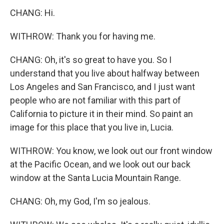
CHANG: Hi.
WITHROW: Thank you for having me.
CHANG: Oh, it's so great to have you. So I
understand that you live about halfway between
Los Angeles and San Francisco, and I just want
people who are not familiar with this part of
California to picture it in their mind. So paint an
image for this place that you live in, Lucia.
WITHROW: You know, we look out our front window
at the Pacific Ocean, and we look out our back
window at the Santa Lucia Mountain Range.
CHANG: Oh, my God, I'm so jealous.