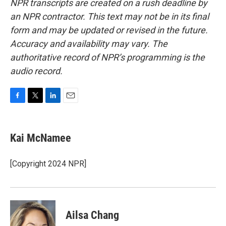
NPR transcripts are created on a rush deadline by
an NPR contractor. This text may not be in its final
form and may be updated or revised in the future.
Accuracy and availability may vary. The
authoritative record of NPR’s programming is the
audio record.
F
T
L
E
a
w
i
m
c
i
n
a
e
t
k
i
Kai McNamee
b
t
e
l
o
e
d
o
r
I
[Copyright 2024 NPR]
k
n
Ailsa Chang