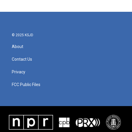
© 2025 KSJD
About
Contact Us
Privacy
FCC Public Files