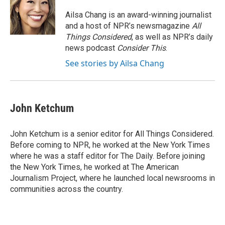
Ailsa Chang is an award-winning journalist
and a host of NPR’s newsmagazine
All
Things Considered
, as well as NPR’s daily
news podcast
Consider This
.
See stories by Ailsa Chang
John Ketchum
John Ketchum is a senior editor for All Things Considered.
Before coming to NPR, he worked at the New York Times
where he was a staff editor for The Daily. Before joining
the New York Times, he worked at The American
Journalism Project, where he launched local newsrooms in
communities across the country.