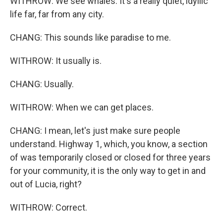
WITHROW: We see whales. It's a really quiet, idyllic
life far, far from any city.
CHANG: This sounds like paradise to me.
WITHROW: It usually is.
CHANG: Usually.
WITHROW: When we can get places.
CHANG: I mean, let's just make sure people
understand. Highway 1, which, you know, a section
of was temporarily closed or closed for three years
for your community, it is the only way to get in and
out of Lucia, right?
WITHROW: Correct.