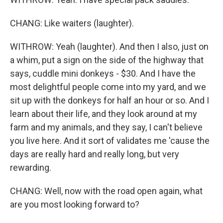
CHANG: Like waiters (laughter).
WITHROW: Yeah (laughter). And then I also, just on
a whim, put a sign on the side of the highway that
says, cuddle mini donkeys - $30. And I have the
most delightful people come into my yard, and we
sit up with the donkeys for half an hour or so. And I
learn about their life, and they look around at my
farm and my animals, and they say, I can't believe
you live here. And it sort of validates me 'cause the
days are really hard and really long, but very
rewarding.
CHANG: Well, now with the road open again, what
are you most looking forward to?