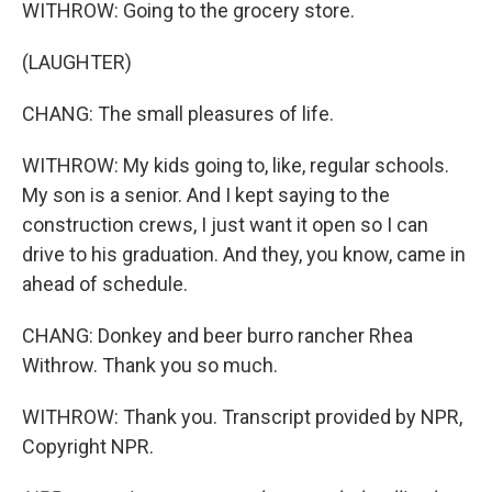
WITHROW: Going to the grocery store.
(LAUGHTER)
CHANG: The small pleasures of life.
WITHROW: My kids going to, like, regular schools.
My son is a senior. And I kept saying to the
construction crews, I just want it open so I can
drive to his graduation. And they, you know, came in
ahead of schedule.
CHANG: Donkey and beer burro rancher Rhea
Withrow. Thank you so much.
WITHROW: Thank you. Transcript provided by NPR,
Copyright NPR.