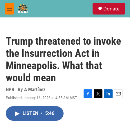
Skip to main content
S
Donate
e
M
a
e
r
n
c
u
h
Trump threatened to invoke
u
e
the Insurrection Act in
r
y
Minneapolis. What that
would mean
NPR | By
A Martínez
Published January 16, 2026 at 4:55 AM MST
F
T
L
E
a
w
i
m
c
i
n
a
LISTEN
•
5:46
e
t
k
i
b
t
e
l
o
e
d