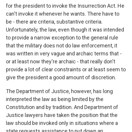
for the president to invoke the Insurrection Act. He
can't invoke it whenever he wants. There have to
be - there are criteria, substantive criteria.
Unfortunately, the law, even though it was intended
to provide a narrow exception to the general rule
that the military does not do law enforcement, it
was written in very vague and archaic terms that -
or at least now they're archaic - that really don't
provide a lot of clear constraints or at least seem to
give the president a good amount of discretion.
The Department of Justice, however, has long
interpreted the law as being limited by the
Constitution and by tradition. And Department of
Justice lawyers have taken the position that the
law should be invoked only in situations where a
state requests assistance to put down an