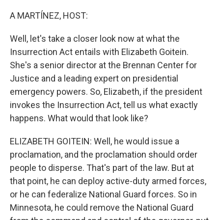
o
r
I
k
n
A MARTÍNEZ, HOST:
Well, let's take a closer look now at what the
Insurrection Act entails with Elizabeth Goitein.
She's a senior director at the Brennan Center for
Justice and a leading expert on presidential
emergency powers. So, Elizabeth, if the president
invokes the Insurrection Act, tell us what exactly
happens. What would that look like?
ELIZABETH GOITEIN: Well, he would issue a
proclamation, and the proclamation should order
people to disperse. That's part of the law. But at
that point, he can deploy active-duty armed forces,
or he can federalize National Guard forces. So in
Minnesota, he could remove the National Guard