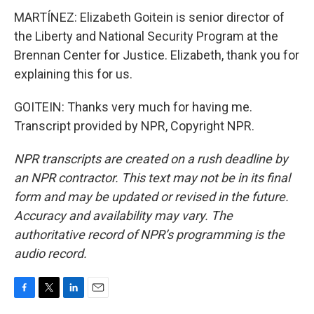
MARTÍNEZ: Elizabeth Goitein is senior director of
the Liberty and National Security Program at the
Brennan Center for Justice. Elizabeth, thank you for
explaining this for us.
GOITEIN: Thanks very much for having me.
Transcript provided by NPR, Copyright NPR.
NPR transcripts are created on a rush deadline by
an NPR contractor. This text may not be in its final
form and may be updated or revised in the future.
Accuracy and availability may vary. The
authoritative record of NPR’s programming is the
audio record.
F
T
L
E