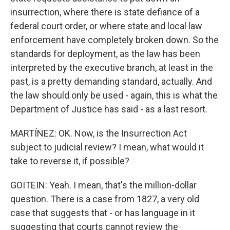
insurrection, where there is state defiance of a
federal court order, or where state and local law
enforcement have completely broken down. So the
standards for deployment, as the law has been
interpreted by the executive branch, at least in the
past, is a pretty demanding standard, actually. And
the law should only be used - again, this is what the
Department of Justice has said - as a last resort.
MARTÍNEZ: OK. Now, is the Insurrection Act
subject to judicial review? I mean, what would it
take to reverse it, if possible?
GOITEIN: Yeah. I mean, that's the million-dollar
question. There is a case from 1827, a very old
case that suggests that - or has language in it
suggesting that courts cannot review the