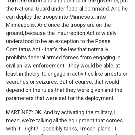
from the command and control of the governor, put
the National Guard under federal command. And he
can deploy the troops into Minnesota, into
Minneapolis. And once the troops are on the
ground, because the Insurrection Act is widely
understood to be an exception to the Posse
Comitatus Act - that's the law that normally
prohibits federal armed forces from engaging in
civilian law enforcement - they would be able, at
least in theory, to engage in activities like arrests or
searches or seizures. But of course, that would
depend on the rules that they were given and the
parameters that were set for the deployment.
MARTÍNEZ: OK. And by activating the military, I
mean, we're talking all the equipment that comes
with it - right? - possibly tanks, I mean, plane - I