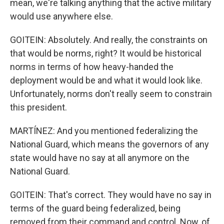
mean, we're talking anything that the active military
would use anywhere else.
GOITEIN: Absolutely. And really, the constraints on
that would be norms, right? It would be historical
norms in terms of how heavy-handed the
deployment would be and what it would look like.
Unfortunately, norms don't really seem to constrain
this president.
MARTÍNEZ: And you mentioned federalizing the
National Guard, which means the governors of any
state would have no say at all anymore on the
National Guard.
GOITEIN: That's correct. They would have no say in
terms of the guard being federalized, being
removed from their command and control. Now, of