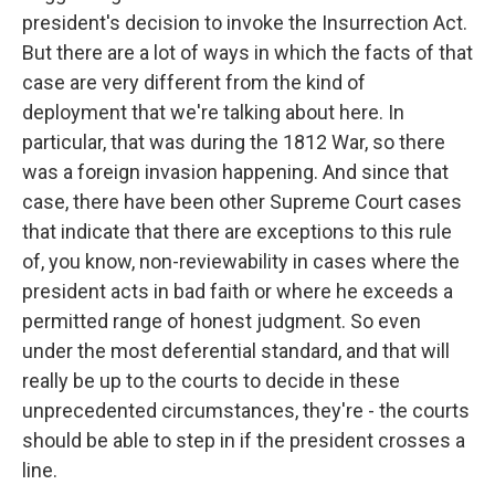
president's decision to invoke the Insurrection Act.
But there are a lot of ways in which the facts of that
case are very different from the kind of
deployment that we're talking about here. In
particular, that was during the 1812 War, so there
was a foreign invasion happening. And since that
case, there have been other Supreme Court cases
that indicate that there are exceptions to this rule
of, you know, non-reviewability in cases where the
president acts in bad faith or where he exceeds a
permitted range of honest judgment. So even
under the most deferential standard, and that will
really be up to the courts to decide in these
unprecedented circumstances, they're - the courts
should be able to step in if the president crosses a
line.