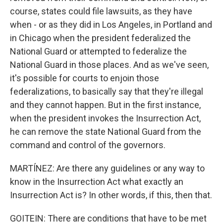
course, states could file lawsuits, as they have
when - or as they did in Los Angeles, in Portland and
in Chicago when the president federalized the
National Guard or attempted to federalize the
National Guard in those places. And as we've seen,
it's possible for courts to enjoin those
federalizations, to basically say that they're illegal
and they cannot happen. But in the first instance,
when the president invokes the Insurrection Act,
he can remove the state National Guard from the
command and control of the governors.
MARTÍNEZ: Are there any guidelines or any way to
know in the Insurrection Act what exactly an
Insurrection Act is? In other words, if this, then that.
GOITEIN: There are conditions that have to be met