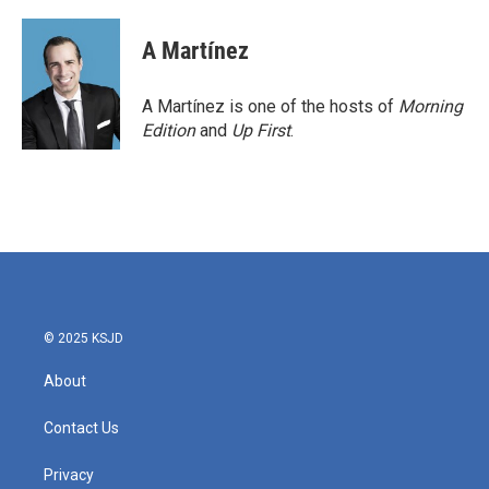
a
w
i
m
c
i
n
a
e
t
k
i
A Martínez
b
t
e
l
o
e
d
o
r
I
A Martínez is one of the hosts of
Morning
k
n
Edition
and
Up First
.
© 2025 KSJD
About
Contact Us
Privacy