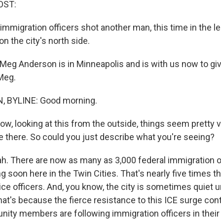
OST:
mmigration officers shot another man, this time in the l
n the city's north side.
eg Anderson is in Minneapolis and is with us now to give
Meg.
 BYLINE: Good morning.
, looking at this from the outside, things seem pretty vo
re there. So could you just describe what you're seeing?
 There are now as many as 3,000 federal immigration of
ng soon here in the Twin Cities. That's nearly five times 
ce officers. And, you know, the city is sometimes quiet until
that's because the fierce resistance to this ICE surge con
ity members are following immigration officers in their 