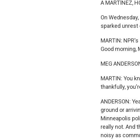
A MARTÍNEZ, H
On Wednesday, i
sparked unrest o
MARTIN: NPR's M
Good morning, 
MEG ANDERSON,
MARTIN: You know
thankfully, you'
ANDERSON: Yeah.
ground or arrivi
Minneapolis poli
really not. And 
noisy as commun