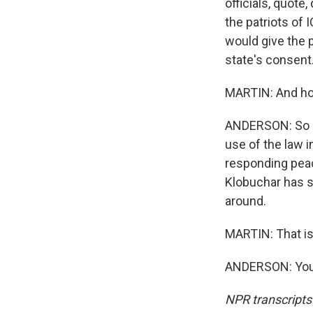
officials, quote
the patriots of I
would give the 
state's consent.
MARTIN: And how
ANDERSON: So Mi
use of the law 
responding peac
Klobuchar has sa
around.
MARTIN: That i
ANDERSON: You'
NPR transcripts