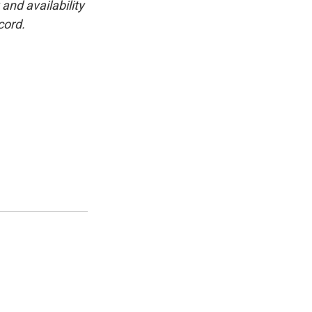
and availability
cord.