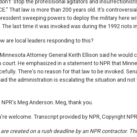
, don't "stop the professional agitators and insurrectionis
CE." That law is more than 200 years old. It's controversial.
president sweeping powers to deploy the military here wi
 The last time it was invoked was during the 1992 riots i
 are local leaders responding to this?
nnesota Attorney General Keith Ellison said he would c
in court. He emphasized in a statement to NPR that Minn
efully. There's no reason for that law to be invoked. Se
id the administration is escalating the situation and not
s NPR's Meg Anderson. Meg, thank you.
re welcome. Transcript provided by NPR, Copyright NPR
 are created on a rush deadline by an NPR contractor. Th