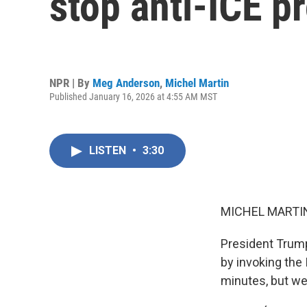
stop anti-ICE p
NPR | By
Meg Anderson
,
Michel Martin
Published January 16, 2026 at 4:55 AM MST
LISTEN
•
3:30
MICHEL MARTIN
President Trump
by invoking the
minutes, but we'