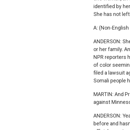
identified by her
She has not lef
A: (Non-English
ANDERSON: She s
or her family. A
NPR reporters h
of color seeming
filed a lawsuit a
Somali people h
MARTIN: And Pre
against Minneso
ANDERSON: Yeah.
before and hasn't