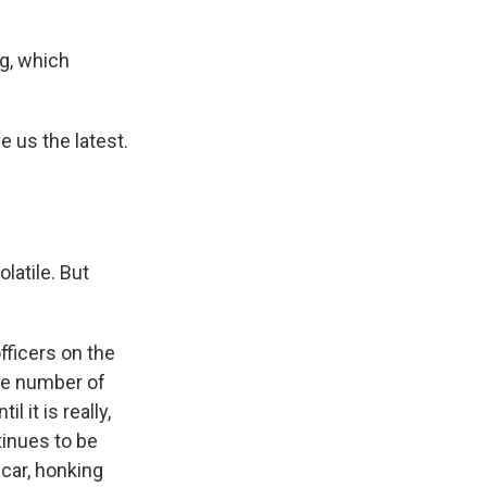
eg, which
 us the latest.
latile. But
ficers on the
the number of
 it is really,
tinues to be
car, honking