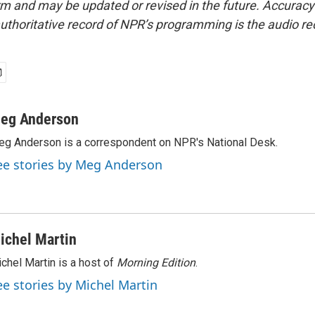
form and may be updated or revised in the future. Accuracy 
uthoritative record of NPR’s programming is the audio re
eg Anderson
g Anderson is a correspondent on NPR's National Desk.
ee stories by Meg Anderson
ichel Martin
chel Martin is a host of
Morning Edition
.
ee stories by Michel Martin