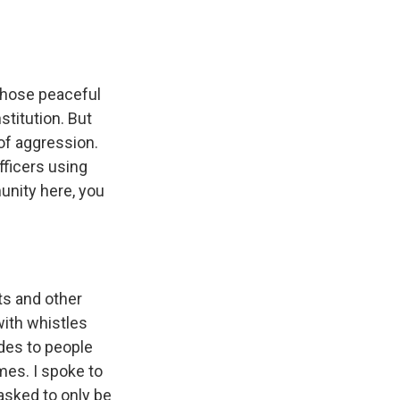
Those peaceful
stitution. But
of aggression.
fficers using
unity here, you
ts and other
ith whistles
ides to people
mes. I spoke to
asked to only be