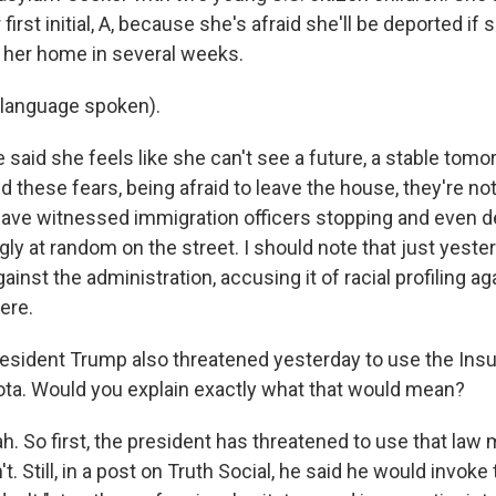
 first initial, A, because she's afraid she'll be deported if s
t her home in several weeks.
 language spoken).
aid she feels like she can't see a future, a stable tomor
nd these fears, being afraid to leave the house, they're n
ave witnessed immigration officers stopping and even d
ly at random on the street. I should note that just yeste
gainst the administration, accusing it of racial profiling a
ere.
sident Trump also threatened yesterday to use the Insu
ta. Would you explain exactly what that would mean?
 So first, the president has threatened to use that law
. Still, in a post on Truth Social, he said he would invoke 