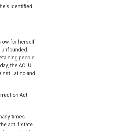
he's identified.
row for herself
ot unfounded.
etaining people
rday, the ACLU
gainst Latino and
rrection Act
 many times
the act if state