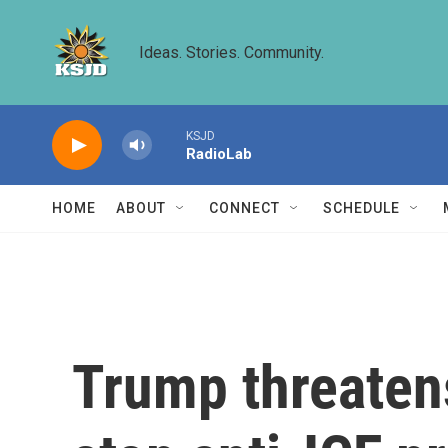
Skip to main content
Ideas. Stories. Community.
KSJD
RadioLab
HOME
ABOUT
CONNECT
SCHEDULE
Trump threatens