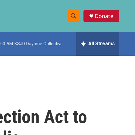
Donate
S
S
e
h
a
r
All Streams
:00 AM
KSJD Daytime Collective
o
c
h
w
Q
u
S
e
r
e
y
a
r
ction Act to
c
h