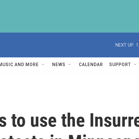
NEXT UP:
1
MUSIC AND MORE
NEWS
CALENDAR
SUPPORT
 to use the Insurre