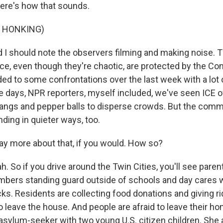
Here's how that sounds.
F HONKING)
 should note the observers filming and making noise. 
ce, even though they're chaotic, are protected by the Con
ed to some confrontations over the last week with a lot 
ve days, NPR reporters, myself included, we've seen ICE o
 bangs and pepper balls to disperse crowds. But the comm
nding in quieter ways, too.
ay more about that, if you would. How so?
 So if you drive around the Twin Cities, you'll see paren
ers standing guard outside of schools and day cares w
cks. Residents are collecting food donations and giving r
o leave the house. And people are afraid to leave their ho
sylum-seeker with two young U.S. citizen children. She 