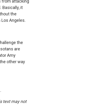
ts from attacking
 Basically, it
thout the
n Los Angeles.
hallenge the
esotans are
nator Amy
 the other way
.
is text may not