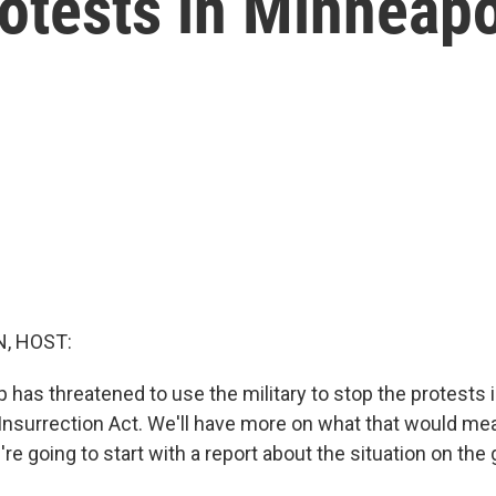
rotests in Minneapo
, HOST:
 has threatened to use the military to stop the protests 
 Insurrection Act. We'll have more on what that would me
re going to start with a report about the situation on the