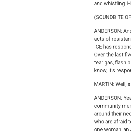
and whistling. 
(SOUNDBITE O
ANDERSON: And I
acts of resistan
ICE has respond
Over the last fi
tear gas, flash
know, it's respo
MARTIN: Well, s
ANDERSON: Yeah.
community memb
around their ne
who are afraid t
one woman, an a