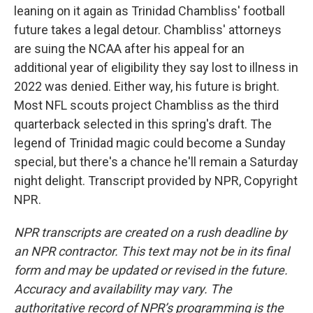
leaning on it again as Trinidad Chambliss' football
future takes a legal detour. Chambliss' attorneys
are suing the NCAA after his appeal for an
additional year of eligibility they say lost to illness in
2022 was denied. Either way, his future is bright.
Most NFL scouts project Chambliss as the third
quarterback selected in this spring's draft. The
legend of Trinidad magic could become a Sunday
special, but there's a chance he'll remain a Saturday
night delight. Transcript provided by NPR, Copyright
NPR.
NPR transcripts are created on a rush deadline by
an NPR contractor. This text may not be in its final
form and may be updated or revised in the future.
Accuracy and availability may vary. The
authoritative record of NPR’s programming is the