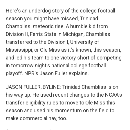
Here's an underdog story of the college football
season you might have missed, Trinidad
Chambliss' meteoric rise. A humble kid from
Division II, Ferris State in Michigan, Chambliss
transferred to the Division I, University of
Mississippi, or Ole Miss as it's known, this season,
and led his team to one victory short of competing
in tomorrow night's national college football
playoff. NPR's Jason Fuller explains.
JASON FULLER, BYLINE: Trinidad Chambliss is on
his way up. He used recent changes to the NCAA's
transfer eligibility rules to move to Ole Miss this
season and used his momentum on the field to
make commercial hay, too.