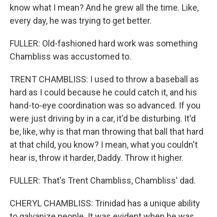
know what I mean? And he grew all the time. Like,
every day, he was trying to get better.
FULLER: Old-fashioned hard work was something
Chambliss was accustomed to.
TRENT CHAMBLISS: I used to throw a baseball as
hard as I could because he could catch it, and his
hand-to-eye coordination was so advanced. If you
were just driving by in a car, it'd be disturbing. It'd
be, like, why is that man throwing that ball that hard
at that child, you know? I mean, what you couldn't
hear is, throw it harder, Daddy. Throw it higher.
FULLER: That's Trent Chambliss, Chambliss' dad.
CHERYL CHAMBLISS: Trinidad has a unique ability
to galvanize people. It was evident when he was