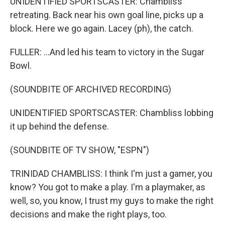
UNIDENTIFIED SPORTSCASTER: Chambliss
retreating. Back near his own goal line, picks up a
block. Here we go again. Lacey (ph), the catch.
FULLER: ...And led his team to victory in the Sugar
Bowl.
(SOUNDBITE OF ARCHIVED RECORDING)
UNIDENTIFIED SPORTSCASTER: Chambliss lobbing
it up behind the defense.
(SOUNDBITE OF TV SHOW, "ESPN")
TRINIDAD CHAMBLISS: I think I'm just a gamer, you
know? You got to make a play. I'm a playmaker, as
well, so, you know, I trust my guys to make the right
decisions and make the right plays, too.