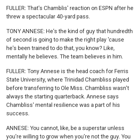
FULLER: That's Chamblis' reaction on ESPN after he
threw a spectacular 40-yard pass.
TONY ANNESE: He's the kind of guy that hundredth
of second is going to make the right play 'cause
he's been trained to do that, you know? Like,
mentally he believes. The team believes in him.
FULLER: Tony Annese is the head coach for Ferris
State University, where Trinidad Chambliss played
before transferring to Ole Miss. Chambliss wasn't
always the starting quarterback. Annese says
Chambliss' mental resilience was a part of his
success.
ANNESE: You cannot, like, be a superstar unless
you're willing to grow when you're not the guy. You