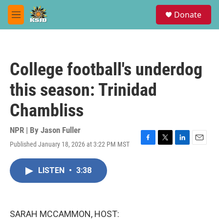
Skip to main content
S
Donate
e
M
a
e
r
n
c
u
h
College football's underdog
u
e
this season: Trinidad
r
y
Chambliss
NPR | By
Jason Fuller
Published January 18, 2026 at 3:22 PM MST
F
T
L
E
a
w
i
m
c
i
n
a
LISTEN
•
3:38
e
t
k
i
b
t
e
l
o
e
d
o
r
I
k
n
SARAH MCCAMMON, HOST: