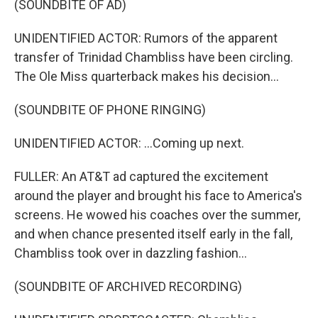
(SOUNDBITE OF AD)
UNIDENTIFIED ACTOR: Rumors of the apparent
transfer of Trinidad Chambliss have been circling.
The Ole Miss quarterback makes his decision...
(SOUNDBITE OF PHONE RINGING)
UNIDENTIFIED ACTOR: ...Coming up next.
FULLER: An AT&T ad captured the excitement
around the player and brought his face to America's
screens. He wowed his coaches over the summer,
and when chance presented itself early in the fall,
Chambliss took over in dazzling fashion...
(SOUNDBITE OF ARCHIVED RECORDING)