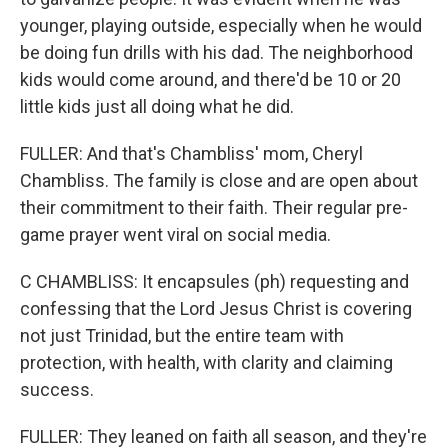
younger, playing outside, especially when he would
be doing fun drills with his dad. The neighborhood
kids would come around, and there'd be 10 or 20
little kids just all doing what he did.
FULLER: And that's Chambliss' mom, Cheryl
Chambliss. The family is close and are open about
their commitment to their faith. Their regular pre-
game prayer went viral on social media.
C CHAMBLISS: It encapsules (ph) requesting and
confessing that the Lord Jesus Christ is covering
not just Trinidad, but the entire team with
protection, with health, with clarity and claiming
success.
FULLER: They leaned on faith all season, and they're