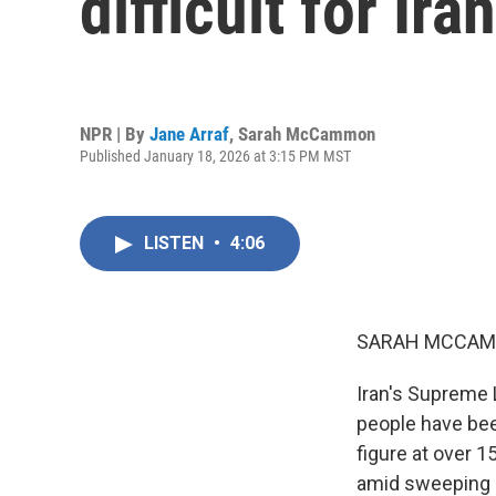
difficult for Ira
NPR | By
Jane Arraf
,
Sarah McCammon
Published January 18, 2026 at 3:15 PM MST
LISTEN
•
4:06
SARAH MCCAM
Iran's Supreme 
people have bee
figure at over 
amid sweeping U