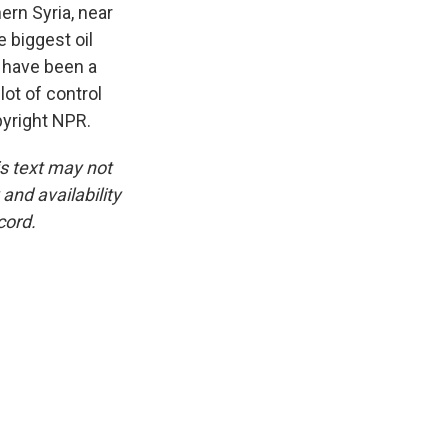
ern Syria, near
e biggest oil
o have been a
lot of control
pyright NPR.
is text may not
and availability
cord.