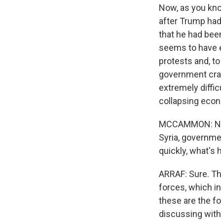
Now, as you know
after Trump had 
that he had been
seems to have e
protests and, to
government crac
extremely diffi
collapsing econo
MCCAMMON: Now, 
Syria, governme
quickly, what's 
ARRAF: Sure. Th
forces, which in
these are the f
discussing with