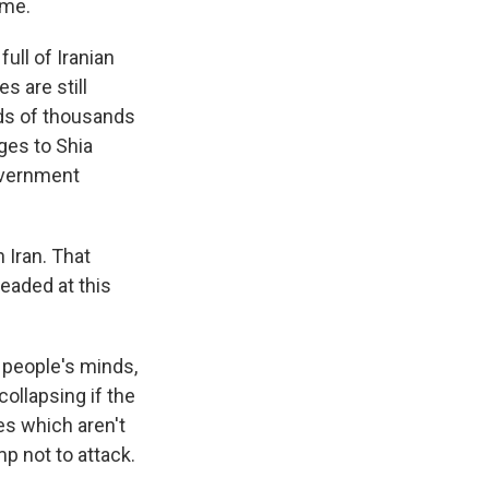
ime.
full of Iranian
s are still
eds of thousands
ages to Shia
government
Iran. That
eaded at this
y people's minds,
collapsing if the
es which aren't
mp not to attack.