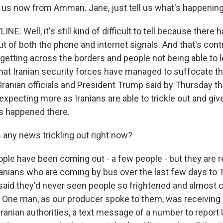
s us now from Amman. Jane, just tell us what's happening 
NE: Well, it's still kind of difficult to tell because there
t of both the phone and internet signals. And that's cont
 getting across the borders and people not being able to 
hat Iranian security forces have managed to suffocate th
Iranian officials and President Trump said by Thursday t
xpecting more as Iranians are able to trickle out and give
's happened there.
ny news trickling out right now?
ple have been coming out - a few people - but they are r
anians who are coming by bus over the last few days to 
said they'd never seen people so frightened and almost 
lk. One man, as our producer spoke to them, was receiving
nian authorities, a text message of a number to report U