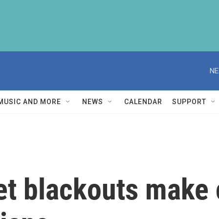
NE
MUSIC AND MORE
NEWS
CALENDAR
SUPPORT
net blackouts mak