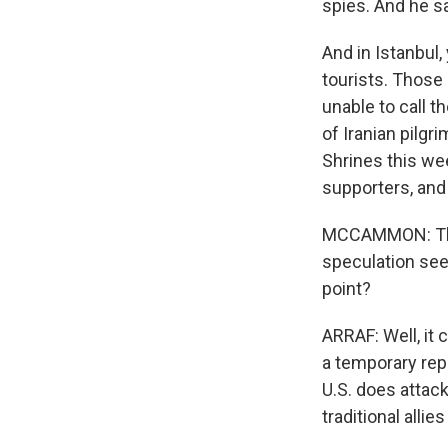
spies. And he sa
And in Istanbul, 
tourists. Those 
unable to call t
of Iranian pilgr
Shrines this we
supporters, and 
MCCAMMON: There
speculation see
point?
ARRAF: Well, it 
a temporary repr
U.S. does attack
traditional alli