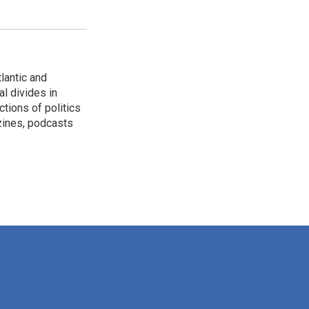
lantic and
al divides in
ctions of politics
zines, podcasts