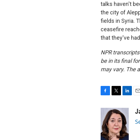
talks haven't be
the city of Alep
fields in Syria.
ceasefire reache
that they've ha
NPR transcripts
be in its final 
may vary. The a
F
T
L
E
a
w
i
m
c
i
n
a
J
e
t
k
i
S
b
t
e
l
o
e
d
o
r
I