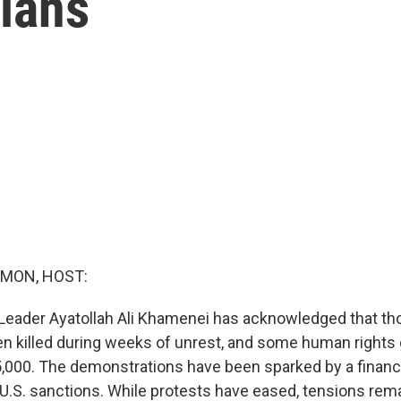
nians
MON, HOST:
Leader Ayatollah Ali Khamenei has acknowledged that t
n killed during weeks of unrest, and some human rights 
15,000. The demonstrations have been sparked by a financ
.S. sanctions. While protests have eased, tensions rema