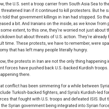
, the U.S. sent a troop carrier from South Asia Sea to th
threatened Iran if it continued to kill protesters. But he 
 told that government killings in Iran had stopped. So th
ased a bit. And Iranians on the inside, as we know from 
 some extent, to this one, they're worried not just about
kdown but about threats of U.S. action. They're already 
cult time. These protests, we have to remember, were spa
my that has left many people literally hungry.
the protests in Iran are not the only thing happening in
nt forces have pushed back U.S.-backed Kurdish troops. J
happening there.
at conflict has been simmering for a while between Syr
clude Turkish-backed fighters, and Syria's Kurdish-led f
orces that fought with U.S. troops and defeated ISIS. But
 the Syrian government being integrated into Syrian forc