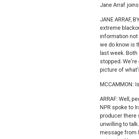
Jane Arraf join
JANE ARRAF, BYLI
extreme blackou
information not
we do know is t
last week. Both 
stopped. We're e
picture of what
MCCAMMON: Is a
ARRAF: Well, peo
NPR spoke to Ir
producer there 
unwilling to ta
message from Ira