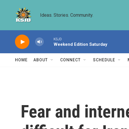
Skip to main content
Ideas. Stories. Community.
KSJD
Weekend Edition Saturday
HOME
ABOUT
CONNECT
SCHEDULE
Fear and inter