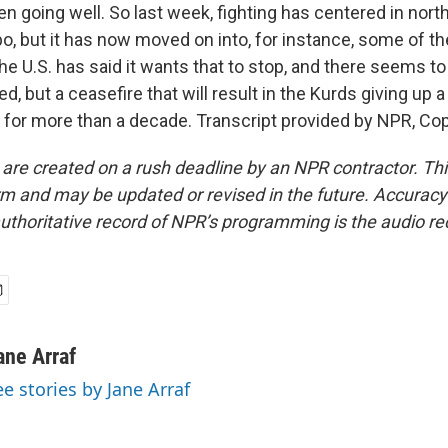
en going well. So last week, fighting has centered in north
po, but it has now moved on into, for instance, some of th
 The U.S. has said it wants that to stop, and there seems t
d, but a ceasefire that will result in the Kurds giving up a 
d for more than a decade. Transcript provided by NPR, Co
 are created on a rush deadline by an NPR contractor. Th
form and may be updated or revised in the future. Accuracy 
uthoritative record of NPR’s programming is the audio re
ane Arraf
ee stories by Jane Arraf