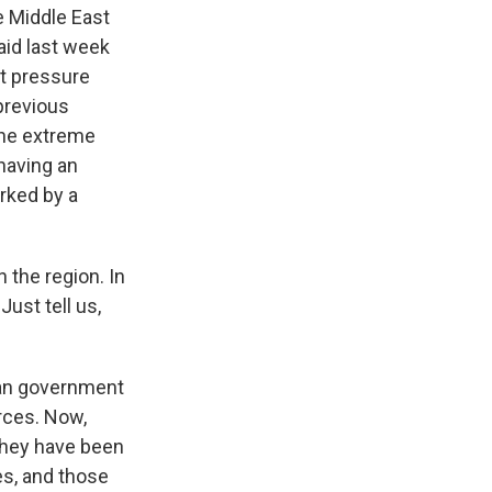
e Middle East
said last week
at pressure
previous
 the extreme
having an
rked by a
 the region. In
ust tell us,
ian government
orces. Now,
 they have been
es, and those