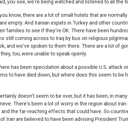
id, you see, we're being watched and listened to all the t
you know, there are a lot of small hotels that are normally 
are empty. And Iranian expats in Turkey and other countrie
heir families to see if they're OK. There have been hundr
ims still coming across to Iraq by bus on religious pilgrim
ek, and we've spoken to them there. There are a lot of 
they, too, were unable to speak openly.
 has been speculation about a possible U.S. attack on 
ms to have died down, but where does this seem to be h
certainly doesn't seem to be over, but it has been, in man
ieve. There's been a lot of worry in the region about Iran 
 and the far-reaching effects that could have. So countri
es of Iran are believed to have been advising President Tru