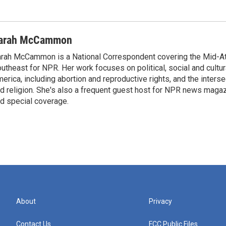
arah McCammon
rah McCammon is a National Correspondent covering the Mid-At
utheast for NPR. Her work focuses on political, social and cultur
erica, including abortion and reproductive rights, and the interse
d religion. She's also a frequent guest host for NPR news maga
d special coverage.
About
Privacy
Contact Us
FCC Public Files