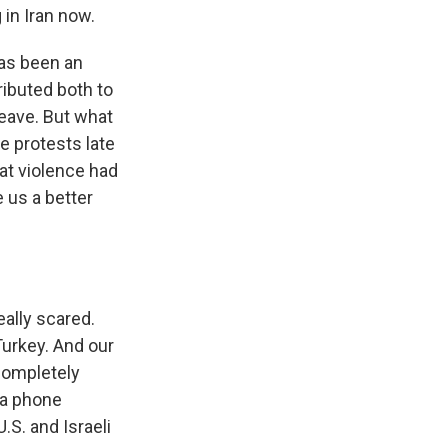
in Iran now.
 has been an
ributed both to
leave. But what
e protests late
hat violence had
 us a better
eally scared.
Turkey. And our
completely
 a phone
.S. and Israeli