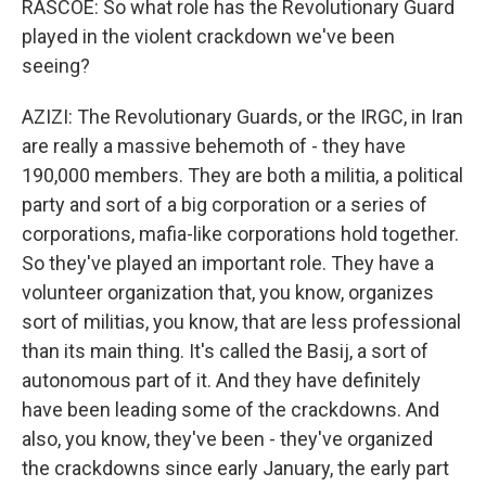
RASCOE: So what role has the Revolutionary Guard
played in the violent crackdown we've been
seeing?
AZIZI: The Revolutionary Guards, or the IRGC, in Iran
are really a massive behemoth of - they have
190,000 members. They are both a militia, a political
party and sort of a big corporation or a series of
corporations, mafia-like corporations hold together.
So they've played an important role. They have a
volunteer organization that, you know, organizes
sort of militias, you know, that are less professional
than its main thing. It's called the Basij, a sort of
autonomous part of it. And they have definitely
have been leading some of the crackdowns. And
also, you know, they've been - they've organized
the crackdowns since early January, the early part