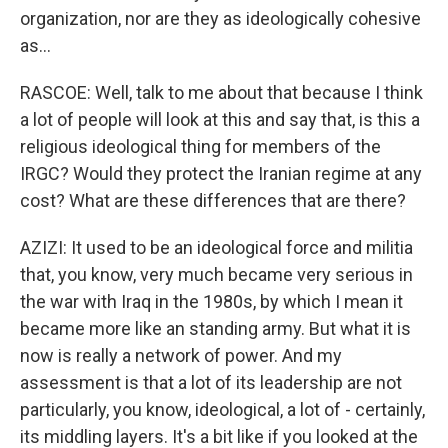
organization, nor are they as ideologically cohesive
as...
RASCOE: Well, talk to me about that because I think
a lot of people will look at this and say that, is this a
religious ideological thing for members of the
IRGC? Would they protect the Iranian regime at any
cost? What are these differences that are there?
AZIZI: It used to be an ideological force and militia
that, you know, very much became very serious in
the war with Iraq in the 1980s, by which I mean it
became more like an standing army. But what it is
now is really a network of power. And my
assessment is that a lot of its leadership are not
particularly, you know, ideological, a lot of - certainly,
its middling layers. It's a bit like if you looked at the