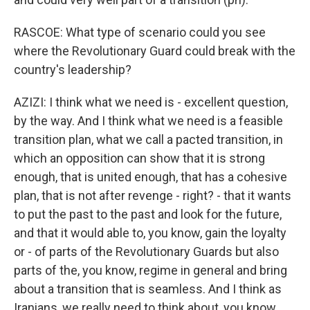
RASCOE: What type of scenario could you see
where the Revolutionary Guard could break with the
country's leadership?
AZIZI: I think what we need is - excellent question,
by the way. And I think what we need is a feasible
transition plan, what we call a pacted transition, in
which an opposition can show that it is strong
enough, that is united enough, that has a cohesive
plan, that is not after revenge - right? - that it wants
to put the past to the past and look for the future,
and that it would able to, you know, gain the loyalty
or - of parts of the Revolutionary Guards but also
parts of the, you know, regime in general and bring
about a transition that is seamless. And I think as
Iranians, we really need to think about, you know,