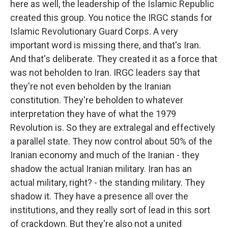
here as well, the leadership of the Islamic Republic
created this group. You notice the IRGC stands for
Islamic Revolutionary Guard Corps. A very
important word is missing there, and that's Iran.
And that's deliberate. They created it as a force that
was not beholden to Iran. IRGC leaders say that
they're not even beholden by the Iranian
constitution. They're beholden to whatever
interpretation they have of what the 1979
Revolution is. So they are extralegal and effectively
a parallel state. They now control about 50% of the
Iranian economy and much of the Iranian - they
shadow the actual Iranian military. Iran has an
actual military, right? - the standing military. They
shadow it. They have a presence all over the
institutions, and they really sort of lead in this sort
of crackdown. But they're also not a united