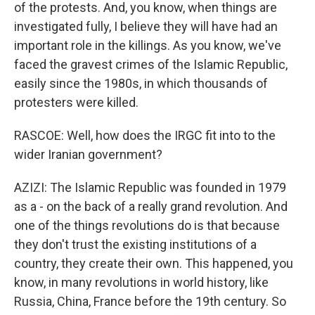
of the protests. And, you know, when things are
investigated fully, I believe they will have had an
important role in the killings. As you know, we've
faced the gravest crimes of the Islamic Republic,
easily since the 1980s, in which thousands of
protesters were killed.
RASCOE: Well, how does the IRGC fit into to the
wider Iranian government?
AZIZI: The Islamic Republic was founded in 1979
as a - on the back of a really grand revolution. And
one of the things revolutions do is that because
they don't trust the existing institutions of a
country, they create their own. This happened, you
know, in many revolutions in world history, like
Russia, China, France before the 19th century. So