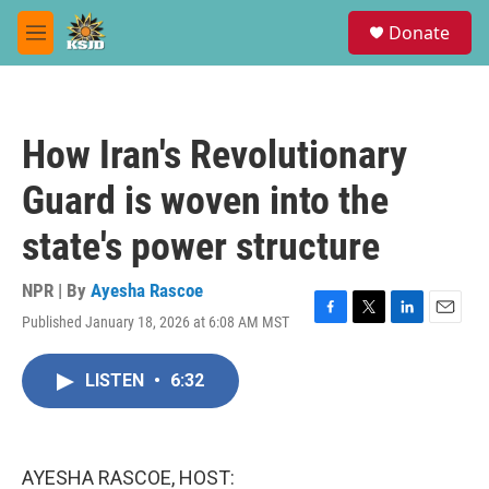
Skip to main content
S
Donate
e
M
a
e
r
n
c
u
h
How Iran's Revolutionary
u
e
Guard is woven into the
r
y
state's power structure
NPR | By
Ayesha Rascoe
Published January 18, 2026 at 6:08 AM MST
F
T
L
E
a
w
i
m
c
i
n
a
LISTEN
•
6:32
e
t
k
i
b
t
e
l
o
e
d
o
r
I
k
n
AYESHA RASCOE, HOST: