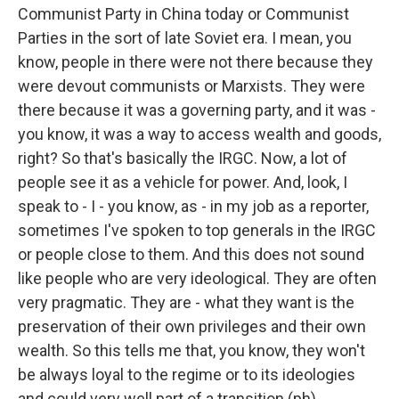
Communist Party in China today or Communist
Parties in the sort of late Soviet era. I mean, you
know, people in there were not there because they
were devout communists or Marxists. They were
there because it was a governing party, and it was -
you know, it was a way to access wealth and goods,
right? So that's basically the IRGC. Now, a lot of
people see it as a vehicle for power. And, look, I
speak to - I - you know, as - in my job as a reporter,
sometimes I've spoken to top generals in the IRGC
or people close to them. And this does not sound
like people who are very ideological. They are often
very pragmatic. They are - what they want is the
preservation of their own privileges and their own
wealth. So this tells me that, you know, they won't
be always loyal to the regime or to its ideologies
and could very well part of a transition (ph).