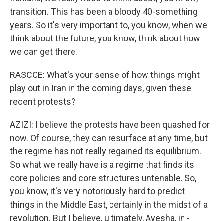
transition. This has been a bloody 40-something
years. So it's very important to, you know, when we
think about the future, you know, think about how
we can get there.
RASCOE: What's your sense of how things might
play out in Iran in the coming days, given these
recent protests?
AZIZI: I believe the protests have been quashed for
now. Of course, they can resurface at any time, but
the regime has not really regained its equilibrium.
So what we really have is a regime that finds its
core policies and core structures untenable. So,
you know, it's very notoriously hard to predict
things in the Middle East, certainly in the midst of a
revolution. But I believe, ultimately, Ayesha, in -