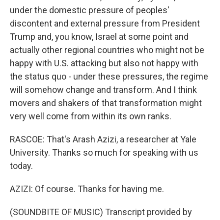
under the domestic pressure of peoples'
discontent and external pressure from President
Trump and, you know, Israel at some point and
actually other regional countries who might not be
happy with U.S. attacking but also not happy with
the status quo - under these pressures, the regime
will somehow change and transform. And I think
movers and shakers of that transformation might
very well come from within its own ranks.
RASCOE: That's Arash Azizi, a researcher at Yale
University. Thanks so much for speaking with us
today.
AZIZI: Of course. Thanks for having me.
(SOUNDBITE OF MUSIC) Transcript provided by