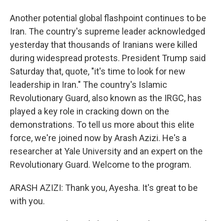
Another potential global flashpoint continues to be
Iran. The country's supreme leader acknowledged
yesterday that thousands of Iranians were killed
during widespread protests. President Trump said
Saturday that, quote, "it's time to look for new
leadership in Iran." The country's Islamic
Revolutionary Guard, also known as the IRGC, has
played a key role in cracking down on the
demonstrations. To tell us more about this elite
force, we're joined now by Arash Azizi. He's a
researcher at Yale University and an expert on the
Revolutionary Guard. Welcome to the program.
ARASH AZIZI: Thank you, Ayesha. It's great to be
with you.