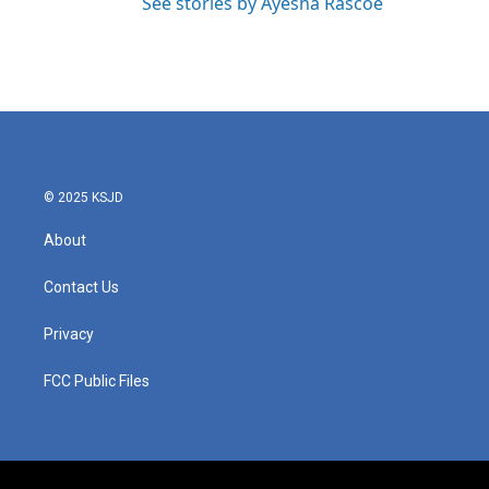
See stories by Ayesha Rascoe
© 2025 KSJD
About
Contact Us
Privacy
FCC Public Files