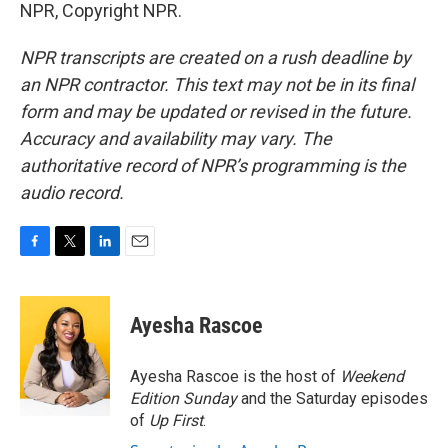
NPR, Copyright NPR.
NPR transcripts are created on a rush deadline by
an NPR contractor. This text may not be in its final
form and may be updated or revised in the future.
Accuracy and availability may vary. The
authoritative record of NPR’s programming is the
audio record.
F
T
L
E
a
w
i
m
c
i
n
a
e
t
k
i
Ayesha Rascoe
b
t
e
l
o
e
d
o
r
I
Ayesha Rascoe is the host of
Weekend
k
n
Edition Sunday
and the Saturday episodes
of
Up First
.