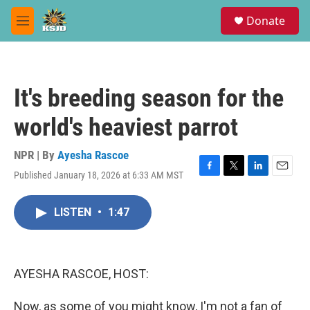
Skip to main content
S
Donate
e
M
a
e
r
n
c
u
h
It's breeding season for the
u
e
world's heaviest parrot
r
y
NPR | By
Ayesha Rascoe
Published January 18, 2026 at 6:33 AM MST
F
T
L
E
a
w
i
m
c
i
n
a
LISTEN
•
1:47
e
t
k
i
b
t
e
l
o
e
d
o
r
I
k
n
AYESHA RASCOE, HOST:
Now, as some of you might know, I'm not a fan of