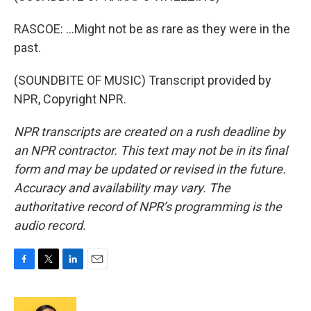
RASCOE: ...Might not be as rare as they were in the
past.
(SOUNDBITE OF MUSIC) Transcript provided by
NPR, Copyright NPR.
NPR transcripts are created on a rush deadline by
an NPR contractor. This text may not be in its final
form and may be updated or revised in the future.
Accuracy and availability may vary. The
authoritative record of NPR’s programming is the
audio record.
F
T
L
E
a
w
i
m
c
i
n
a