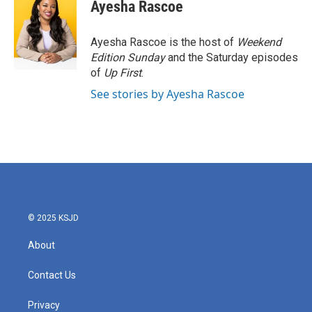
e
t
k
i
Ayesha Rascoe
b
t
e
l
o
e
d
o
r
I
Ayesha Rascoe is the host of
Weekend
k
n
Edition Sunday
and the Saturday episodes
of
Up First
.
See stories by Ayesha Rascoe
© 2025 KSJD
About
Contact Us
Privacy