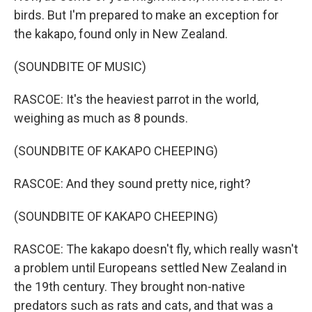
birds. But I'm prepared to make an exception for
the kakapo, found only in New Zealand.
(SOUNDBITE OF MUSIC)
RASCOE: It's the heaviest parrot in the world,
weighing as much as 8 pounds.
(SOUNDBITE OF KAKAPO CHEEPING)
RASCOE: And they sound pretty nice, right?
(SOUNDBITE OF KAKAPO CHEEPING)
RASCOE: The kakapo doesn't fly, which really wasn't
a problem until Europeans settled New Zealand in
the 19th century. They brought non-native
predators such as rats and cats, and that was a