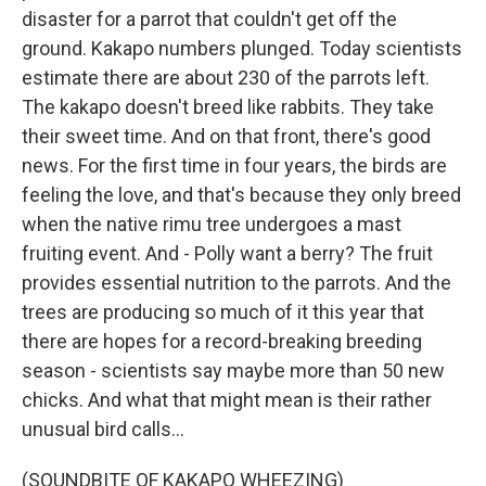
disaster for a parrot that couldn't get off the
ground. Kakapo numbers plunged. Today scientists
estimate there are about 230 of the parrots left.
The kakapo doesn't breed like rabbits. They take
their sweet time. And on that front, there's good
news. For the first time in four years, the birds are
feeling the love, and that's because they only breed
when the native rimu tree undergoes a mast
fruiting event. And - Polly want a berry? The fruit
provides essential nutrition to the parrots. And the
trees are producing so much of it this year that
there are hopes for a record-breaking breeding
season - scientists say maybe more than 50 new
chicks. And what that might mean is their rather
unusual bird calls...
(SOUNDBITE OF KAKAPO WHEEZING)