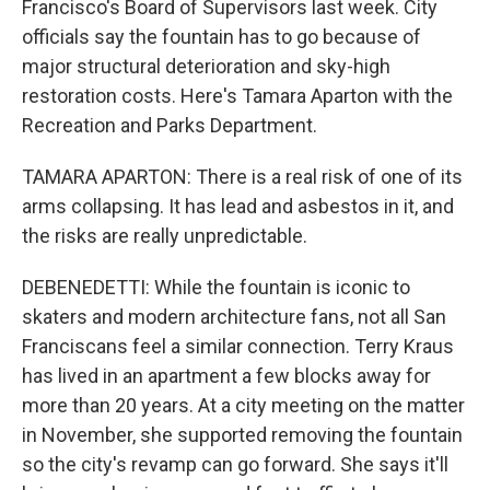
Francisco's Board of Supervisors last week. City
officials say the fountain has to go because of
major structural deterioration and sky-high
restoration costs. Here's Tamara Aparton with the
Recreation and Parks Department.
TAMARA APARTON: There is a real risk of one of its
arms collapsing. It has lead and asbestos in it, and
the risks are really unpredictable.
DEBENEDETTI: While the fountain is iconic to
skaters and modern architecture fans, not all San
Franciscans feel a similar connection. Terry Kraus
has lived in an apartment a few blocks away for
more than 20 years. At a city meeting on the matter
in November, she supported removing the fountain
so the city's revamp can go forward. She says it'll