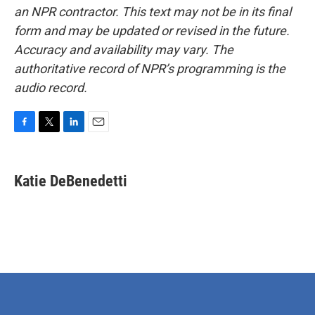
an NPR contractor. This text may not be in its final
form and may be updated or revised in the future.
Accuracy and availability may vary. The
authoritative record of NPR’s programming is the
audio record.
F
T
L
E
a
w
i
m
c
i
n
a
e
t
k
i
Katie DeBenedetti
b
t
e
l
o
e
d
o
r
I
k
n