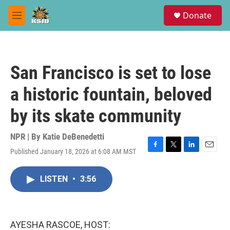
Skip to main content
S
Donate
e
M
a
e
r
n
c
u
h
San Francisco is set to lose
u
e
a historic fountain, beloved
r
y
by its skate community
NPR | By
Katie DeBenedetti
Published January 18, 2026 at 6:08 AM MST
F
T
L
E
a
w
i
m
c
i
n
a
LISTEN
•
3:56
e
t
k
i
b
t
e
l
o
e
d
o
r
I
k
n
AYESHA RASCOE, HOST: