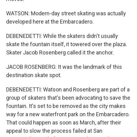
WATSON: Modern-day street skating was actually
developed here at the Embarcadero.
DEBENEDETTI: While the skaters didn't usually
skate the fountain itself, it towered over the plaza.
Skater Jacob Rosenberg called it the anchor.
JACOB ROSENBERG: It was the landmark of this
destination skate spot.
DEBENEDETTI: Watson and Rosenberg are part of a
group of skaters that's been advocating to save the
fountain. It's set to be removed as the city makes
way for a new waterfront park on the Embarcadero.
That could happen as soon as March, after their
appeal to slow the process failed at San