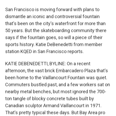
San Francisco is moving forward with plans to
dismantle an iconic and controversial fountain
that's been on the city's waterfront for more than
50 years. But the skateboarding community there
says if the fountain goes, so will a piece of their
sports history. Katie DeBenedetti from member
station KQED in San Francisco reports.
KATIE DEBENEDETTI, BYLINE: On a recent
afternoon, the vast brick Embarcadero Plaza that's
been home to the Vaillancourt Fountain was quiet.
Commuters bustled past, and a few workers sat on
nearby metal benches, but most ignored the 700-
ton tangle of blocky concrete tubes built by
Canadian sculptor Armand Vaillancourt in 1971.
That's pretty typical these days. But Bay Area pro