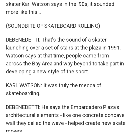
skater Karl Watson says in the '90s, it sounded
more like this...
(SOUNDBITE OF SKATEBOARD ROLLING)
DEBENEDETTI: That's the sound of a skater
launching over a set of stairs at the plaza in 1991.
Watson says at that time, people came from
across the Bay Area and way beyond to take part in
developing a new style of the sport.
KARL WATSON: It was truly the mecca of
skateboarding.
DEBENEDETTI: He says the Embarcadero Plaza's
architectural elements - like one concrete concave
wall they called the wave - helped create new skate
moves.