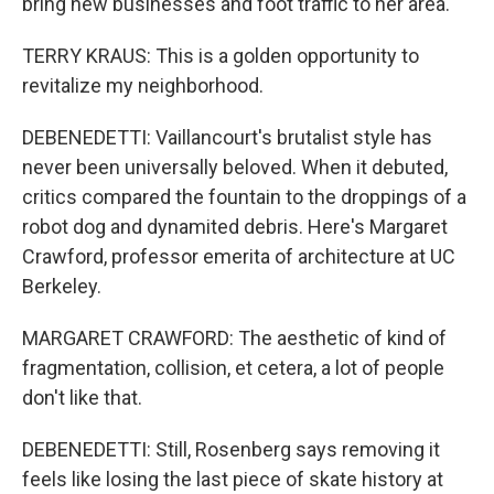
bring new businesses and foot traffic to her area.
TERRY KRAUS: This is a golden opportunity to
revitalize my neighborhood.
DEBENEDETTI: Vaillancourt's brutalist style has
never been universally beloved. When it debuted,
critics compared the fountain to the droppings of a
robot dog and dynamited debris. Here's Margaret
Crawford, professor emerita of architecture at UC
Berkeley.
MARGARET CRAWFORD: The aesthetic of kind of
fragmentation, collision, et cetera, a lot of people
don't like that.
DEBENEDETTI: Still, Rosenberg says removing it
feels like losing the last piece of skate history at