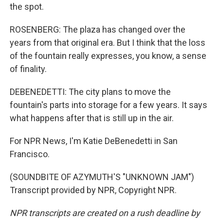
the spot.
ROSENBERG: The plaza has changed over the
years from that original era. But I think that the loss
of the fountain really expresses, you know, a sense
of finality.
DEBENEDETTI: The city plans to move the
fountain's parts into storage for a few years. It says
what happens after that is still up in the air.
For NPR News, I'm Katie DeBenedetti in San
Francisco.
(SOUNDBITE OF AZYMUTH'S "UNKNOWN JAM")
Transcript provided by NPR, Copyright NPR.
NPR transcripts are created on a rush deadline by