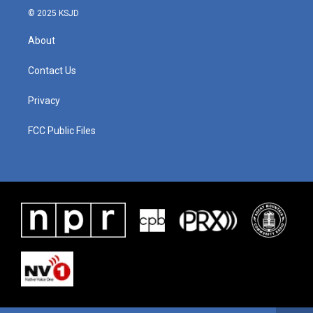
© 2025 KSJD
About
Contact Us
Privacy
FCC Public Files