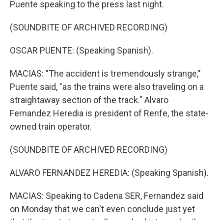
Puente speaking to the press last night.
(SOUNDBITE OF ARCHIVED RECORDING)
OSCAR PUENTE: (Speaking Spanish).
MACIAS: "The accident is tremendously strange,"
Puente said, "as the trains were also traveling on a
straightaway section of the track." Alvaro
Fernandez Heredia is president of Renfe, the state-
owned train operator.
(SOUNDBITE OF ARCHIVED RECORDING)
ALVARO FERNANDEZ HEREDIA: (Speaking Spanish).
MACIAS: Speaking to Cadena SER, Fernandez said
on Monday that we can't even conclude just yet