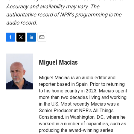
Accuracy and availability may vary. The
authoritative record of NPR’s programming is the
audio record.
F
T
L
E
a
w
i
m
c
i
n
a
e
t
k
i
Miguel Macias
b
t
e
l
o
e
d
o
r
I
Miguel Macias is an audio editor and
k
n
reporter based in Spain. Prior to returning
to his home country in 2023, Macias spent
more than two decades living and working
in the U.S. Most recently Macias was a
Senior Producer at NPR's All Things
Considered, in Washington, D.C., where he
worked in a number of capacities, such as
producing the award-winning series