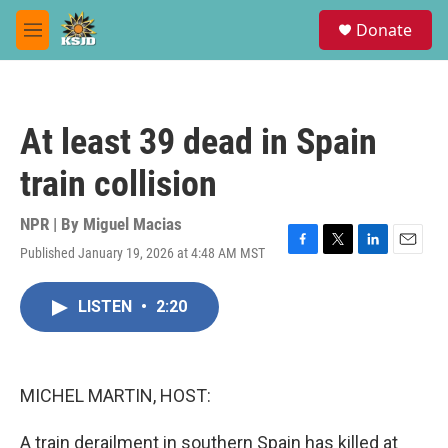
Skip to main content
S
Donate
e
M
a
e
r
n
c
u
h
At least 39 dead in Spain
u
e
train collision
r
y
NPR | By
Miguel Macias
Published January 19, 2026 at 4:48 AM MST
F
T
L
E
a
w
i
m
c
i
n
a
LISTEN
•
2:20
e
t
k
i
b
t
e
l
o
e
d
o
r
I
k
n
MICHEL MARTIN, HOST:
A train derailment in southern Spain has killed at