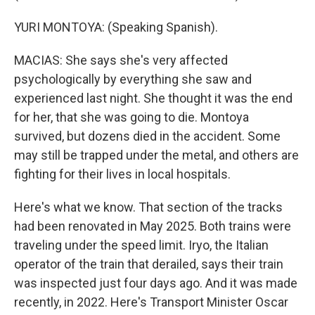
YURI MONTOYA: (Speaking Spanish).
MACIAS: She says she's very affected
psychologically by everything she saw and
experienced last night. She thought it was the end
for her, that she was going to die. Montoya
survived, but dozens died in the accident. Some
may still be trapped under the metal, and others are
fighting for their lives in local hospitals.
Here's what we know. That section of the tracks
had been renovated in May 2025. Both trains were
traveling under the speed limit. Iryo, the Italian
operator of the train that derailed, says their train
was inspected just four days ago. And it was made
recently, in 2022. Here's Transport Minister Oscar