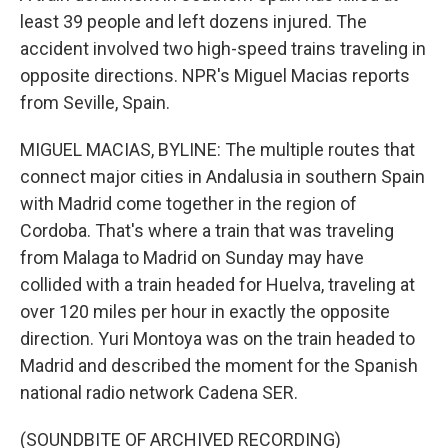
least 39 people and left dozens injured. The
accident involved two high-speed trains traveling in
opposite directions. NPR's Miguel Macias reports
from Seville, Spain.
MIGUEL MACIAS, BYLINE: The multiple routes that
connect major cities in Andalusia in southern Spain
with Madrid come together in the region of
Cordoba. That's where a train that was traveling
from Malaga to Madrid on Sunday may have
collided with a train headed for Huelva, traveling at
over 120 miles per hour in exactly the opposite
direction. Yuri Montoya was on the train headed to
Madrid and described the moment for the Spanish
national radio network Cadena SER.
(SOUNDBITE OF ARCHIVED RECORDING)