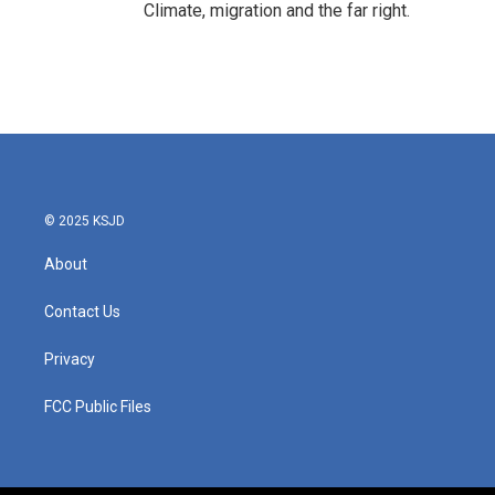
Climate, migration and the far right.
© 2025 KSJD
About
Contact Us
Privacy
FCC Public Files