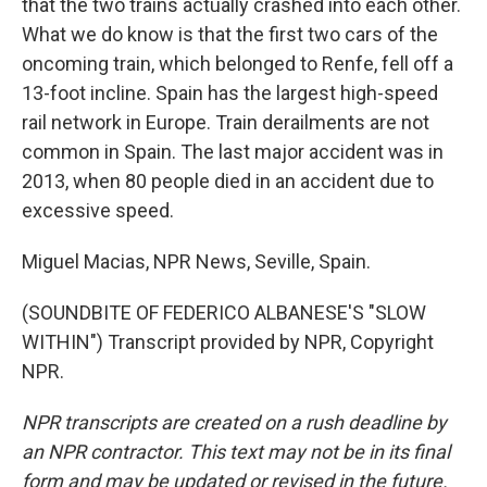
that the two trains actually crashed into each other.
What we do know is that the first two cars of the
oncoming train, which belonged to Renfe, fell off a
13-foot incline. Spain has the largest high-speed
rail network in Europe. Train derailments are not
common in Spain. The last major accident was in
2013, when 80 people died in an accident due to
excessive speed.
Miguel Macias, NPR News, Seville, Spain.
(SOUNDBITE OF FEDERICO ALBANESE'S "SLOW
WITHIN") Transcript provided by NPR, Copyright
NPR.
NPR transcripts are created on a rush deadline by
an NPR contractor. This text may not be in its final
form and may be updated or revised in the future.