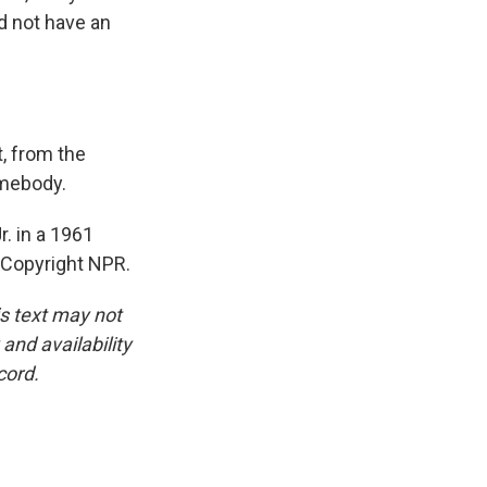
d not have an
t, from the
omebody.
r. in a 1961
, Copyright NPR.
is text may not
and availability
cord.