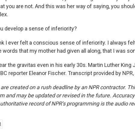
at you are not. And this was her way of saying, you shoul
lex.
u develop a sense of inferiority?
nk I ever felt a conscious sense of inferiority. I always fel
 words that my mother had given all along, that I was s
r the gravitas even in his early 30s. Martin Luther King J
CBC reporter Eleanor Fischer. Transcript provided by NPR
 are created on a rush deadline by an NPR contractor. Th
form and may be updated or revised in the future. Accuracy 
uthoritative record of NPR’s programming is the audio re