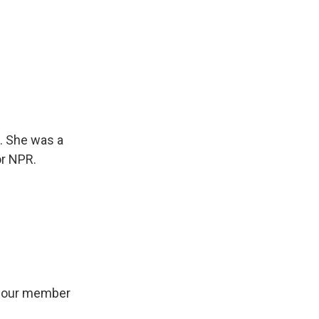
1. She was a
or NPR.
il our member