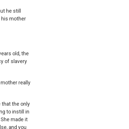
t he still
 his mother
years old, the
y of slavery
 mother really
 that the only
 to instill in
 She made it
lse, and you