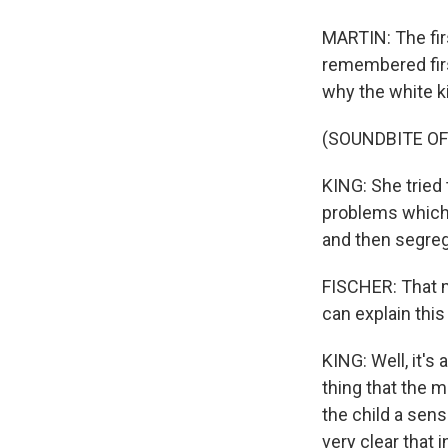
MARTIN: The fir
remembered fir
why the white k
(SOUNDBITE O
KING: She tried t
problems which 
and then segreg
FISCHER: That mu
can explain this 
KING: Well, it's
thing that the m
the child a sen
very clear that 