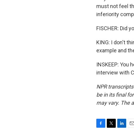
must not feel th
inferiority comp
FISCHER: Did yo
KING: I don't thi
example and the
INSKEEP: You hea
interview with 
NPR transcripts
be in its final 
may vary. The a
F
T
L
E