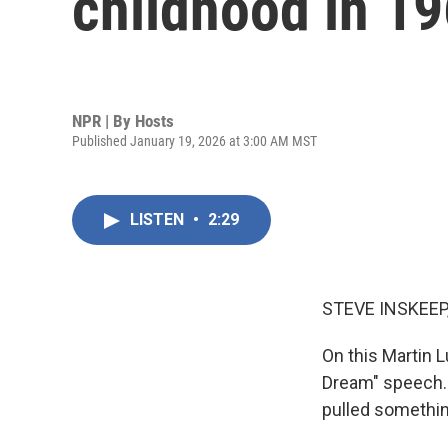
childhood in 19
NPR | By
Hosts
Published January 19, 2026 at 3:00 AM MST
LISTEN
•
2:29
STEVE INSKEEP
On this Martin L
Dream" speech. I
pulled somethin