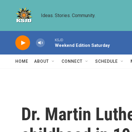
Skip to main content
Ideas. Stories. Community.
KSJD
Weekend Edition Saturday
HOME
ABOUT
CONNECT
SCHEDULE
Dr. Martin Luthe