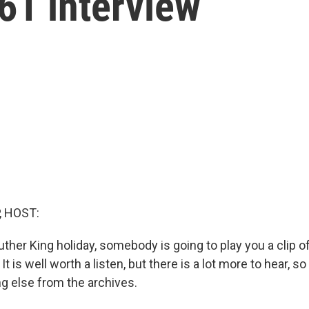
61 interview
, HOST:
uther King holiday, somebody is going to play you a clip of
t is well worth a listen, but there is a lot more to hear, s
g else from the archives.