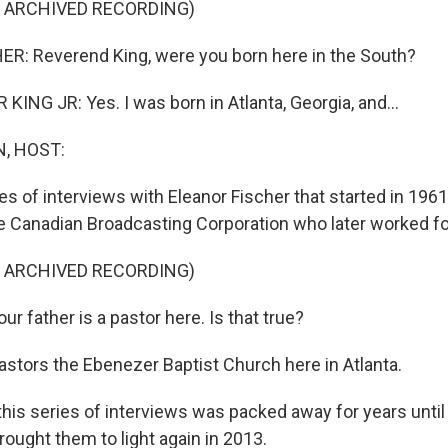
F ARCHIVED RECORDING)
R: Reverend King, were you born here in the South?
ING JR: Yes. I was born in Atlanta, Georgia, and...
, HOST:
es of interviews with Eleanor Fischer that started in 196
he Canadian Broadcasting Corporation who later worked f
F ARCHIVED RECORDING)
r father is a pastor here. Is that true?
astors the Ebenezer Baptist Church here in Atlanta.
his series of interviews was packed away for years unt
ought them to light again in 2013.