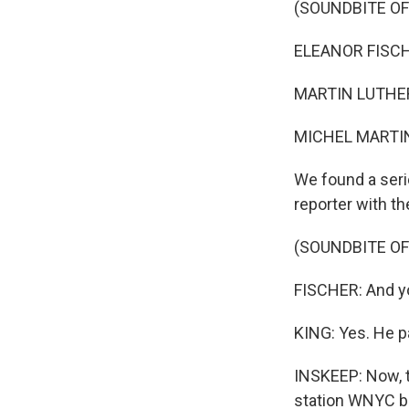
(SOUNDBITE O
ELEANOR FISCHE
MARTIN LUTHER K
MICHEL MARTIN
We found a seri
reporter with t
(SOUNDBITE O
FISCHER: And you
KING: Yes. He p
INSKEEP: Now, t
station WNYC br