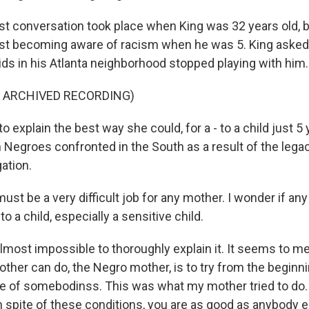
st conversation took place when King was 32 years old, bu
st becoming aware of racism when he was 5. King asked
ids in his Atlanta neighborhood stopped playing with him.
F ARCHIVED RECORDING)
o explain the best way she could, for a - to a child just 5 
Negroes confronted in the South as a result of the legac
ation.
st be a very difficult job for any mother. I wonder if any
to a child, especially a sensitive child.
 almost impossible to thoroughly explain it. It seems to me
other can do, the Negro mother, is to try from the beginning
se of somebodinss. This was what my mother tried to do.
in spite of these conditions, you are as good as anybody e