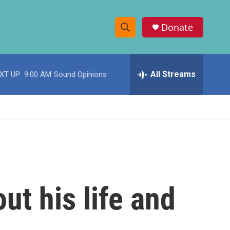
Donate
S
S
e
h
a
r
All Streams
XT UP:
9:00 AM
Sound Opinions
o
c
h
w
Q
u
S
e
r
e
y
a
r
ut his life and
c
h