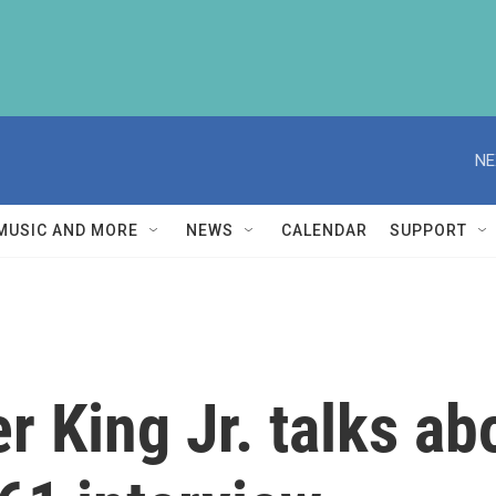
NE
MUSIC AND MORE
NEWS
CALENDAR
SUPPORT
r King Jr. talks abo