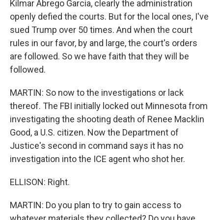
Kilmar Abrego Garcia, clearly the administration
openly defied the courts. But for the local ones, I've
sued Trump over 50 times. And when the court
rules in our favor, by and large, the court's orders
are followed. So we have faith that they will be
followed.
MARTIN: So now to the investigations or lack
thereof. The FBI initially locked out Minnesota from
investigating the shooting death of Renee Macklin
Good, a U.S. citizen. Now the Department of
Justice's second in command says it has no
investigation into the ICE agent who shot her.
ELLISON: Right.
MARTIN: Do you plan to try to gain access to
whatever materials they collected? Do you have