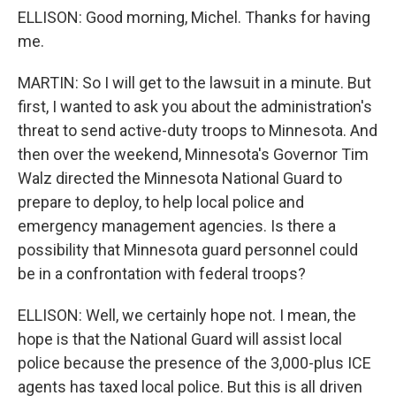
ELLISON: Good morning, Michel. Thanks for having
me.
MARTIN: So I will get to the lawsuit in a minute. But
first, I wanted to ask you about the administration's
threat to send active-duty troops to Minnesota. And
then over the weekend, Minnesota's Governor Tim
Walz directed the Minnesota National Guard to
prepare to deploy, to help local police and
emergency management agencies. Is there a
possibility that Minnesota guard personnel could
be in a confrontation with federal troops?
ELLISON: Well, we certainly hope not. I mean, the
hope is that the National Guard will assist local
police because the presence of the 3,000-plus ICE
agents has taxed local police. But this is all driven