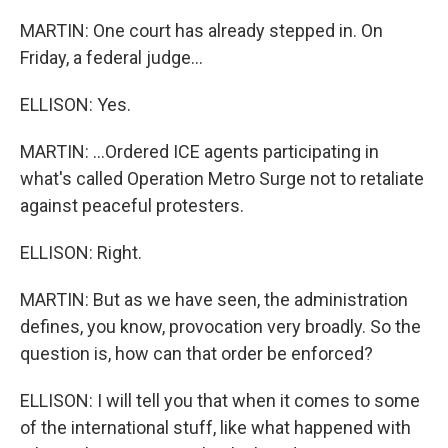
MARTIN: One court has already stepped in. On
Friday, a federal judge...
ELLISON: Yes.
MARTIN: ...Ordered ICE agents participating in
what's called Operation Metro Surge not to retaliate
against peaceful protesters.
ELLISON: Right.
MARTIN: But as we have seen, the administration
defines, you know, provocation very broadly. So the
question is, how can that order be enforced?
ELLISON: I will tell you that when it comes to some
of the international stuff, like what happened with