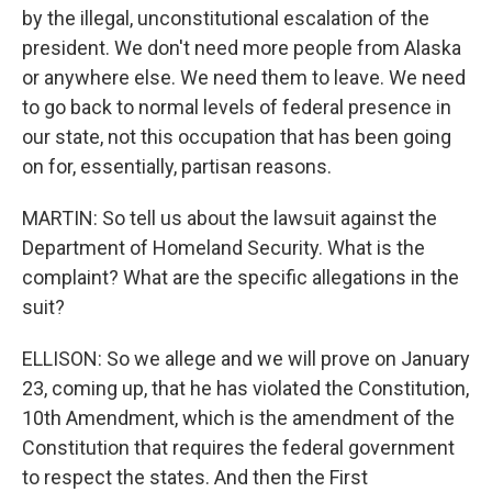
by the illegal, unconstitutional escalation of the
president. We don't need more people from Alaska
or anywhere else. We need them to leave. We need
to go back to normal levels of federal presence in
our state, not this occupation that has been going
on for, essentially, partisan reasons.
MARTIN: So tell us about the lawsuit against the
Department of Homeland Security. What is the
complaint? What are the specific allegations in the
suit?
ELLISON: So we allege and we will prove on January
23, coming up, that he has violated the Constitution,
10th Amendment, which is the amendment of the
Constitution that requires the federal government
to respect the states. And then the First