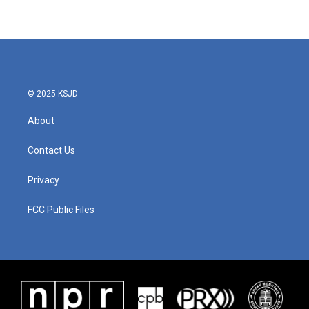
© 2025 KSJD
About
Contact Us
Privacy
FCC Public Files