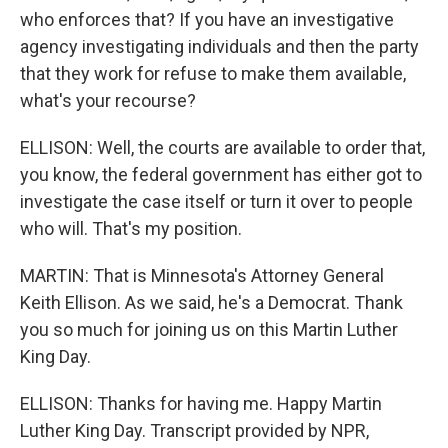
who enforces that? If you have an investigative
agency investigating individuals and then the party
that they work for refuse to make them available,
what's your recourse?
ELLISON: Well, the courts are available to order that,
you know, the federal government has either got to
investigate the case itself or turn it over to people
who will. That's my position.
MARTIN: That is Minnesota's Attorney General
Keith Ellison. As we said, he's a Democrat. Thank
you so much for joining us on this Martin Luther
King Day.
ELLISON: Thanks for having me. Happy Martin
Luther King Day. Transcript provided by NPR,