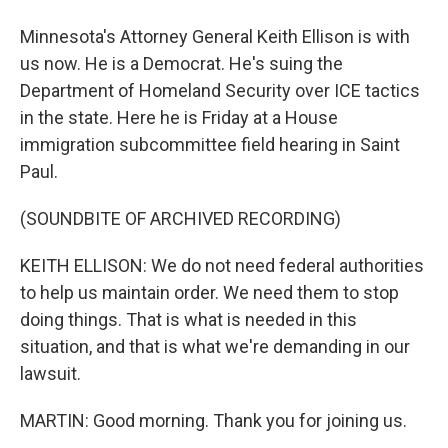
Minnesota's Attorney General Keith Ellison is with
us now. He is a Democrat. He's suing the
Department of Homeland Security over ICE tactics
in the state. Here he is Friday at a House
immigration subcommittee field hearing in Saint
Paul.
(SOUNDBITE OF ARCHIVED RECORDING)
KEITH ELLISON: We do not need federal authorities
to help us maintain order. We need them to stop
doing things. That is what is needed in this
situation, and that is what we're demanding in our
lawsuit.
MARTIN: Good morning. Thank you for joining us.