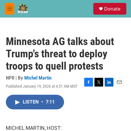
Skip to main content
S
Donate
e
M
a
e
r
n
c
u
h
Minnesota AG talks about
u
e
Trump's threat to deploy
r
y
troops to quell protests
NPR | By
Michel Martin
Published January 19, 2026 at 4:51 AM MST
F
T
L
E
a
w
i
m
c
i
n
a
LISTEN
•
7:11
e
t
k
i
b
t
e
l
o
e
d
o
r
I
k
n
MICHEL MARTIN, HOST: