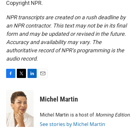
Copyright NPR.
NPR transcripts are created on a rush deadline by
an NPR contractor. This text may not be in its final
form and may be updated or revised in the future.
Accuracy and availability may vary. The
authoritative record of NPR’s programming is the
audio record.
F
T
L
E
a
w
i
m
c
i
n
a
e
t
k
i
Michel Martin
b
t
e
l
o
e
d
o
r
I
Michel Martin is a host of
Morning Edition
.
k
n
See stories by Michel Martin