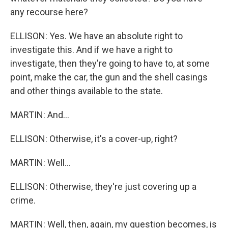
any recourse here?
ELLISON: Yes. We have an absolute right to
investigate this. And if we have a right to
investigate, then they're going to have to, at some
point, make the car, the gun and the shell casings
and other things available to the state.
MARTIN: And...
ELLISON: Otherwise, it's a cover-up, right?
MARTIN: Well...
ELLISON: Otherwise, they're just covering up a
crime.
MARTIN: Well, then, again, my question becomes, is