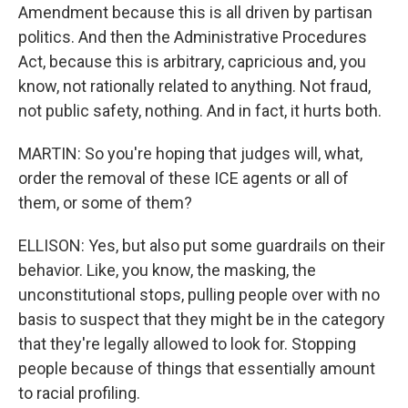
Amendment because this is all driven by partisan
politics. And then the Administrative Procedures
Act, because this is arbitrary, capricious and, you
know, not rationally related to anything. Not fraud,
not public safety, nothing. And in fact, it hurts both.
MARTIN: So you're hoping that judges will, what,
order the removal of these ICE agents or all of
them, or some of them?
ELLISON: Yes, but also put some guardrails on their
behavior. Like, you know, the masking, the
unconstitutional stops, pulling people over with no
basis to suspect that they might be in the category
that they're legally allowed to look for. Stopping
people because of things that essentially amount
to racial profiling.