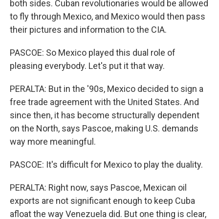
both sides. Cuban revolutionaries would be allowed
to fly through Mexico, and Mexico would then pass
their pictures and information to the CIA.
PASCOE: So Mexico played this dual role of
pleasing everybody. Let's put it that way.
PERALTA: But in the '90s, Mexico decided to sign a
free trade agreement with the United States. And
since then, it has become structurally dependent
on the North, says Pascoe, making U.S. demands
way more meaningful.
PASCOE: It's difficult for Mexico to play the duality.
PERALTA: Right now, says Pascoe, Mexican oil
exports are not significant enough to keep Cuba
afloat the way Venezuela did. But one thing is clear,