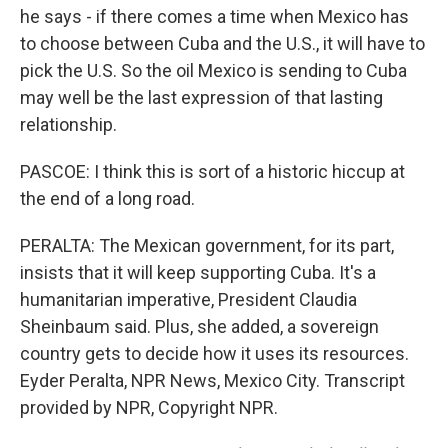
he says - if there comes a time when Mexico has
to choose between Cuba and the U.S., it will have to
pick the U.S. So the oil Mexico is sending to Cuba
may well be the last expression of that lasting
relationship.
PASCOE: I think this is sort of a historic hiccup at
the end of a long road.
PERALTA: The Mexican government, for its part,
insists that it will keep supporting Cuba. It's a
humanitarian imperative, President Claudia
Sheinbaum said. Plus, she added, a sovereign
country gets to decide how it uses its resources.
Eyder Peralta, NPR News, Mexico City. Transcript
provided by NPR, Copyright NPR.