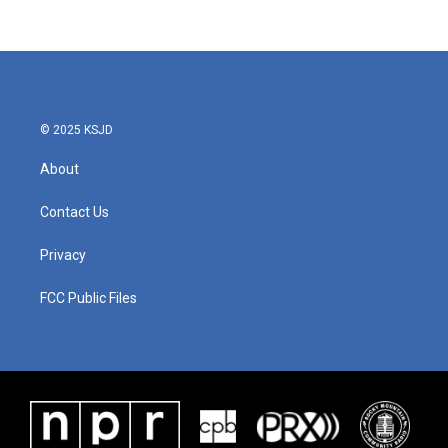
© 2025 KSJD
About
Contact Us
Privacy
FCC Public Files