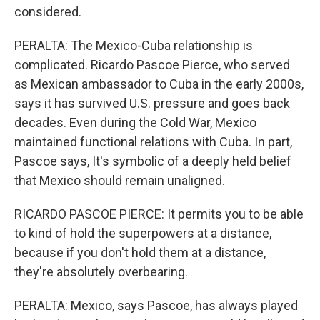
considered.
PERALTA: The Mexico-Cuba relationship is
complicated. Ricardo Pascoe Pierce, who served
as Mexican ambassador to Cuba in the early 2000s,
says it has survived U.S. pressure and goes back
decades. Even during the Cold War, Mexico
maintained functional relations with Cuba. In part,
Pascoe says, It's symbolic of a deeply held belief
that Mexico should remain unaligned.
RICARDO PASCOE PIERCE: It permits you to be able
to kind of hold the superpowers at a distance,
because if you don't hold them at a distance,
they're absolutely overbearing.
PERALTA: Mexico, says Pascoe, has always played