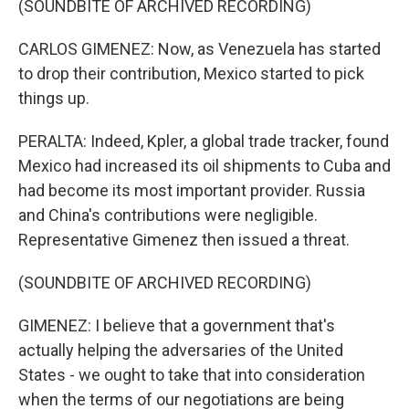
(SOUNDBITE OF ARCHIVED RECORDING)
CARLOS GIMENEZ: Now, as Venezuela has started
to drop their contribution, Mexico started to pick
things up.
PERALTA: Indeed, Kpler, a global trade tracker, found
Mexico had increased its oil shipments to Cuba and
had become its most important provider. Russia
and China's contributions were negligible.
Representative Gimenez then issued a threat.
(SOUNDBITE OF ARCHIVED RECORDING)
GIMENEZ: I believe that a government that's
actually helping the adversaries of the United
States - we ought to take that into consideration
when the terms of our negotiations are being