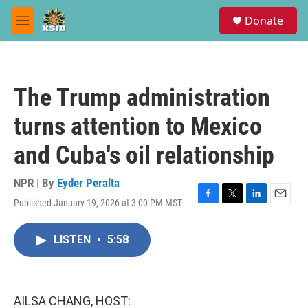
Skip to main content
S
Donate
e
M
a
e
r
n
c
u
h
The Trump administration
u
e
turns attention to Mexico
r
y
and Cuba's oil relationship
NPR | By
Eyder Peralta
Published January 19, 2026 at 3:00 PM MST
F
T
L
E
a
w
i
m
c
i
n
a
LISTEN
•
5:58
e
t
k
i
b
t
e
l
o
e
d
o
r
I
k
n
AILSA CHANG, HOST: