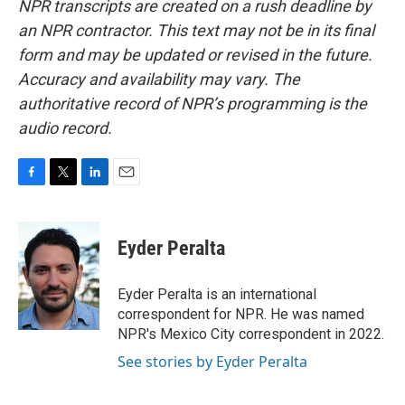
NPR transcripts are created on a rush deadline by
an NPR contractor. This text may not be in its final
form and may be updated or revised in the future.
Accuracy and availability may vary. The
authoritative record of NPR’s programming is the
audio record.
F
T
L
E
a
w
i
m
c
i
n
a
e
t
k
i
Eyder Peralta
b
t
e
l
o
e
d
o
r
I
Eyder Peralta is an international
k
n
correspondent for NPR. He was named
NPR's Mexico City correspondent in 2022.
See stories by Eyder Peralta