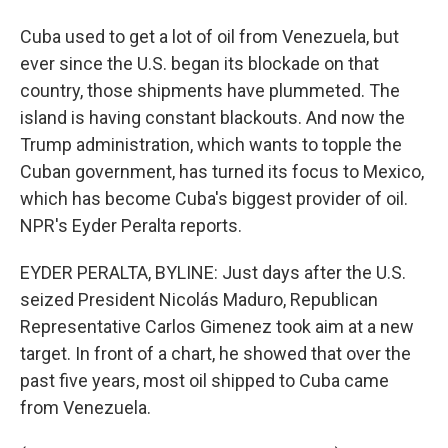
Cuba used to get a lot of oil from Venezuela, but
ever since the U.S. began its blockade on that
country, those shipments have plummeted. The
island is having constant blackouts. And now the
Trump administration, which wants to topple the
Cuban government, has turned its focus to Mexico,
which has become Cuba's biggest provider of oil.
NPR's Eyder Peralta reports.
EYDER PERALTA, BYLINE: Just days after the U.S.
seized President Nicolás Maduro, Republican
Representative Carlos Gimenez took aim at a new
target. In front of a chart, he showed that over the
past five years, most oil shipped to Cuba came
from Venezuela.