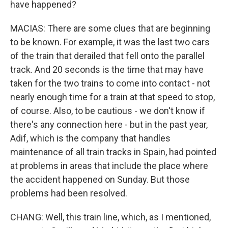
have happened?
MACIAS: There are some clues that are beginning
to be known. For example, it was the last two cars
of the train that derailed that fell onto the parallel
track. And 20 seconds is the time that may have
taken for the two trains to come into contact - not
nearly enough time for a train at that speed to stop,
of course. Also, to be cautious - we don't know if
there's any connection here - but in the past year,
Adif, which is the company that handles
maintenance of all train tracks in Spain, had pointed
at problems in areas that include the place where
the accident happened on Sunday. But those
problems had been resolved.
CHANG: Well, this train line, which, as I mentioned,