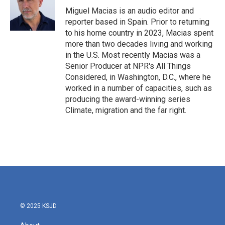
o
r
I
Miguel Macias is an audio editor and
k
n
reporter based in Spain. Prior to returning
to his home country in 2023, Macias spent
more than two decades living and working
in the U.S. Most recently Macias was a
Senior Producer at NPR's All Things
Considered, in Washington, D.C., where he
worked in a number of capacities, such as
producing the award-winning series
Climate, migration and the far right.
© 2025 KSJD