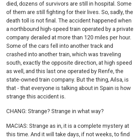
died, dozens of survivors are still in hospital. Some
of them are still fighting for their lives. So, sadly, the
death toll is not final. The accident happened when
a northbound high-speed train operated by a private
company derailed at more than 120 miles per hour.
Some of the cars fell into another track and
crashed into another train, which was traveling
south, exactly the opposite direction, at high speed
as well, and this last one operated by Renfe, the
state-owned train company. But the thing, Ailsa, is
that - that everyone is talking about in Spain is how
strange this accident is.
CHANG: Strange? Strange in what way?
MACIAS: Strange as in, it is a complete mystery at
this time. And it will take days, if not weeks, to find