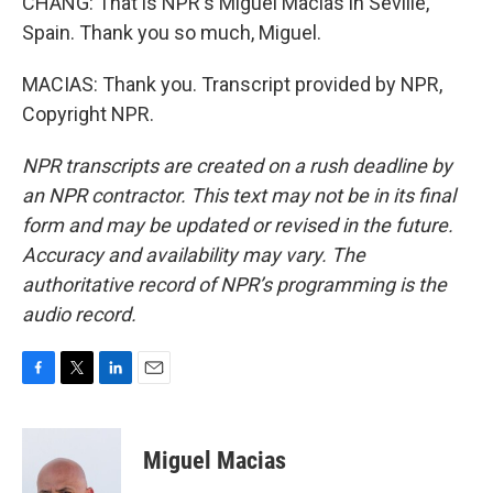
CHANG: That is NPR's Miguel Macias in Seville,
Spain. Thank you so much, Miguel.
MACIAS: Thank you. Transcript provided by NPR,
Copyright NPR.
NPR transcripts are created on a rush deadline by
an NPR contractor. This text may not be in its final
form and may be updated or revised in the future.
Accuracy and availability may vary. The
authoritative record of NPR’s programming is the
audio record.
F
T
L
E
a
w
i
m
c
i
n
a
e
t
k
i
Miguel Macias
b
t
e
l
o
e
d