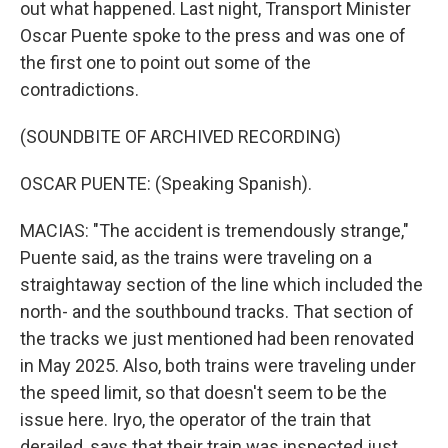
out what happened. Last night, Transport Minister
Oscar Puente spoke to the press and was one of
the first one to point out some of the
contradictions.
(SOUNDBITE OF ARCHIVED RECORDING)
OSCAR PUENTE: (Speaking Spanish).
MACIAS: "The accident is tremendously strange,"
Puente said, as the trains were traveling on a
straightaway section of the line which included the
north- and the southbound tracks. That section of
the tracks we just mentioned had been renovated
in May 2025. Also, both trains were traveling under
the speed limit, so that doesn't seem to be the
issue here. Iryo, the operator of the train that
derailed, says that their train was inspected just