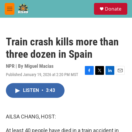
Skip to main content
S
Donate
e
M
a
e
r
n
c
u
h
Train crash kills more than
u
e
three dozen in Spain
r
y
NPR | By
Miguel Macias
Published January 19, 2026 at 2:20 PM MST
F
T
L
E
a
w
i
m
c
i
n
a
LISTEN
•
3:43
e
t
k
i
b
t
e
l
o
e
d
o
r
I
k
n
AILSA CHANG, HOST:
At least 40 people have died in a train accident in