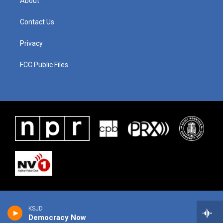
About
Contact Us
Privacy
FCC Public Files
KSJD
Democracy Now