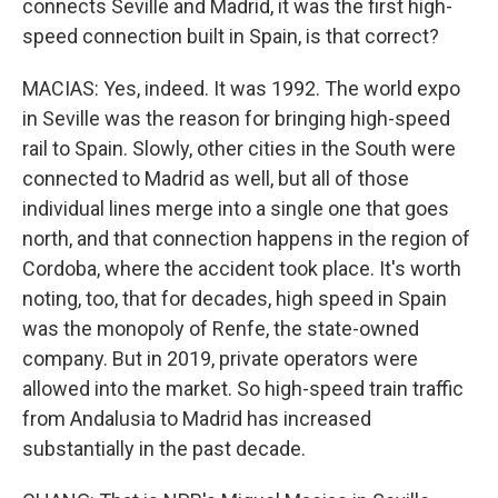
connects Seville and Madrid, it was the first high-
speed connection built in Spain, is that correct?
MACIAS: Yes, indeed. It was 1992. The world expo
in Seville was the reason for bringing high-speed
rail to Spain. Slowly, other cities in the South were
connected to Madrid as well, but all of those
individual lines merge into a single one that goes
north, and that connection happens in the region of
Cordoba, where the accident took place. It's worth
noting, too, that for decades, high speed in Spain
was the monopoly of Renfe, the state-owned
company. But in 2019, private operators were
allowed into the market. So high-speed train traffic
from Andalusia to Madrid has increased
substantially in the past decade.