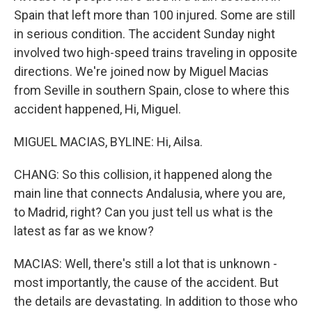
Spain that left more than 100 injured. Some are still
in serious condition. The accident Sunday night
involved two high-speed trains traveling in opposite
directions. We're joined now by Miguel Macias
from Seville in southern Spain, close to where this
accident happened, Hi, Miguel.
MIGUEL MACIAS, BYLINE: Hi, Ailsa.
CHANG: So this collision, it happened along the
main line that connects Andalusia, where you are,
to Madrid, right? Can you just tell us what is the
latest as far as we know?
MACIAS: Well, there's still a lot that is unknown -
most importantly, the cause of the accident. But
the details are devastating. In addition to those who