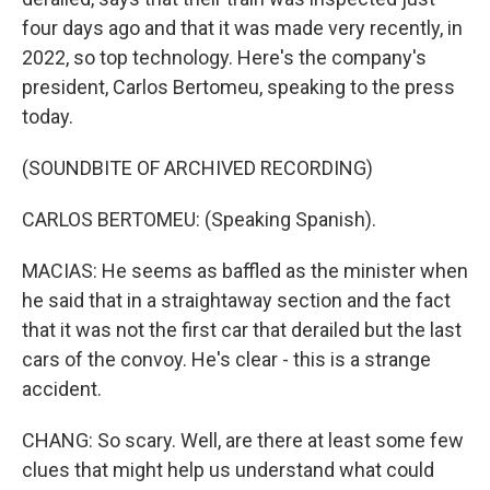
four days ago and that it was made very recently, in
2022, so top technology. Here's the company's
president, Carlos Bertomeu, speaking to the press
today.
(SOUNDBITE OF ARCHIVED RECORDING)
CARLOS BERTOMEU: (Speaking Spanish).
MACIAS: He seems as baffled as the minister when
he said that in a straightaway section and the fact
that it was not the first car that derailed but the last
cars of the convoy. He's clear - this is a strange
accident.
CHANG: So scary. Well, are there at least some few
clues that might help us understand what could