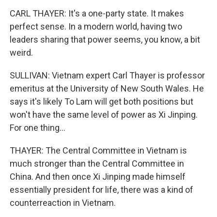
CARL THAYER: It's a one-party state. It makes
perfect sense. In a modern world, having two
leaders sharing that power seems, you know, a bit
weird.
SULLIVAN: Vietnam expert Carl Thayer is professor
emeritus at the University of New South Wales. He
says it's likely To Lam will get both positions but
won't have the same level of power as Xi Jinping.
For one thing...
THAYER: The Central Committee in Vietnam is
much stronger than the Central Committee in
China. And then once Xi Jinping made himself
essentially president for life, there was a kind of
counterreaction in Vietnam.