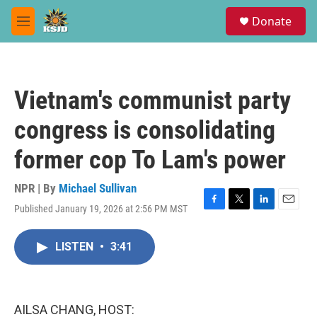
Skip to main content
S
Donate
e
M
a
e
r
n
c
u
h
Vietnam's communist party
u
e
congress is consolidating
r
y
former cop To Lam's power
NPR | By
Michael Sullivan
Published January 19, 2026 at 2:56 PM MST
F
T
L
E
a
w
i
m
c
i
n
a
LISTEN
•
3:41
e
t
k
i
b
t
e
l
o
e
d
o
r
I
k
n
AILSA CHANG, HOST: