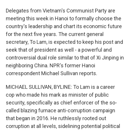
Delegates from Vietnam's Communist Party are
meeting this week in Hanoi to formally choose the
country's leadership and chart its economic future
for the next five years. The current general
secretary, To Lam, is expected to keep his post and
seek that of president as well - a powerful and
controversial dual role similar to that of Xi Jinping in
neighboring China. NPR's former Hanoi
correspondent Michael Sullivan reports.
MICHAEL SULLIVAN, BYLINE: To Lam is a career
cop who made his mark as minister of public
security, specifically as chief enforcer of the so-
called blazing furnace anti-corruption campaign
that began in 2016. He ruthlessly rooted out
corruption at all levels, sidelining potential political