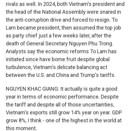
rivals as well. In 2024, both Vietnam's president and
the head of the National Assembly were snared in
the anti-corruption drive and forced to resign. To
Lam became president, then assumed the top job
as party chief just a few weeks later, after the
death of General Secretary Nguyen Phu Trong.
Analysts say the economic reforms To Lam has
initiated since have borne fruit despite global
turbulence, Vietnam's delicate balancing act
between the U.S. and China and Trump's tariffs.
NGUYEN KHAC GIANG: It actually is quite a good
year in terms of economic performance. Despite
the tariff and despite all of those uncertainties,
Vietnam's exports still grow 14% year on year. GDP
grow 8%, I think - one of the highest in the world at
this moment.