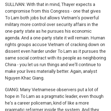
SULLIVAN: With that in mind, Thayer expects a
compromise from this Congress - one that gives
To Lam both jobs but allows Vietnam's powerful
military more control over security affairs in the
one-party state as he pursues his economic
agenda. And a one-party state it will remain. Human
rights groups accuse Vietnam of cracking down on
dissent even harder under To Lam as it pursues the
same social contract with its people as neighboring
China - you let us run things and we'll continue to
make your lives materially better. Again, analyst
Nguyen Khac Giang.
GIANG: Many Vietnamese observers put a lot of
hope in To Lam as a pragmatic leader, even though
he's a career policeman, kind of like a more
pragmatic reformer inside the system. And they