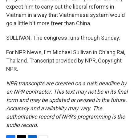
expect him to carry out the liberal reforms in
Vietnam in a way that Vietnamese system would
go a little bit more freer than China.
SULLIVAN: The congress runs through Sunday.
For NPR News, I'm Michael Sullivan in Chiang Rai,
Thailand. Transcript provided by NPR, Copyright
NPR.
NPR transcripts are created on a rush deadline by
an NPR contractor. This text may not be in its final
form and may be updated or revised in the future.
Accuracy and availability may vary. The
authoritative record of NPR’s programming is the
audio record.