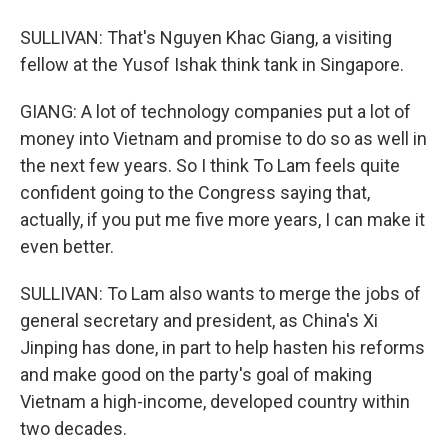
SULLIVAN: That's Nguyen Khac Giang, a visiting
fellow at the Yusof Ishak think tank in Singapore.
GIANG: A lot of technology companies put a lot of
money into Vietnam and promise to do so as well in
the next few years. So I think To Lam feels quite
confident going to the Congress saying that,
actually, if you put me five more years, I can make it
even better.
SULLIVAN: To Lam also wants to merge the jobs of
general secretary and president, as China's Xi
Jinping has done, in part to help hasten his reforms
and make good on the party's goal of making
Vietnam a high-income, developed country within
two decades.