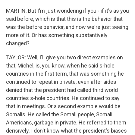
MARTIN: But I'm just wondering if you - if it's as you
said before, which is that this is the behavior that
was the before behavior, and now we're just seeing
more of it. Or has something substantively
changed?
TAYLOR: Well, I'll give you two direct examples on
that, Michel, is, you know, when he said s-hole
countries in the first term, that was something he
continued to repeat in private, even after aides
denied that the president had called third world
countries s-hole countries. He continued to say
that in meetings. Or a second example would be
Somalis. He called the Somali people, Somali
Americans, garbage in private. He referred to them
derisively. I don't know what the president's biases