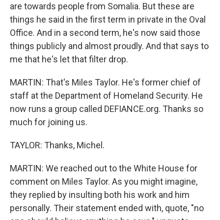
are towards people from Somalia. But these are
things he said in the first term in private in the Oval
Office. And in a second term, he's now said those
things publicly and almost proudly. And that says to
me that he's let that filter drop.
MARTIN: That's Miles Taylor. He's former chief of
staff at the Department of Homeland Security. He
now runs a group called DEFIANCE.org. Thanks so
much for joining us.
TAYLOR: Thanks, Michel.
MARTIN: We reached out to the White House for
comment on Miles Taylor. As you might imagine,
they replied by insulting both his work and him
personally. Their statement ended with, quote, "no