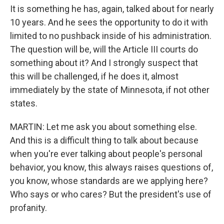
It is something he has, again, talked about for nearly
10 years. And he sees the opportunity to do it with
limited to no pushback inside of his administration.
The question will be, will the Article III courts do
something about it? And I strongly suspect that
this will be challenged, if he does it, almost
immediately by the state of Minnesota, if not other
states.
MARTIN: Let me ask you about something else.
And this is a difficult thing to talk about because
when you're ever talking about people's personal
behavior, you know, this always raises questions of,
you know, whose standards are we applying here?
Who says or who cares? But the president's use of
profanity.