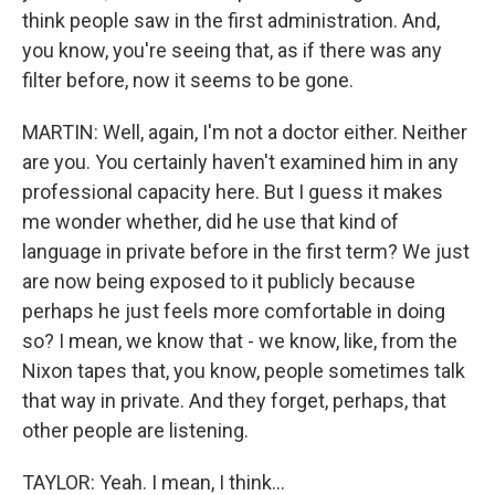
think people saw in the first administration. And,
you know, you're seeing that, as if there was any
filter before, now it seems to be gone.
MARTIN: Well, again, I'm not a doctor either. Neither
are you. You certainly haven't examined him in any
professional capacity here. But I guess it makes
me wonder whether, did he use that kind of
language in private before in the first term? We just
are now being exposed to it publicly because
perhaps he just feels more comfortable in doing
so? I mean, we know that - we know, like, from the
Nixon tapes that, you know, people sometimes talk
that way in private. And they forget, perhaps, that
other people are listening.
TAYLOR: Yeah. I mean, I think...