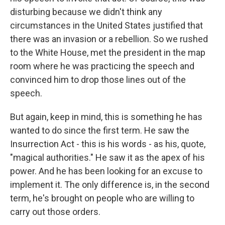
disturbing because we didn't think any
circumstances in the United States justified that
there was an invasion or a rebellion. So we rushed
to the White House, met the president in the map
room where he was practicing the speech and
convinced him to drop those lines out of the
speech.
But again, keep in mind, this is something he has
wanted to do since the first term. He saw the
Insurrection Act - this is his words - as his, quote,
"magical authorities." He saw it as the apex of his
power. And he has been looking for an excuse to
implement it. The only difference is, in the second
term, he's brought on people who are willing to
carry out those orders.