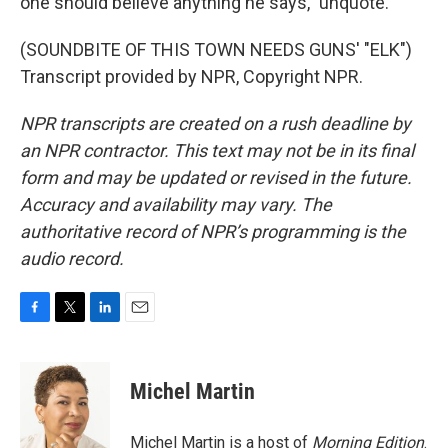
one should believe anything he says," unquote.
(SOUNDBITE OF THIS TOWN NEEDS GUNS' "ELK")
Transcript provided by NPR, Copyright NPR.
NPR transcripts are created on a rush deadline by
an NPR contractor. This text may not be in its final
form and may be updated or revised in the future.
Accuracy and availability may vary. The
authoritative record of NPR’s programming is the
audio record.
F
T
L
E
a
w
i
m
c
i
n
a
e
t
k
i
Michel Martin
b
t
e
l
o
e
d
o
r
I
Michel Martin is a host of
Morning Edition
.