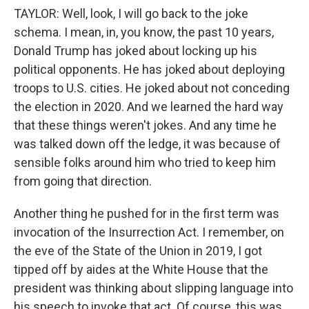
TAYLOR: Well, look, I will go back to the joke
schema. I mean, in, you know, the past 10 years,
Donald Trump has joked about locking up his
political opponents. He has joked about deploying
troops to U.S. cities. He joked about not conceding
the election in 2020. And we learned the hard way
that these things weren't jokes. And any time he
was talked down off the ledge, it was because of
sensible folks around him who tried to keep him
from going that direction.
Another thing he pushed for in the first term was
invocation of the Insurrection Act. I remember, on
the eve of the State of the Union in 2019, I got
tipped off by aides at the White House that the
president was thinking about slipping language into
his speech to invoke that act. Of course, this was