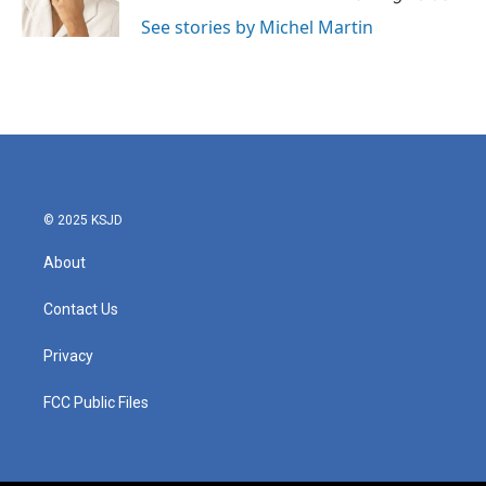
k
n
See stories by Michel Martin
© 2025 KSJD
About
Contact Us
Privacy
FCC Public Files