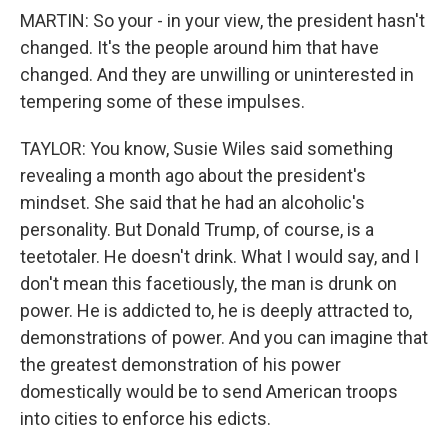
MARTIN: So your - in your view, the president hasn't
changed. It's the people around him that have
changed. And they are unwilling or uninterested in
tempering some of these impulses.
TAYLOR: You know, Susie Wiles said something
revealing a month ago about the president's
mindset. She said that he had an alcoholic's
personality. But Donald Trump, of course, is a
teetotaler. He doesn't drink. What I would say, and I
don't mean this facetiously, the man is drunk on
power. He is addicted to, he is deeply attracted to,
demonstrations of power. And you can imagine that
the greatest demonstration of his power
domestically would be to send American troops
into cities to enforce his edicts.