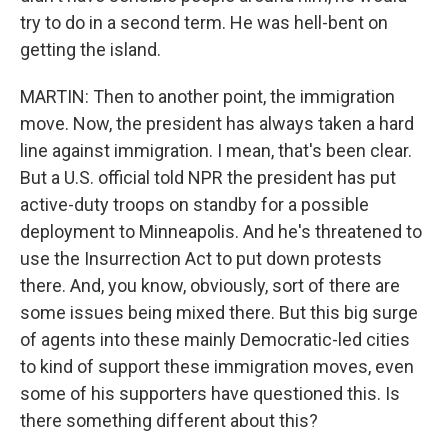
try to do in a second term. He was hell-bent on
getting the island.
MARTIN: Then to another point, the immigration
move. Now, the president has always taken a hard
line against immigration. I mean, that's been clear.
But a U.S. official told NPR the president has put
active-duty troops on standby for a possible
deployment to Minneapolis. And he's threatened to
use the Insurrection Act to put down protests
there. And, you know, obviously, sort of there are
some issues being mixed there. But this big surge
of agents into these mainly Democratic-led cities
to kind of support these immigration moves, even
some of his supporters have questioned this. Is
there something different about this?