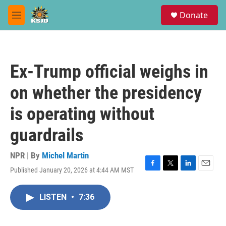
Skip to main content
S
Donate
e
M
a
e
r
n
c
u
h
Ex-Trump official weighs in
u
e
on whether the presidency
r
y
is operating without
guardrails
NPR | By
Michel Martin
Published January 20, 2026 at 4:44 AM MST
F
T
L
E
a
w
i
m
c
i
n
a
LISTEN
•
7:36
e
t
k
i
b
t
e
l
o
e
d