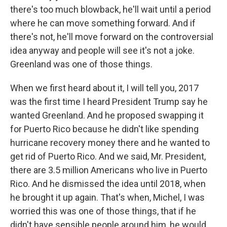
there's too much blowback, he'll wait until a period
where he can move something forward. And if
there's not, he'll move forward on the controversial
idea anyway and people will see it's not a joke.
Greenland was one of those things.
When we first heard about it, I will tell you, 2017
was the first time I heard President Trump say he
wanted Greenland. And he proposed swapping it
for Puerto Rico because he didn't like spending
hurricane recovery money there and he wanted to
get rid of Puerto Rico. And we said, Mr. President,
there are 3.5 million Americans who live in Puerto
Rico. And he dismissed the idea until 2018, when
he brought it up again. That's when, Michel, I was
worried this was one of those things, that if he
didn't have sensible people around him, he would