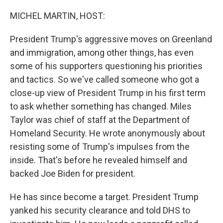
o
r
I
k
n
MICHEL MARTIN, HOST:
President Trump's aggressive moves on Greenland
and immigration, among other things, has even
some of his supporters questioning his priorities
and tactics. So we've called someone who got a
close-up view of President Trump in his first term
to ask whether something has changed. Miles
Taylor was chief of staff at the Department of
Homeland Security. He wrote anonymously about
resisting some of Trump's impulses from the
inside. That's before he revealed himself and
backed Joe Biden for president.
He has since become a target. President Trump
yanked his security clearance and told DHS to