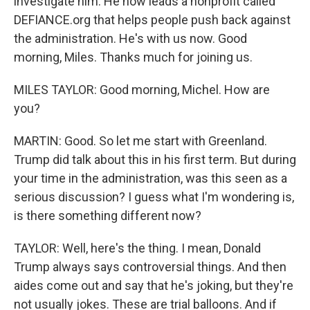
investigate him. He now leads a nonprofit called
DEFIANCE.org that helps people push back against
the administration. He's with us now. Good
morning, Miles. Thanks much for joining us.
MILES TAYLOR: Good morning, Michel. How are
you?
MARTIN: Good. So let me start with Greenland.
Trump did talk about this in his first term. But during
your time in the administration, was this seen as a
serious discussion? I guess what I'm wondering is,
is there something different now?
TAYLOR: Well, here's the thing. I mean, Donald
Trump always says controversial things. And then
aides come out and say that he's joking, but they're
not usually jokes. These are trial balloons. And if