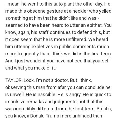
I mean, he went to this auto plant the other day. He
made this obscene gesture at a heckler who yelled
something at him that he didn't like and was -
seemed to have been heard to utter an epithet. You
know, again, his staff continues to defend this, but
it does seem that he is more unfiltered. We heard
him uttering expletives in public comments much
more frequently than I think we did in the first term.
And I just wonder if you have noticed that yourself
and what you make of it.
TAYLOR: Look, I'm not a doctor. But I think,
observing this man from afar, you can conclude he
is unwell. He is irascible. He is angry. He is quick to
impulsive remarks and judgments, not that this
was incredibly different from the first term. But it's,
you know, a Donald Trump more unhinged than I