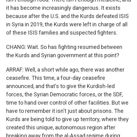
it has become increasingly dangerous. It exists
because after the U.S. and the Kurds defeated ISIS
in Syria in 2019, the Kurds were left in charge of all
of these ISIS families and suspected fighters.
CHANG: Wait. So has fighting resumed between
the Kurds and Syrian government at this point?
ARRAF: Well, a short while ago, there was another
ceasefire. This time, a four-day ceasefire
announced, and that's to give the Kurdish-led
forces, the Syrian Democratic forces, or the SDF,
time to hand over control of other facilities. But we
have to remember it isn't just about prisons. The
Kurds are being told to give up territory, where they
created this unique, autonomous region after
breaking away from the al-Assad regime during