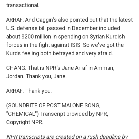
transactional.
ARRAF: And Caggin's also pointed out that the latest
U.S. defense bill passed in December included
about $200 million in spending on Syrian Kurdish
forces in the fight against ISIS. So we've got the
Kurds feeling both betrayed and very afraid.
CHANG: That is NPR's Jane Arraf in Amman,
Jordan. Thank you, Jane.
ARRAF: Thank you.
(SOUNDBITE OF POST MALONE SONG,
"CHEMICAL") Transcript provided by NPR,
Copyright NPR.
NPR transcripts are created on a rush deadline by