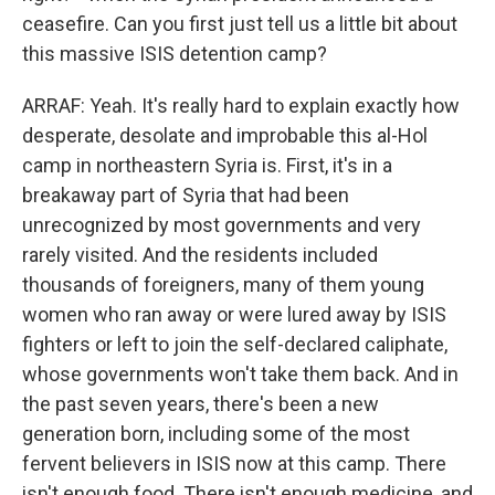
ceasefire. Can you first just tell us a little bit about
this massive ISIS detention camp?
ARRAF: Yeah. It's really hard to explain exactly how
desperate, desolate and improbable this al-Hol
camp in northeastern Syria is. First, it's in a
breakaway part of Syria that had been
unrecognized by most governments and very
rarely visited. And the residents included
thousands of foreigners, many of them young
women who ran away or were lured away by ISIS
fighters or left to join the self-declared caliphate,
whose governments won't take them back. And in
the past seven years, there's been a new
generation born, including some of the most
fervent believers in ISIS now at this camp. There
isn't enough food. There isn't enough medicine, and