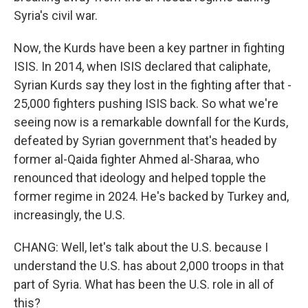
Syria's civil war.
Now, the Kurds have been a key partner in fighting
ISIS. In 2014, when ISIS declared that caliphate,
Syrian Kurds say they lost in the fighting after that -
25,000 fighters pushing ISIS back. So what we're
seeing now is a remarkable downfall for the Kurds,
defeated by Syrian government that's headed by
former al-Qaida fighter Ahmed al-Sharaa, who
renounced that ideology and helped topple the
former regime in 2024. He's backed by Turkey and,
increasingly, the U.S.
CHANG: Well, let's talk about the U.S. because I
understand the U.S. has about 2,000 troops in that
part of Syria. What has been the U.S. role in all of
this?