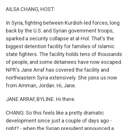
o
r
I
k
n
AILSA CHANG, HOST:
In Syria, fighting between Kurdish-led forces, long
back by the U.S. and Syrian government troops,
sparked a security collapse at al-Hol. That's the
biggest detention facility for families of Islamic
state fighters. The facility holds tens of thousands
of people, and some detainees have now escaped.
NPR's Jane Arraf has covered the facility and
northeastern Syria extensively. She joins us now
from Amman, Jordan. Hi, Jane.
JANE ARRAF, BYLINE: Hi there.
CHANG: So this feels like a pretty dramatic
development since just a couple of days ago -
right? - when the Syrian president announced a