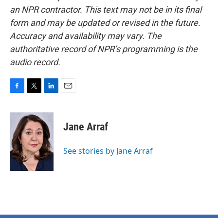
an NPR contractor. This text may not be in its final
form and may be updated or revised in the future.
Accuracy and availability may vary. The
authoritative record of NPR’s programming is the
audio record.
F
T
L
E
a
w
i
m
c
i
n
a
e
t
k
i
Jane Arraf
b
t
e
l
o
e
d
o
r
I
See stories by Jane Arraf
k
n