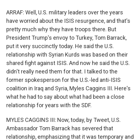
ARRAF: Well, U.S. military leaders over the years
have worried about the ISIS resurgence, and that's
pretty much why they have troops there. But
President Trump's envoy to Turkey, Tom Barrack,
put it very succinctly today. He said the U.S.
relationship with Syrian Kurds was based on their
shared fight against ISIS. And now he said the U.S.
didn't really need them for that. I talked to the
former spokesperson for the U.S.-led anti-ISIS
coalition in Iraq and Syria, Myles Caggins III. Here's
what he had to say about what had been a close
relationship for years with the SDF.
MYLES CAGGINS III: Now, today, by Tweet, U.S.
Ambassador Tom Barrack has severed that
relationship, emphasizing that it was temporary and