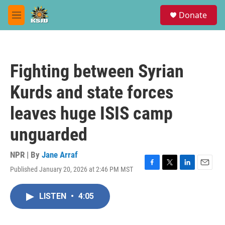
Skip to main content
S
Donate
e
M
a
e
r
n
c
u
h
Fighting between Syrian
u
e
Kurds and state forces
r
y
leaves huge ISIS camp
unguarded
NPR | By
Jane Arraf
Published January 20, 2026 at 2:46 PM MST
F
T
L
E
a
w
i
m
c
i
n
a
LISTEN
•
4:05
e
t
k
i
b
t
e
l
o
e
d