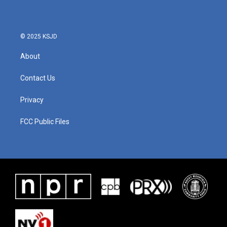
© 2025 KSJD
About
Contact Us
Privacy
FCC Public Files