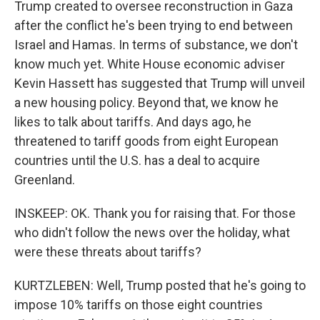
Trump created to oversee reconstruction in Gaza
after the conflict he's been trying to end between
Israel and Hamas. In terms of substance, we don't
know much yet. White House economic adviser
Kevin Hassett has suggested that Trump will unveil
a new housing policy. Beyond that, we know he
likes to talk about tariffs. And days ago, he
threatened to tariff goods from eight European
countries until the U.S. has a deal to acquire
Greenland.
INSKEEP: OK. Thank you for raising that. For those
who didn't follow the news over the holiday, what
were these threats about tariffs?
KURTZLEBEN: Well, Trump posted that he's going to
impose 10% tariffs on those eight countries