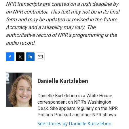
NPR transcripts are created on a rush deadline by
an NPR contractor. This text may not be in its final
form and may be updated or revised in the future.
Accuracy and availability may vary. The
authoritative record of NPR’s programming is the
audio record.
F
T
L
E
a
w
i
m
c
i
n
a
e
t
k
i
Danielle Kurtzleben
b
t
e
l
o
e
d
o
r
I
Danielle Kurtzleben is a White House
k
n
correspondent on NPR's Washington
Desk. She appears regularly on the NPR
Politics Podcast and other NPR shows.
See stories by Danielle Kurtzleben