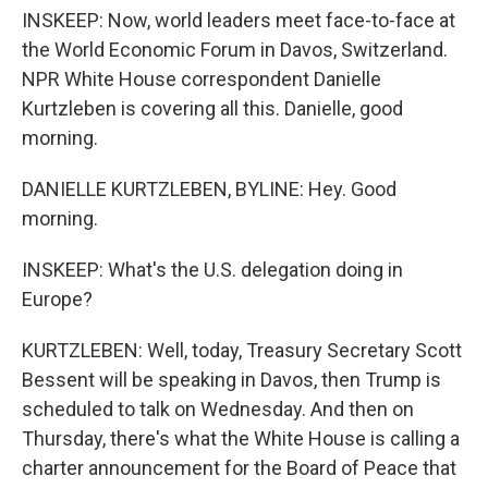
INSKEEP: Now, world leaders meet face-to-face at
the World Economic Forum in Davos, Switzerland.
NPR White House correspondent Danielle
Kurtzleben is covering all this. Danielle, good
morning.
DANIELLE KURTZLEBEN, BYLINE: Hey. Good
morning.
INSKEEP: What's the U.S. delegation doing in
Europe?
KURTZLEBEN: Well, today, Treasury Secretary Scott
Bessent will be speaking in Davos, then Trump is
scheduled to talk on Wednesday. And then on
Thursday, there's what the White House is calling a
charter announcement for the Board of Peace that