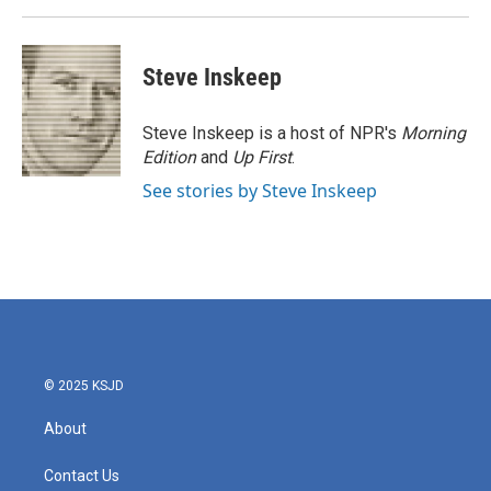
Steve Inskeep
Steve Inskeep is a host of NPR's
Morning
Edition
and
Up First
.
See stories by Steve Inskeep
© 2025 KSJD
About
Contact Us