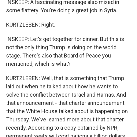
INSKEEP: A fascinating message also mixed in
some flattery. You're doing a great job in Syria.
KURTZLEBEN: Right.
INSKEEP: Let's get together for dinner. But this is
not the only thing Trump is doing on the world
stage. There's also that Board of Peace you
mentioned, which is what?
KURTZLEBEN: Well, that is something that Trump
laid out when he talked about how he wants to
solve the conflict between Israel and Hamas. And
that announcement - that charter announcement
that the White House talked about is happening on
Thursday. We've learned more about that charter
recently. According to a copy obtained by NPR,
permanent seats will cost nations a billion dollars