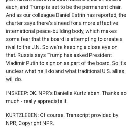
each, and Trump is set to be the permanent chair.
And as our colleague Daniel Estrin has reported, the
charter says there's a need for a more effective
international peace-building body, which makes
some fear that the board is attempting to create a
rival to the U.N. So we're keeping a close eye on
that. Russia says Trump has asked President
Vladimir Putin to sign on as part of the board. So it's
unclear what he'll do and what traditional U.S. allies
will do.
INSKEEP: OK. NPR's Danielle Kurtzleben. Thanks so
much - really appreciate it.
KURTZLEBEN: Of course. Transcript provided by
NPR, Copyright NPR.