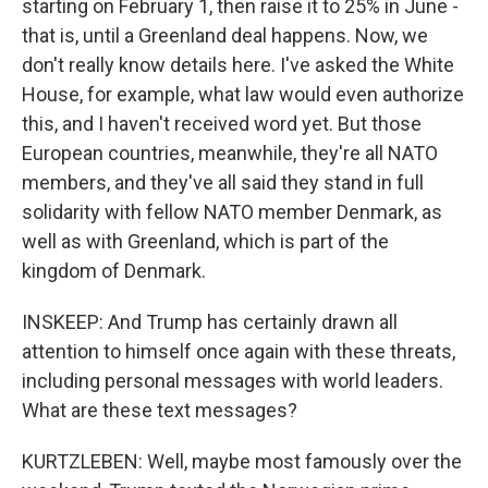
starting on February 1, then raise it to 25% in June -
that is, until a Greenland deal happens. Now, we
don't really know details here. I've asked the White
House, for example, what law would even authorize
this, and I haven't received word yet. But those
European countries, meanwhile, they're all NATO
members, and they've all said they stand in full
solidarity with fellow NATO member Denmark, as
well as with Greenland, which is part of the
kingdom of Denmark.
INSKEEP: And Trump has certainly drawn all
attention to himself once again with these threats,
including personal messages with world leaders.
What are these text messages?
KURTZLEBEN: Well, maybe most famously over the