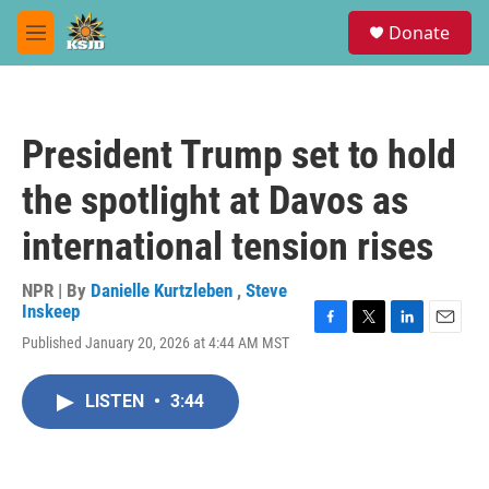
Skip to main content
S
Donate
e
M
a
e
r
n
c
u
h
President Trump set to hold
u
e
the spotlight at Davos as
r
y
international tension rises
NPR | By
Danielle Kurtzleben
,
Steve
Inskeep
F
T
L
E
Published January 20, 2026 at 4:44 AM MST
a
w
i
m
c
i
n
a
e
t
k
i
LISTEN
•
3:44
b
t
e
l
o
e
d
o
r
I
k
n