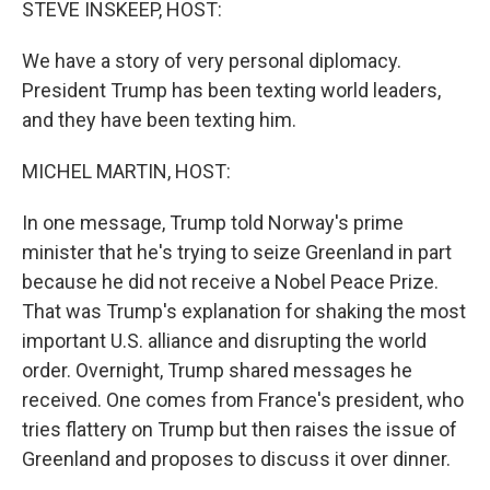
STEVE INSKEEP, HOST:
We have a story of very personal diplomacy.
President Trump has been texting world leaders,
and they have been texting him.
MICHEL MARTIN, HOST:
In one message, Trump told Norway's prime
minister that he's trying to seize Greenland in part
because he did not receive a Nobel Peace Prize.
That was Trump's explanation for shaking the most
important U.S. alliance and disrupting the world
order. Overnight, Trump shared messages he
received. One comes from France's president, who
tries flattery on Trump but then raises the issue of
Greenland and proposes to discuss it over dinner.