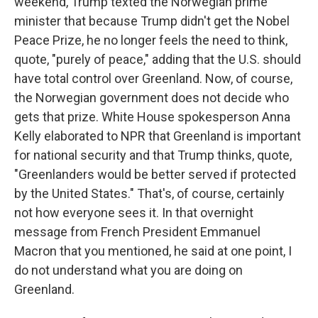
weekend, Trump texted the Norwegian prime
minister that because Trump didn't get the Nobel
Peace Prize, he no longer feels the need to think,
quote, "purely of peace," adding that the U.S. should
have total control over Greenland. Now, of course,
the Norwegian government does not decide who
gets that prize. White House spokesperson Anna
Kelly elaborated to NPR that Greenland is important
for national security and that Trump thinks, quote,
"Greenlanders would be better served if protected
by the United States." That's, of course, certainly
not how everyone sees it. In that overnight
message from French President Emmanuel
Macron that you mentioned, he said at one point, I
do not understand what you are doing on
Greenland.