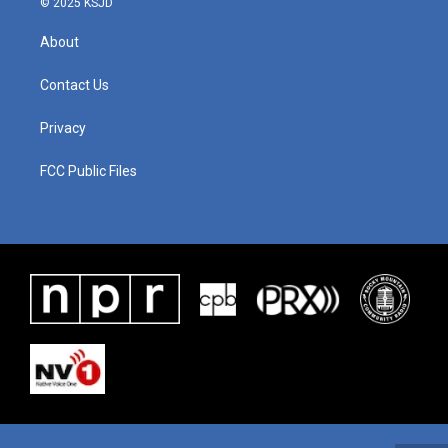
© 2025 KSJD
About
Contact Us
Privacy
FCC Public Files