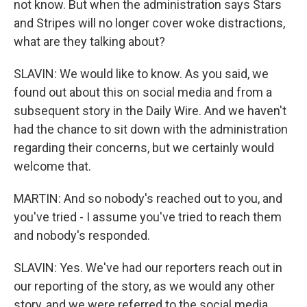
not know. But when the administration says Stars
and Stripes will no longer cover woke distractions,
what are they talking about?
SLAVIN: We would like to know. As you said, we
found out about this on social media and from a
subsequent story in the Daily Wire. And we haven't
had the chance to sit down with the administration
regarding their concerns, but we certainly would
welcome that.
MARTIN: And so nobody's reached out to you, and
you've tried - I assume you've tried to reach them
and nobody's responded.
SLAVIN: Yes. We've had our reporters reach out in
our reporting of the story, as we would any other
story, and we were referred to the social media