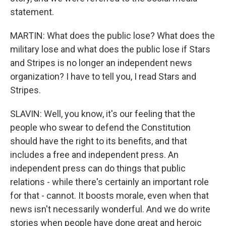
statement.
MARTIN: What does the public lose? What does the
military lose and what does the public lose if Stars
and Stripes is no longer an independent news
organization? I have to tell you, I read Stars and
Stripes.
SLAVIN: Well, you know, it's our feeling that the
people who swear to defend the Constitution
should have the right to its benefits, and that
includes a free and independent press. An
independent press can do things that public
relations - while there's certainly an important role
for that - cannot. It boosts morale, even when that
news isn't necessarily wonderful. And we do write
stories when people have done great and heroic