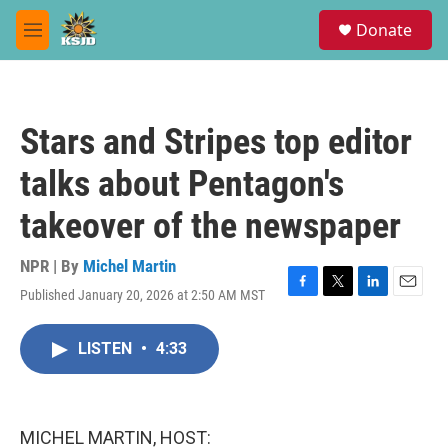
Skip to main content
S
Donate
e
M
a
e
r
n
c
u
h
Stars and Stripes top editor
u
e
talks about Pentagon's
r
y
takeover of the newspaper
NPR | By
Michel Martin
Published January 20, 2026 at 2:50 AM MST
F
T
L
E
a
w
i
m
c
i
n
a
LISTEN
•
4:33
e
t
k
i
b
t
e
l
o
e
d
o
r
I
k
n
MICHEL MARTIN, HOST: