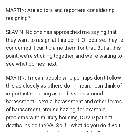
MARTIN: Are editors and reporters considering
resigning?
SLAVIN: No one has approached me saying that
they want to resign at this point. Of course, they're
concerned. I can't blame them for that. But at this
point, we're sticking together, and we're waiting to
see what comes next.
MARTIN: I mean, people who perhaps don't follow
this as closely as others do - I mean, I can think of
important reporting around issues around
harassment - sexual harassment and other forms
of harassment, around hazing, for example,
problems with military housing, COVID patient
deaths inside the VA. So if - what do you do if you