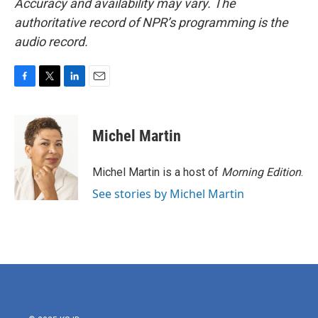
Accuracy and availability may vary. The
authoritative record of NPR’s programming is the
audio record.
F
T
L
E
a
w
i
m
c
i
n
a
e
t
k
i
Michel Martin
b
t
e
l
o
e
d
o
r
I
Michel Martin is a host of
Morning Edition
.
k
n
See stories by Michel Martin