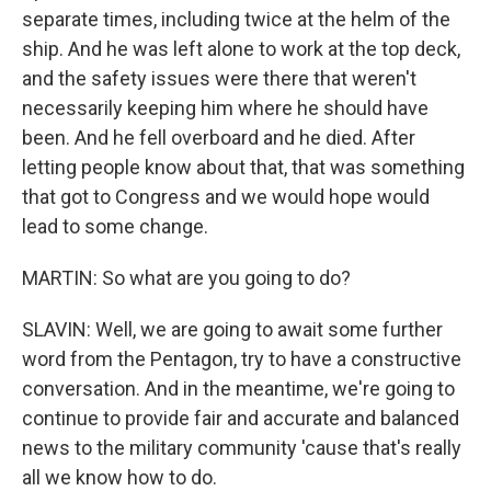
separate times, including twice at the helm of the
ship. And he was left alone to work at the top deck,
and the safety issues were there that weren't
necessarily keeping him where he should have
been. And he fell overboard and he died. After
letting people know about that, that was something
that got to Congress and we would hope would
lead to some change.
MARTIN: So what are you going to do?
SLAVIN: Well, we are going to await some further
word from the Pentagon, try to have a constructive
conversation. And in the meantime, we're going to
continue to provide fair and accurate and balanced
news to the military community 'cause that's really
all we know how to do.