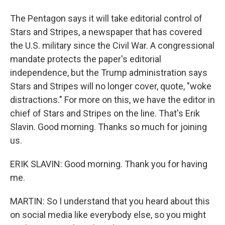
The Pentagon says it will take editorial control of
Stars and Stripes, a newspaper that has covered
the U.S. military since the Civil War. A congressional
mandate protects the paper's editorial
independence, but the Trump administration says
Stars and Stripes will no longer cover, quote, "woke
distractions." For more on this, we have the editor in
chief of Stars and Stripes on the line. That's Erik
Slavin. Good morning. Thanks so much for joining
us.
ERIK SLAVIN: Good morning. Thank you for having
me.
MARTIN: So I understand that you heard about this
on social media like everybody else, so you might