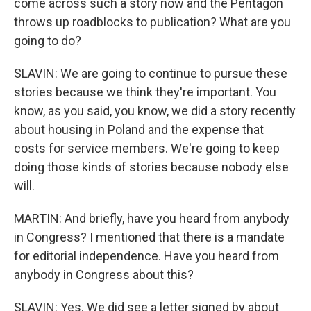
come across such a story now and the Pentagon
throws up roadblocks to publication? What are you
going to do?
SLAVIN: We are going to continue to pursue these
stories because we think they're important. You
know, as you said, you know, we did a story recently
about housing in Poland and the expense that
costs for service members. We're going to keep
doing those kinds of stories because nobody else
will.
MARTIN: And briefly, have you heard from anybody
in Congress? I mentioned that there is a mandate
for editorial independence. Have you heard from
anybody in Congress about this?
SLAVIN: Yes. We did see a letter signed by about