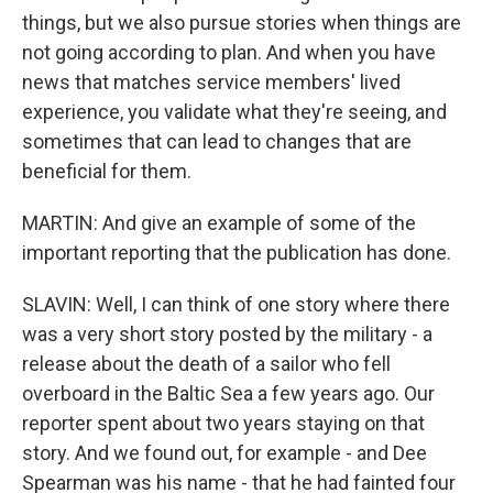
things, but we also pursue stories when things are
not going according to plan. And when you have
news that matches service members' lived
experience, you validate what they're seeing, and
sometimes that can lead to changes that are
beneficial for them.
MARTIN: And give an example of some of the
important reporting that the publication has done.
SLAVIN: Well, I can think of one story where there
was a very short story posted by the military - a
release about the death of a sailor who fell
overboard in the Baltic Sea a few years ago. Our
reporter spent about two years staying on that
story. And we found out, for example - and Dee
Spearman was his name - that he had fainted four