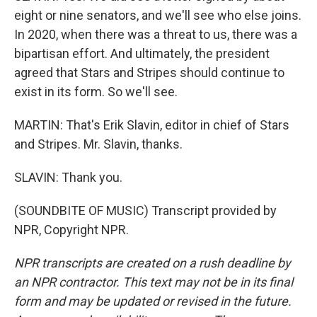
eight or nine senators, and we'll see who else joins.
In 2020, when there was a threat to us, there was a
bipartisan effort. And ultimately, the president
agreed that Stars and Stripes should continue to
exist in its form. So we'll see.
MARTIN: That's Erik Slavin, editor in chief of Stars
and Stripes. Mr. Slavin, thanks.
SLAVIN: Thank you.
(SOUNDBITE OF MUSIC) Transcript provided by
NPR, Copyright NPR.
NPR transcripts are created on a rush deadline by
an NPR contractor. This text may not be in its final
form and may be updated or revised in the future.