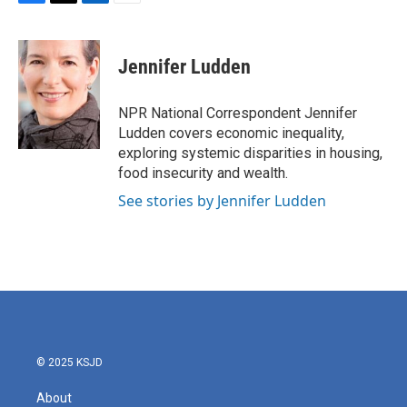
F
T
L
E
a
w
i
m
c
i
n
a
e
t
k
i
Jennifer Ludden
b
t
e
l
o
e
d
o
r
I
NPR National Correspondent Jennifer
k
n
Ludden covers economic inequality,
exploring systemic disparities in housing,
food insecurity and wealth.
See stories by Jennifer Ludden
© 2025 KSJD
About