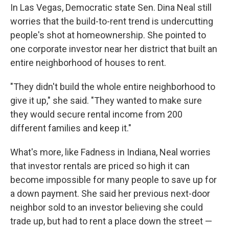
In Las Vegas, Democratic state Sen. Dina Neal still
worries that the build-to-rent trend is undercutting
people's shot at homeownership. She pointed to
one corporate investor near her district that built an
entire neighborhood of houses to rent.
"They didn't build the whole entire neighborhood to
give it up," she said. "They wanted to make sure
they would secure rental income from 200
different families and keep it."
What's more, like Fadness in Indiana, Neal worries
that investor rentals are priced so high it can
become impossible for many people to save up for
a down payment. She said her previous next-door
neighbor sold to an investor believing she could
trade up, but had
to rent a place down the street —