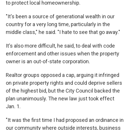
to protect local homeownership.
"It's been a source of generational wealth in our
country for a very long time, particularly in the
middle class," he said. "I hate to see that go away."
It's also more difficult, he said, to deal with code
enforcement and other issues when the property
owner is an out-of-state corporation.
Realtor groups opposed a cap, arguing it infringed
on private property rights and could deprive sellers
of the highest bid, but the City Council backed the
plan unanimously. The new law just took effect
Jan. 1.
"It was the first time I had proposed an ordinance in
our community where outside interests, business