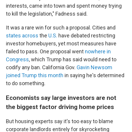
interests, came into town and spent money trying
to kill the legislation," Fadness said.
It was a rare win for such a proposal. Cities and
states
across
the
U.S.
have debated restricting
investor homebuyers, yet most measures have
failed to pass. One proposal went
nowhere in
Congress
, which Trump has said would need
to
codify any ban. California Gov.
Gavin Newsom
joined Trump this month
in saying he's determined
to do something.
Economists say large investors are not
the biggest factor driving home prices
But housing experts say it's too easy to blame
corporate landlords entirely
for skyrocketing