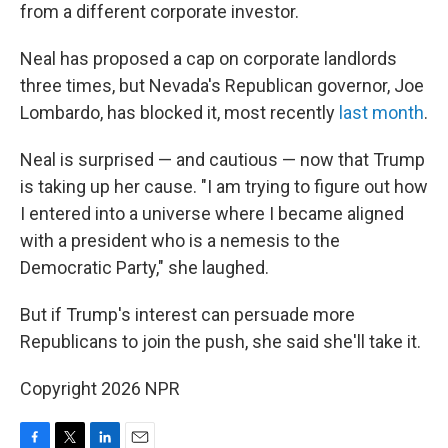
from a different corporate investor.
Neal has proposed a cap on corporate landlords
three times, but Nevada's Republican governor, Joe
Lombardo, has blocked it, most recently
last month
.
Neal is surprised — and cautious — now that Trump
is taking up her cause. "I am trying to figure out how
I entered into a universe where I became aligned
with a president who is a nemesis to the
Democratic Party," she laughed.
But if Trump's interest can persuade more
Republicans to join the push, she said she'll take it.
Copyright 2026 NPR