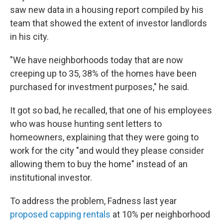
saw new data in a housing report compiled by his
team that showed the extent of investor landlords
in his city.
"We have neighborhoods today that are now
creeping up to 35, 38% of the homes have been
purchased for investment purposes," he said.
It got so bad, he recalled, that one of his employees
who was house hunting sent
letters to
homeowners, explaining that they were going to
work for the city "and would they please consider
allowing them to buy the home" instead of an
institutional investor.
To address the problem, Fadness last year
proposed capping rentals
at 10% per neighborhood