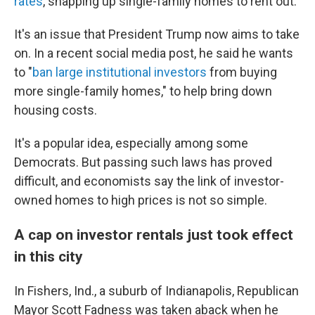
rates
, snapping up single-family homes to rent out.
It's an issue that President Trump now aims to take
on. In a recent social media post, he said he wants
to "
ban large institutional investors
from buying
more single-family homes," to help bring down
housing costs.
It's a popular idea, especially among some
Democrats. But passing such laws has proved
difficult, and economists say the link of investor-
owned homes to high prices is not so simple.
A cap on investor rentals just took effect
in this city
In Fishers, Ind., a suburb of Indianapolis, Republican
Mayor Scott Fadness was taken aback when he