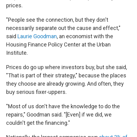
prices.
"People see the connection, but they don't
necessarily separate out the cause and effect,"
said
Laurie Goodman
, an economist with the
Housing Finance Policy Center at the Urban
Institute.
Prices do go up where investors buy, but she said,
"That is part of their strategy," because the places
they choose are
already growing. And often, they
buy serious fixer-uppers.
"Most of us don't have the knowledge to do the
repairs," Goodman said. "[Even] if we did, we
couldn't get the financing."