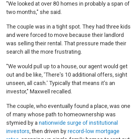
"We looked at over 80 homes in probably a span of
two months," she said.
The couple was in a tight spot. They had three kids
and were forced to move because their landlord
was selling their rental. That pressure made their
search all the more frustrating.
"We would pull up to a house, our agent would get
out and be like, 'There's 10 additional offers, sight
unseen, all cash.' Typically that means it's an
investor," Maxwell recalled.
The couple, who eventually found a place, was one
of many whose path to homeownership was
stymied by a
nationwide surge of institutional
investors
, then driven by
record-low mortgage