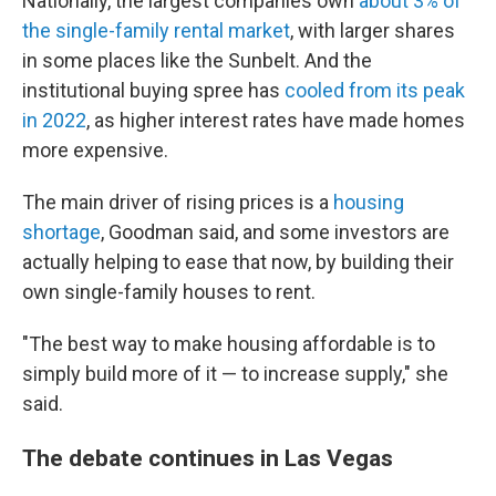
Nationally, the largest companies own
about 3% of
the single-family rental market
, with larger shares
in some places like the Sunbelt. And the
institutional
buying spree has
cooled from its peak
in 2022
, as higher interest rates have made homes
more expensive.
The main driver of rising prices is a
housing
shortage
, Goodman said, and some investors are
actually helping to ease that now, by building their
own single-family houses to rent.
"The best way to make housing affordable is to
simply build more of it — to increase supply," she
said.
The debate continues in Las Vegas