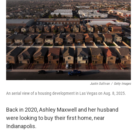
Justin Sullivan
/
Getty Images
An aerial view of a housing development in Las Vegas on Aug. 8, 2025.
Back in 2020, Ashley Maxwell and her husband
were looking to buy their first home, near
Indianapolis.