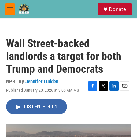
Skip to main content
S
Donate
e
M
a
e
r
n
c
u
h
Wall Street-backed
u
e
landlords a target for both
r
y
Trump and Democrats
NPR | By
Jennifer Ludden
Published January 20, 2026 at 3:00 AM MST
F
T
L
E
a
w
i
m
c
i
n
a
LISTEN
•
4:01
e
t
k
i
b
t
e
l
o
e
d
o
r
I
k
n