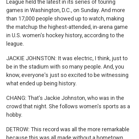
League held the latest in its series of touring
games in Washington, D.C., on Sunday. And more
than 17,000 people showed up to watch, making
the matchup the highest-attended, in-arena game
in U.S. women's hockey history, according to the
league.
JACKIE JOHNSTON: It was electric, I think, just to
be in the stadium with so many people. And, you
know, everyone's just so excited to be witnessing
what ended up being history.
CHANG: That's Jackie Johnston, who was in the
crowd that night. She follows women's sports as a
hobby.
DETROW: This record was all the more remarkable
because this was all made without a hometown