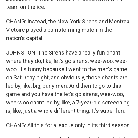
team on the ice.
CHANG: Instead, the New York Sirens and Montreal
Victoire played a barnstorming match in the
nation's capital.
JOHNSTON: The Sirens have a really fun chant
where they do, like, let's go sirens, wee-woo, wee-
woo. It's funny because I went to the men's game
on Saturday night, and obviously, those chants are
led by, like, big, burly men. And then to go to this
game and you have the let's go sirens, wee-woo,
wee-woo chant led by, like, a 7-year-old screeching
is, like, just a whole different thing. It's super fun.
CHANG: All this for a league only in its third season.