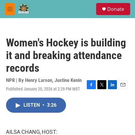
Skip to main content
S
Donate
e
M
a
e
r
n
c
u
h
Women's Hockey is building
u
e
it and breaking attendance
r
y
records
NPR | By
Henry Larson
,
Justine Kenin
Published January 20, 2026 at 2:29 PM MST
F
T
L
E
a
w
i
m
c
i
n
a
LISTEN
•
3:26
e
t
k
i
b
t
e
l
o
e
d
o
r
I
k
n
AILSA CHANG, HOST: