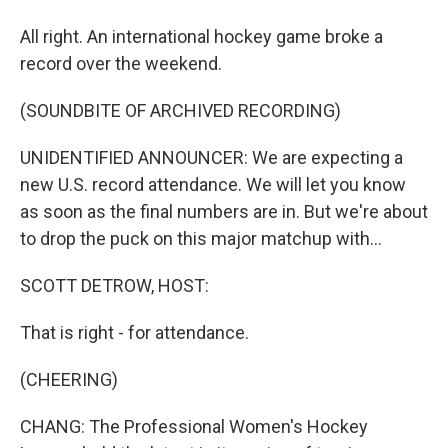
All right. An international hockey game broke a
record over the weekend.
(SOUNDBITE OF ARCHIVED RECORDING)
UNIDENTIFIED ANNOUNCER: We are expecting a
new U.S. record attendance. We will let you know
as soon as the final numbers are in. But we're about
to drop the puck on this major matchup with...
SCOTT DETROW, HOST:
That is right - for attendance.
(CHEERING)
CHANG: The Professional Women's Hockey