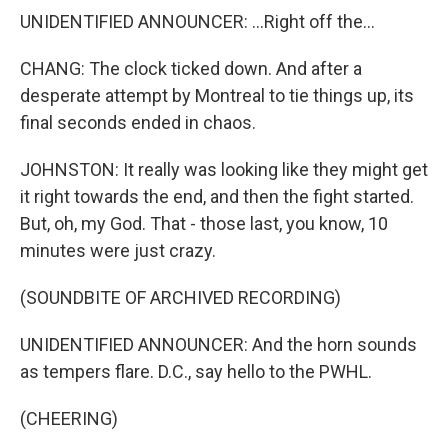
UNIDENTIFIED ANNOUNCER: ...Right off the...
CHANG: The clock ticked down. And after a
desperate attempt by Montreal to tie things up, its
final seconds ended in chaos.
JOHNSTON: It really was looking like they might get
it right towards the end, and then the fight started.
But, oh, my God. That - those last, you know, 10
minutes were just crazy.
(SOUNDBITE OF ARCHIVED RECORDING)
UNIDENTIFIED ANNOUNCER: And the horn sounds
as tempers flare. D.C., say hello to the PWHL.
(CHEERING)