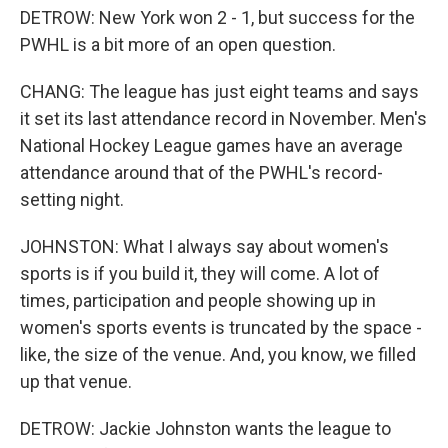
DETROW: New York won 2 - 1, but success for the
PWHL is a bit more of an open question.
CHANG: The league has just eight teams and says
it set its last attendance record in November. Men's
National Hockey League games have an average
attendance around that of the PWHL's record-
setting night.
JOHNSTON: What I always say about women's
sports is if you build it, they will come. A lot of
times, participation and people showing up in
women's sports events is truncated by the space -
like, the size of the venue. And, you know, we filled
up that venue.
DETROW: Jackie Johnston wants the league to