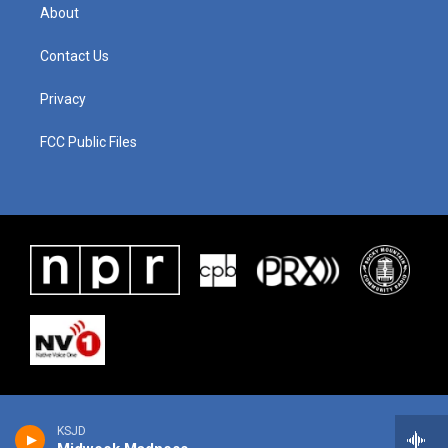
About
Contact Us
Privacy
FCC Public Files
KSJD