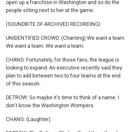
open up a franchise in Washington and so do the
people sitting next to her at the game.
(SOUNDBITE OF ARCHIVED RECORDING)
UNIDENTIFIED CROWD: (Chanting) We want a team.
We want a team. We want a team.
CHANG: Fortunately, for those fans, the league is
looking to expand. An executive recently said they
plan to add between two to four teams at the end
of this season.
DETROW: So maybe it's time to think of a name. I
don't know the Washington Wompers.
CHANG: (Laughter).