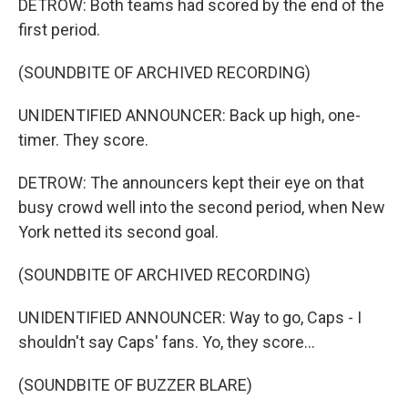
DETROW: Both teams had scored by the end of the
first period.
(SOUNDBITE OF ARCHIVED RECORDING)
UNIDENTIFIED ANNOUNCER: Back up high, one-
timer. They score.
DETROW: The announcers kept their eye on that
busy crowd well into the second period, when New
York netted its second goal.
(SOUNDBITE OF ARCHIVED RECORDING)
UNIDENTIFIED ANNOUNCER: Way to go, Caps - I
shouldn't say Caps' fans. Yo, they score...
(SOUNDBITE OF BUZZER BLARE)