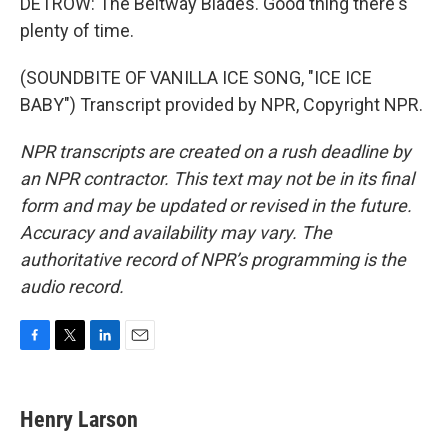
DETROW: The Beltway Blades. Good thing there's
plenty of time.
(SOUNDBITE OF VANILLA ICE SONG, "ICE ICE
BABY") Transcript provided by NPR, Copyright NPR.
NPR transcripts are created on a rush deadline by
an NPR contractor. This text may not be in its final
form and may be updated or revised in the future.
Accuracy and availability may vary. The
authoritative record of NPR’s programming is the
audio record.
F
T
L
E
a
w
i
m
c
i
n
a
e
t
k
i
Henry Larson
b
t
e
l