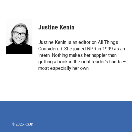
o
e
d
o
r
I
k
n
Justine Kenin
Justine Kenin is an editor on All Things
Considered. She joined NPR in 1999 as an
intern. Nothing makes her happier than
getting a book in the right reader's hands –
most especially her own.
© 2025 KSJD