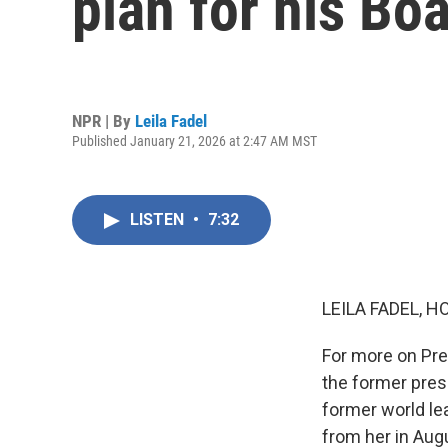
plan for his Bo
NPR | By
Leila Fadel
Published January 21, 2026 at 2:47 AM MST
LISTEN
•
7:32
LEILA FADEL, H
For more on Pre
the former pres
former world le
from her in Aug