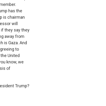
t member.
Trump has the
mp is chairman
essor will
if they say they
ing away from
ch is Gaza. And
greeing to
e the United
, you know, we
sis of
President Trump?