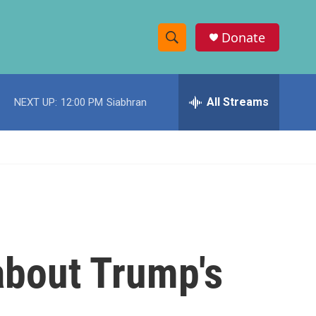
Donate
S
S
e
h
a
r
All Streams
NEXT UP:
12:00 PM
Siabhran
o
c
h
w
Q
u
S
e
r
e
y
a
r
 about Trump's
c
h