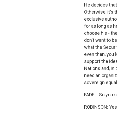
He decides that
Otherwise, it's 
exclusive autho
for as long as 
choose his - th
don't want to b
what the Securi
even then, you 
support the idea.
Nations and, in 
need an organiza
sovereign equali
FADEL: So you s
ROBINSON: Yes