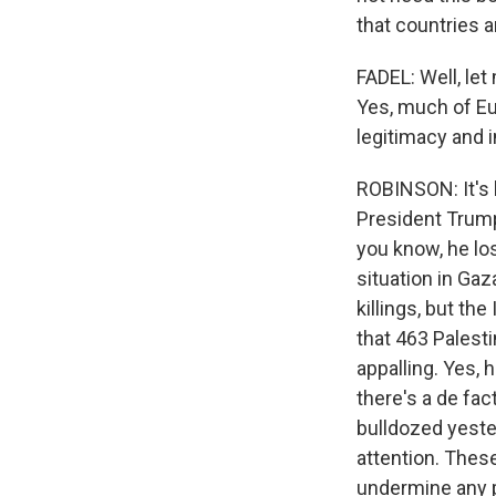
that countries a
FADEL: Well, let
Yes, much of Eur
legitimacy and i
ROBINSON: It's 
President Trump 
you know, he lose
situation in Ga
killings, but th
that 463 Palesti
appalling. Yes, 
there's a de fa
bulldozed yeste
attention. These 
undermine any po