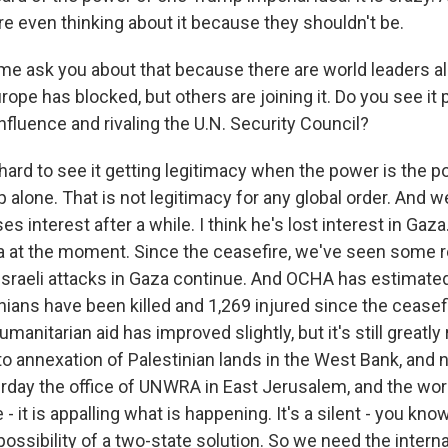
re even thinking about it because they shouldn't be.
 me ask you about that because there are world leaders alr
ope has blocked, but others are joining it. Do you see it 
nfluence and rivaling the U.N. Security Council?
hard to see it getting legitimacy when the power is the p
alone. That is not legitimacy for any global order. And w
s interest after a while. I think he's lost interest in Gaza
za at the moment. Since the ceasefire, we've seen some r
e Israeli attacks in Gaza continue. And OCHA has estimat
nians have been killed and 1,269 injured since the ceasefi
humanitarian aid has improved slightly, but it's still greatl
cto annexation of Palestinian lands in the West Bank, and
rday the office of UNWRA in East Jerusalem, and the worl
- it is appalling what is happening. It's a silent - you know
ssibility of a two-state solution. So we need the interna