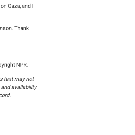
on Gaza, and I
inson. Thank
yright NPR.
is text may not
and availability
cord.