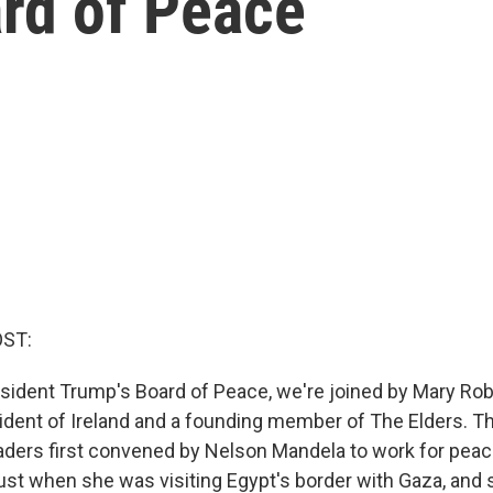
ard of Peace
OST:
sident Trump's Board of Peace, we're joined by Mary Rob
ident of Ireland and a founding member of The Elders. Th
aders first convened by Nelson Mandela to work for peac
ust when she was visiting Egypt's border with Gaza, and 