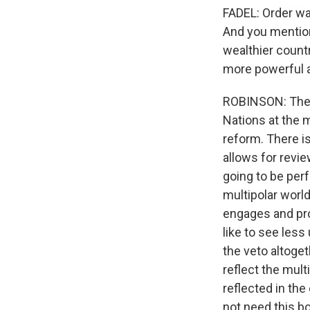
FADEL: Order was
And you mentio
wealthier countr
more powerful a
ROBINSON: There
Nations at the m
reform. There is
allows for revi
going to be perf
multipolar world
engages and pro
like to see less
the veto altoge
reflect the mult
reflected in the
not need this bo