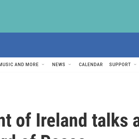
MUSIC AND MORE
NEWS
CALENDAR
SUPPORT
t of Ireland talks