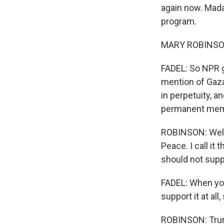
again now. Mada
program.
MARY ROBINSON
FADEL: So NPR g
mention of Gaz
in perpetuity, a
permanent memb
ROBINSON: Well, 
Peace. I call it 
should not suppo
FADEL: When you
support it at al
ROBINSON: Trump