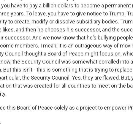
 you have to pay a billion dollars to become a permanen
three years. To leave, you have to give notice to Trump. 
rity to create, modify or dissolve subsidiary bodies. Tru
he likes, and then he chooses his successor, and the succ
eir successor. And we now know that he's bullying people 
ecome members. I mean, it is an outrageous way of mov
ty Council thought a Board of Peace might focus on, whi
know, the Security Council was somewhat corralled into a
 But this isn't - this is something that is trying to replac
particular, the Security Council. Yes, they are flawed. But
tion that was created for all countries to meet on the ba
ty.
ee this Board of Peace solely as a project to empower 
.