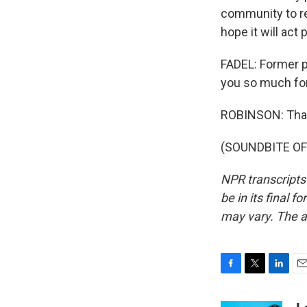
community to re
hope it will act 
FADEL: Former p
you so much for
ROBINSON: Than
(SOUNDBITE OF 
NPR transcripts
be in its final 
may vary. The a
F
T
L
E
a
w
i
m