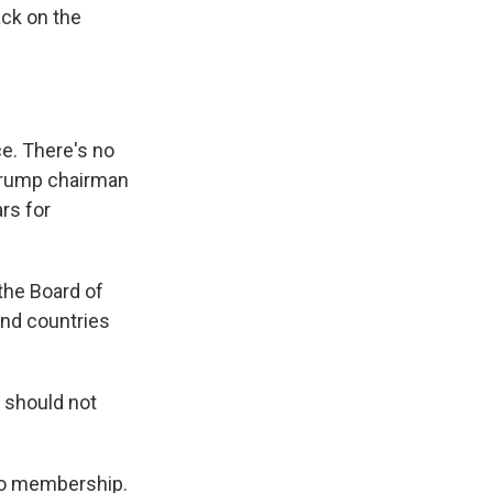
ck on the
e. There's no
Trump chairman
ars for
 the Board of
 And countries
 should not
 to membership.