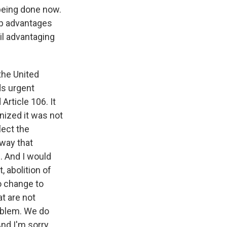
 being done now.
ip advantages
cil advantaging
the United
ds urgent
Article 106. It
nized it was not
lect the
 way that
. And I would
, abolition of
o change to
at are not
roblem. We do
And I'm sorry