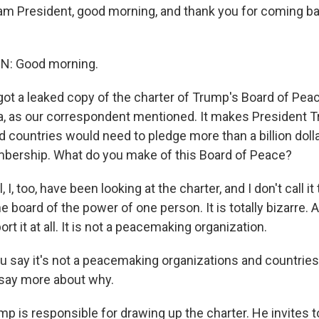
m President, good morning, and thank you for coming ba
: Good morning.
ot a leaked copy of the charter of Trump's Board of Peac
a, as our correspondent mentioned. It makes President 
nd countries would need to pledge more than a billion doll
ership. What do you make of this Board of Peace?
I, too, have been looking at the charter, and I don't call it
the board of the power of one person. It is totally bizarre.
rt it at all. It is not a peacemaking organization.
 say it's not a peacemaking organizations and countries
l, say more about why.
 is responsible for drawing up the charter. He invites