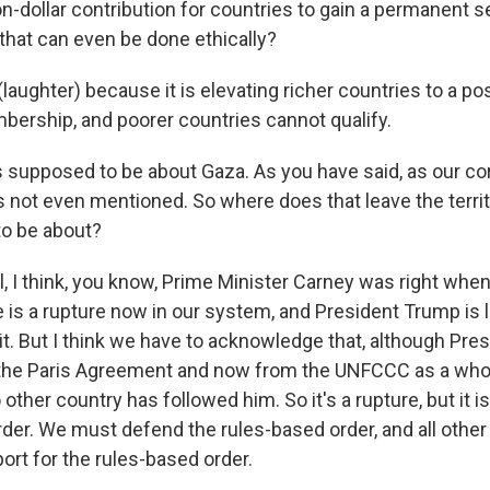
on-dollar contribution for countries to gain a permanent se
that can even be done ethically?
ughter) because it is elevating richer countries to a pos
rship, and poorer countries cannot qualify.
 supposed to be about Gaza. As you have said, as our c
s not even mentioned. So where does that leave the territ
o be about?
 I think, you know, Prime Minister Carney was right when
 is a rupture now in our system, and President Trump is l
 it. But I think we have to acknowledge that, although Pr
the Paris Agreement and now from the UNFCCC as a wh
 other country has followed him. So it's a rupture, but it i
rder. We must defend the rules-based order, and all othe
port for the rules-based order.