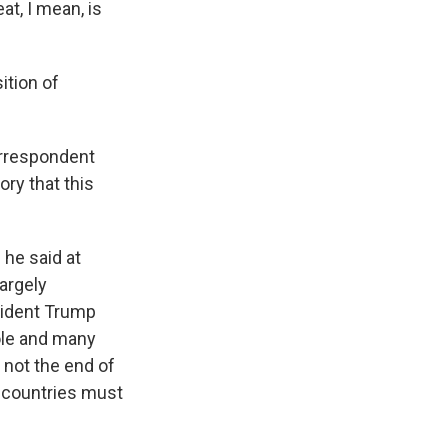
at, I mean, is
ition of
orrespondent
ory that this
 he said at
argely
esident Trump
ole and many
s not the end of
r countries must