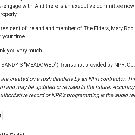
-engage with. And there is an executive committee now 
properly.
resident of Ireland and member of The Elders, Mary Rob
 your time.
k you very much.
SANDY'S "MEADOWED") Transcript provided by NPR, Cop
 are created on a rush deadline by an NPR contractor. Th
form and may be updated or revised in the future. Accuracy 
uthoritative record of NPR’s programming is the audio re