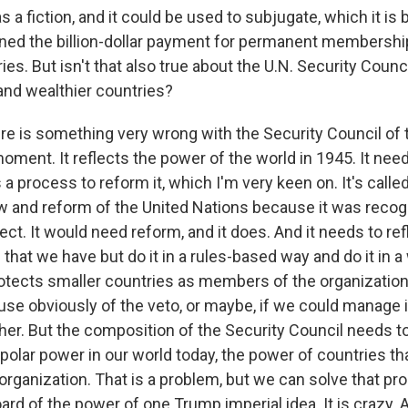
 a fiction, and it could be used to subjugate, which it is
ned the billion-dollar payment for permanent membersh
ies. But isn't that also true about the U.N. Security Coun
nd wealthier countries?
 is something very wrong with the Security Council of 
oment. It reflects the power of the world in 1945. It nee
 a process to reform it, which I'm very keen on. It's called 
ew and reform of the United Nations because it was recog
ect. It would need reform, and it does. And it needs to ref
 that we have but do it in a rules-based way and do it in a
tects smaller countries as members of the organization
 use obviously of the veto, or maybe, if we could manage it
ther. But the composition of the Security Council needs t
ipolar power in our world today, the power of countries th
 organization. That is a problem, but we can solve that p
ard of the power of one Trump imperial idea. It is crazy. 