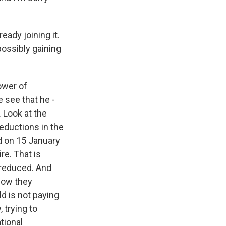
eady joining it.
possibly gaining
ower of
e see that he -
. Look at the
eductions in the
ed on 15 January
re. That is
y reduced. And
 now they
d is not paying
, trying to
tional