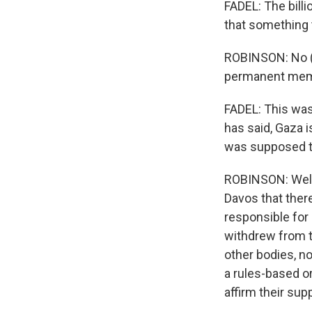
FADEL: The billi
that something 
ROBINSON: No (la
permanent membe
FADEL: This was
has said, Gaza i
was supposed t
ROBINSON: Well,
Davos that there
responsible for
withdrew from 
other bodies, no
a rules-based o
affirm their sup