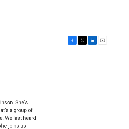
F
T
L
E
a
w
i
m
c
i
n
a
e
t
k
i
b
t
e
l
o
e
d
o
r
I
k
n
inson. She's
at's a group of
e. We last heard
she joins us