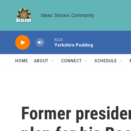
Skip to main content
Ideas. Stories. Community.
KSJD
Yorkshire Pudding
HOME
ABOUT
CONNECT
SCHEDULE
Former presiden