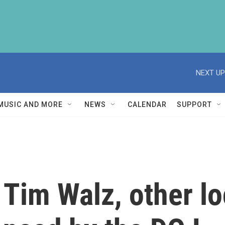
NEXT UP
MUSIC AND MORE
NEWS
CALENDAR
SUPPORT
 Tim Walz, other l