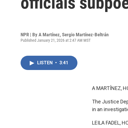
officials subpo
NPR | By
A Martínez
,
Sergio Martínez-Beltrán
Published January 21, 2026 at 2:47 AM MST
LISTEN
•
3:41
A MARTÍNEZ, H
The Justice Dep
in an investigat
LEILA FADEL, H