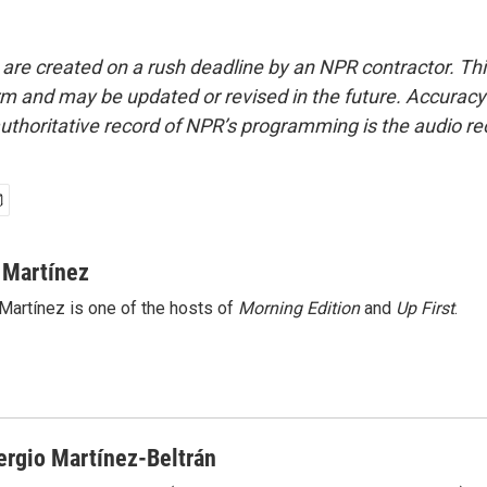
 are created on a rush deadline by an NPR contractor. Th
form and may be updated or revised in the future. Accuracy 
uthoritative record of NPR’s programming is the audio re
 Martínez
Martínez is one of the hosts of
Morning Edition
and
Up First
.
ergio Martínez-Beltrán