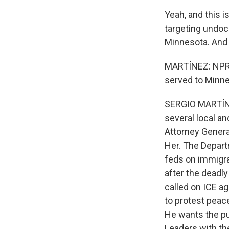
Yeah, and this 
targeting undocu
Minnesota. And 
MARTÍNEZ: NPR's
served to Minne
SERGIO MARTÍNE
several local a
Attorney Genera
Her. The Depart
feds on immigr
after the deadl
called on ICE a
to protest peace
He wants the pu
Leaders with th