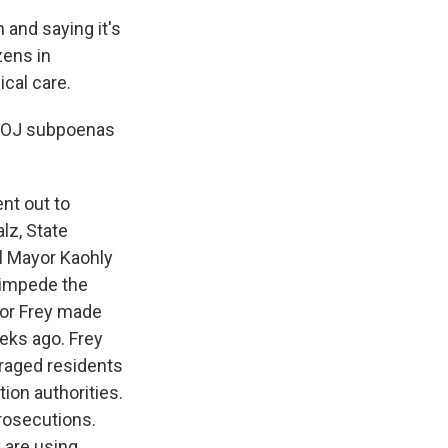
 and saying it's
zens in
cal care.
, DOJ subpoenas
nt out to
lz, State
ul Mayor Kaohly
 impede the
or Frey made
eks ago. Frey
uraged residents
ion authorities.
prosecutions.
 are using