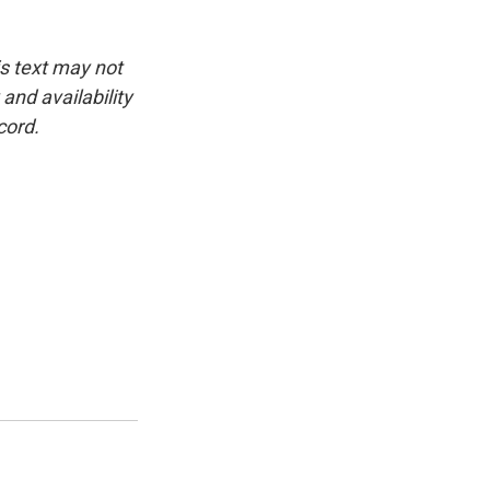
is text may not
and availability
cord.