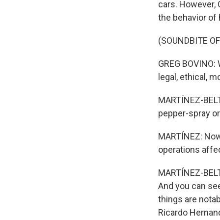
cars. However, G
the behavior of
(SOUNDBITE O
GREG BOVINO: Wh
legal, ethical, m
MARTÍNEZ-BELTRÁ
pepper-spray or
MARTÍNEZ: Now, 
operations affec
MARTÍNEZ-BELTRÁN
And you can see
things are nota
Ricardo Hernand