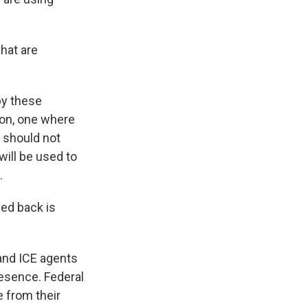
hat are
by these
ion, one where
 should not
will be used to
.
hed back is
and ICE agents
resence. Federal
e from their