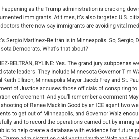
is happening as the Trump administration is cracking down
mented immigrants. At times, it's also targeted U.S. citi
doctors there now say immigrants are avoiding vital medi
 Sergio Martínez-Beltrán is in Minneapolis. So, Sergio
sota Democrats. What's that about?
Z-BELTRÁN, BYLINE: Yes. The grand jury subpoenas we
nd state leaders. They include Minnesota Governor Tim Wa
l Keith Ellison, Minneapolis Mayor Jacob Frey and St. Pa
ment of Justice accuses those officials of conspiring to
ation enforcement. And you'll remember a comment May
y shooting of Renee Macklin Good by an ICE agent two we
gents to get out of Minneapolis, and Governor Walz enco
fully and to record the operations carried out by immigrat
blic to help create a database with evidence for future 
e Trump administration said yesterday that Walz and Frey