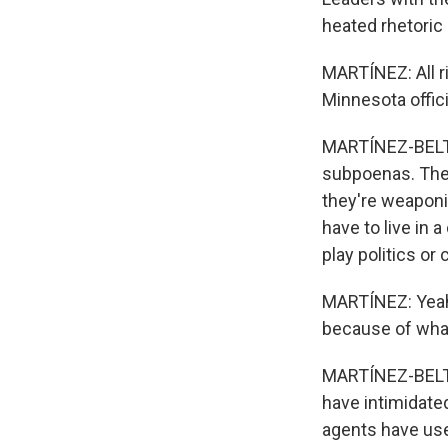
heated rhetoric 
MARTÍNEZ: All r
Minnesota offic
MARTÍNEZ-BELTR
subpoenas. They
they're weaponi
have to live in 
play politics or
MARTÍNEZ: Yeah.
because of what 
MARTÍNEZ-BELTRÁ
have intimidate
agents have use