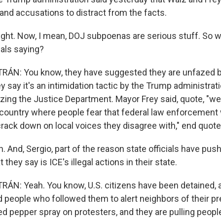
and accusations to distract from the facts.
ight. Now, I mean, DOJ subpoenas are serious stuff. So w
ials saying?
ÁN: You know, they have suggested they are unfazed 
 say it's an intimidation tactic by the Trump administrat
zing the Justice Department. Mayor Frey said, quote, "we
a country where people fear that federal law enforcement 
 crack down on local voices they disagree with," end quote
 And, Sergio, part of the reason state officials have pus
they say is ICE's illegal actions in their state.
N: Yeah. You know, U.S. citizens have been detained, 
d people who followed them to alert neighbors of their p
d pepper spray on protesters, and they are pulling peopl