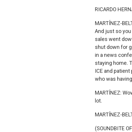
RICARDO HERNA
MARTÍNEZ-BELTRÁ
And just so you
sales went down
shut down for g
in a news confe
staying home. T
ICE and patient 
who was having t
MARTÍNEZ: Wow. 
lot.
MARTÍNEZ-BELT
(SOUNDBITE OF