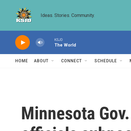
Skip to main content
Ideas. Stories. Community.
KSJD
The World
HOME
ABOUT
CONNECT
SCHEDULE
Minnesota Gov.