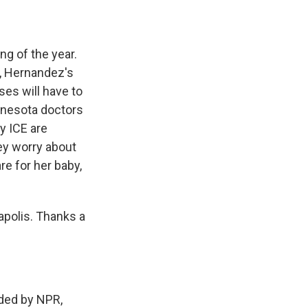
g of the year.
c, Hernandez's
es will have to
nnesota doctors
y ICE are
ey worry about
re for her baby,
apolis. Thanks a
ed by NPR,