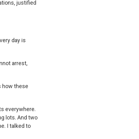
tions, justified
very day is
not arrest,
us how these
nts everywhere.
ng lots. And two
. I talked to