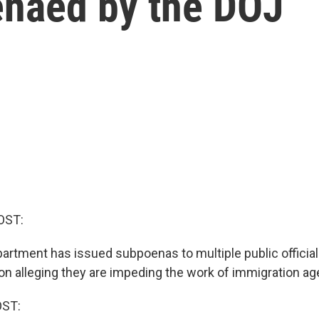
enaed by the DOJ
OST:
artment has issued subpoenas to multiple public officia
ion alleging they are impeding the work of immigration ag
OST: