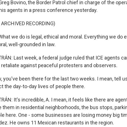
reg Bovino, the Border Patrol chief in charge of the opera
 his agents in a press conference yesterday.
F ARCHIVED RECORDING)
at we do is legal, ethical and moral. Everything we do e
oral, well-grounded in law.
N: Last week, a federal judge ruled that ICE agents can
 retaliate against peaceful protesters and observers.
you've been there for the last two weeks. I mean, tell 
t the day-to-day lives of people there.
: It's incredible, A. I mean, it feels like there are age
 them in residential neighborhoods, the bus stops, parki
ble here. One - some businesses are losing money big time
ez. He owns 11 Mexican restaurants in the region.