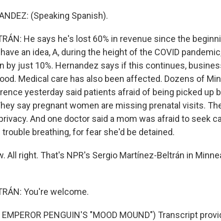
NDEZ: (Speaking Spanish).
N: He says he's lost 60% in revenue since the beginnin
 have an idea, A, during the height of the COVID pandemi
 by just 10%. Hernandez says if this continues, business
ood. Medical care has also been affected. Dozens of Mi
rence yesterday said patients afraid of being picked up b
hey say pregnant women are missing prenatal visits. Th
privacy. And one doctor said a mom was afraid to seek ca
rouble breathing, for fear she'd be detained.
All right. That's NPR's Sergio Martínez-Beltrán in Minne
RÁN: You're welcome.
 EMPEROR PENGUIN'S "MOOD MOUND") Transcript provid