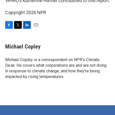
WHRO's Katherine Hafner contributed to this report.
Copyright 2026 NPR
F
T
L
E
a
w
i
m
c
i
n
a
e
t
k
i
Michael Copley
b
t
e
l
o
e
d
o
r
I
Michael Copley is a correspondent on NPR's Climate
k
n
Desk. He covers what corporations are and are not doing
in response to climate change, and how they're being
impacted by rising temperatures.