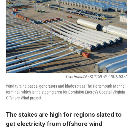
Steve Helber/AP / FR171958 AP
/
FR171958 AP
Wind turbine bases, generators and blades sit at The Portsmouth Marine
terminal, which is the staging area for Dominion Energy's Coastal Virginia
Offshore Wind project.
The stakes are high for regions slated to
get electricity from offshore wind