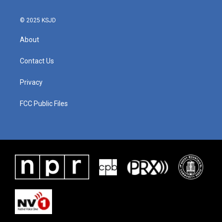
© 2025 KSJD
About
Contact Us
Privacy
FCC Public Files