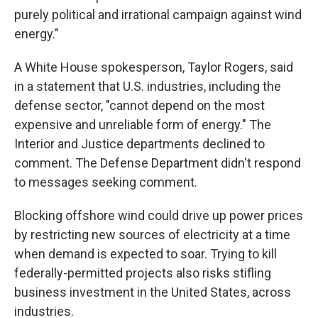
purely political and irrational campaign against wind
energy."
A White House spokesperson, Taylor Rogers, said
in a statement that U.S. industries, including the
defense sector, "cannot depend on the most
expensive and unreliable form of energy." The
Interior and Justice departments declined to
comment. The Defense Department didn't respond
to messages seeking comment.
Blocking offshore wind could drive up power prices
by restricting new sources of electricity at a time
when demand is expected to soar. Trying to kill
federally-permitted projects also risks stifling
business investment in the United States, across
industries.