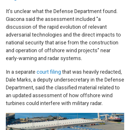
It's unclear what the Defense Department found.
Giacona said the assessment included "a
discussion of the rapid evolution of relevant
adversarial technologies and the direct impacts to
national security that arise from the construction
and operation of offshore wind projects" near
early-warning and radar systems.
In a separate
court filing
that was heavily redacted,
Dale Marks, a deputy undersecretary in the Defense
Department, said the classified material related to
an updated assessment of how offshore wind
turbines could interfere with military radar.