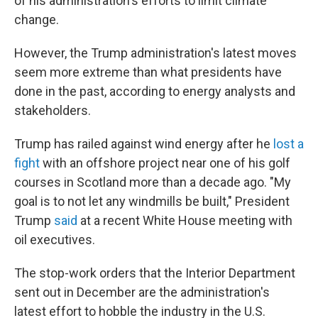
of his administration's efforts to limit climate
change.
However, the Trump administration's latest moves
seem more extreme than what presidents have
done in the past, according to energy analysts and
stakeholders.
Trump has railed against wind energy after he
lost a
fight
with an offshore project near one of his golf
courses in Scotland more than a decade ago. "My
goal is to not let any windmills be built," President
Trump
said
at a recent White House meeting with
oil executives.
The stop-work orders that the Interior Department
sent out in December are the administration's
latest effort to hobble the industry in the U.S.