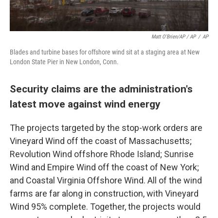
Matt O'Brien/AP / AP
/
AP
Blades and turbine bases for offshore wind sit at a staging area at New
London State Pier in New London, Conn.
Security claims are the administration's
latest move against wind energy
The projects targeted by the stop-work orders are
Vineyard Wind off the coast of Massachusetts;
Revolution Wind offshore Rhode Island; Sunrise
Wind and Empire Wind off the coast of New York;
and Coastal Virginia Offshore Wind. All of the wind
farms are far along in construction, with Vineyard
Wind 95% complete. Together, the projects would