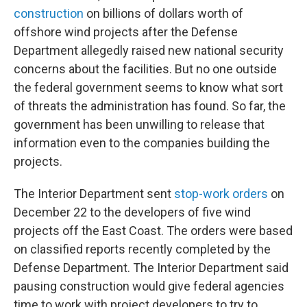
construction
on billions of dollars worth of
offshore wind projects after the Defense
Department allegedly raised new national security
concerns about the facilities. But no one outside
the federal government seems to know what sort
of threats the administration has found. So far, the
government has been unwilling to release that
information even to the companies building the
projects.
The Interior Department sent
stop-work orders
on
December 22 to the developers of five wind
projects off the East Coast. The orders were based
on classified reports recently completed by the
Defense Department. The Interior Department said
pausing construction would give federal agencies
time to work with project developers to try to