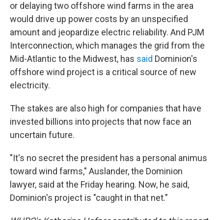
or delaying two offshore wind farms in the area
would drive up power costs by an unspecified
amount and jeopardize electric reliability. And PJM
Interconnection, which manages the grid from the
Mid-Atlantic to the Midwest, has
said
Dominion's
offshore wind project is a critical source of new
electricity.
The stakes are also high for companies that have
invested billions into projects that now face an
uncertain future.
"It's no secret the president has a personal animus
toward wind farms," Auslander, the Dominion
lawyer, said at the Friday hearing. Now, he said,
Dominion's project is "caught in that net."