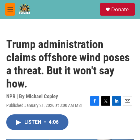
Skip to main content
S
Donate
e
M
a
e
r
n
c
u
h
Trump administration
u
e
claims offshore wind poses
r
y
a threat. But it won't say
how.
NPR | By
Michael Copley
Published January 21, 2026 at 3:00 AM MST
F
T
L
E
a
w
i
m
c
i
n
a
LISTEN
•
4:06
e
t
k
i
b
t
e
l
o
e
d