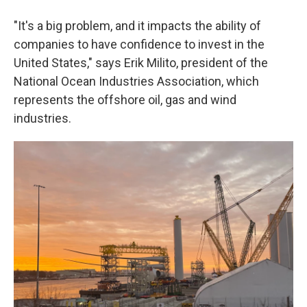
"It's a big problem, and it impacts the ability of
companies to have confidence to invest in the
United States," says Erik Milito, president of the
National Ocean Industries Association, which
represents the offshore oil, gas and wind
industries.