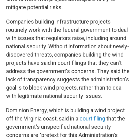
mitigate potential risks.
Companies building infrastructure projects
routinely work with the federal government to deal
with issues that regulators raise, including around
national security. Without information about newly-
discovered threats, companies building the wind
projects have said in court filings that they can't
address the government's concerns. They said the
lack of transparency suggests the administration's
goal is to block wind projects, rather than to deal
with legitimate national security issues.
Dominion Energy, which is building a wind project
off the Virginia coast, said in a
court filing
that the
government's unspecified national security
concerns are "pretext for this Administration's