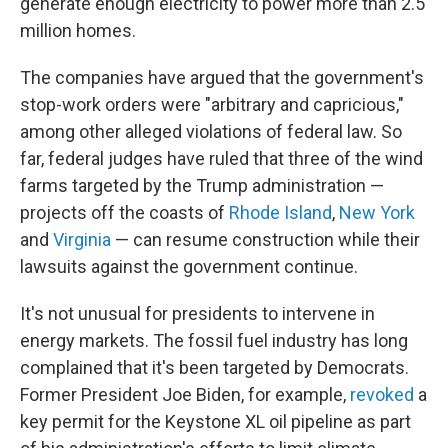
generate enough electricity to power more than 2.5
million homes.
The companies have argued that the government's
stop-work orders were "arbitrary and capricious,"
among other alleged violations of federal law. So
far, federal judges have ruled that three of the wind
farms targeted by the Trump administration —
projects off the coasts of
Rhode Island
,
New York
and
Virginia
— can resume construction while their
lawsuits against the government continue.
It's not unusual for presidents to intervene in
energy markets. The fossil fuel industry has long
complained that it's been targeted by Democrats.
Former President Joe Biden, for example,
revoked
a
key permit for the Keystone XL oil pipeline as part