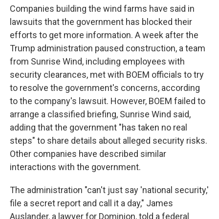
Companies building the wind farms have said in
lawsuits that the government has blocked their
efforts to get more information. A week after the
Trump administration paused construction, a team
from Sunrise Wind, including employees with
security clearances, met with BOEM officials to try
to resolve the government's concerns, according
to the company's lawsuit. However, BOEM failed to
arrange a classified briefing, Sunrise Wind said,
adding that the government "has taken no real
steps" to share details about alleged security risks.
Other companies have described similar
interactions with the government.
The administration "can't just say 'national security,'
file a secret report and call it a day," James
Auslander, a lawyer for Dominion, told a federal