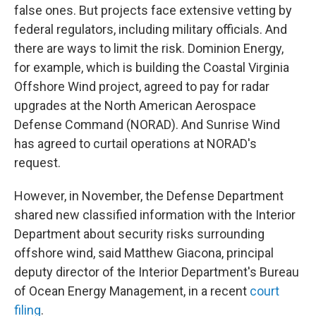
false ones. But projects face extensive vetting by
federal regulators, including military officials. And
there are ways to limit the risk. Dominion Energy,
for example, which is building the Coastal Virginia
Offshore Wind project, agreed to pay for radar
upgrades at the North American Aerospace
Defense Command (NORAD). And Sunrise Wind
has agreed to curtail operations at NORAD's
request.
However, in November, the Defense Department
shared new classified information with the Interior
Department about security risks surrounding
offshore wind, said Matthew Giacona, principal
deputy director of the Interior Department's Bureau
of Ocean Energy Management, in a recent
court
filing
.