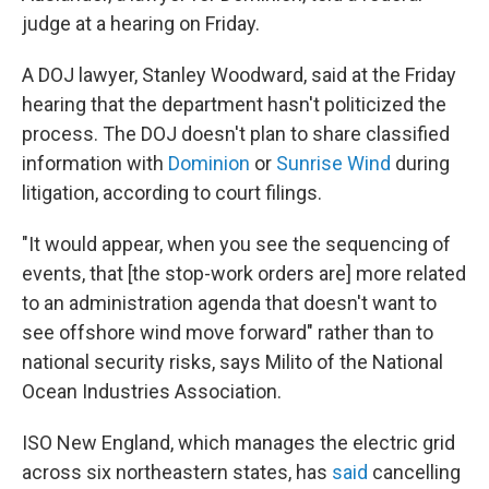
judge at a hearing on Friday.
A DOJ lawyer, Stanley Woodward, said at the Friday
hearing that the department hasn't politicized the
process. The DOJ doesn't plan to share classified
information with
Dominion
or
Sunrise Wind
during
litigation, according to court filings.
"It would appear, when you see the sequencing of
events, that [the stop-work orders are] more related
to an administration agenda that doesn't want to
see offshore wind move forward" rather than to
national security risks, says Milito of the National
Ocean Industries Association.
ISO New England, which manages the electric grid
across six northeastern states, has
said
cancelling