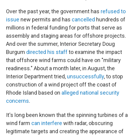
Over the past year, the government has
refused to
issue
new permits and has
cancelled
hundreds of
millions in federal funding for ports that serve as
assembly and staging areas for offshore projects.
And over the summer, Interior Secretary Doug
Burgum
directed his staff
to examine the impact
that offshore wind farms could have on "military
readiness." About a month later, in August, the
Interior Department tried,
unsuccessfully
, to stop
construction of a wind project off the coast of
Rhode Island based on
alleged national security
concerns
.
It's long been known that the spinning turbines of a
wind farm
can interfere
with radar, obscuring
legitimate targets and creating the appearance of