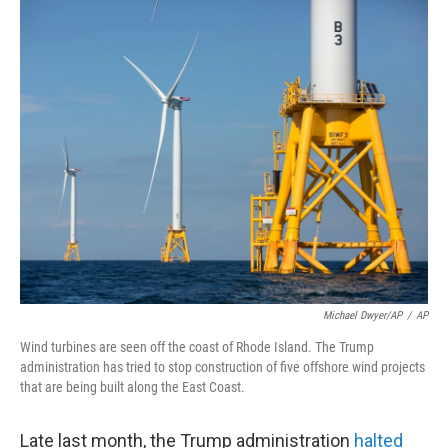
o
r
I
k
n
Michael Dwyer/AP
/
AP
Wind turbines are seen off the coast of Rhode Island. The Trump
administration has tried to stop construction of five offshore wind projects
that are being built along the East Coast.
Late last month, the Trump administration
halted