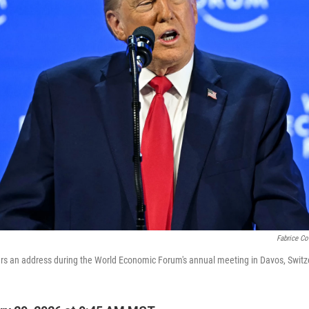
Fabrice Cof
rs an address during the World Economic Forum's annual meeting in Davos, Switze