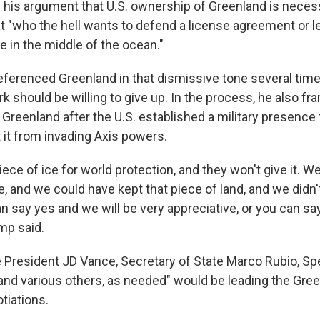
his argument that U.S. ownership of Greenland is necess
t "who the hell wants to defend a license agreement or l
ce in the middle of the ocean."
eferenced Greenland in that dismissive tone several time
k should be willing to give up. In the process, he also fr
o Greenland after the U.S. established a military presence
t it from invading Axis powers.
ece of ice for world protection, and they won't give it. 
e, and we could have kept that piece of land, and we didn'
n say yes and we will be very appreciative, or you can sa
mp said.
 President JD Vance, Secretary of State Marco Rubio, Sp
"and various others, as needed" would be leading the Gre
tiations.