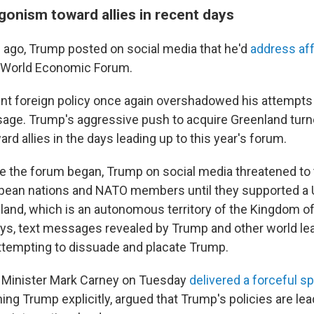
gonism toward allies in recent days
ago, Trump posted on social media that he'd
address aff
e World Economic Forum.
rent foreign policy once again overshadowed his attempts
ge. Trump's aggressive push to acquire Greenland turn
d allies in the days leading up to this year's forum.
e the forum began, Trump on social media threatened to 
pean nations and NATO members until they supported a U
and, which is an autonomous territory of the Kingdom o
ays, text messages revealed by Trump and other world l
ttempting to dissuade and placate Trump.
 Minister Mark Carney on Tuesday
delivered a forceful s
ng Trump explicitly, argued that Trump's policies are lea