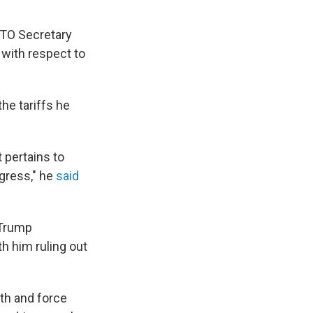
TO Secretary
 with respect to
he tariffs he
 pertains to
ogress," he
said
 Trump
h him ruling out
th and force