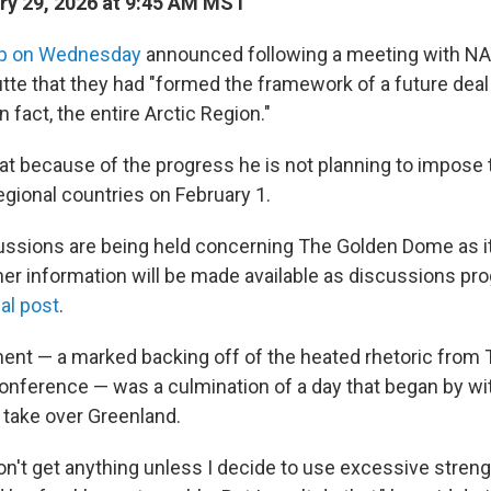
y 29, 2026 at 9:45 AM MST
p on Wednesday
announced following a meeting with NA
tte that they had "formed the framework of a future deal
n fact, the entire Arctic Region."
t because of the progress he is not planning to impose t
egional countries on February 1.
cussions are being held concerning The Golden Dome as it
her information will be made available as discussions pr
ial post
.
nt — a marked backing off of the heated rhetoric from
onference — was a culmination of a day that began by wit
o take over Greenland.
n't get anything unless I decide to use excessive streng