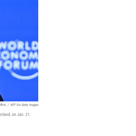
frini
/
AFP Via Getty Images
rland, on Jan. 21.