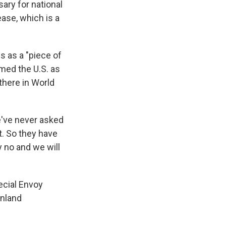
ary for national
ease, which is a
s as a "piece of
amed the U.S. as
 there in World
We've never asked
t. So they have
y no and we will
ecial Envoy
enland