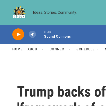
Skip to main content
Ideas. Stories. Community.
KSJD
Sound Opinions
HOME
ABOUT
CONNECT
SCHEDULE
Trump backs off