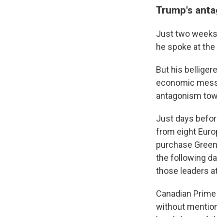
Trump's anta
Just two weeks 
he spoke at th
But his bellige
economic messa
antagonism towar
Just days befor
from eight Euro
purchase Greenl
the following d
those leaders a
Canadian Prime
without mentioni