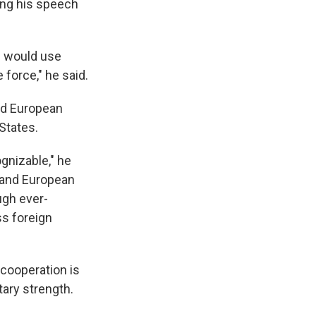
ring his speech
I would use
 force," he said.
ed European
States.
gnizable," he
 and European
ugh ever-
s foreign
cooperation is
tary strength.