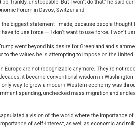
e, frankly, unstoppable. But I won't do that," he said du
onomic Forum in Davos, Switzerland.
y the biggest statement I made, because people thought 
't have to use force — I don't want to use force. I won't use
 Trump went beyond his desire for Greenland and slamm
or to the values he is attempting to impose on the United 
 in Europe are not recognizable anymore. They're not reco
t decades, it became conventional wisdom in Washington
he only way to grow a modern Western economy was thro
ernment spending, unchecked mass migration and endles
psulated a vision of the world where the importance of 
importance of self-interest, as well as economic and mili