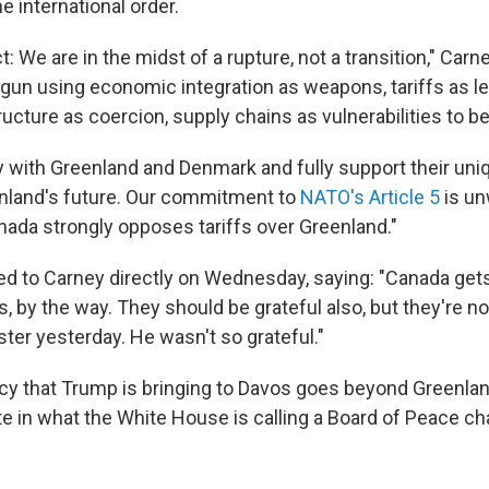
 international order.
t: We are in the midst of a rupture, not a transition," Carn
un using economic integration as weapons, tariffs as le
tructure as coercion, supply chains as vulnerabilities to be
y with Greenland and Denmark and fully support their uniq
nland's future. Our commitment to
NATO's Article 5
is un
anada strongly opposes tariffs over Greenland."
 to Carney directly on Wednesday, saying: "Canada gets 
, by the way. They should be grateful also, but they're no
ter yesterday. He wasn't so grateful."
icy that Trump is bringing to Davos goes beyond Greenla
ate in what the White House is calling a Board of Peace ch