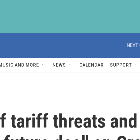
NEXT 
MUSIC AND MORE
NEWS
CALENDAR
SUPPORT
 tariff threats and