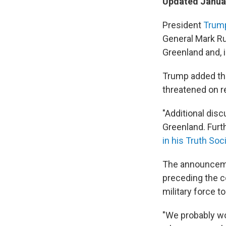
Updated Januar
President
Trum
General Mark Ru
Greenland and, i
Trump added tha
threatened on r
"Additional dis
Greenland. Furt
in his Truth Soc
The announceme
preceding the c
military force t
"We probably wo