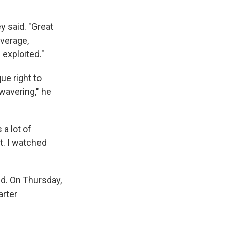
ey said. "Great
verage,
 exploited."
ue right to
wavering," he
a lot of
t. I watched
nd. On Thursday,
arter