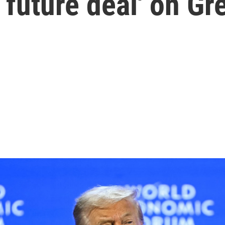
 future deal' on Gr