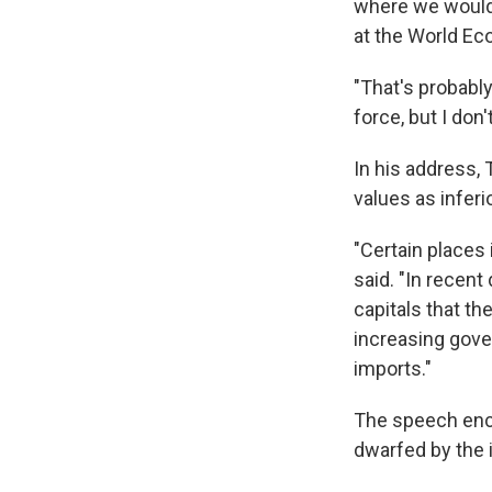
where we would b
at the World Ec
"That's probabl
force, but I don
In his address,
values as inferi
"Certain places
said. "In recen
capitals that t
increasing gov
imports."
The speech enca
dwarfed by the 