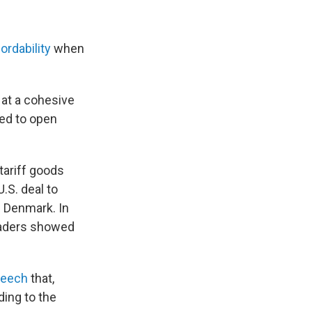
ordability
when
 at a cohesive
ed to open
tariff goods
.S. deal to
f Denmark. In
eaders showed
peech
that,
ding to the