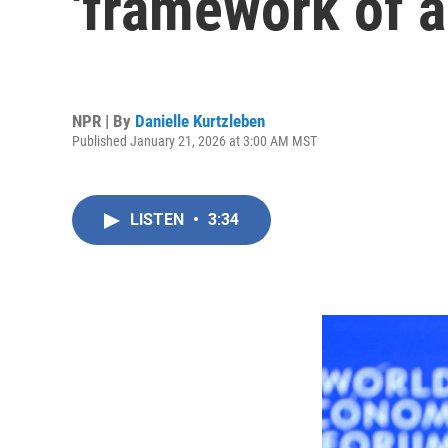
'framework of a
NPR | By
Danielle Kurtzleben
Published January 21, 2026 at 3:00 AM MST
LISTEN
•
3:34