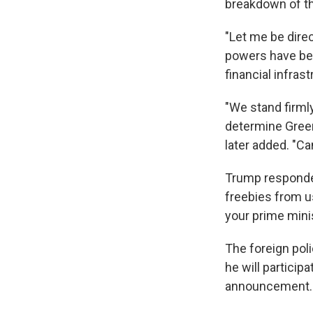
breakdown of the
"Let me be direc
powers have beg
financial infras
"We stand firml
determine Gree
later added. "C
Trump responded
freebies from us
your prime minis
The foreign pol
he will particip
announcement.