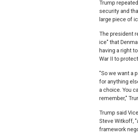
Trump repeated 
security and tha
large piece of i
The president r
ice" that Denmar
having a right t
War II to protec
"So we want a pi
for anything els
a choice. You ca
remember," Tru
Trump said Vice
Steve Witkoff, 
framework nego