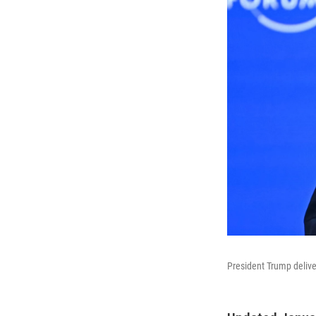
President Trump delive