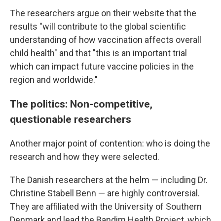
The researchers argue on their website that the
results "will contribute to the global scientific
understanding of how vaccination affects overall
child health" and that "this is an important trial
which can impact future vaccine policies in the
region and worldwide."
The politics: Non-competitive,
questionable researchers
Another major point of contention: who is doing the
research and how they were selected.
The Danish researchers at the helm — including Dr.
Christine Stabell Benn — are highly controversial.
They are affiliated with the University of Southern
Denmark and lead the Bandim Health Project, which