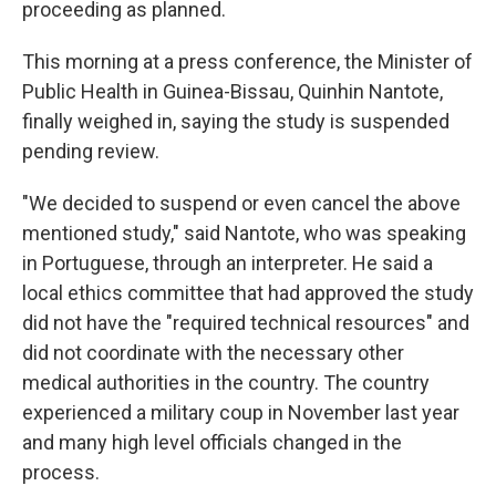
proceeding as planned.
This morning at a press conference, the Minister of
Public Health in Guinea-Bissau, Quinhin Nantote,
finally weighed in, saying the study is suspended
pending review.
"We decided to suspend or even cancel the above
mentioned study," said Nantote, who was speaking
in Portuguese, through an interpreter. He said a
local ethics committee that had approved the study
did not have the "required technical resources" and
did not coordinate with the necessary other
medical authorities in the country. The country
experienced a military coup in November last year
and many high level officials changed in the
process.