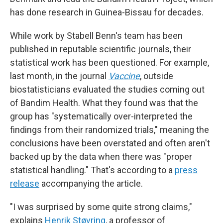
has done research in Guinea-Bissau for decades.
While work by Stabell Benn's team has been
published in reputable scientific journals, their
statistical work has been questioned. For example,
last month, in the journal
Vaccine
, outside
biostatisticians evaluated the studies coming out
of Bandim Health. What they found was that the
group has "systematically over-interpreted the
findings from their randomized trials," meaning the
conclusions have been overstated and often aren't
backed up by the data
when there was "proper
statistical handling." That's according to a
press
release
accompanying the article.
"I was surprised by some quite strong claims,"
explains
Henrik Støvring
, a professor of