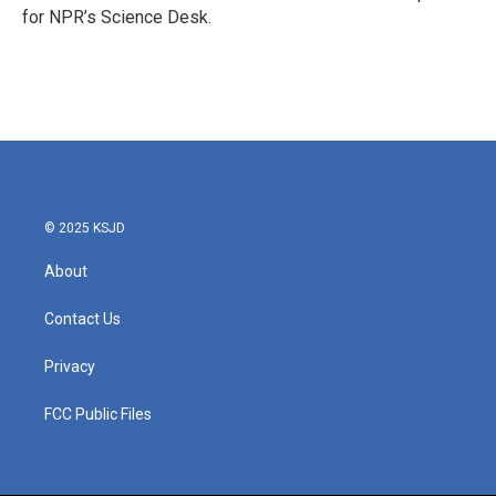
k
n
for NPR’s Science Desk.
© 2025 KSJD
About
Contact Us
Privacy
FCC Public Files