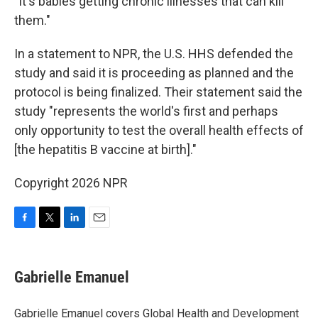
"It's babies getting chronic illnesses that can kill
them."
In a statement to NPR, the U.S. HHS defended the
study and said it is proceeding as planned and the
protocol is being finalized. Their statement said the
study "represents the world's first and perhaps
only opportunity to test the overall health effects of
[the hepatitis B vaccine at birth]."
Copyright 2026 NPR
F
T
L
E
a
w
i
m
c
i
n
a
e
t
k
i
Gabrielle Emanuel
b
t
e
l
o
e
d
o
r
I
Gabrielle Emanuel covers Global Health and Development