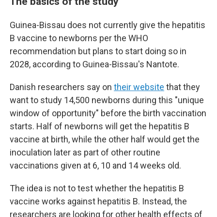
The basics of the study
Guinea-Bissau does not currently give the hepatitis
B vaccine to newborns per the WHO
recommendation but plans to start doing so in
2028, according to Guinea-Bissau's Nantote.
Danish researchers say on
their website
that they
want to study 14,500 newborns during this "unique
window of opportunity" before the birth vaccination
starts. Half of newborns will get the hepatitis B
vaccine at birth, while the other half would get the
inoculation later as part of other routine
vaccinations given at 6, 10 and 14 weeks old.
The idea is not to test whether the hepatitis B
vaccine works against hepatitis B. Instead, the
researchers are looking for other health effects of