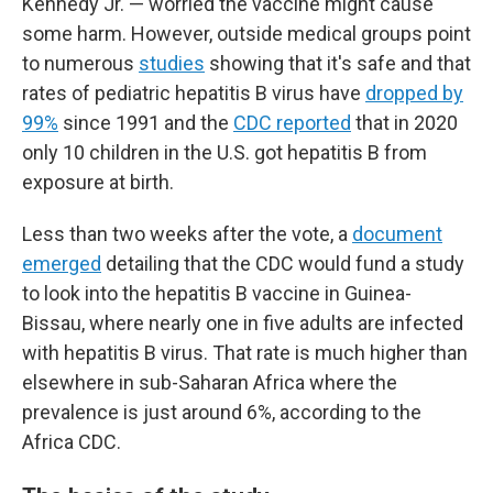
Kennedy Jr. — worried the vaccine might cause
some harm. However, outside medical groups point
to numerous
studies
showing that it's safe and that
rates of pediatric hepatitis B virus have
dropped by
99%
since 1991 and the
CDC reported
that in 2020
only 10 children in the U.S. got hepatitis B from
exposure at birth.
Less than two weeks after the vote, a
document
emerged
detailing that the CDC would fund a study
to look into the hepatitis B vaccine in Guinea-
Bissau, where nearly one in five adults are infected
with hepatitis B virus. That rate is much higher than
elsewhere in sub-Saharan Africa where the
prevalence is just around 6%, according to the
Africa CDC.