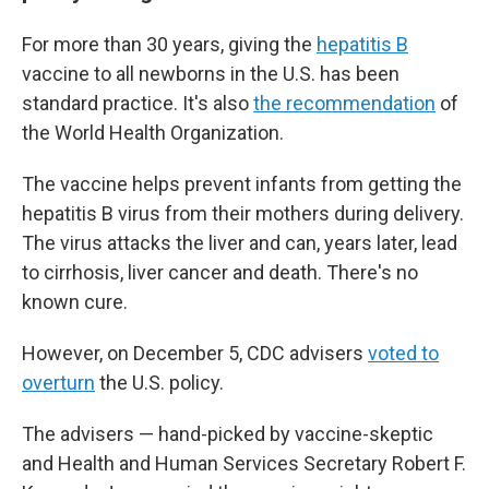
For more than 30 years, giving the
hepatitis B
vaccine to all newborns in the U.S. has been
standard practice. It's also
the recommendation
of
the World Health Organization.
The vaccine helps prevent infants from getting the
hepatitis B virus from their mothers during delivery.
The virus attacks the liver and can, years later, lead
to cirrhosis, liver cancer and death. There's no
known cure.
However, on December 5, CDC advisers
voted to
overturn
the U.S. policy.
The advisers — hand-picked by vaccine-skeptic
and Health and Human Services Secretary Robert F.