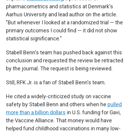
pharmacometrics and statistics at Denmark's
Aarhus University and lead author on the article.
"But whenever I looked at a randomized trial — the
primary outcomes I could find — it did not show
statistical significance."
Stabell Benn's team has pushed back against this
conclusion and requested the review be retracted
by the journal. The request is being reviewed.
Still, RFK Jr. is a fan of Stabell Benn's team.
He cited a widely-criticized study on vaccine
safety by Stabell Benn and others when he
pulled
more than a billion dollars
in U.S. funding for Gavi,
the Vaccine Alliance. That money would have
helped fund childhood vaccinations in many low-