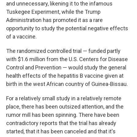
and unnecessary, likening it to the infamous
Tuskegee Experiment, while the Trump
Administration has promoted it as a rare
opportunity to study the potential negative effects
of a vaccine.
The randomized controlled trial — funded partly
with $1.6 million from the U.S. Centers for Disease
Control and Prevention — would study the general
health effects of the hepatitis B vaccine given at
birth in the west African country of Guinea-Bissau.
For a relatively small study in a relatively remote
place, there has been outsized attention, and the
rumor mill has been spinning. There have been
contradictory reports that the trial has already
started, that it has been canceled and that it's