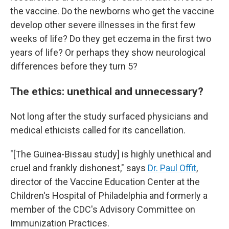
the vaccine. Do the newborns who get the vaccine
develop other severe illnesses in the first few
weeks of life? Do they get eczema in the first two
years of life? Or perhaps they show neurological
differences before they turn 5?
The ethics: unethical and unnecessary?
Not long after the study surfaced physicians and
medical ethicists called for its cancellation.
"[The Guinea-Bissau study] is highly unethical and
cruel and frankly dishonest," says
Dr. Paul Offit
,
director of the Vaccine Education Center at the
Children's Hospital of Philadelphia and formerly a
member of the CDC's Advisory Committee on
Immunization Practices.