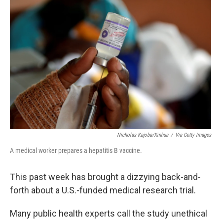
Nicholas Kajoba/Xinhua
/
Via Getty Images
A medical worker prepares a hepatitis B vaccine.
This past week has brought a dizzying back-and-
forth about a U.S.-funded medical research trial.
Many public health experts call the study unethical