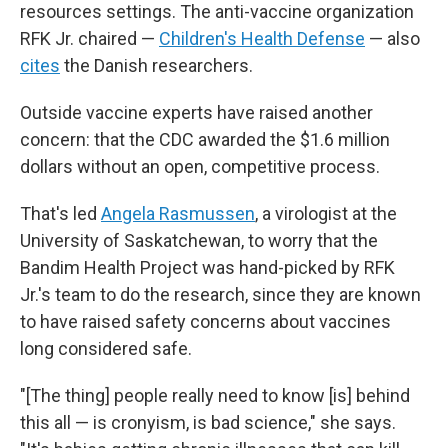
resources settings. The anti-vaccine organization
RFK Jr. chaired —
Children's Health Defense
— also
cites
the Danish researchers.
Outside vaccine experts have raised another
concern: that the CDC awarded the $1.6 million
dollars without an open, competitive process.
That's led
Angela Rasmussen
, a virologist at the
University of Saskatchewan, to worry that the
Bandim Health Project was hand-picked by RFK
Jr.'s team to do the research, since they are known
to have raised safety concerns about vaccines
long considered safe.
"[The thing] people really need to know [is] behind
this all — is cronyism, is bad science," she says.