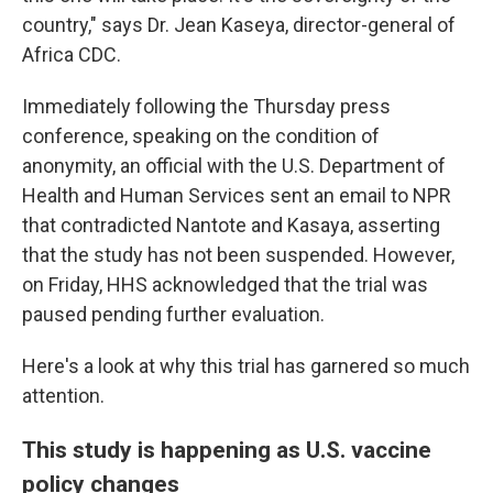
country," says Dr. Jean Kaseya, director-general of
Africa CDC.
Immediately following the Thursday press
conference, speaking on the condition of
anonymity, an official with the U.S. Department of
Health and Human Services sent an email to NPR
that contradicted Nantote and Kasaya, asserting
that the study has not been suspended. However,
on Friday, HHS acknowledged that the trial was
paused pending further evaluation.
Here's a look at why this trial has garnered so much
attention.
This study is happening as U.S. vaccine
policy changes