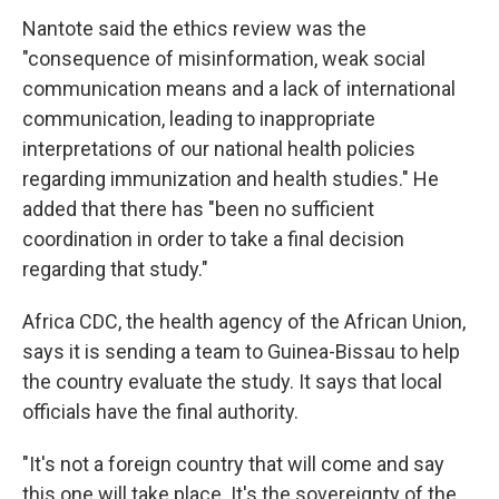
Nantote said the ethics review was the
"consequence of misinformation, weak social
communication means and a lack of international
communication, leading to inappropriate
interpretations of our national health policies
regarding immunization and health studies." He
added that there has "been no sufficient
coordination in order to take a final decision
regarding that study."
Africa CDC, the health agency of the African Union,
says it is sending a team to Guinea-Bissau to help
the country evaluate the study. It says that local
officials have the final authority.
"It's not a foreign country that will come and say
this one will take place. It's the sovereignty of the