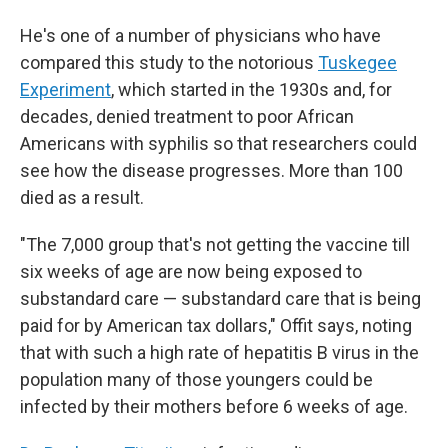
He's one of a number of physicians who have
compared this study to the notorious
Tuskegee
Experiment
, which started in the 1930s and, for
decades, denied treatment to poor African
Americans with syphilis so that researchers could
see how the disease progresses. More than 100
died as a result.
"The 7,000 group that's not getting the vaccine till
six weeks of age are now being exposed to
substandard care — substandard care that is being
paid for by American tax dollars," Offit says, noting
that with such a high rate of hepatitis B virus in the
population many of those youngers could be
infected by their mothers before 6 weeks of age.