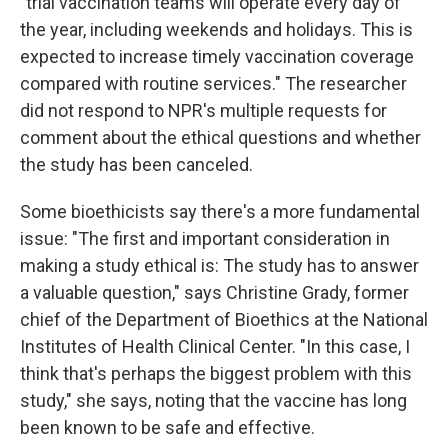
"trial vaccination teams will operate every day of
the year, including weekends and holidays. This is
expected to increase timely vaccination coverage
compared with routine services." The researcher
did not respond to NPR's multiple requests for
comment about the ethical questions and whether
the study has been canceled.
Some bioethicists say there's a more fundamental
issue: "The first and important consideration in
making a study ethical is: The study has to answer
a valuable question," says Christine Grady, former
chief of the Department of Bioethics at the National
Institutes of Health Clinical Center. "In this case, I
think that's perhaps the biggest problem with this
study," she says, noting that the vaccine has long
been known to be safe and effective.