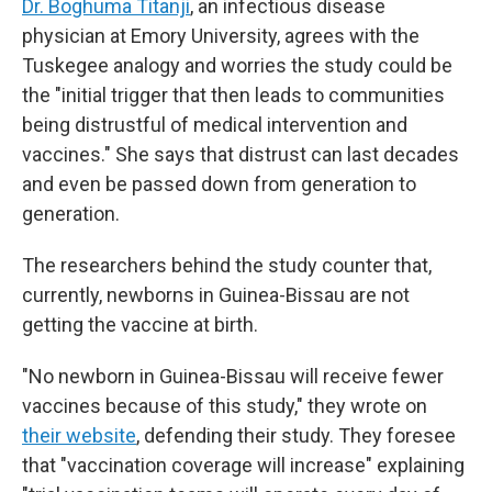
Dr. Boghuma Titanji
, an infectious disease
physician at Emory University, agrees with the
Tuskegee analogy and worries the study could be
the "initial trigger that then leads to communities
being distrustful of medical intervention and
vaccines." She says that distrust can last decades
and even be passed down from generation to
generation.
The researchers behind the study counter that,
currently, newborns in Guinea-Bissau are not
getting the vaccine at birth.
"No newborn in Guinea-Bissau will receive fewer
vaccines because of this study," they wrote on
their website
, defending their study. They foresee
that "vaccination coverage will increase" explaining