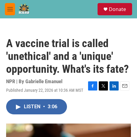
Skip to main content
S
Donate
e
M
a
e
r
n
c
u
h
A vaccine trial is called
u
e
'unethical' and a 'unique'
r
y
opportunity. What's its fate?
NPR | By
Gabrielle Emanuel
Published January 22, 2026 at 10:36 AM MST
F
T
L
E
a
w
i
m
c
i
n
a
LISTEN
•
3:06
e
t
k
i
b
t
e
l
o
e
d
o
r
I
k
n