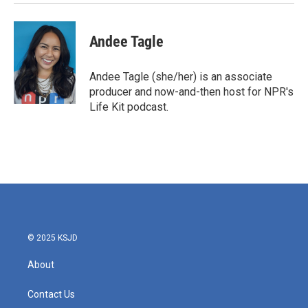
Andee Tagle
Andee Tagle (she/her) is an associate
producer and now-and-then host for NPR's
Life Kit podcast.
© 2025 KSJD
About
Contact Us