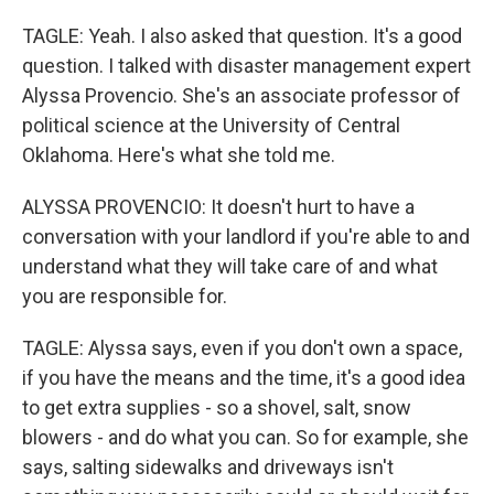
TAGLE: Yeah. I also asked that question. It's a good
question. I talked with disaster management expert
Alyssa Provencio. She's an associate professor of
political science at the University of Central
Oklahoma. Here's what she told me.
ALYSSA PROVENCIO: It doesn't hurt to have a
conversation with your landlord if you're able to and
understand what they will take care of and what
you are responsible for.
TAGLE: Alyssa says, even if you don't own a space,
if you have the means and the time, it's a good idea
to get extra supplies - so a shovel, salt, snow
blowers - and do what you can. So for example, she
says, salting sidewalks and driveways isn't