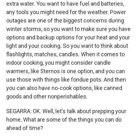
extra water. You want to have fuel and batteries,
any tools you might need for the weather. Power
outages are one of the biggest concerns during
winter storms, so you want to make sure you have
options and backup options for your heat and your
light and your cooking. So you want to think about
flashlights, matches, candles. When it comes to
indoor cooking, you might consider candle
warmers, like Sternos is one option, and you can
use those with things like fondue pots. And then
you can also have no-cook options, like canned
goods and other nonperishables.
SEGARRA: OK. Well, let's talk about prepping your
home. What are some of the things you can do
ahead of time?