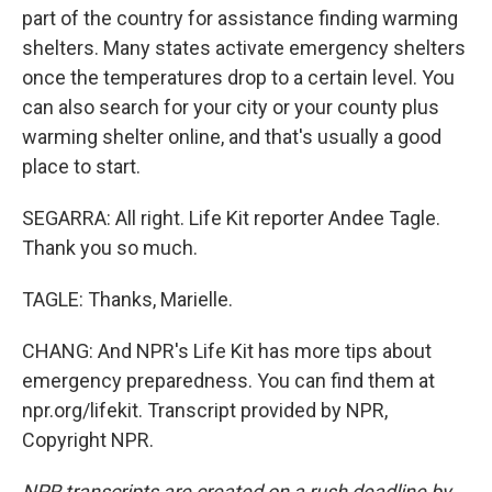
part of the country for assistance finding warming
shelters. Many states activate emergency shelters
once the temperatures drop to a certain level. You
can also search for your city or your county plus
warming shelter online, and that's usually a good
place to start.
SEGARRA: All right. Life Kit reporter Andee Tagle.
Thank you so much.
TAGLE: Thanks, Marielle.
CHANG: And NPR's Life Kit has more tips about
emergency preparedness. You can find them at
npr.org/lifekit. Transcript provided by NPR,
Copyright NPR.
NPR transcripts are created on a rush deadline by