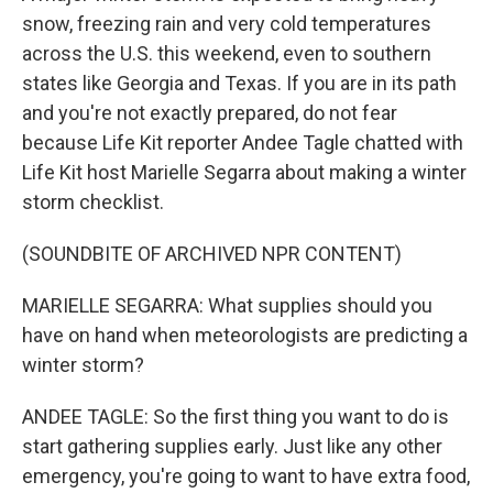
snow, freezing rain and very cold temperatures
across the U.S. this weekend, even to southern
states like Georgia and Texas. If you are in its path
and you're not exactly prepared, do not fear
because Life Kit reporter Andee Tagle chatted with
Life Kit host Marielle Segarra about making a winter
storm checklist.
(SOUNDBITE OF ARCHIVED NPR CONTENT)
MARIELLE SEGARRA: What supplies should you
have on hand when meteorologists are predicting a
winter storm?
ANDEE TAGLE: So the first thing you want to do is
start gathering supplies early. Just like any other
emergency, you're going to want to have extra food,