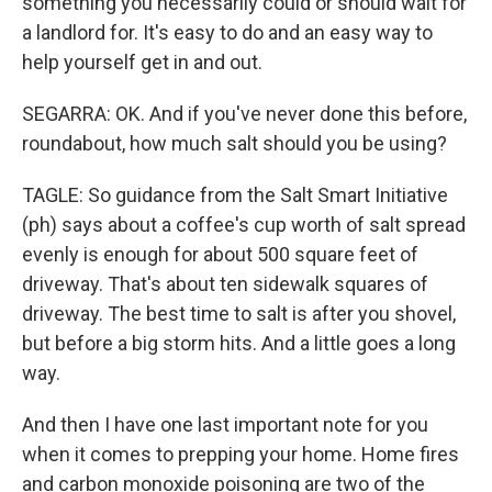
something you necessarily could or should wait for
a landlord for. It's easy to do and an easy way to
help yourself get in and out.
SEGARRA: OK. And if you've never done this before,
roundabout, how much salt should you be using?
TAGLE: So guidance from the Salt Smart Initiative
(ph) says about a coffee's cup worth of salt spread
evenly is enough for about 500 square feet of
driveway. That's about ten sidewalk squares of
driveway. The best time to salt is after you shovel,
but before a big storm hits. And a little goes a long
way.
And then I have one last important note for you
when it comes to prepping your home. Home fires
and carbon monoxide poisoning are two of the