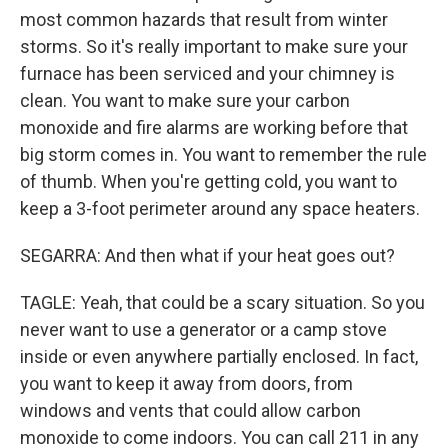
most common hazards that result from winter
storms. So it's really important to make sure your
furnace has been serviced and your chimney is
clean. You want to make sure your carbon
monoxide and fire alarms are working before that
big storm comes in. You want to remember the rule
of thumb. When you're getting cold, you want to
keep a 3-foot perimeter around any space heaters.
SEGARRA: And then what if your heat goes out?
TAGLE: Yeah, that could be a scary situation. So you
never want to use a generator or a camp stove
inside or even anywhere partially enclosed. In fact,
you want to keep it away from doors, from
windows and vents that could allow carbon
monoxide to come indoors. You can call 211 in any