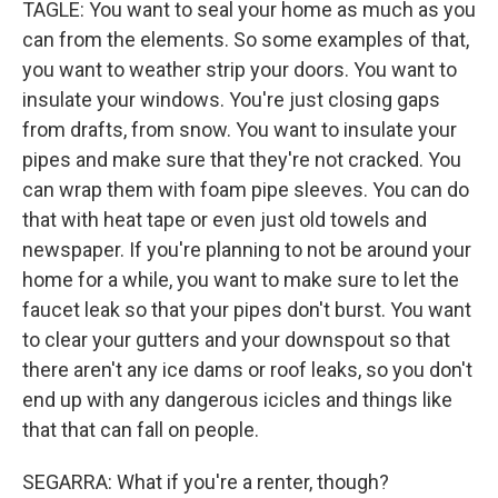
TAGLE: You want to seal your home as much as you
can from the elements. So some examples of that,
you want to weather strip your doors. You want to
insulate your windows. You're just closing gaps
from drafts, from snow. You want to insulate your
pipes and make sure that they're not cracked. You
can wrap them with foam pipe sleeves. You can do
that with heat tape or even just old towels and
newspaper. If you're planning to not be around your
home for a while, you want to make sure to let the
faucet leak so that your pipes don't burst. You want
to clear your gutters and your downspout so that
there aren't any ice dams or roof leaks, so you don't
end up with any dangerous icicles and things like
that that can fall on people.
SEGARRA: What if you're a renter, though?