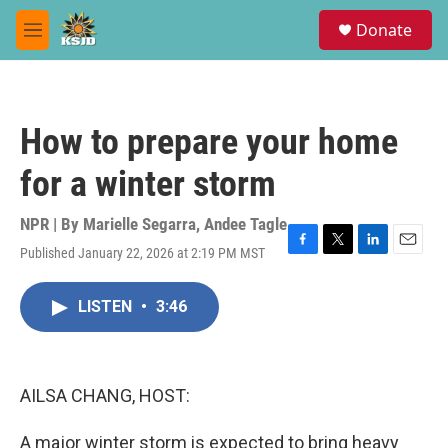
Skip to main content
S
Donate
e
M
a
e
r
n
c
u
h
How to prepare your home
u
e
for a winter storm
r
y
NPR | By
Marielle Segarra
,
Andee Tagle
Published January 22, 2026 at 2:19 PM MST
F
T
L
E
a
w
i
m
c
i
n
a
LISTEN
•
3:46
e
t
k
i
b
t
e
l
o
e
d
o
r
I
k
n
AILSA CHANG, HOST:
A major winter storm is expected to bring heavy