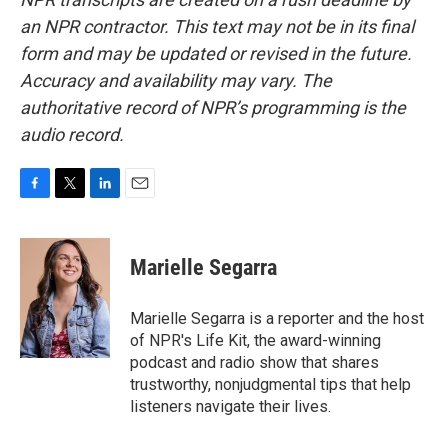
an NPR contractor. This text may not be in its final
form and may be updated or revised in the future.
Accuracy and availability may vary. The
authoritative record of NPR’s programming is the
audio record.
F
T
L
E
a
w
i
m
c
i
n
a
e
t
k
i
Marielle Segarra
b
t
e
l
o
e
d
o
r
I
Marielle Segarra is a reporter and the host
k
n
of NPR's Life Kit, the award-winning
podcast and radio show that shares
trustworthy, nonjudgmental tips that help
listeners navigate their lives.