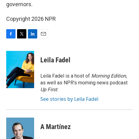
governors.
Copyright 2026 NPR
F
T
L
E
a
w
i
m
c
i
n
a
e
t
k
i
Leila Fadel
b
t
e
l
o
e
d
o
r
I
Leila Fadel is a host of
Morning Edition
,
k
n
as well as NPR's morning news podcast
Up First
.
See stories by Leila Fadel
A Martínez