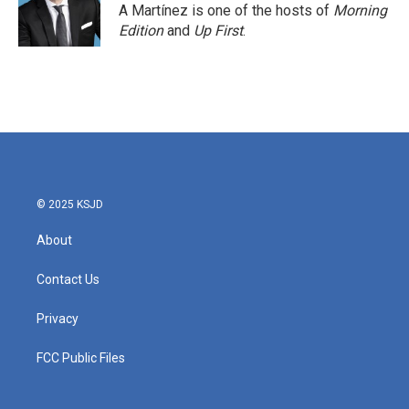
A Martínez is one of the hosts of
Morning
Edition
and
Up First
.
© 2025 KSJD
About
Contact Us
Privacy
FCC Public Files