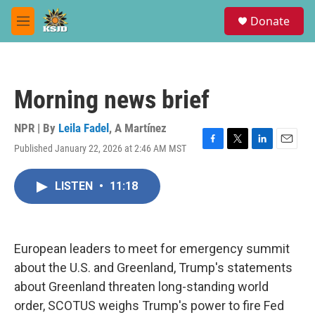
Skip to main content
S
Donate
e
M
a
e
r
n
c
u
h
Morning news brief
u
e
r
NPR | By
Leila Fadel
,
A Martínez
y
Published January 22, 2026 at 2:46 AM MST
F
T
L
E
a
w
i
m
c
i
n
a
LISTEN
•
11:18
e
t
k
i
b
t
e
l
o
e
d
o
r
I
k
n
European leaders to meet for emergency summit
about the U.S. and Greenland, Trump's statements
about Greenland threaten long-standing world
order, SCOTUS weighs Trump's power to fire Fed