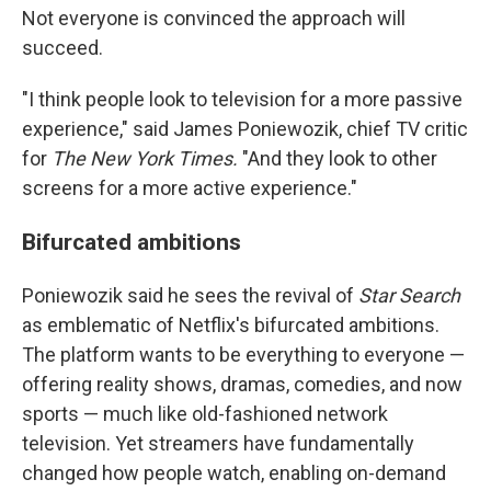
Not everyone is convinced the approach will
succeed.
"I think people look to television for a more passive
experience," said James Poniewozik, chief TV critic
for
The New York Times.
"And they look to other
screens for a more active experience."
Bifurcated ambitions
Poniewozik said he sees the revival of
Star Search
as emblematic of Netflix's bifurcated ambitions.
The platform wants to be everything to everyone —
offering reality shows, dramas, comedies, and now
sports — much like old-fashioned network
television. Yet streamers have fundamentally
changed how people watch, enabling on-demand