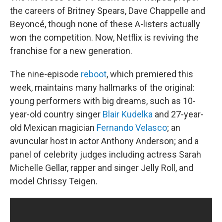
the careers of Britney Spears, Dave Chappelle and
Beyoncé, though none of these A-listers actually
won the competition. Now, Netflix is reviving the
franchise for a new generation.
The nine-episode
reboot
, which premiered this
week, maintains many hallmarks of the original:
young performers with big dreams, such as 10-
year-old country singer
Blair Kudelka
and 27-year-
old Mexican magician
Fernando Velasco
; an
avuncular host in actor Anthony Anderson; and a
panel of celebrity judges including actress Sarah
Michelle Gellar, rapper and singer Jelly Roll, and
model Chrissy Teigen.