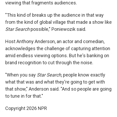
viewing that fragments audiences.
"This kind of breaks up the audience in that way
from the kind of global village that made a show like
Star Search
possible," Poniewozik said.
Host Anthony Anderson, an actor and comedian,
acknowledges the challenge of capturing attention
amid endless viewing options. But he's banking on
brand recognition to cut through the noise.
"When you say
Star Search
, people know exactly
what that was and what they're going to get with
that show," Anderson said. "And so people are going
to tune in for that."
Copyright 2026 NPR