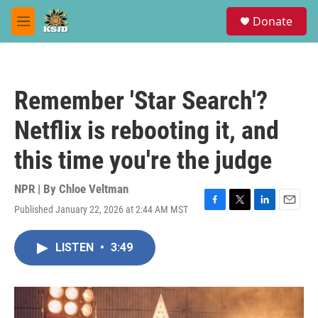
Skip to main content
S
Donate
e
M
a
e
r
n
c
u
h
Remember 'Star Search'?
u
e
Netflix is rebooting it, and
r
y
this time you're the judge
NPR | By
Chloe Veltman
Published January 22, 2026 at 2:44 AM MST
F
T
L
E
a
w
i
m
c
i
n
a
LISTEN
•
3:49
e
t
k
i
b
t
e
l
o
e
d
o
r
I
k
n