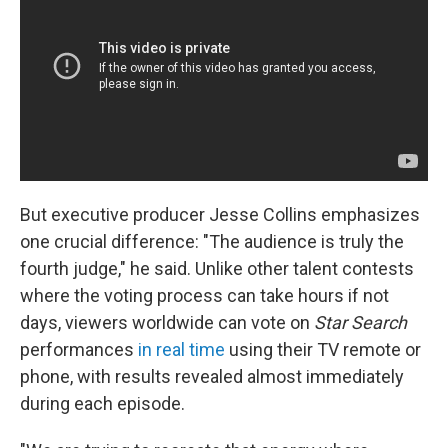
But executive producer Jesse Collins emphasizes
one crucial difference: "The audience is truly the
fourth judge," he said. Unlike other talent contests
where the voting process can take hours if not
days, viewers worldwide can vote on
Star Search
performances
in real time
using their TV remote or
phone, with results revealed almost immediately
during each episode.