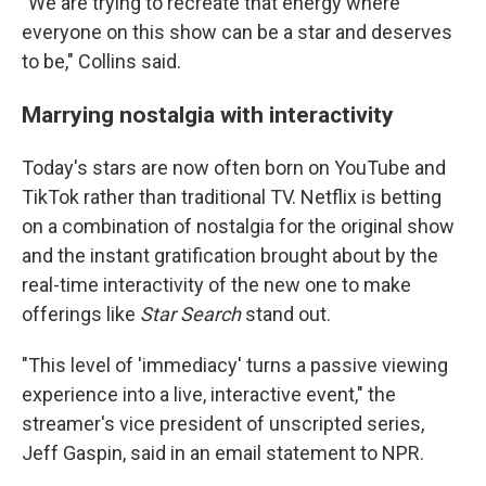
"We are trying to recreate that energy where
everyone on this show can be a star and deserves
to be," Collins said.
Marrying nostalgia with interactivity
Today's stars are now often born on YouTube and
TikTok rather than traditional TV. Netflix is betting
on a combination of nostalgia for the original show
and the instant gratification brought about by the
real-time interactivity of the new one to make
offerings like
Star Search
stand out.
"This level of 'immediacy' turns a passive viewing
experience into a live, interactive event," the
streamer's vice president of unscripted series,
Jeff Gaspin, said
in an email statement to NPR.