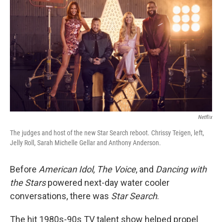
Netflix
The judges and host of the new Star Search reboot. Chrissy Teigen, left,
Jelly Roll, Sarah Michelle Gellar and Anthony Anderson.
Before
American Idol
,
The Voice
, and
Dancing with
the Stars
powered next-day water cooler
conversations, there was
Star Search
.
The hit 1980s-90s TV talent show helped propel