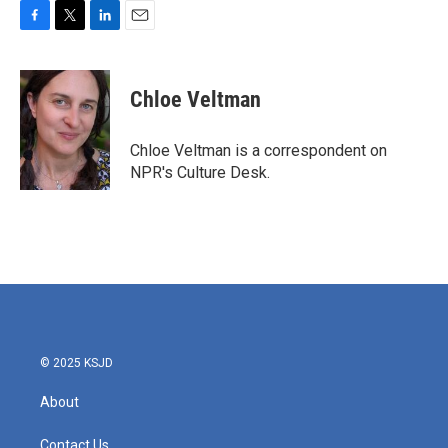
F
T
L
E
a
w
i
m
c
i
n
a
e
t
k
i
Chloe Veltman
b
t
e
l
o
e
d
o
r
I
Chloe Veltman is a correspondent on
k
n
NPR's Culture Desk.
© 2025 KSJD
About
Contact Us