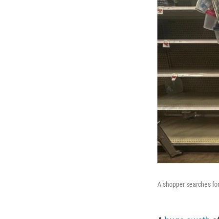
A shopper searches for