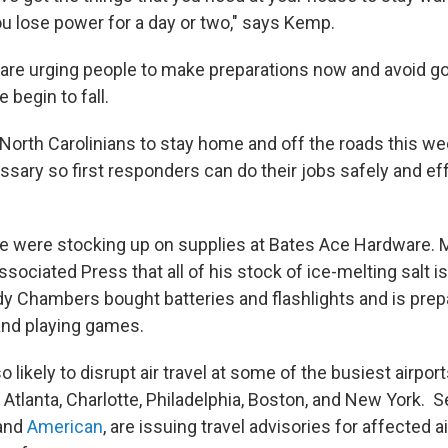
u lose power for a day or two," says Kemp.
are urging people to make preparations now and avoid g
 begin to fall.
l North Carolinians to stay home and off the roads this 
sary so first responders can do their jobs safely and eff
ple were stocking up on supplies at Bates Ace Hardware.
sociated Press that all of his stock of ice-melting salt is
Chambers bought batteries and flashlights and is prepa
 and playing games.
o likely to disrupt air travel at some of the busiest airpor
, Atlanta, Charlotte, Philadelphia, Boston, and New York. Se
and
American
, are issuing travel advisories for affected a