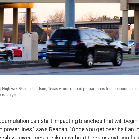
ong Highway 75 in Richardson, Texas warns of road preparations for upcoming inc
ming days.
accumulation can start impacting branches that will begin
 on power lines," says Reagan. "Once you get over half an i
ssibly power lines breaking without trees or anything fall