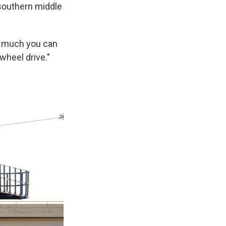
 southern middle
so much you can
-wheel drive."