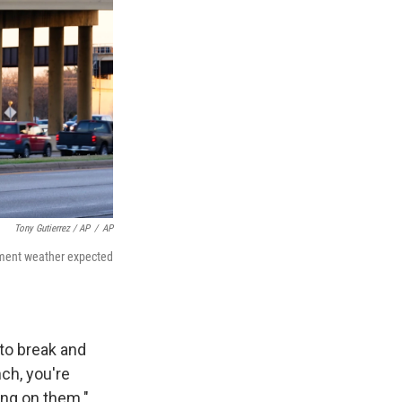
Tony Gutierrez / AP
/
AP
lement weather expected
 to break and
nch, you're
ing on them."