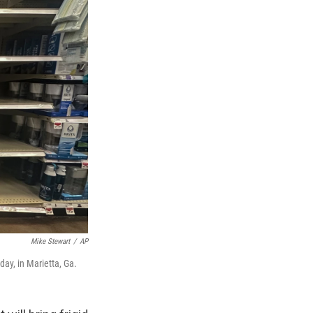
Mike Stewart
/
AP
ay, in Marietta, Ga.