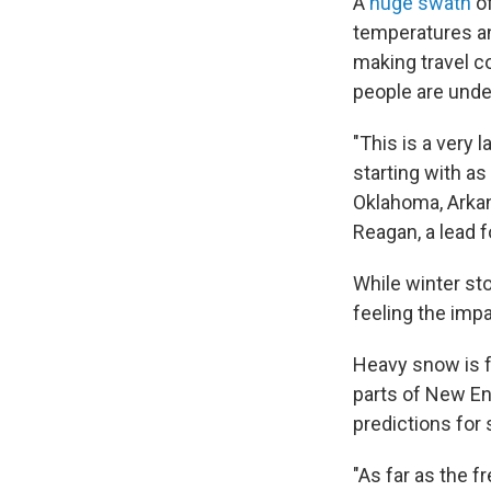
A
huge swath
of
temperatures an
making travel c
people are unde
"This is a very 
starting with a
Oklahoma, Arkans
Reagan, a lead 
While winter sto
feeling the imp
Heavy snow is fo
parts of New Eng
predictions for
"As far as the f