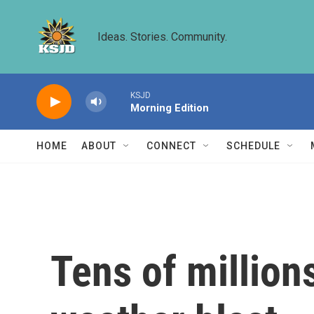
Skip to main content
Ideas. Stories. Community.
KSJD
Morning Edition
HOME
ABOUT
CONNECT
SCHEDULE
Tens of million