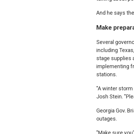
And he says the 
Make prepar
Several governo
including Texas
stage supplies a
implementing f
stations.
"A winter storm 
Josh Stein. "Ple
Georgia Gov. Br
outages.
"Make sure you'