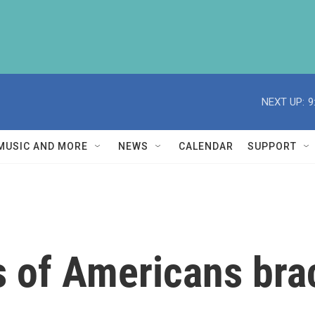
NEXT UP:
9
MUSIC AND MORE
NEWS
CALENDAR
SUPPORT
s of Americans bra