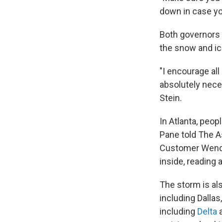
down in case yo
Both governors 
the snow and ice
"I encourage al
absolutely neces
Stein.
In Atlanta, peo
Pane told The As
Customer Wendy 
inside, reading
The storm is als
including Dallas
including
Delta