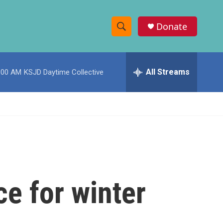
Donate
S
S
e
h
a
r
All Streams
:00 AM
KSJD Daytime Collective
o
c
h
w
Q
u
S
e
r
e
y
a
r
ce for winter
c
h