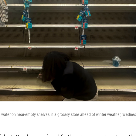
 water on near-empty shelves in a grocery store ahead of winter weather, Wednesd