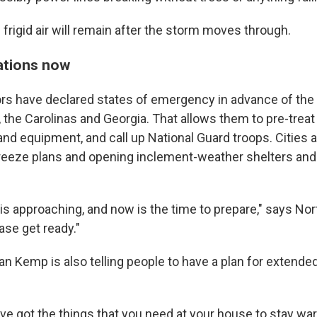
frigid air will remain after the storm moves through.
ations now
rs have declared states of emergency in advance of the
, the Carolinas and Georgia. That allows them to pre-trea
nd equipment, and call up National Guard troops. Cities 
reeze plans and opening inclement-weather shelters an
is approaching, and now is the time to prepare," says Nor
ase get ready."
ian Kemp is also telling people to have a plan for extend
ve got the things that you need at your house to stay w