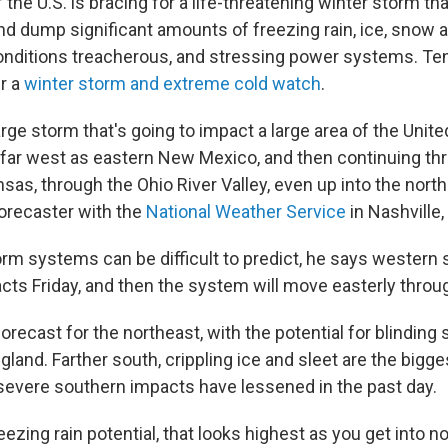
 the U.S. is bracing for a life-threatening winter storm that
d dump significant amounts of freezing rain, ice, snow a
onditions treacherous, and stressing power systems. Ten
r a
winter storm and extreme cold watch
.
large storm that's going to impact a large area of the Unite
s far west as eastern New Mexico, and then continuing th
as, through the Ohio River Valley, even up into the north
forecaster with the
National Weather Service
in Nashville,
rm systems can be difficult to predict, he says western st
acts Friday, and then the system will move easterly thro
recast for the northeast, with the potential for blinding 
land. Farther south, crippling ice and sleet are the bigge
 severe southern impacts have lessened in the past day.
reezing rain potential, that looks highest as you get into n