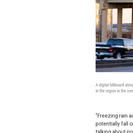
A digital billboard al
in the region in the co
"Freezing rain 
potentially fall
talking about po