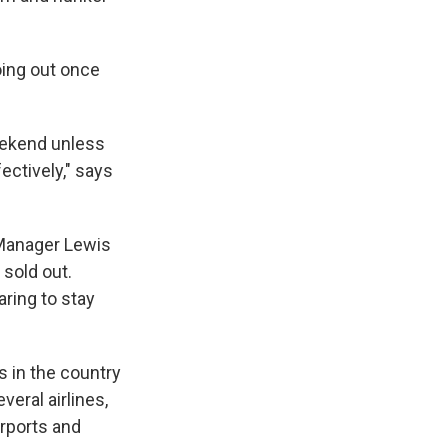
oing out once
weekend unless
ectively," says
 Manager Lewis
 sold out.
ring to stay
ts in the country
veral airlines,
irports and