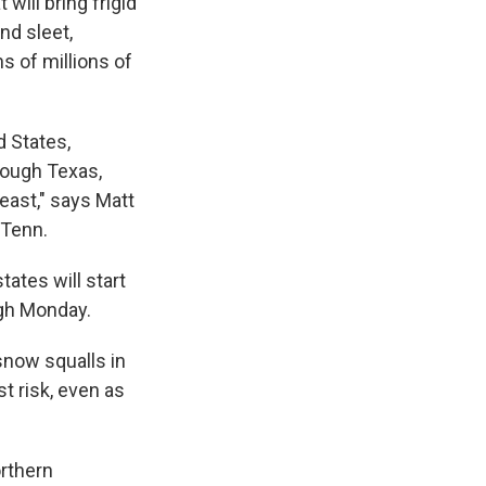
 will bring frigid
nd sleet,
s of millions of
d States,
rough Texas,
east," says Matt
 Tenn.
ates will start
ugh Monday.
snow squalls in
st risk, even as
orthern