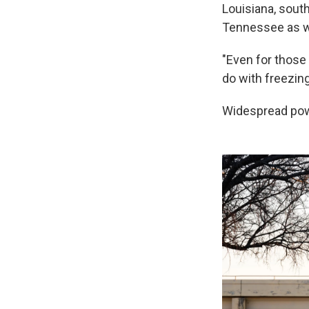
Louisiana, sout
Tennessee as we
"Even for those
do with freezing 
Widespread pow