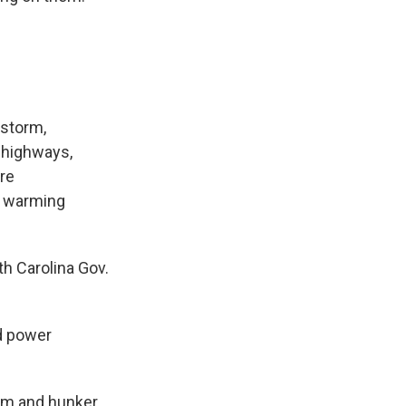
 storm,
t highways,
are
d warming
th Carolina Gov.
ed power
arm and hunker