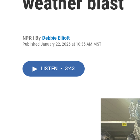
weather blast
NPR | By
Debbie Elliott
Published January 22, 2026 at 10:35 AM MST
LISTEN
•
3:43