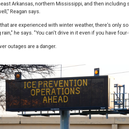
heast Arkansas, northern Mississippi, and then including
ll," Reagan says.
 that are experienced with winter weather, there's only 
rain," he says. "You can't drive in it even if you have four
er outages are a danger.