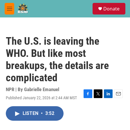
Skip to main content
S
Donate
e
M
a
e
r
n
c
u
h
The U.S. is leaving the
u
e
WHO. But like most
r
y
breakups, the details are
complicated
NPR | By
Gabrielle Emanuel
Published January 22, 2026 at 2:44 AM MST
F
T
L
E
a
w
i
m
c
i
n
a
LISTEN
•
3:52
e
t
k
i
b
t
e
l
o
e
d