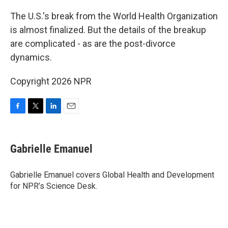
o
r
I
k
n
The U.S.'s break from the World Health Organization
is almost finalized. But the details of the breakup
are complicated - as are the post-divorce
dynamics.
Copyright 2026 NPR
F
T
L
E
a
w
i
m
c
i
n
a
e
t
k
i
Gabrielle Emanuel
b
t
e
l
o
e
d
o
r
I
Gabrielle Emanuel covers Global Health and Development
k
n
for NPR’s Science Desk.