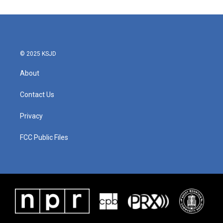
© 2025 KSJD
About
Contact Us
Privacy
FCC Public Files