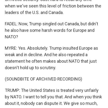
when we've seen this level of friction between the
leaders of the U.S. and Canada.
FADEL: Now, Trump singled out Canada, but didn't
he also have some harsh words for Europe and
NATO?
MYRE: Yes. Absolutely. Trump insulted Europe as
weak and in decline. And he also repeated a
statement he often makes about NATO that just
doesn't hold up to scrutiny.
(SOUNDBITE OF ARCHIVED RECORDING)
TRUMP: The United States is treated very unfairly
by NATO. I want to tell you that. And when you think
about it, nobody can dispute it. We give so much,