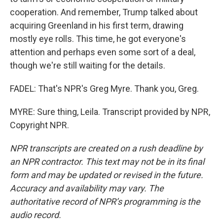
cooperation. And remember, Trump talked about
acquiring Greenland in his first term, drawing
mostly eye rolls. This time, he got everyone's
attention and perhaps even some sort of a deal,
though we're still waiting for the details.
FADEL: That's NPR's Greg Myre. Thank you, Greg.
MYRE: Sure thing, Leila. Transcript provided by NPR,
Copyright NPR.
NPR transcripts are created on a rush deadline by
an NPR contractor. This text may not be in its final
form and may be updated or revised in the future.
Accuracy and availability may vary. The
authoritative record of NPR’s programming is the
audio record.