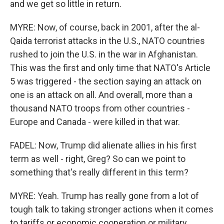
and we get so little in return.
MYRE: Now, of course, back in 2001, after the al-
Qaida terrorist attacks in the U.S., NATO countries
rushed to join the U.S. in the war in Afghanistan.
This was the first and only time that NATO's Article
5 was triggered - the section saying an attack on
one is an attack on all. And overall, more than a
thousand NATO troops from other countries -
Europe and Canada - were killed in that war.
FADEL: Now, Trump did alienate allies in his first
term as well - right, Greg? So can we point to
something that's really different in this term?
MYRE: Yeah. Trump has really gone from a lot of
tough talk to taking stronger actions when it comes
to tariffs or economic cooperation or military