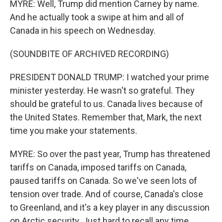
MYRE: Well, Trump did mention Carney by name.
And he actually took a swipe at him and all of
Canada in his speech on Wednesday.
(SOUNDBITE OF ARCHIVED RECORDING)
PRESIDENT DONALD TRUMP: I watched your prime
minister yesterday. He wasn't so grateful. They
should be grateful to us. Canada lives because of
the United States. Remember that, Mark, the next
time you make your statements.
MYRE: So over the past year, Trump has threatened
tariffs on Canada, imposed tariffs on Canada,
paused tariffs on Canada. So we've seen lots of
tension over trade. And of course, Canada's close
to Greenland, and it's a key player in any discussion
on Arctic security. Just hard to recall any time