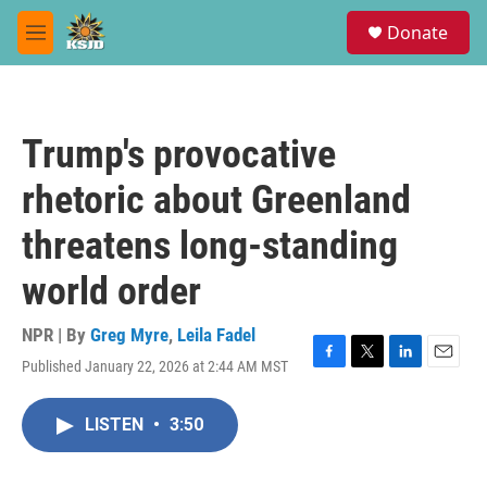
Skip to main content
S
Donate
e
M
a
e
r
n
c
u
h
Trump's provocative
u
e
rhetoric about Greenland
r
y
threatens long-standing
world order
NPR | By
Greg Myre
,
Leila Fadel
Published January 22, 2026 at 2:44 AM MST
F
T
L
E
a
w
i
m
c
i
n
a
LISTEN
•
3:50
e
t
k
i
b
t
e
l
o
e
d