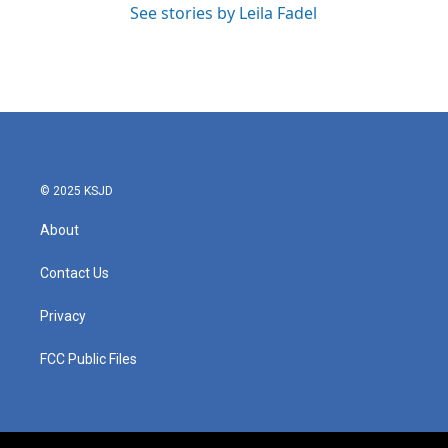
See stories by Leila Fadel
© 2025 KSJD
About
Contact Us
Privacy
FCC Public Files