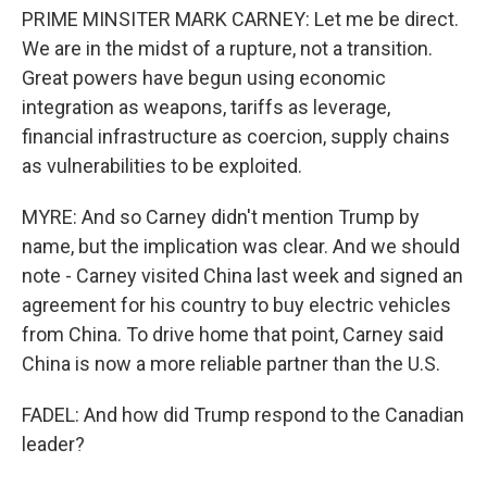
PRIME MINSITER MARK CARNEY: Let me be direct.
We are in the midst of a rupture, not a transition.
Great powers have begun using economic
integration as weapons, tariffs as leverage,
financial infrastructure as coercion, supply chains
as vulnerabilities to be exploited.
MYRE: And so Carney didn't mention Trump by
name, but the implication was clear. And we should
note - Carney visited China last week and signed an
agreement for his country to buy electric vehicles
from China. To drive home that point, Carney said
China is now a more reliable partner than the U.S.
FADEL: And how did Trump respond to the Canadian
leader?