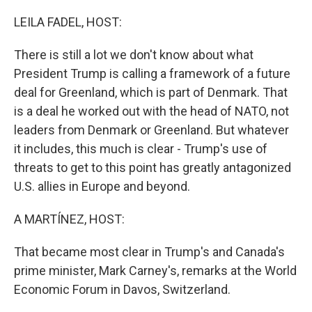
o
r
I
k
n
LEILA FADEL, HOST:
There is still a lot we don't know about what
President Trump is calling a framework of a future
deal for Greenland, which is part of Denmark. That
is a deal he worked out with the head of NATO, not
leaders from Denmark or Greenland. But whatever
it includes, this much is clear - Trump's use of
threats to get to this point has greatly antagonized
U.S. allies in Europe and beyond.
A MARTÍNEZ, HOST:
That became most clear in Trump's and Canada's
prime minister, Mark Carney's, remarks at the World
Economic Forum in Davos, Switzerland.