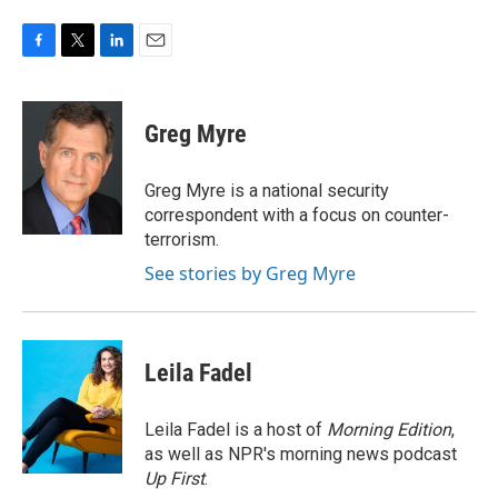
F
T
L
E
a
w
i
m
c
i
n
a
e
t
k
i
Greg Myre
b
t
e
l
o
e
d
o
r
I
Greg Myre is a national security
k
n
correspondent with a focus on counter-
terrorism.
See stories by Greg Myre
Leila Fadel
Leila Fadel is a host of
Morning Edition
,
as well as NPR's morning news podcast
Up First
.