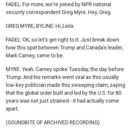
FADEL: For more, we're joined by NPR national
security correspondent Greg Myre. Hey, Greg.
GREG MYRE, BYLINE: Hi, Leila.
FADEL: OK, so let's get right to it. Just break down
how this spat between Trump and Canada's leader,
Mark Carney, came to be.
MYRE: Yeah. Carney spoke Tuesday, the day before
Trump. And his remarks went viral as this usually
low-key politician made this sweeping claim, saying
that the global order built and led by the U.S. for 80
years was not just strained - it had actually come
apart.
(SOUNDBITE OF ARCHIVED RECORDING)