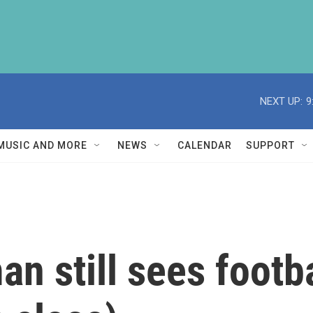
NEXT UP:
9
MUSIC AND MORE
NEWS
CALENDAR
SUPPORT
n still sees footba