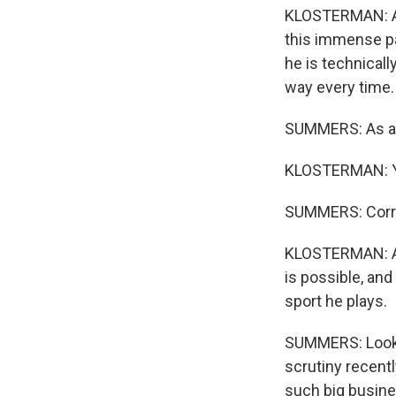
KLOSTERMAN: Abs
this immense pa
he is technicall
way every time.
SUMMERS: As a Ch
KLOSTERMAN: Ye
SUMMERS: Corr
KLOSTERMAN: And
is possible, and
sport he plays.
SUMMERS: Look, I
scrutiny recently
such big busine