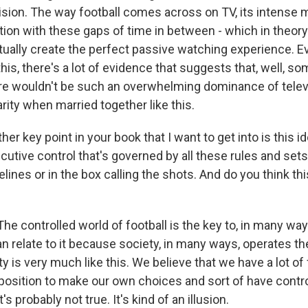
evision. The way football comes across on TV, its intense
ction with these gaps of time in between - which in theor
ctually create the perfect passive watching experience. 
his, there's a lot of evidence that suggests that, well, s
e wouldn't be such an overwhelming dominance of telev
arity when married together like this.
 key point in your book that I want to get into is this id
ecutive control that's governed by all these rules and sets
elines or in the box calling the shots. And do you think thi
 controlled world of football is the key to, in many way
n relate to it because society, in many ways, operates t
y is very much like this. We believe that we have a lot o
a position to make our own choices and sort of have cont
t's probably not true. It's kind of an illusion.