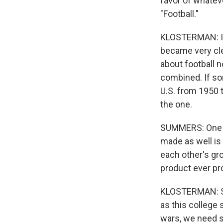
favor of whateve
"Football."
KLOSTERMAN: I h
became very clea
about football n
combined. If so
U.S. from 1950 t
the one.
SUMMERS: One of
made as well is
each other's gro
product ever pr
KLOSTERMAN: So f
as this college 
wars, we need s