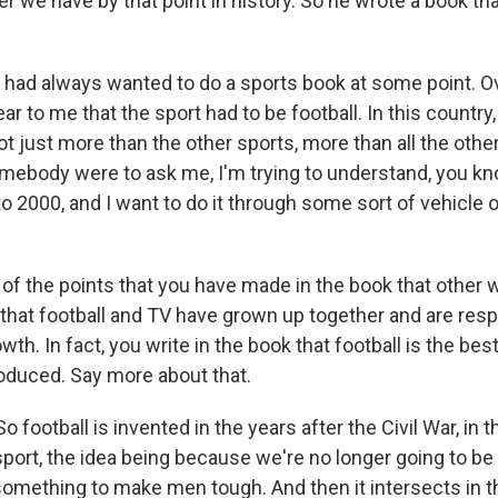
r we have by that point in history. So he wrote a book tha
ad always wanted to do a sports book at some point. Ove
r to me that the sport had to be football. In this country
ot just more than the other sports, more than all the othe
mebody were to ask me, I'm trying to understand, you know
o 2000, and I want to do it through some sort of vehicle or
 the points that you have made in the book that other w
 that football and TV have grown up together and are resp
wth. In fact, you write in the book that football is the best
oduced. Say more about that.
ootball is invented in the years after the Civil War, in t
sport, the idea being because we're no longer going to be 
omething to make men tough. And then it intersects in 