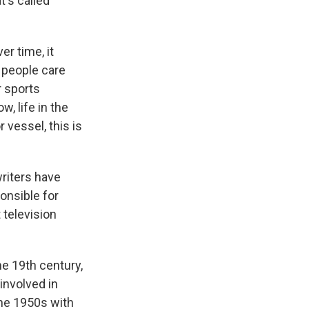
t's called
r time, it
, people care
r sports
, life in the
 vessel, this is
riters have
onsible for
 television
he 19th century,
involved in
the 1950s with