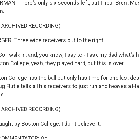
N: There's only six seconds left, but I hear Brent Mu
m.
F ARCHIVED RECORDING)
R: Three wide receivers out to the right.
I walk in, and, you know, I say to - I ask my dad what's 
ston College, yeah, they played hard, but this is over.
 College has the ball but only has time for one last des
 Flutie tells all his receivers to just run and heaves a H
ne.
F ARCHIVED RECORDING)
ht by Boston College. I don't believe it.
 COMMENTATOR: Oh.