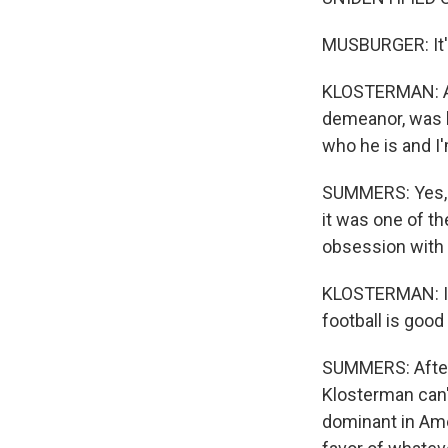
MUSBURGER: It'
KLOSTERMAN: And
demeanor, was lik
who he is and I
SUMMERS: Yes, t
it was one of t
obsession with 
KLOSTERMAN: I do
football is good
SUMMERS: After 
Klosterman can't
dominant in Amer