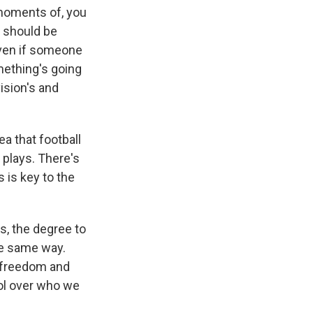
 moments of, you
y should be
Even if someone
omething's going
ision's and
ea that football
 plays. There's
s is key to the
s, the degree to
he same way.
f freedom and
rol over who we