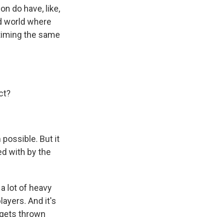
n do have, like,
d world where
c timing the same
ct?
possible. But it
ed with by the
a lot of heavy
layers. And it's
 gets thrown