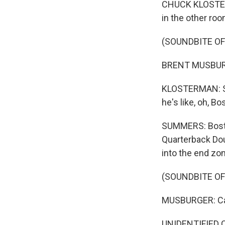
CHUCK KLOSTERMA
in the other roo
(SOUNDBITE O
BRENT MUSBURGE
KLOSTERMAN: So 
he's like, oh, Bo
SUMMERS: Boston
Quarterback Doug
into the end zo
(SOUNDBITE O
MUSBURGER: Caug
UNIDENTIFIED