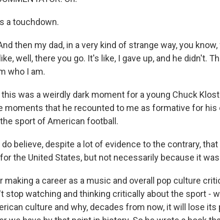
s a touchdown.
 then my dad, in a very kind of strange way, you know, 
e, well, there you go. It's like, I gave up, and he didn't. T
'm who I am.
his was a weirdly dark moment for a young Chuck Klost
he moments that he recounted to me as formative for his
the sport of American football.
 believe, despite a lot of evidence to the contrary, that
 for the United States, but not necessarily because it wa
making a career as a music and overall pop culture criti
 stop watching and thinking critically about the sport -
ican culture and why, decades from now, it will lose its p