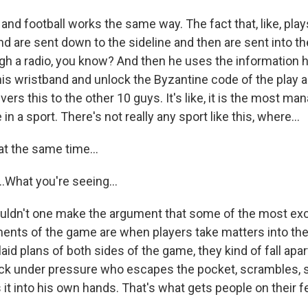
 and football works the same way. The fact that, like, pl
d are sent down to the sideline and then are sent into th
gh a radio, you know? And then he uses the information h
 his wristband and unlock the Byzantine code of the play 
vers this to the other 10 guys. It's like, it is the most ma
n a sport. There's not really any sport like this, where...
t the same time...
What you're seeing...
ldn't one make the argument that some of the most exc
nts of the game are when players take matters into the
aid plans of both sides of the game, they kind of fall apar
back under pressure who escapes the pocket, scrambles
s it into his own hands. That's what gets people on their fe