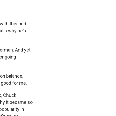
with this odd
hat's why he's
erman. And yet,
 ongoing
 on balance,
s good for me.
c, Chuck
 why it became so
opularity in