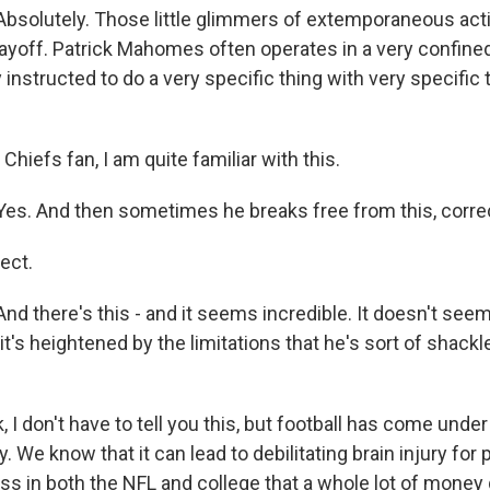
olutely. Those little glimmers of extemporaneous actio
yoff. Patrick Mahomes often operates in a very confine
y instructed to do a very specific thing with very specifi
iefs fan, I am quite familiar with this.
s. And then sometimes he breaks free from this, corre
ect.
 there's this - and it seems incredible. It doesn't seem 
 it's heightened by the limitations that he's sort of shackl
 don't have to tell you this, but football has come under 
. We know that it can lead to debilitating brain injury for p
ss in both the NFL and college that a whole lot of money