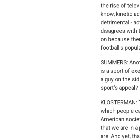
the rise of tel
know, kinetic a
detrimental - a
disagrees with t
on because ther
football's popul
SUMMERS: Another
is a sport of ex
a guy on the sid
sport's appeal?
KLOSTERMAN: The
which people ca
American societ
that we are in 
are. And yet, tha