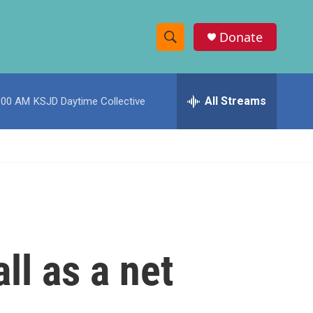
Donate
S
S
e
h
a
r
All Streams
:00 AM
KSJD Daytime Collective
o
c
h
w
Q
u
S
e
r
e
y
a
r
ll as a net
c
h