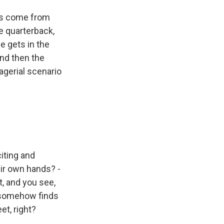
ays come from
e quarterback,
e gets in the
and then the
nagerial scenario
iting and
ir own hands? -
t, and you see,
, somehow finds
et, right?