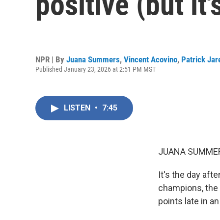
positive (but it'
NPR | By
Juana Summers
,
Vincent Acovino
,
Patrick Ja
Published January 23, 2026 at 2:51 PM MST
LISTEN
•
7:45
JUANA SUMMER
It's the day aft
champions, the 
points late in a