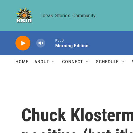
Skip to main content
Ideas. Stories. Community.
KSJD
Morning Edition
HOME
ABOUT
CONNECT
SCHEDULE
Chuck Klosterma