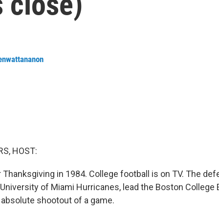
s close)
renwattananon
S, HOST:
er Thanksgiving in 1984. College football is on TV. The def
University of Miami Hurricanes, lead the Boston College 
n absolute shootout of a game.