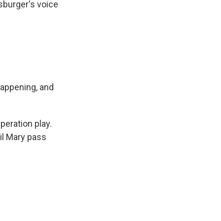
sburger's voice
happening, and
peration play.
ail Mary pass