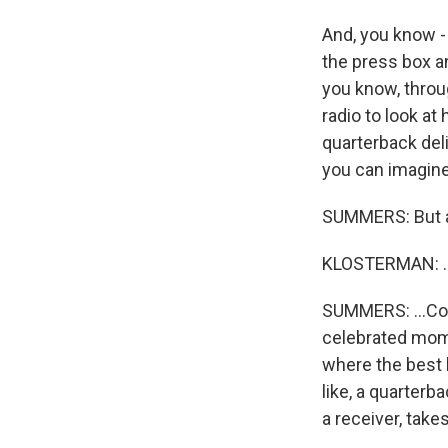
And, you know -
the press box an
you know, throu
radio to look at
quarterback deli
you can imagine i
SUMMERS: But a
KLOSTERMAN: ...
SUMMERS: ...Cou
celebrated mome
where the best l
like, a quarter
a receiver, take