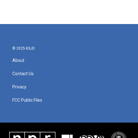
© 2025 KSJD
About
Contact Us
Privacy
FCC Public Files