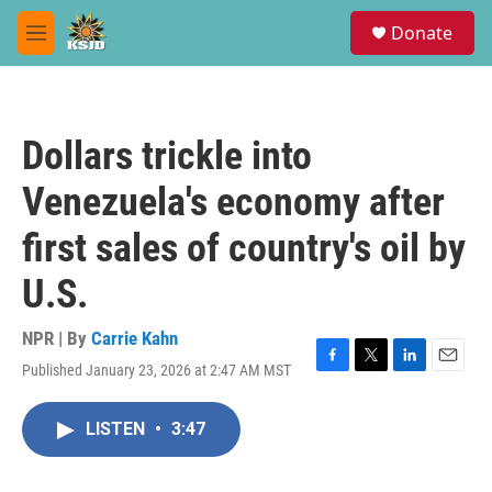
Skip to main content
S
Donate
e
M
a
e
r
n
c
u
h
Dollars trickle into
u
e
Venezuela's economy after
r
y
first sales of country's oil by
U.S.
NPR | By
Carrie Kahn
Published January 23, 2026 at 2:47 AM MST
F
T
L
E
a
w
i
m
c
i
n
a
LISTEN
•
3:47
e
t
k
i
b
t
e
l
o
e
d