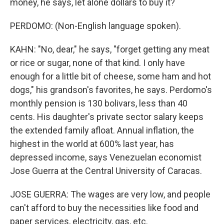
money, he says, let alone dollars to buy it?
PERDOMO: (Non-English language spoken).
KAHN: "No, dear," he says, "forget getting any meat
or rice or sugar, none of that kind. I only have
enough for a little bit of cheese, some ham and hot
dogs," his grandson's favorites, he says. Perdomo's
monthly pension is 130 bolivars, less than 40
cents. His daughter's private sector salary keeps
the extended family afloat. Annual inflation, the
highest in the world at 600% last year, has
depressed income, says Venezuelan economist
Jose Guerra at the Central University of Caracas.
JOSE GUERRA: The wages are very low, and people
can't afford to buy the necessities like food and
paper services, electricity, gas, etc.