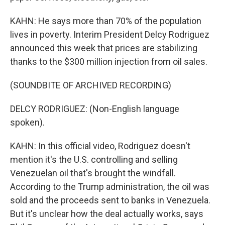
KAHN: He says more than 70% of the population
lives in poverty. Interim President Delcy Rodriguez
announced this week that prices are stabilizing
thanks to the $300 million injection from oil sales.
(SOUNDBITE OF ARCHIVED RECORDING)
DELCY RODRIGUEZ: (Non-English language
spoken).
KAHN: In this official video, Rodriguez doesn't
mention it's the U.S. controlling and selling
Venezuelan oil that's brought the windfall.
According to the Trump administration, the oil was
sold and the proceeds sent to banks in Venezuela.
But it's unclear how the deal actually works, says