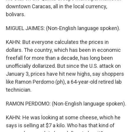
downtown Caracas, all in the local currency,
bolivars.
MIGUEL JAIMES: (Non-English language spoken).
KAHN: But everyone calculates the prices in
dollars. The country, which has been in economic
freefall for more than a decade, has long been
unofficially dollarized. But since the U.S. attack on
January 3, prices have hit new highs, say shoppers
like Ramon Perdomo (ph), a 64-year-old retired lab
technician.
RAMON PERDOMO: (Non-English language spoken).
KAHN: He was looking at some cheese, which he
says is selling at $7 a kilo. Who has that kind of