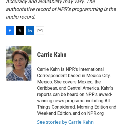
Accuracy and availability may vary. The
authoritative record of NPR’s programming is the
audio record.
F
T
L
E
a
w
i
m
c
i
n
a
e
t
k
i
Carrie Kahn
b
t
e
l
o
e
d
o
r
I
Carrie Kahn is NPR's International
k
n
Correspondent based in Mexico City,
Mexico. She covers Mexico, the
Caribbean, and Central America. Kahn's
reports can be heard on NPR's award-
winning news programs including All
Things Considered, Morning Edition and
Weekend Edition, and on NPR.org.
See stories by Carrie Kahn