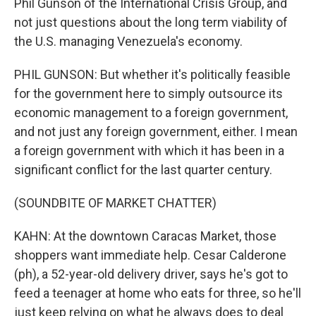
Phil Gunson of the International Crisis Group, and
not just questions about the long term viability of
the U.S. managing Venezuela's economy.
PHIL GUNSON: But whether it's politically feasible
for the government here to simply outsource its
economic management to a foreign government,
and not just any foreign government, either. I mean
a foreign government with which it has been in a
significant conflict for the last quarter century.
(SOUNDBITE OF MARKET CHATTER)
KAHN: At the downtown Caracas Market, those
shoppers want immediate help. Cesar Calderone
(ph), a 52-year-old delivery driver, says he's got to
feed a teenager at home who eats for three, so he'll
just keep relying on what he always does to deal