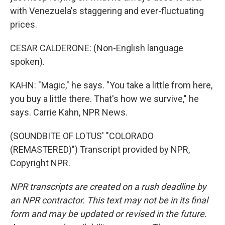
with Venezuela's staggering and ever-fluctuating
prices.
CESAR CALDERONE: (Non-English language
spoken).
KAHN: "Magic," he says. "You take a little from here,
you buy a little there. That's how we survive," he
says. Carrie Kahn, NPR News.
(SOUNDBITE OF LOTUS' "COLORADO
(REMASTERED)") Transcript provided by NPR,
Copyright NPR.
NPR transcripts are created on a rush deadline by
an NPR contractor. This text may not be in its final
form and may be updated or revised in the future.