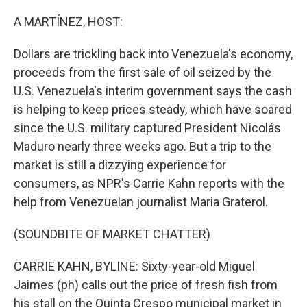
o
r
I
k
n
A MARTÍNEZ, HOST:
Dollars are trickling back into Venezuela's economy,
proceeds from the first sale of oil seized by the
U.S. Venezuela's interim government says the cash
is helping to keep prices steady, which have soared
since the U.S. military captured President Nicolás
Maduro nearly three weeks ago. But a trip to the
market is still a dizzying experience for
consumers, as NPR's Carrie Kahn reports with the
help from Venezuelan journalist Maria Graterol.
(SOUNDBITE OF MARKET CHATTER)
CARRIE KAHN, BYLINE: Sixty-year-old Miguel
Jaimes (ph) calls out the price of fresh fish from
his stall on the Quinta Crespo municipal market in