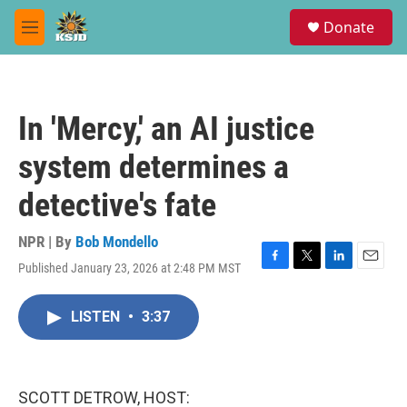
Skip to main content
S
Donate
e
M
a
e
r
n
c
u
h
In 'Mercy,' an AI justice
u
e
system determines a
r
y
detective's fate
NPR | By
Bob Mondello
Published January 23, 2026 at 2:48 PM MST
F
T
L
E
a
w
i
m
c
i
n
a
LISTEN
•
3:37
e
t
k
i
b
t
e
l
o
e
d
o
r
I
k
n
SCOTT DETROW, HOST: