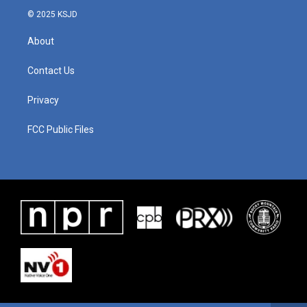
© 2025 KSJD
About
Contact Us
Privacy
FCC Public Files