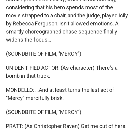
considering that his hero spends most of the
movie strapped to a chair, and the judge, played icily
by Rebecca Ferguson, isn't allowed emotions. A
smartly choreographed chase sequence finally
widens the focus...
(SOUNDBITE OF FILM, "MERCY")
UNIDENTIFIED ACTOR: (As character) There's a
bomb in that truck.
MONDELLO: ...And at least turns the last act of
"Mercy" mercifully brisk.
(SOUNDBITE OF FILM, "MERCY")
PRATT: (As Christopher Raven) Get me out of here.