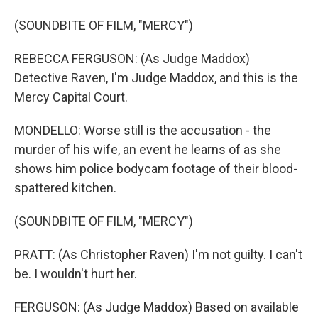
(SOUNDBITE OF FILM, "MERCY")
REBECCA FERGUSON: (As Judge Maddox)
Detective Raven, I'm Judge Maddox, and this is the
Mercy Capital Court.
MONDELLO: Worse still is the accusation - the
murder of his wife, an event he learns of as she
shows him police bodycam footage of their blood-
spattered kitchen.
(SOUNDBITE OF FILM, "MERCY")
PRATT: (As Christopher Raven) I'm not guilty. I can't
be. I wouldn't hurt her.
FERGUSON: (As Judge Maddox) Based on available