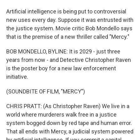
Artificial intelligence is being put to controversial
new uses every day. Suppose it was entrusted with
the justice system. Movie critic Bob Mondello says
that is the premise of a new thriller called "Mercy."
BOB MONDELLO, BYLINE: It is 2029 - just three
years from now - and Detective Christopher Raven
is the poster boy for a new law enforcement
initiative.
(SOUNDBITE OF FILM, "MERCY")
CHRIS PRATT: (As Christopher Raven) We live in a
world where murderers walk free in a justice
system bogged down by red tape and human error.
That all ends with Mercy, a judicial system powered
by artificial intelligence. If you commit a capital