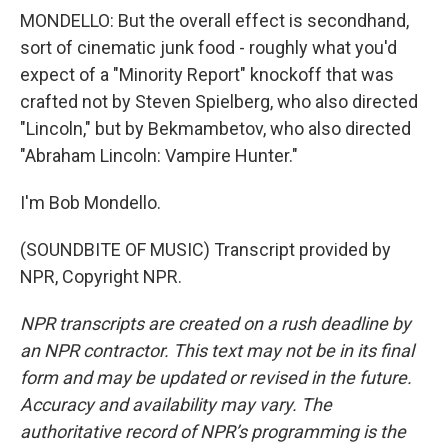
MONDELLO: But the overall effect is secondhand,
sort of cinematic junk food - roughly what you'd
expect of a "Minority Report" knockoff that was
crafted not by Steven Spielberg, who also directed
"Lincoln," but by Bekmambetov, who also directed
"Abraham Lincoln: Vampire Hunter."
I'm Bob Mondello.
(SOUNDBITE OF MUSIC) Transcript provided by
NPR, Copyright NPR.
NPR transcripts are created on a rush deadline by
an NPR contractor. This text may not be in its final
form and may be updated or revised in the future.
Accuracy and availability may vary. The
authoritative record of NPR’s programming is the