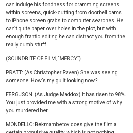
can indulge his fondness for cramming screens
within screens, quick-cutting from doorbell cams
to iPhone screen grabs to computer searches. He
can't quite paper over holes in the plot, but with
enough frantic editing he can distract you from the
really dumb stuff.
(SOUNDBITE OF FILM, "MERCY")
PRATT: (As Christopher Raven) She was seeing
someone. How's my guilt looking now?
FERGUSON: (As Judge Maddox) It has risen to 98%.
You just provided me with a strong motive of why
you murdered her.
MONDELLO: Bekmambetov does give the film a
certain propulsive quality, which is not nothing,