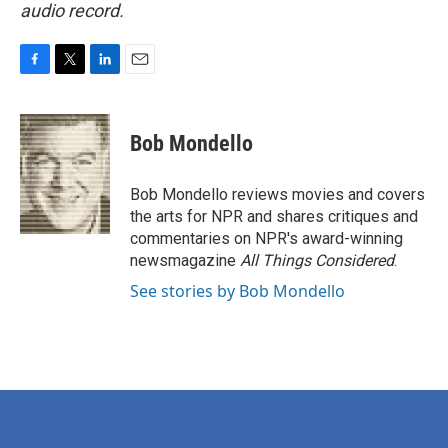
audio record.
F
T
L
E
a
w
i
m
c
i
n
a
e
t
k
i
Bob Mondello
b
t
e
l
o
e
d
o
r
I
Bob Mondello reviews movies and covers
k
n
the arts for NPR and shares critiques and
commentaries on NPR's award-winning
newsmagazine
All Things Considered
.
See stories by Bob Mondello