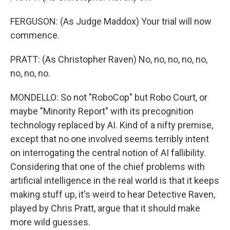
FERGUSON: (As Judge Maddox) Your trial will now
commence.
PRATT: (As Christopher Raven) No, no, no, no, no,
no, no, no.
MONDELLO: So not "RoboCop" but Robo Court, or
maybe "Minority Report" with its precognition
technology replaced by AI. Kind of a nifty premise,
except that no one involved seems terribly intent
on interrogating the central notion of AI fallibility.
Considering that one of the chief problems with
artificial intelligence in the real world is that it keeps
making stuff up, it's weird to hear Detective Raven,
played by Chris Pratt, argue that it should make
more wild guesses.