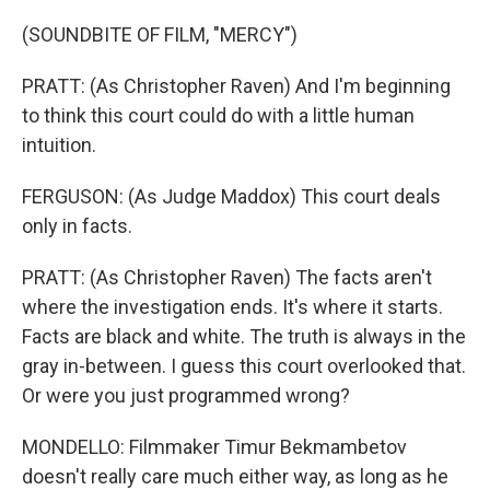
(SOUNDBITE OF FILM, "MERCY")
PRATT: (As Christopher Raven) And I'm beginning
to think this court could do with a little human
intuition.
FERGUSON: (As Judge Maddox) This court deals
only in facts.
PRATT: (As Christopher Raven) The facts aren't
where the investigation ends. It's where it starts.
Facts are black and white. The truth is always in the
gray in-between. I guess this court overlooked that.
Or were you just programmed wrong?
MONDELLO: Filmmaker Timur Bekmambetov
doesn't really care much either way, as long as he