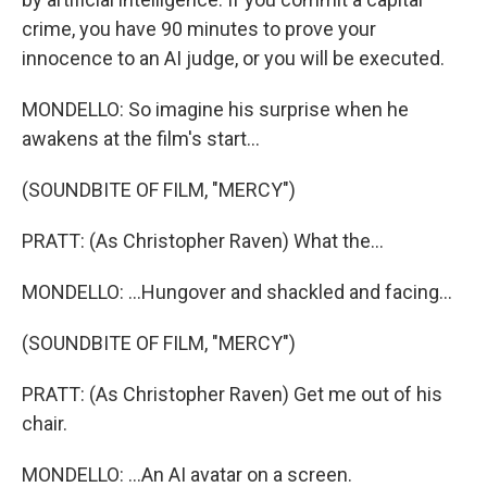
crime, you have 90 minutes to prove your
innocence to an AI judge, or you will be executed.
MONDELLO: So imagine his surprise when he
awakens at the film's start...
(SOUNDBITE OF FILM, "MERCY")
PRATT: (As Christopher Raven) What the...
MONDELLO: ...Hungover and shackled and facing...
(SOUNDBITE OF FILM, "MERCY")
PRATT: (As Christopher Raven) Get me out of his
chair.
MONDELLO: ...An AI avatar on a screen.