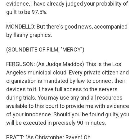
evidence, I have already judged your probability of
guilt to be 97.5%.
MONDELLO: But there's good news, accompanied
by flashy graphics.
(SOUNDBITE OF FILM, "MERCY")
FERGUSON: (As Judge Maddox) This is the Los
Angeles municipal cloud. Every private citizen and
organization is mandated by law to connect their
devices to it. I have full access to the servers
during trials. You may use any and all resources
available to this court to provide me with evidence
of your innocence. Should you be found guilty, you
will be executed in precisely 90 minutes.
PRATT: (As Christopher Raven) Oh.