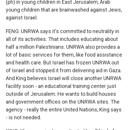
(ph) in young children in East Jerusalem, Arab
young children that are brainwashed against Jews,
against Israel.
FENG: UNRWA says it's committed to neutrality in
all of its activities. That includes educating about
half a million Palestinians. UNRWA also provides a
lot of basic services for them, like food assistance
and health care. But Israel has frozen UNRWA out
of Israel and stopped it from delivering aid in Gaza.
And King believes Israel will close another UNRWA
facility soon - an educational training center just
outside of Jerusalem. He wants to build houses
and government offices on the UNRWA sites. The
agency - really the entire United Nations, King says
- is not needed.