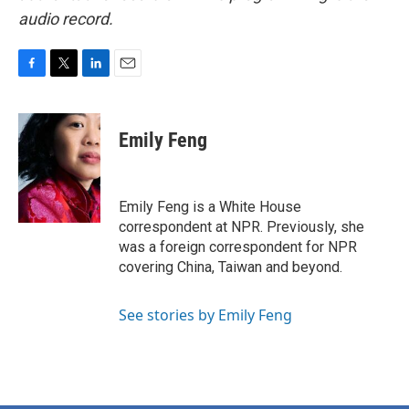
audio record.
F
T
L
E
a
w
i
m
c
i
n
a
e
t
k
i
Emily Feng
b
t
e
l
o
e
d
o
r
I
k
n
Emily Feng is a White House
correspondent at NPR. Previously, she
was a foreign correspondent for NPR
covering China, Taiwan and beyond.
See stories by Emily Feng