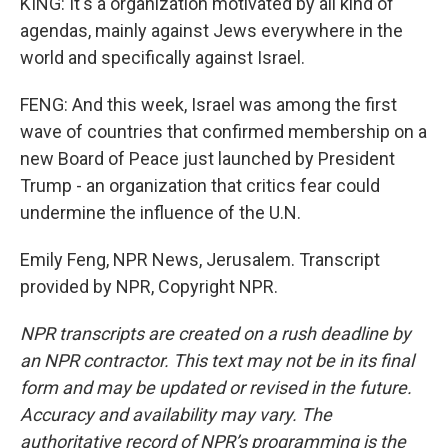
KING: It's a organization motivated by all kind of
agendas, mainly against Jews everywhere in the
world and specifically against Israel.
FENG: And this week, Israel was among the first
wave of countries that confirmed membership on a
new Board of Peace just launched by President
Trump - an organization that critics fear could
undermine the influence of the U.N.
Emily Feng, NPR News, Jerusalem. Transcript
provided by NPR, Copyright NPR.
NPR transcripts are created on a rush deadline by
an NPR contractor. This text may not be in its final
form and may be updated or revised in the future.
Accuracy and availability may vary. The
authoritative record of NPR’s programming is the