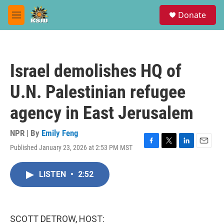
Skip to main content
S
Donate
e
M
a
e
r
n
c
u
h
Israel demolishes HQ of
u
e
U.N. Palestinian refugee
r
y
agency in East Jerusalem
NPR | By
Emily Feng
Published January 23, 2026 at 2:53 PM MST
F
T
L
E
a
w
i
m
c
i
n
a
LISTEN
•
2:52
e
t
k
i
b
t
e
l
o
e
d
o
r
I
k
n
SCOTT DETROW, HOST: