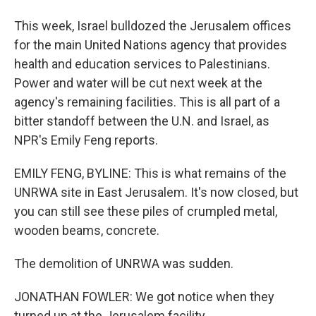
This week, Israel bulldozed the Jerusalem offices
for the main United Nations agency that provides
health and education services to Palestinians.
Power and water will be cut next week at the
agency's remaining facilities. This is all part of a
bitter standoff between the U.N. and Israel, as
NPR's Emily Feng reports.
EMILY FENG, BYLINE: This is what remains of the
UNRWA site in East Jerusalem. It's now closed, but
you can still see these piles of crumpled metal,
wooden beams, concrete.
The demolition of UNRWA was sudden.
JONATHAN FOWLER: We got notice when they
turned up at the Jerusalem facility.