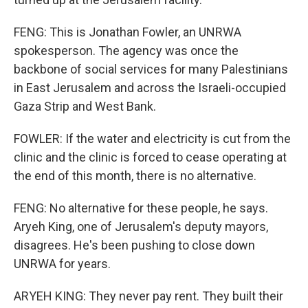
FENG: This is Jonathan Fowler, an UNRWA
spokesperson. The agency was once the
backbone of social services for many Palestinians
in East Jerusalem and across the Israeli-occupied
Gaza Strip and West Bank.
FOWLER: If the water and electricity is cut from the
clinic and the clinic is forced to cease operating at
the end of this month, there is no alternative.
FENG: No alternative for these people, he says.
Aryeh King, one of Jerusalem's deputy mayors,
disagrees. He's been pushing to close down
UNRWA for years.
ARYEH KING: They never pay rent. They built their