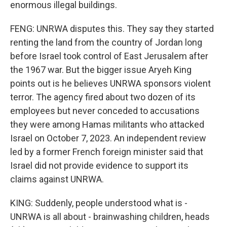
enormous illegal buildings.
FENG: UNRWA disputes this. They say they started
renting the land from the country of Jordan long
before Israel took control of East Jerusalem after
the 1967 war. But the bigger issue Aryeh King
points out is he believes UNRWA sponsors violent
terror. The agency fired about two dozen of its
employees but never conceded to accusations
they were among Hamas militants who attacked
Israel on October 7, 2023. An independent review
led by a former French foreign minister said that
Israel did not provide evidence to support its
claims against UNRWA.
KING: Suddenly, people understood what is -
UNRWA is all about - brainwashing children, heads