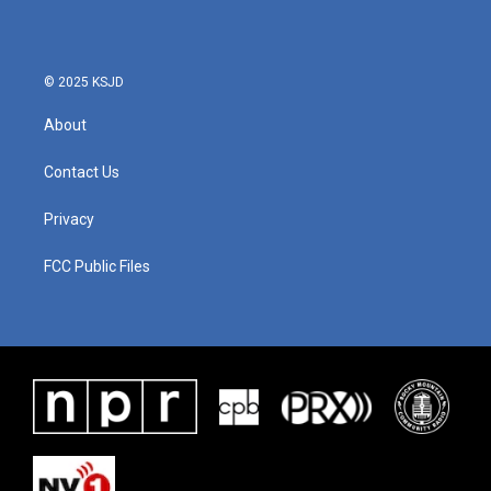
© 2025 KSJD
About
Contact Us
Privacy
FCC Public Files