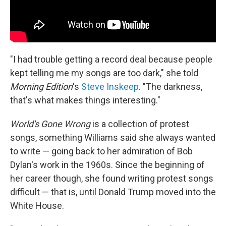
"I had trouble getting a record deal because people
kept telling me my songs are too dark," she told
Morning Edition
's
Steve Inskeep
. "The darkness,
that's what makes things interesting."
World's Gone Wrong
is a collection of protest
songs, something Williams said she always wanted
to write — going back to her admiration of Bob
Dylan's work in the 1960s. Since the beginning of
her career though, she found writing protest songs
difficult — that is, until Donald Trump moved into the
White House.