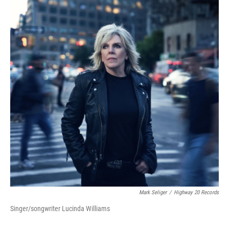
Mark Seliger
/
Highway 20 Records
Singer/songwriter Lucinda Williams