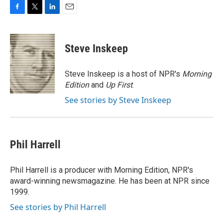
F
T
L
E
a
w
i
m
c
i
n
a
e
t
k
i
Steve Inskeep
b
t
e
l
o
e
d
o
r
I
Steve Inskeep is a host of NPR's
Morning
k
n
Edition
and
Up First
.
See stories by Steve Inskeep
Phil Harrell
Phil Harrell is a producer with Morning Edition, NPR's
award-winning newsmagazine. He has been at NPR since
1999.
See stories by Phil Harrell