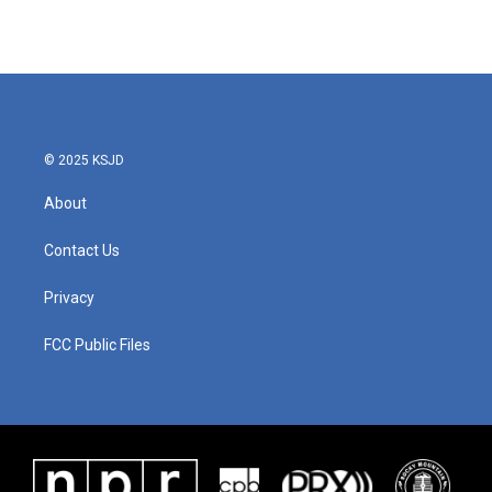
© 2025 KSJD
About
Contact Us
Privacy
FCC Public Files