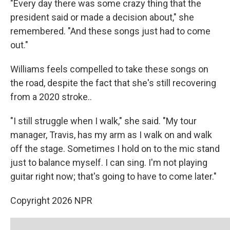
"Every day there was some crazy thing that the
president said or made a decision about," she
remembered. "And these songs just had to come
out."
Williams feels compelled to take these songs on
the road, despite the fact that she's still recovering
from a 2020 stroke..
"I still struggle when I walk," she said. "My tour
manager, Travis, has my arm as I walk on and walk
off the stage. Sometimes I hold on to the mic stand
just to balance myself. I can sing. I'm not playing
guitar right now; that's going to have to come later."
Copyright 2026 NPR