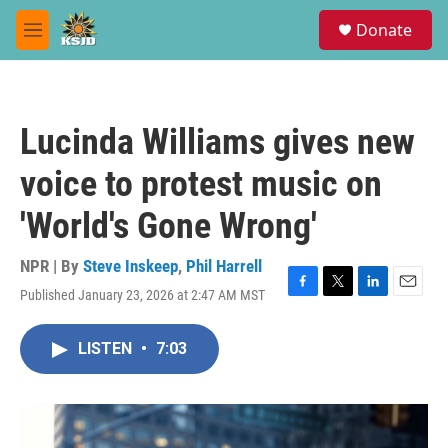
Skip to main content
S
Donate
e
M
a
e
r
n
c
u
h
Lucinda Williams gives new
u
e
voice to protest music on
r
y
'World's Gone Wrong'
NPR | By
Steve Inskeep
,
Phil Harrell
Published January 23, 2026 at 2:47 AM MST
F
T
L
E
a
w
i
m
c
i
n
a
LISTEN
•
7:03
e
t
k
i
b
t
e
l
o
e
d
o
r
I
k
n