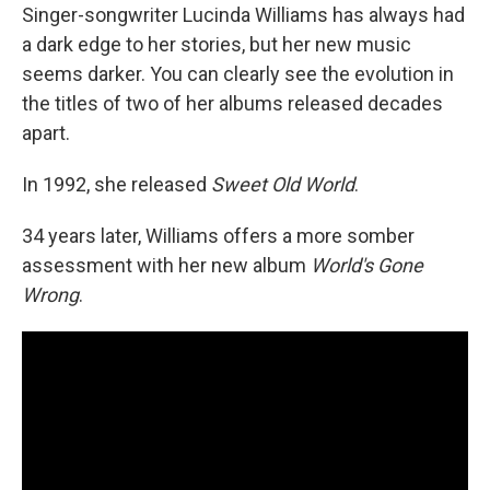
Singer-songwriter Lucinda Williams has always had
a dark edge to her stories, but her new music
seems darker. You can clearly see the evolution in
the titles of two of her albums released decades
apart.
In 1992, she released
Sweet Old World
.
34 years later, Williams offers a more somber
assessment with her new album
World's Gone
Wrong
.