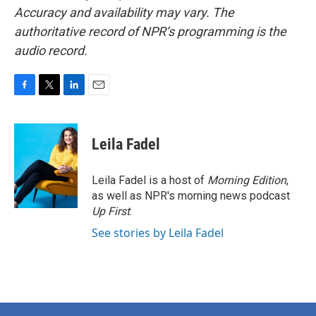
Accuracy and availability may vary. The
authoritative record of NPR’s programming is the
audio record.
F
T
L
E
a
w
i
m
c
i
n
a
e
t
k
i
Leila Fadel
b
t
e
l
o
e
d
o
r
I
Leila Fadel is a host of
Morning Edition
,
k
n
as well as NPR's morning news podcast
Up First
.
See stories by Leila Fadel