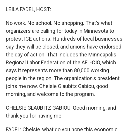
o
r
I
k
n
LEILA FADEL, HOST:
No work. No school. No shopping. That's what
organizers are calling for today in Minnesota to
protest ICE actions. Hundreds of local businesses
say they will be closed, and unions have endorsed
the day of action. That includes the Minneapolis
Regional Labor Federation of the AFL-CIO, which
says it represents more than 80,000 working
people in the region. The organization's president
joins me now. Chelsie Glaubitz Gabiou, good
morning, and welcome to the program.
CHELSIE GLAUBITZ GABIOU: Good morning, and
thank you for having me.
FADEL: Chelsie, what do you hope this economic