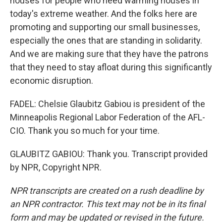
houses for people who need warming houses in
today's extreme weather. And the folks here are
promoting and supporting our small businesses,
especially the ones that are standing in solidarity.
And we are making sure that they have the patrons
that they need to stay afloat during this significantly
economic disruption.
FADEL: Chelsie Glaubitz Gabiou is president of the
Minneapolis Regional Labor Federation of the AFL-
CIO. Thank you so much for your time.
GLAUBITZ GABIOU: Thank you. Transcript provided
by NPR, Copyright NPR.
NPR transcripts are created on a rush deadline by
an NPR contractor. This text may not be in its final
form and may be updated or revised in the future.