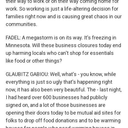
their way to work or on their way coming home for
work. So working is just a life-altering decision for
families right now and is causing great chaos in our
communities.
FADEL: A megastorm is on its way. It's freezing in
Minnesota. Will these business closures today end
up harming locals who can't shop for essentials
like food or other things?
GLAUBITZ GABIOU: Well, what's - you know, while
everything is just so ugly that's happening right
now, it has also been very beautiful. The - last night,
I had heard over 600 businesses had publicly
signed on, and a lot of those businesses are
opening their doors today to be mutual aid sites for
folks to drop off food donations and to be warming