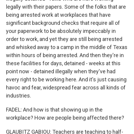
legally with their papers. Some of the folks that are
being arrested work at workplaces that have
significant background checks that require all of
your paperwork to be absolutely impeccably in
order to work, and yet they are still being arrested
and whisked away to a camp in the middle of Texas
within hours of being arrested. And then they're in
these facilities for days, detained - weeks at this
point now - detained illegally when they've had
every right to be working here. And it's just causing
havoc and fear, widespread fear across all kinds of
industries.
FADEL: And how is that showing up in the
workplace? How are people being affected there?
GLAUBITZ GABIOU: Teachers are teaching to half-