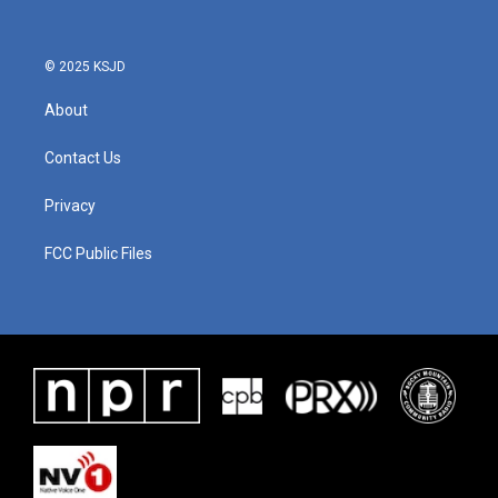
© 2025 KSJD
About
Contact Us
Privacy
FCC Public Files