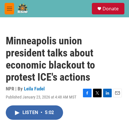
Skip to main content
S
Donate
e
M
a
e
r
n
c
u
h
Minneapolis union
u
e
president talks about
r
y
economic blackout to
protest ICE's actions
NPR | By
Leila Fadel
Published January 23, 2026 at 4:48 AM MST
F
T
L
E
a
w
i
m
c
i
n
a
LISTEN
•
5:02
e
t
k
i
b
t
e
l
o
e
d