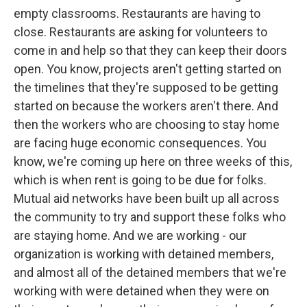
empty classrooms. Restaurants are having to
close. Restaurants are asking for volunteers to
come in and help so that they can keep their doors
open. You know, projects aren't getting started on
the timelines that they're supposed to be getting
started on because the workers aren't there. And
then the workers who are choosing to stay home
are facing huge economic consequences. You
know, we're coming up here on three weeks of this,
which is when rent is going to be due for folks.
Mutual aid networks have been built up all across
the community to try and support these folks who
are staying home. And we are working - our
organization is working with detained members,
and almost all of the detained members that we're
working with were detained when they were on