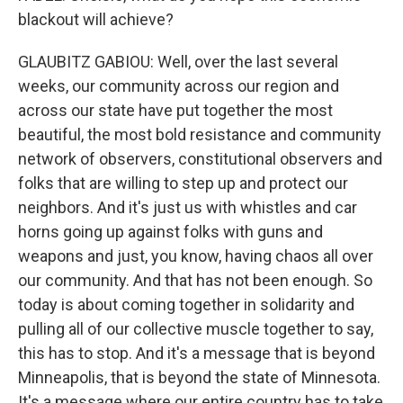
blackout will achieve?
GLAUBITZ GABIOU: Well, over the last several
weeks, our community across our region and
across our state have put together the most
beautiful, the most bold resistance and community
network of observers, constitutional observers and
folks that are willing to step up and protect our
neighbors. And it's just us with whistles and car
horns going up against folks with guns and
weapons and just, you know, having chaos all over
our community. And that has not been enough. So
today is about coming together in solidarity and
pulling all of our collective muscle together to say,
this has to stop. And it's a message that is beyond
Minneapolis, that is beyond the state of Minnesota.
It's a message where our entire country has to take