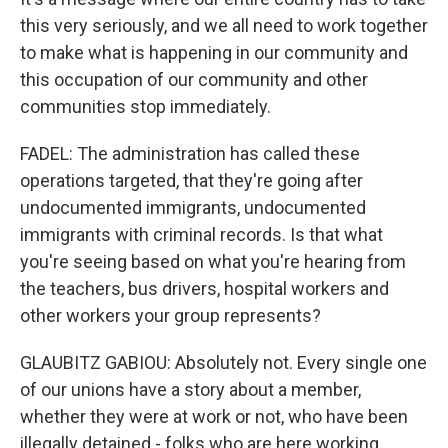
this very seriously, and we all need to work together
to make what is happening in our community and
this occupation of our community and other
communities stop immediately.
FADEL: The administration has called these
operations targeted, that they're going after
undocumented immigrants, undocumented
immigrants with criminal records. Is that what
you're seeing based on what you're hearing from
the teachers, bus drivers, hospital workers and
other workers your group represents?
GLAUBITZ GABIOU: Absolutely not. Every single one
of our unions have a story about a member,
whether they were at work or not, who have been
illegally detained - folks who are here working