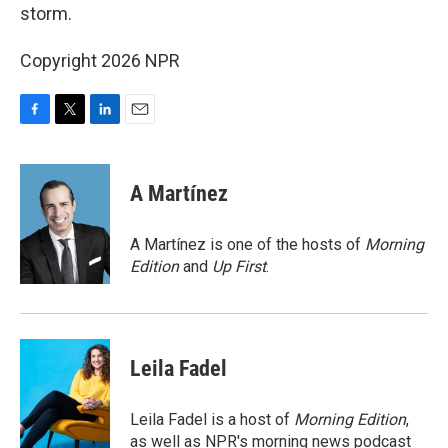
storm.
Copyright 2026 NPR
F
T
L
E
a
w
i
m
c
i
n
a
e
t
k
i
A Martínez
b
t
e
l
o
e
d
o
r
I
A Martínez is one of the hosts of
Morning
k
n
Edition
and
Up First
.
Leila Fadel
Leila Fadel is a host of
Morning Edition
,
as well as NPR's morning news podcast