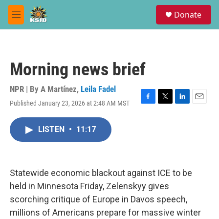
Skip to main content
S
Donate
e
M
a
e
r
n
c
u
h
Morning news brief
u
e
r
NPR | By
A Martínez
,
Leila Fadel
y
Published January 23, 2026 at 2:48 AM MST
F
T
L
E
a
w
i
m
c
i
n
a
LISTEN
•
11:17
e
t
k
i
b
t
e
l
o
e
d
o
r
I
k
n
Statewide economic blackout against ICE to be
held in Minnesota Friday, Zelenskyy gives
scorching critique of Europe in Davos speech,
millions of Americans prepare for massive winter