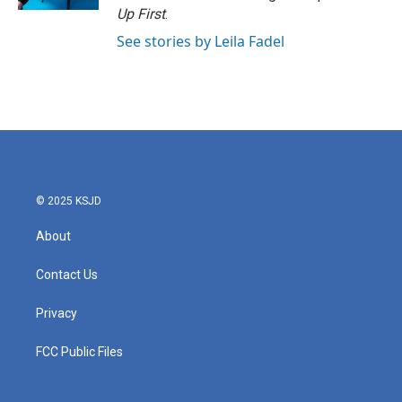
Up First
.
See stories by Leila Fadel
© 2025 KSJD
About
Contact Us
Privacy
FCC Public Files