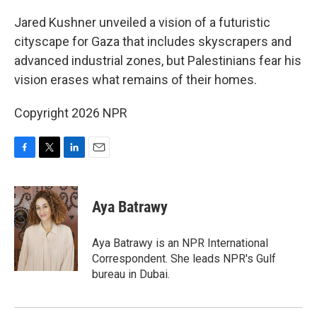
o
r
I
k
n
Jared Kushner unveiled a vision of a futuristic
cityscape for Gaza that includes skyscrapers and
advanced industrial zones, but Palestinians fear his
vision erases what remains of their homes.
Copyright 2026 NPR
F
T
L
E
a
w
i
m
c
i
n
a
e
t
k
i
Aya Batrawy
b
t
e
l
o
e
d
o
r
I
Aya Batrawy is an NPR International
k
n
Correspondent. She leads NPR's Gulf
bureau in Dubai.