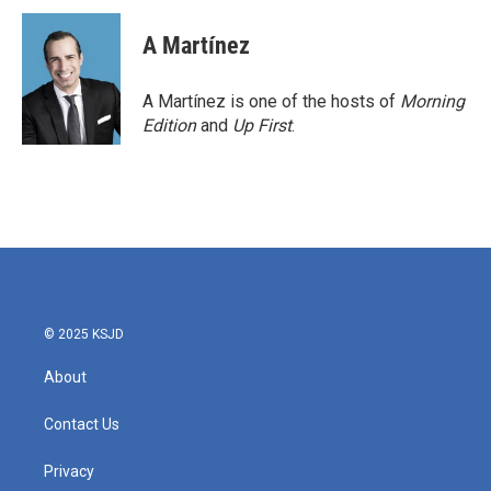
A Martínez
A Martínez is one of the hosts of
Morning
Edition
and
Up First
.
© 2025 KSJD
About
Contact Us
Privacy