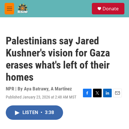
Skip to main content
S
Donate
e
M
a
e
r
n
c
u
h
Palestinians say Jared
u
e
Kushner's vision for Gaza
r
y
erases what's left of their
homes
NPR | By
Aya Batrawy
,
A Martínez
Published January 23, 2026 at 2:48 AM MST
F
T
L
E
a
w
i
m
c
i
n
a
LISTEN
•
3:38
e
t
k
i
b
t
e
l
o
e
d