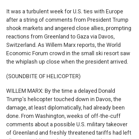
It was a turbulent week for U.S. ties with Europe
after a string of comments from President Trump
shook markets and angered close allies, prompting
reactions from Greenland to Gaza via Davos,
Switzerland. As Willem Marx reports, the World
Economic Forum crowd in the small ski resort saw
the whiplash up close when the president arrived.
(SOUNDBITE OF HELICOPTER)
WILLEM MARX: By the time a delayed Donald
Trump's helicopter touched down in Davos, the
damage, at least diplomatically, had already been
done. From Washington, weeks of off-the-cuff
comments about a possible U.S. military takeover
of Greenland and freshly threatened tariffs had left