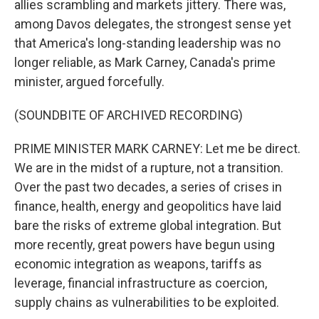
allies scrambling and markets jittery. There was,
among Davos delegates, the strongest sense yet
that America's long-standing leadership was no
longer reliable, as Mark Carney, Canada's prime
minister, argued forcefully.
(SOUNDBITE OF ARCHIVED RECORDING)
PRIME MINISTER MARK CARNEY: Let me be direct.
We are in the midst of a rupture, not a transition.
Over the past two decades, a series of crises in
finance, health, energy and geopolitics have laid
bare the risks of extreme global integration. But
more recently, great powers have begun using
economic integration as weapons, tariffs as
leverage, financial infrastructure as coercion,
supply chains as vulnerabilities to be exploited.