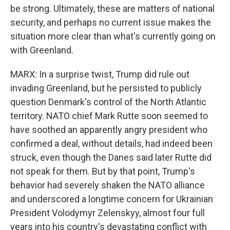
be strong. Ultimately, these are matters of national
security, and perhaps no current issue makes the
situation more clear than what's currently going on
with Greenland.
MARX: In a surprise twist, Trump did rule out
invading Greenland, but he persisted to publicly
question Denmark's control of the North Atlantic
territory. NATO chief Mark Rutte soon seemed to
have soothed an apparently angry president who
confirmed a deal, without details, had indeed been
struck, even though the Danes said later Rutte did
not speak for them. But by that point, Trump's
behavior had severely shaken the NATO alliance
and underscored a longtime concern for Ukrainian
President Volodymyr Zelenskyy, almost four full
years into his country's devastating conflict with