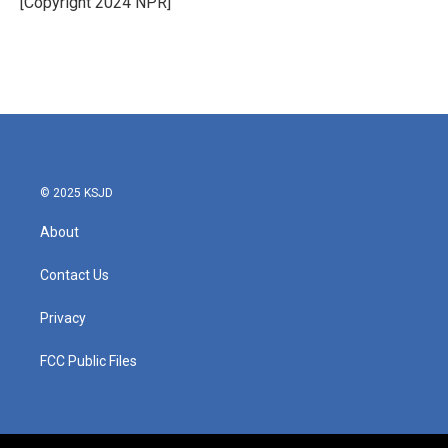
[Copyright 2024 NPR]
k
n
© 2025 KSJD
About
Contact Us
Privacy
FCC Public Files