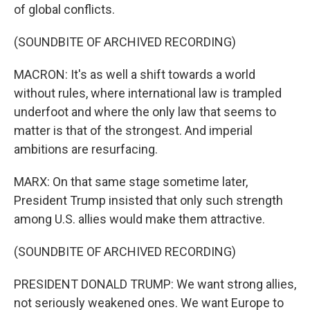
of global conflicts.
(SOUNDBITE OF ARCHIVED RECORDING)
MACRON: It's as well a shift towards a world
without rules, where international law is trampled
underfoot and where the only law that seems to
matter is that of the strongest. And imperial
ambitions are resurfacing.
MARX: On that same stage sometime later,
President Trump insisted that only such strength
among U.S. allies would make them attractive.
(SOUNDBITE OF ARCHIVED RECORDING)
PRESIDENT DONALD TRUMP: We want strong allies,
not seriously weakened ones. We want Europe to