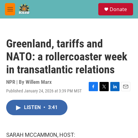
Skip to main content
S
Donate
e
M
a
e
r
n
c
u
h
Greenland, tariffs and
u
e
NATO: a rollercoaster week
r
y
in transatlantic relations
NPR | By
Willem Marx
Published January 24, 2026 at 3:39 PM MST
F
T
L
E
a
w
i
m
c
i
n
a
LISTEN
•
3:41
e
t
k
i
b
t
e
l
o
e
d
o
r
I
k
n
SARAH MCCAMMON, HOST: