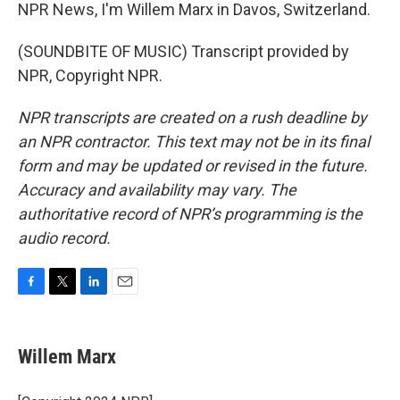
NPR News, I'm Willem Marx in Davos, Switzerland.
(SOUNDBITE OF MUSIC) Transcript provided by
NPR, Copyright NPR.
NPR transcripts are created on a rush deadline by
an NPR contractor. This text may not be in its final
form and may be updated or revised in the future.
Accuracy and availability may vary. The
authoritative record of NPR’s programming is the
audio record.
F
T
L
E
a
w
i
m
c
i
n
a
e
t
k
i
Willem Marx
b
t
e
l
o
e
d
o
r
I