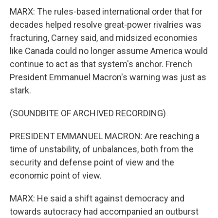
MARX: The rules-based international order that for
decades helped resolve great-power rivalries was
fracturing, Carney said, and midsized economies
like Canada could no longer assume America would
continue to act as that system's anchor. French
President Emmanuel Macron's warning was just as
stark.
(SOUNDBITE OF ARCHIVED RECORDING)
PRESIDENT EMMANUEL MACRON: Are reaching a
time of unstability, of unbalances, both from the
security and defense point of view and the
economic point of view.
MARX: He said a shift against democracy and
towards autocracy had accompanied an outburst