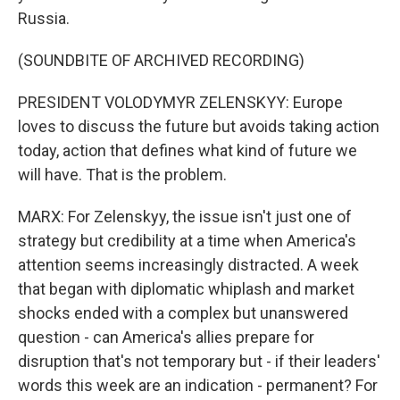
Russia.
(SOUNDBITE OF ARCHIVED RECORDING)
PRESIDENT VOLODYMYR ZELENSKYY: Europe
loves to discuss the future but avoids taking action
today, action that defines what kind of future we
will have. That is the problem.
MARX: For Zelenskyy, the issue isn't just one of
strategy but credibility at a time when America's
attention seems increasingly distracted. A week
that began with diplomatic whiplash and market
shocks ended with a complex but unanswered
question - can America's allies prepare for
disruption that's not temporary but - if their leaders'
words this week are an indication - permanent? For