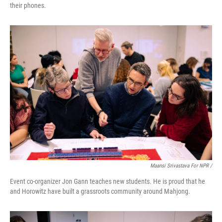
their phones.
Maansi Srivastava For NPR /
Event co-organizer Jon Gann teaches new students. He is proud that he
and Horowitz have built a grassroots community around Mahjong.