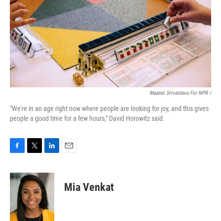
Maansi Srivastava For NPR /
"We're in an age right now where people are looking for joy, and this gives
people a good time for a few hours," David Horowitz said.
F
T
L
E
a
w
i
m
c
i
n
a
e
t
k
i
Mia Venkat
b
t
e
l
o
e
d
o
r
I
k
n