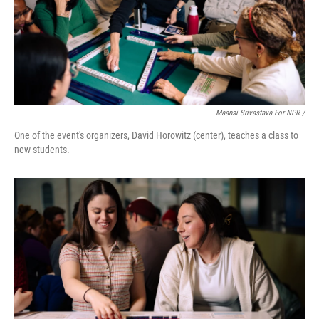
Maansi Srivastava For NPR /
One of the event's organizers, David Horowitz (center), teaches a class to
new students.