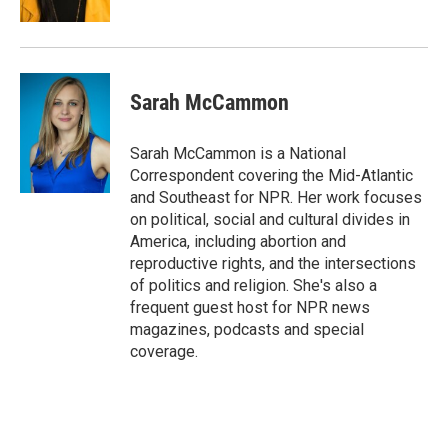
Sarah McCammon
Sarah McCammon is a National
Correspondent covering the Mid-Atlantic
and Southeast for NPR. Her work focuses
on political, social and cultural divides in
America, including abortion and
reproductive rights, and the intersections
of politics and religion. She's also a
frequent guest host for NPR news
magazines, podcasts and special
coverage.