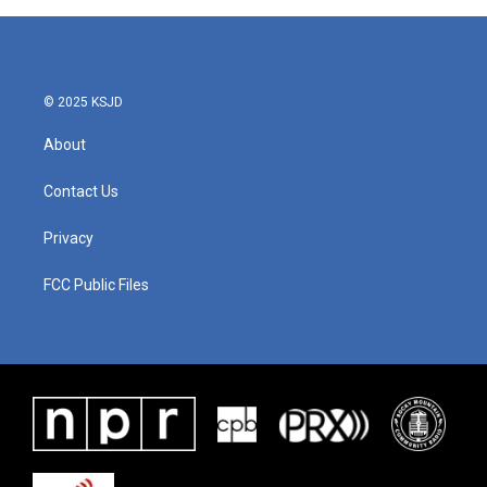
© 2025 KSJD
About
Contact Us
Privacy
FCC Public Files