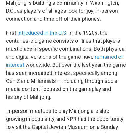
Mahjong is building a community in Washington,
D.C., as players of all ages look for joy, in-person
connection and time off of their phones.
First
introduced in the U.S
. in the 1920s, the
centuries-old game consists of tiles that players
must place in specific combinations. Both physical
and digital versions of the game have
remained of
interest
worldwide. But over the last year, the game
has seen increased interest specifically among
Gen Z and Millennials — including through social
media content focused on the gameplay and
history of Mahjong.
In-person meetups to play Mahjong are also
growing in popularity, and NPR had the opportunity
to visit the Capital Jewish Museum on a Sunday