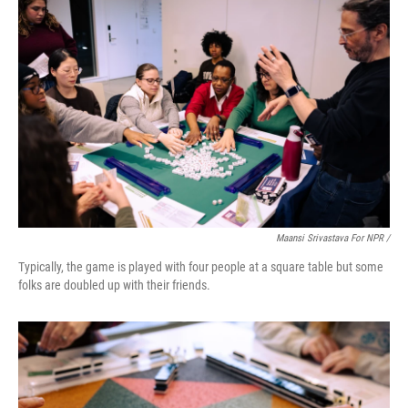
Maansi Srivastava For NPR /
Typically, the game is played with four people at a square table but some
folks are doubled up with their friends.