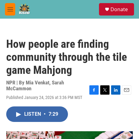
Skip to main content
S
Donate
e
M
a
e
r
n
c
u
h
How people are finding
u
e
community through the tile
r
y
game Mahjong
NPR | By
Mia Venkat
,
Sarah
McCammon
F
T
L
E
Published January 24, 2026 at 3:36 PM MST
a
w
i
m
c
i
n
a
e
t
k
i
LISTEN
•
7:29
b
t
e
l
o
e
d
o
r
I
k
n