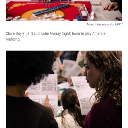
Maansi Srivastava For NPR /
Claire Boyle (left) and Katie Murray (right) learn to play American
Mahjong.