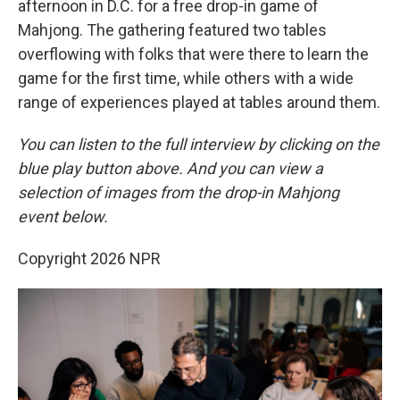
afternoon in D.C. for a free drop-in game of
Mahjong. The gathering featured two tables
overflowing with folks that were there to learn the
game for the first time, while others with a wide
range of experiences played at tables around them.
You can listen to the full interview by clicking on the
blue play button above. And you can view a
selection of images from the drop-in Mahjong
event below.
Copyright 2026 NPR