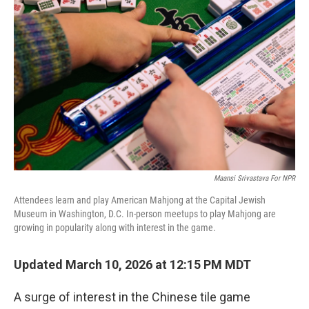
Maansi Srivastava For NPR
Attendees learn and play American Mahjong at the Capital Jewish
Museum in Washington, D.C. In-person meetups to play Mahjong are
growing in popularity along with interest in the game.
Updated March 10, 2026 at 12:15 PM MDT
A surge of interest in the Chinese tile game