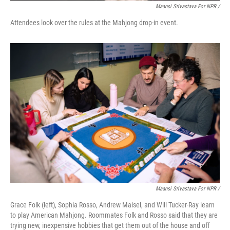
Maansi Srivastava For NPR /
Attendees look over the rules at the Mahjong drop-in event.
Maansi Srivastava For NPR /
Grace Folk (left), Sophia Rosso, Andrew Maisel, and Will Tucker-Ray learn
to play American Mahjong. Roommates Folk and Rosso said that they are
trying new, inexpensive hobbies that get them out of the house and off