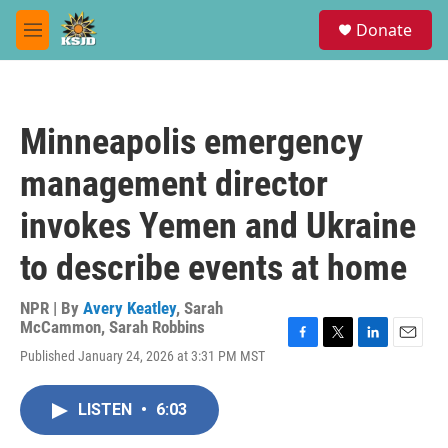
Skip to main content
S
Donate
e
M
a
e
r
n
c
u
h
Minneapolis emergency
u
e
management director
r
y
invokes Yemen and Ukraine
to describe events at home
NPR | By
Avery Keatley
,
Sarah
McCammon
,
Sarah Robbins
F
T
L
E
Published January 24, 2026 at 3:31 PM MST
a
w
i
m
c
i
n
a
e
t
k
i
LISTEN
•
6:03
b
t
e
l
o
e
d