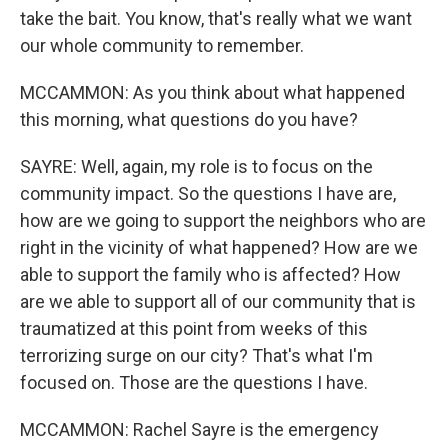
take the bait. You know, that's really what we want
our whole community to remember.
MCCAMMON: As you think about what happened
this morning, what questions do you have?
SAYRE: Well, again, my role is to focus on the
community impact. So the questions I have are,
how are we going to support the neighbors who are
right in the vicinity of what happened? How are we
able to support the family who is affected? How
are we able to support all of our community that is
traumatized at this point from weeks of this
terrorizing surge on our city? That's what I'm
focused on. Those are the questions I have.
MCCAMMON: Rachel Sayre is the emergency