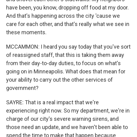
have been, you know, dropping off food at my door.
And that's happening across the city 'cause we
care for each other, and that's really what we see in
these moments.
MCCAMMON: I heard you say today that you've sort
of reassigned staff, that this is taking them away
from their day-to-day duties, to focus on what's
going on in Minneapolis. What does that mean for
your ability to carry out the other services of
government?
SAYRE: That is a real impact that we're
experiencing right now. So my department, we're in
charge of our city's severe warning sirens, and
those need an update, and we haven't been able to
spend the time to make that happen because