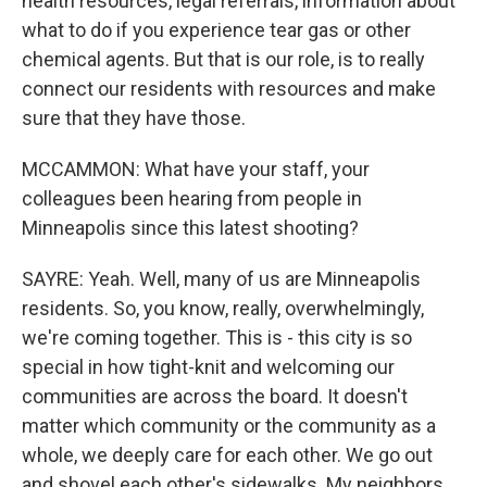
health resources, legal referrals, information about
what to do if you experience tear gas or other
chemical agents. But that is our role, is to really
connect our residents with resources and make
sure that they have those.
MCCAMMON: What have your staff, your
colleagues been hearing from people in
Minneapolis since this latest shooting?
SAYRE: Yeah. Well, many of us are Minneapolis
residents. So, you know, really, overwhelmingly,
we're coming together. This is - this city is so
special in how tight-knit and welcoming our
communities are across the board. It doesn't
matter which community or the community as a
whole, we deeply care for each other. We go out
and shovel each other's sidewalks. My neighbors