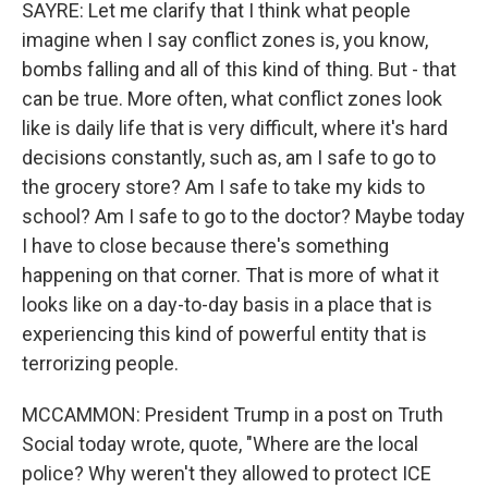
SAYRE: Let me clarify that I think what people
imagine when I say conflict zones is, you know,
bombs falling and all of this kind of thing. But - that
can be true. More often, what conflict zones look
like is daily life that is very difficult, where it's hard
decisions constantly, such as, am I safe to go to
the grocery store? Am I safe to take my kids to
school? Am I safe to go to the doctor? Maybe today
I have to close because there's something
happening on that corner. That is more of what it
looks like on a day-to-day basis in a place that is
experiencing this kind of powerful entity that is
terrorizing people.
MCCAMMON: President Trump in a post on Truth
Social today wrote, quote, "Where are the local
police? Why weren't they allowed to protect ICE