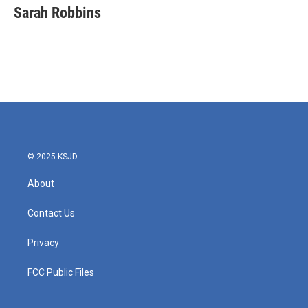
Sarah Robbins
© 2025 KSJD
About
Contact Us
Privacy
FCC Public Files