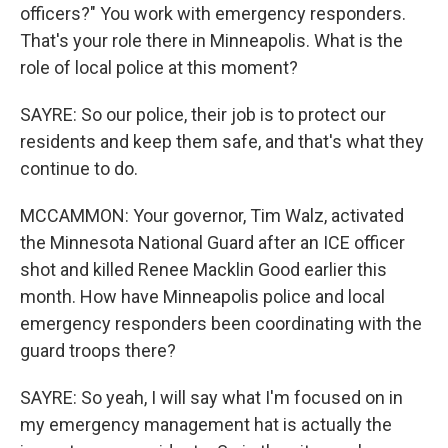
officers?" You work with emergency responders.
That's your role there in Minneapolis. What is the
role of local police at this moment?
SAYRE: So our police, their job is to protect our
residents and keep them safe, and that's what they
continue to do.
MCCAMMON: Your governor, Tim Walz, activated
the Minnesota National Guard after an ICE officer
shot and killed Renee Macklin Good earlier this
month. How have Minneapolis police and local
emergency responders been coordinating with the
guard troops there?
SAYRE: So yeah, I will say what I'm focused on in
my emergency management hat is actually the