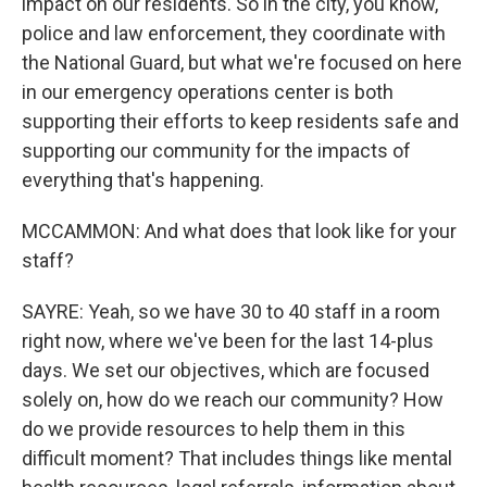
impact on our residents. So in the city, you know,
police and law enforcement, they coordinate with
the National Guard, but what we're focused on here
in our emergency operations center is both
supporting their efforts to keep residents safe and
supporting our community for the impacts of
everything that's happening.
MCCAMMON: And what does that look like for your
staff?
SAYRE: Yeah, so we have 30 to 40 staff in a room
right now, where we've been for the last 14-plus
days. We set our objectives, which are focused
solely on, how do we reach our community? How
do we provide resources to help them in this
difficult moment? That includes things like mental