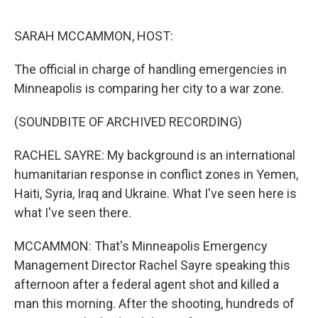
o
r
I
k
n
SARAH MCCAMMON, HOST:
The official in charge of handling emergencies in
Minneapolis is comparing her city to a war zone.
(SOUNDBITE OF ARCHIVED RECORDING)
RACHEL SAYRE: My background is an international
humanitarian response in conflict zones in Yemen,
Haiti, Syria, Iraq and Ukraine. What I've seen here is
what I've seen there.
MCCAMMON: That's Minneapolis Emergency
Management Director Rachel Sayre speaking this
afternoon after a federal agent shot and killed a
man this morning. After the shooting, hundreds of