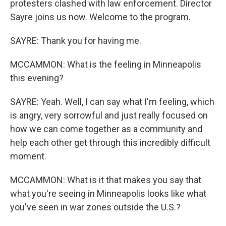
protesters clashed with law enforcement. Director
Sayre joins us now. Welcome to the program.
SAYRE: Thank you for having me.
MCCAMMON: What is the feeling in Minneapolis
this evening?
SAYRE: Yeah. Well, I can say what I'm feeling, which
is angry, very sorrowful and just really focused on
how we can come together as a community and
help each other get through this incredibly difficult
moment.
MCCAMMON: What is it that makes you say that
what you're seeing in Minneapolis looks like what
you've seen in war zones outside the U.S.?