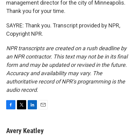
management director for the city of Minneapolis.
Thank you for your time.
SAYRE: Thank you. Transcript provided by NPR,
Copyright NPR.
NPR transcripts are created on a rush deadline by
an NPR contractor. This text may not be in its final
form and may be updated or revised in the future.
Accuracy and availability may vary. The
authoritative record of NPR’s programming is the
audio record.
F
T
L
E
a
w
i
m
c
i
n
a
e
t
k
i
Avery Keatley
b
t
e
l