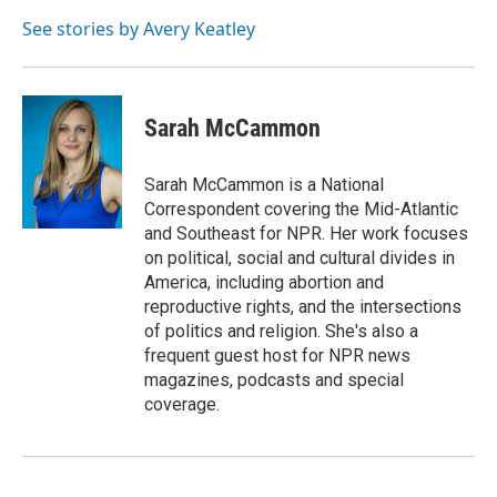
o
e
d
o
r
I
See stories by Avery Keatley
k
n
Sarah McCammon
Sarah McCammon is a National
Correspondent covering the Mid-Atlantic
and Southeast for NPR. Her work focuses
on political, social and cultural divides in
America, including abortion and
reproductive rights, and the intersections
of politics and religion. She's also a
frequent guest host for NPR news
magazines, podcasts and special
coverage.