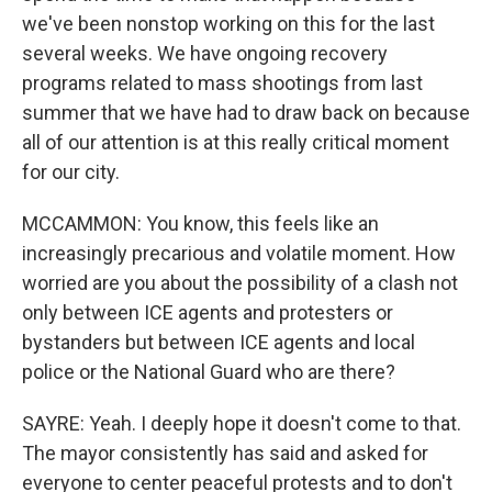
we've been nonstop working on this for the last
several weeks. We have ongoing recovery
programs related to mass shootings from last
summer that we have had to draw back on because
all of our attention is at this really critical moment
for our city.
MCCAMMON: You know, this feels like an
increasingly precarious and volatile moment. How
worried are you about the possibility of a clash not
only between ICE agents and protesters or
bystanders but between ICE agents and local
police or the National Guard who are there?
SAYRE: Yeah. I deeply hope it doesn't come to that.
The mayor consistently has said and asked for
everyone to center peaceful protests and to don't