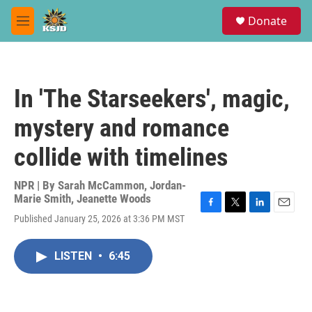
Skip to main content
S
Donate
e
M
a
e
r
n
c
u
h
In 'The Starseekers', magic,
u
e
mystery and romance
r
y
collide with timelines
NPR | By
Sarah McCammon
,
Jordan-
Marie Smith
,
Jeanette Woods
F
T
L
E
Published January 25, 2026 at 3:36 PM MST
a
w
i
m
c
i
n
a
e
t
k
i
LISTEN
•
6:45
b
t
e
l
o
e
d
o
r
I
k
n