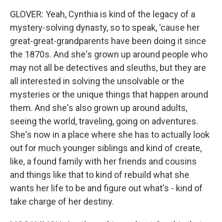
GLOVER: Yeah, Cynthia is kind of the legacy of a
mystery-solving dynasty, so to speak, 'cause her
great-great-grandparents have been doing it since
the 1870s. And she's grown up around people who
may not all be detectives and sleuths, but they are
all interested in solving the unsolvable or the
mysteries or the unique things that happen around
them. And she's also grown up around adults,
seeing the world, traveling, going on adventures.
She's now in a place where she has to actually look
out for much younger siblings and kind of create,
like, a found family with her friends and cousins
and things like that to kind of rebuild what she
wants her life to be and figure out what's - kind of
take charge of her destiny.