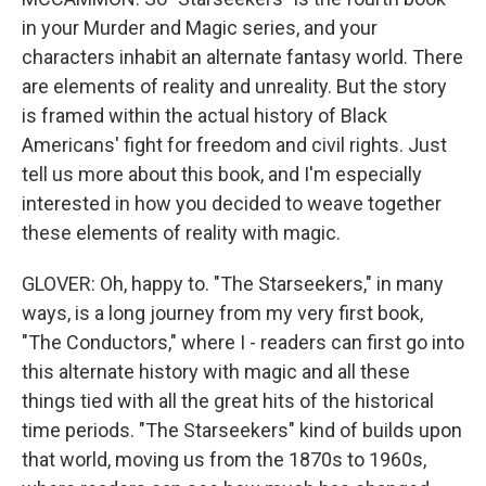
in your Murder and Magic series, and your
characters inhabit an alternate fantasy world. There
are elements of reality and unreality. But the story
is framed within the actual history of Black
Americans' fight for freedom and civil rights. Just
tell us more about this book, and I'm especially
interested in how you decided to weave together
these elements of reality with magic.
GLOVER: Oh, happy to. "The Starseekers," in many
ways, is a long journey from my very first book,
"The Conductors," where I - readers can first go into
this alternate history with magic and all these
things tied with all the great hits of the historical
time periods. "The Starseekers" kind of builds upon
that world, moving us from the 1870s to 1960s,