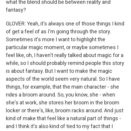
what the blend should be between reality and
fantasy?
GLOVER: Yeah, it's always one of those things I kind
of get a feel of as I'm going through the story.
Sometimes it's more I want to highlight the
particular magic moment, or maybe sometimes I
feel like, oh, I haven't really talked about magic for a
while, so I should probably remind people this story
is about fantasy. But I want to make the magic
aspects of the world seem very natural. So I have
things, for example, that the main character - she
rides a broom around. So, you know, she - when
she's at work, she stores her broom in the broom
locker or there's, like, broom racks around. And just
kind of make that feel like a natural part of things -
and I think it's also kind of tied to my fact that I