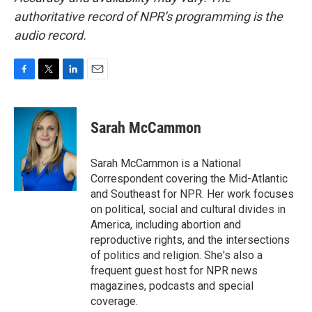
authoritative record of NPR’s programming is the
audio record.
F
T
L
E
a
w
i
m
c
i
n
a
e
t
k
i
Sarah McCammon
b
t
e
l
o
e
d
o
r
I
Sarah McCammon is a National
k
n
Correspondent covering the Mid-Atlantic
and Southeast for NPR. Her work focuses
on political, social and cultural divides in
America, including abortion and
reproductive rights, and the intersections
of politics and religion. She's also a
frequent guest host for NPR news
magazines, podcasts and special
coverage.