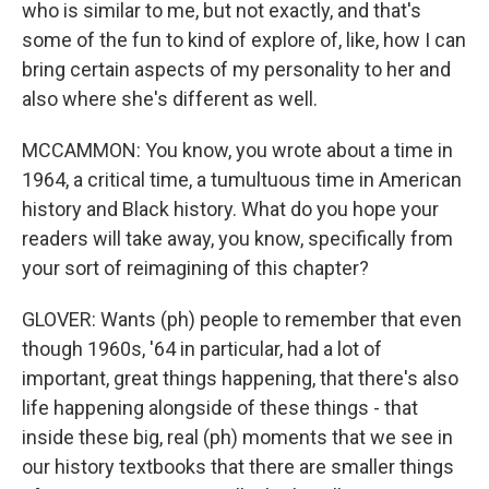
who is similar to me, but not exactly, and that's
some of the fun to kind of explore of, like, how I can
bring certain aspects of my personality to her and
also where she's different as well.
MCCAMMON: You know, you wrote about a time in
1964, a critical time, a tumultuous time in American
history and Black history. What do you hope your
readers will take away, you know, specifically from
your sort of reimagining of this chapter?
GLOVER: Wants (ph) people to remember that even
though 1960s, '64 in particular, had a lot of
important, great things happening, that there's also
life happening alongside of these things - that
inside these big, real (ph) moments that we see in
our history textbooks that there are smaller things