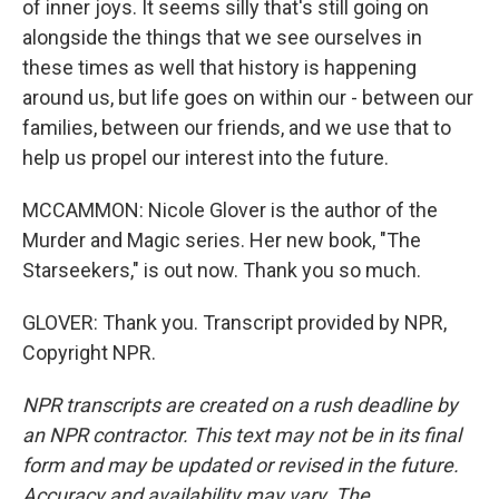
of inner joys. It seems silly that's still going on
alongside the things that we see ourselves in
these times as well that history is happening
around us, but life goes on within our - between our
families, between our friends, and we use that to
help us propel our interest into the future.
MCCAMMON: Nicole Glover is the author of the
Murder and Magic series. Her new book, "The
Starseekers," is out now. Thank you so much.
GLOVER: Thank you. Transcript provided by NPR,
Copyright NPR.
NPR transcripts are created on a rush deadline by
an NPR contractor. This text may not be in its final
form and may be updated or revised in the future.
Accuracy and availability may vary. The