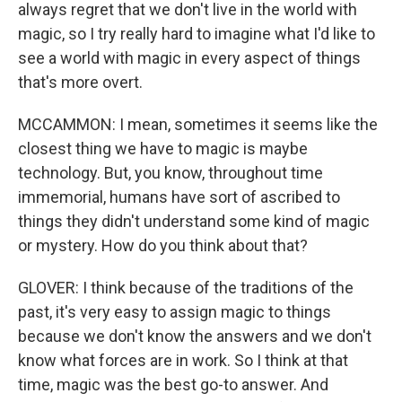
always regret that we don't live in the world with
magic, so I try really hard to imagine what I'd like to
see a world with magic in every aspect of things
that's more overt.
MCCAMMON: I mean, sometimes it seems like the
closest thing we have to magic is maybe
technology. But, you know, throughout time
immemorial, humans have sort of ascribed to
things they didn't understand some kind of magic
or mystery. How do you think about that?
GLOVER: I think because of the traditions of the
past, it's very easy to assign magic to things
because we don't know the answers and we don't
know what forces are in work. So I think at that
time, magic was the best go-to answer. And