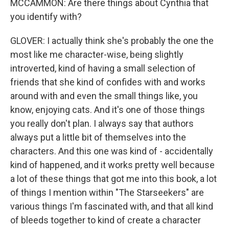
MCCAMMON: Are there things about Cynthia that
you identify with?
GLOVER: I actually think she's probably the one the
most like me character-wise, being slightly
introverted, kind of having a small selection of
friends that she kind of confides with and works
around with and even the small things like, you
know, enjoying cats. And it's one of those things
you really don't plan. I always say that authors
always put a little bit of themselves into the
characters. And this one was kind of - accidentally
kind of happened, and it works pretty well because
a lot of these things that got me into this book, a lot
of things I mention within "The Starseekers" are
various things I'm fascinated with, and that all kind
of bleeds together to kind of create a character