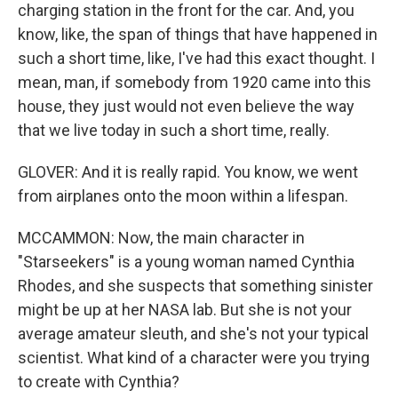
charging station in the front for the car. And, you
know, like, the span of things that have happened in
such a short time, like, I've had this exact thought. I
mean, man, if somebody from 1920 came into this
house, they just would not even believe the way
that we live today in such a short time, really.
GLOVER: And it is really rapid. You know, we went
from airplanes onto the moon within a lifespan.
MCCAMMON: Now, the main character in
"Starseekers" is a young woman named Cynthia
Rhodes, and she suspects that something sinister
might be up at her NASA lab. But she is not your
average amateur sleuth, and she's not your typical
scientist. What kind of a character were you trying
to create with Cynthia?