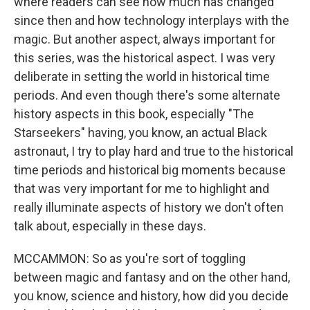
where readers can see how much has changed
since then and how technology interplays with the
magic. But another aspect, always important for
this series, was the historical aspect. I was very
deliberate in setting the world in historical time
periods. And even though there's some alternate
history aspects in this book, especially "The
Starseekers" having, you know, an actual Black
astronaut, I try to play hard and true to the historical
time periods and historical big moments because
that was very important for me to highlight and
really illuminate aspects of history we don't often
talk about, especially in these days.
MCCAMMON: So as you're sort of toggling
between magic and fantasy and on the other hand,
you know, science and history, how did you decide