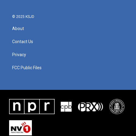
© 2025 KSJD
About
Contact Us
Privacy
FCC Public Files