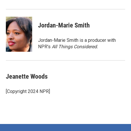
Jordan-Marie Smith
Jordan-Marie Smith is a producer with
NPR's
All Things Considered.
Jeanette Woods
[Copyright 2024 NPR]