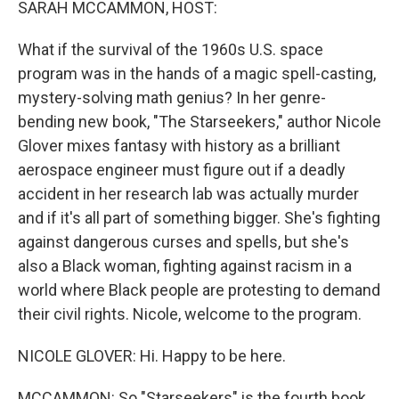
SARAH MCCAMMON, HOST:
What if the survival of the 1960s U.S. space
program was in the hands of a magic spell-casting,
mystery-solving math genius? In her genre-
bending new book, "The Starseekers," author Nicole
Glover mixes fantasy with history as a brilliant
aerospace engineer must figure out if a deadly
accident in her research lab was actually murder
and if it's all part of something bigger. She's fighting
against dangerous curses and spells, but she's
also a Black woman, fighting against racism in a
world where Black people are protesting to demand
their civil rights. Nicole, welcome to the program.
NICOLE GLOVER: Hi. Happy to be here.
MCCAMMON: So "Starseekers" is the fourth book