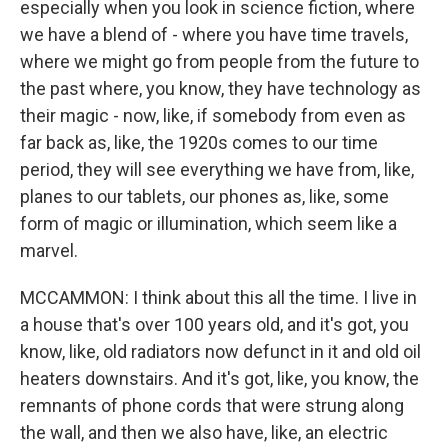
especially when you look in science fiction, where
we have a blend of - where you have time travels,
where we might go from people from the future to
the past where, you know, they have technology as
their magic - now, like, if somebody from even as
far back as, like, the 1920s comes to our time
period, they will see everything we have from, like,
planes to our tablets, our phones as, like, some
form of magic or illumination, which seem like a
marvel.
MCCAMMON: I think about this all the time. I live in
a house that's over 100 years old, and it's got, you
know, like, old radiators now defunct in it and old oil
heaters downstairs. And it's got, like, you know, the
remnants of phone cords that were strung along
the wall, and then we also have, like, an electric