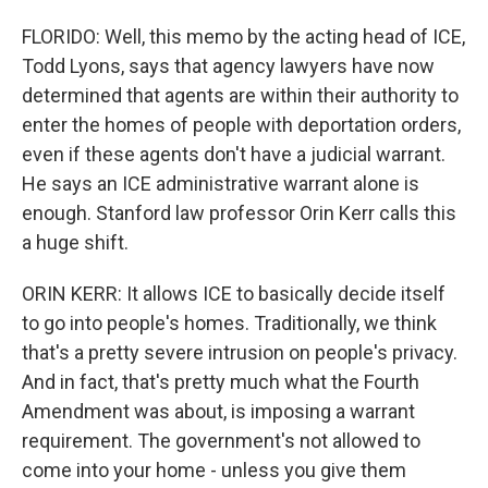
FLORIDO: Well, this memo by the acting head of ICE,
Todd Lyons, says that agency lawyers have now
determined that agents are within their authority to
enter the homes of people with deportation orders,
even if these agents don't have a judicial warrant.
He says an ICE administrative warrant alone is
enough. Stanford law professor Orin Kerr calls this
a huge shift.
ORIN KERR: It allows ICE to basically decide itself
to go into people's homes. Traditionally, we think
that's a pretty severe intrusion on people's privacy.
And in fact, that's pretty much what the Fourth
Amendment was about, is imposing a warrant
requirement. The government's not allowed to
come into your home - unless you give them