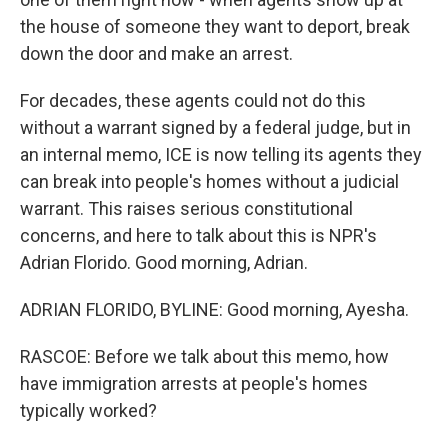
the house of someone they want to deport, break
down the door and make an arrest.
For decades, these agents could not do this
without a warrant signed by a federal judge, but in
an internal memo, ICE is now telling its agents they
can break into people's homes without a judicial
warrant. This raises serious constitutional
concerns, and here to talk about this is NPR's
Adrian Florido. Good morning, Adrian.
ADRIAN FLORIDO, BYLINE: Good morning, Ayesha.
RASCOE: Before we talk about this memo, how
have immigration arrests at people's homes
typically worked?