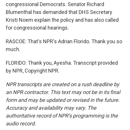
congressional Democrats. Senator Richard
Blumenthal has demanded that DHS Secretary
Kristi Noem explain the policy and has also called
for congressional hearings.
RASCOE: That's NPR's Adrian Florido. Thank you so
much.
FLORIDO: Thank you, Ayesha. Transcript provided
by NPR, Copyright NPR.
NPR transcripts are created on a rush deadline by
an NPR contractor. This text may not be in its final
form and may be updated or revised in the future.
Accuracy and availability may vary. The
authoritative record of NPR’s programming is the
audio record.