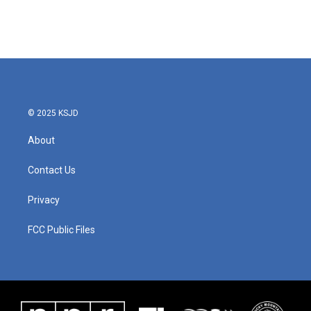
© 2025 KSJD
About
Contact Us
Privacy
FCC Public Files