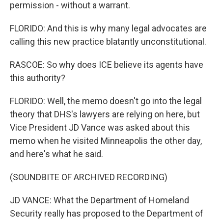
permission - without a warrant.
FLORIDO: And this is why many legal advocates are
calling this new practice blatantly unconstitutional.
RASCOE: So why does ICE believe its agents have
this authority?
FLORIDO: Well, the memo doesn't go into the legal
theory that DHS's lawyers are relying on here, but
Vice President JD Vance was asked about this
memo when he visited Minneapolis the other day,
and here's what he said.
(SOUNDBITE OF ARCHIVED RECORDING)
JD VANCE: What the Department of Homeland
Security really has proposed to the Department of