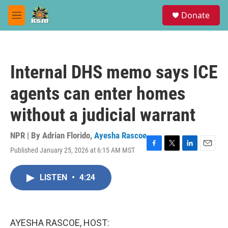
Skip to main content
S
Donate
e
M
a
e
r
n
c
u
h
Internal DHS memo says ICE
u
e
agents can enter homes
r
y
without a judicial warrant
NPR | By
Adrian Florido
,
Ayesha Rascoe
Published January 25, 2026 at 6:15 AM MST
F
T
L
E
a
w
i
m
c
i
n
a
LISTEN
•
4:24
e
t
k
i
b
t
e
l
o
e
d
o
r
I
k
n
AYESHA RASCOE, HOST: