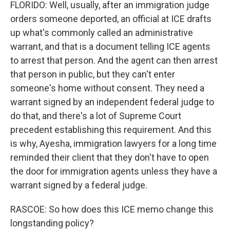
FLORIDO: Well, usually, after an immigration judge
orders someone deported, an official at ICE drafts
up what's commonly called an administrative
warrant, and that is a document telling ICE agents
to arrest that person. And the agent can then arrest
that person in public, but they can't enter
someone's home without consent. They need a
warrant signed by an independent federal judge to
do that, and there's a lot of Supreme Court
precedent establishing this requirement. And this
is why, Ayesha, immigration lawyers for a long time
reminded their client that they don't have to open
the door for immigration agents unless they have a
warrant signed by a federal judge.
RASCOE: So how does this ICE memo change this
longstanding policy?