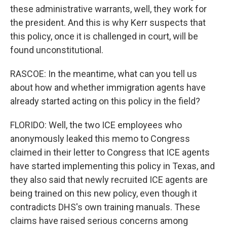
these administrative warrants, well, they work for
the president. And this is why Kerr suspects that
this policy, once it is challenged in court, will be
found unconstitutional.
RASCOE: In the meantime, what can you tell us
about how and whether immigration agents have
already started acting on this policy in the field?
FLORIDO: Well, the two ICE employees who
anonymously leaked this memo to Congress
claimed in their letter to Congress that ICE agents
have started implementing this policy in Texas, and
they also said that newly recruited ICE agents are
being trained on this new policy, even though it
contradicts DHS's own training manuals. These
claims have raised serious concerns among