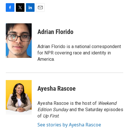
F
T
L
E
a
w
i
m
c
i
n
a
e
t
k
i
Adrian Florido
b
t
e
l
o
e
d
o
r
I
Adrian Florido is a national correspondent
k
n
for NPR covering race and identity in
America.
Ayesha Rascoe
Ayesha Rascoe is the host of
Weekend
Edition Sunday
and the Saturday episodes
of
Up First
.
See stories by Ayesha Rascoe