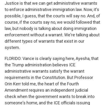
Justice is that we can get administrative warrants
to enforce administrative immigration law. Now, it's
possible, I guess, that the courts will say no. And, of
course, if the courts say no, we would followed that
law, but nobody is talking about doing immigration
enforcement without a warrant. We're talking about
different types of warrants that exist in our
system.
FLORIDO: Vance is clearly saying here, Ayesha, that
the Trump administration believes ICE
administrative warrants satisfy the warrant
requirements in the Constitution. But Professor
Orin Kerr told me, the heart of the Fourth
Amendment requires an independent judicial
check when the government wants to break into
someone's home, and the ICE officials issuing