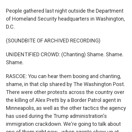
People gathered last night outside the Department
of Homeland Security headquarters in Washington,
D.C.
(SOUNDBITE OF ARCHIVED RECORDING)
UNIDENTIFIED CROWD: (Chanting) Shame. Shame.
Shame.
RASCOE: You can hear them booing and chanting,
shame, in that clip shared by The Washington Post.
There were other protests across the country over
the killing of Alex Pretti by a Border Patrol agent in
Minneapolis, as well as the other tactics the agency
has used during the Trump administration's
immigration crackdown. We're going to talk about
one of them right now - when agents show up at