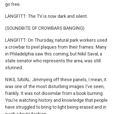
go free.
LANGFITT: The TV is now dark and silent.
(SOUNDBITE OF CROWBARS BANGING)
LANGFITT: On Thursday, natural park workers used
a crowbar to peel plaques from their frames. Many
in Philadelphia saw this coming, but Nikil Saval, a
state senator who represents the area, was still
stunned.
NIKIL SAVAL: Jimmying off these panels, I mean, it
was one of the most disturbing images I've seen,
frankly. It was not dissimilar from a book burning.
You're watching history and knowledge that people
have struggled to bring to light being erased and in
such a brute fashion.