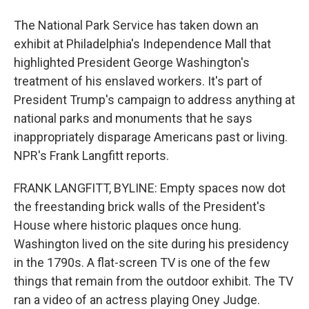
The National Park Service has taken down an
exhibit at Philadelphia's Independence Mall that
highlighted President George Washington's
treatment of his enslaved workers. It's part of
President Trump's campaign to address anything at
national parks and monuments that he says
inappropriately disparage Americans past or living.
NPR's Frank Langfitt reports.
FRANK LANGFITT, BYLINE: Empty spaces now dot
the freestanding brick walls of the President's
House where historic plaques once hung.
Washington lived on the site during his presidency
in the 1790s. A flat-screen TV is one of the few
things that remain from the outdoor exhibit. The TV
ran a video of an actress playing Oney Judge.