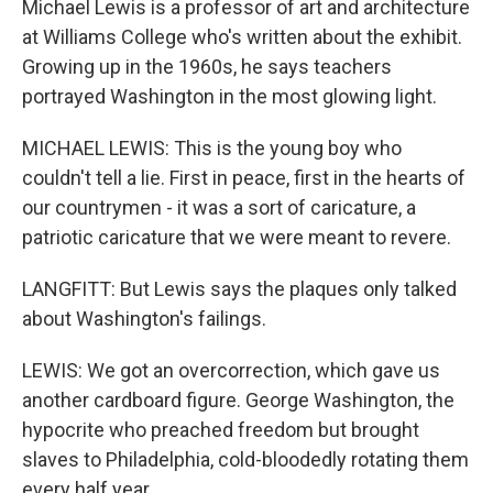
Michael Lewis is a professor of art and architecture
at Williams College who's written about the exhibit.
Growing up in the 1960s, he says teachers
portrayed Washington in the most glowing light.
MICHAEL LEWIS: This is the young boy who
couldn't tell a lie. First in peace, first in the hearts of
our countrymen - it was a sort of caricature, a
patriotic caricature that we were meant to revere.
LANGFITT: But Lewis says the plaques only talked
about Washington's failings.
LEWIS: We got an overcorrection, which gave us
another cardboard figure. George Washington, the
hypocrite who preached freedom but brought
slaves to Philadelphia, cold-bloodedly rotating them
every half year.