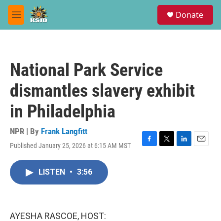
Skip to main content
S
Donate
e
M
a
e
r
n
c
u
h
National Park Service
u
e
dismantles slavery exhibit
r
y
in Philadelphia
NPR | By
Frank Langfitt
Published January 25, 2026 at 6:15 AM MST
F
T
L
E
a
w
i
m
c
i
n
a
LISTEN
•
3:56
e
t
k
i
b
t
e
l
o
e
d
o
r
I
k
n
AYESHA RASCOE, HOST: