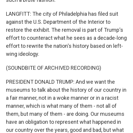
LANGFITT: The city of Philadelphia has filed suit
against the U.S. Department of the Interior to
restore the exhibit. The removal is part of Trump's
effort to counteract what he sees as a decade-long
effort to rewrite the nation's history based on left-
wing ideology.
(SOUNDBITE OF ARCHIVED RECORDING)
PRESIDENT DONALD TRUMP: And we want the
museums to talk about the history of our country in
a fair manner, not in a woke manner or in a racist
manner, which is what many of them - not all of
them, but many of them - are doing. Our museums
have an obligation to represent what happened in
our country over the years, good and bad, but what