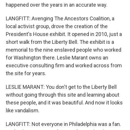
happened over the years in an accurate way.
LANGFITT: Avenging The Ancestors Coalition, a
local activist group, drove the creation of the
President's House exhibit. It opened in 2010, just a
short walk from the Liberty Bell. The exhibit is a
memorial to the nine enslaved people who worked
for Washington there. Leslie Marant owns an
executive consulting firm and worked across from
the site for years.
LESLIE MARANT: You don't get to the Liberty Bell
without going through this site and learning about
these people, and it was beautiful. And now it looks
like vandalism.
LANGFITT: Not everyone in Philadelphia was a fan.