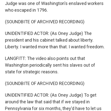
Judge was one of Washington's enslaved workers
who escaped in 1796.
(SOUNDBITE OF ARCHIVED RECORDING)
UNIDENTIFIED ACTOR: (As Oney Judge) The
president and his cabinet talked about liberty.
Liberty. I wanted more than that. I wanted freedom.
LANGFITT: The video also points out that
Washington periodically sent his slaves out of
state for strategic reasons.
(SOUNDBITE OF ARCHIVED RECORDING)
UNIDENTIFIED ACTOR: (As Oney Judge) To get
around the law that said that if we stayed in
Pennsylvania for six months, they'd have to let us