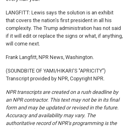
LANGFITT: Lewis says the solution is an exhibit
that covers the nation's first president in all his
complexity. The Trump administration has not said
if it will edit or replace the signs or what, if anything,
will come next.
Frank Langfitt, NPR News, Washington.
(SOUNDBITE OF YAMI/HIKARI'S "APRICITY")
Transcript provided by NPR, Copyright NPR.
NPR transcripts are created on a rush deadline by
an NPR contractor. This text may not be in its final
form and may be updated or revised in the future.
Accuracy and availability may vary. The
authoritative record of NPR’s programming is the