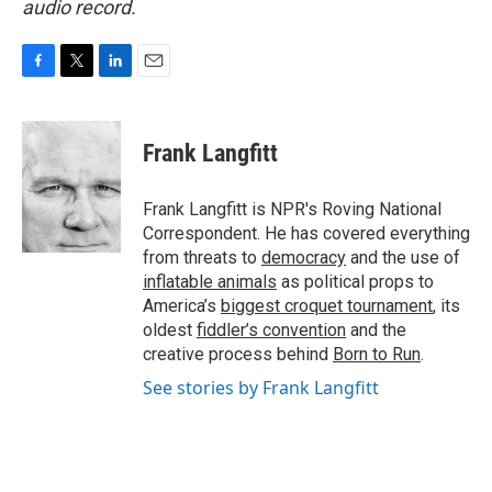
audio record.
F
T
L
E
a
w
i
m
c
i
n
a
e
t
k
i
Frank Langfitt
b
t
e
l
o
e
d
o
r
I
Frank Langfitt is NPR's Roving National
k
n
Correspondent. He has covered everything
from threats to
democracy
and the use of
inflatable animals
as political props to
America’s
biggest croquet tournament
, its
oldest
fiddler’s convention
and the
creative process behind
Born to Run
.
See stories by Frank Langfitt