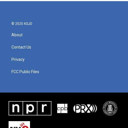
© 2025 KSJD
About
Contact Us
Privacy
FCC Public Files